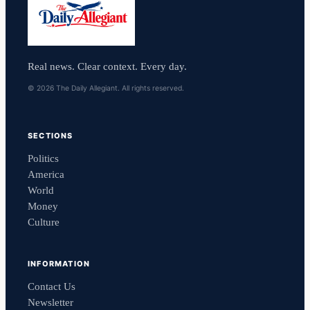
Real news. Clear context. Every day.
© 2026 The Daily Allegiant. All rights reserved.
SECTIONS
Politics
America
World
Money
Culture
INFORMATION
Contact Us
Newsletter