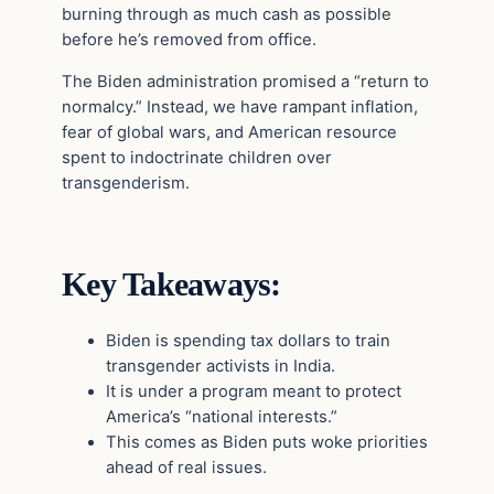
burning through as much cash as possible
before he’s removed from office.
The Biden administration promised a “return to
normalcy.” Instead, we have rampant inflation,
fear of global wars, and American resource
spent to indoctrinate children over
transgenderism.
Key Takeaways:
Biden is spending tax dollars to train
transgender activists in India.
It is under a program meant to protect
America’s “national interests.”
This comes as Biden puts woke priorities
ahead of real issues.