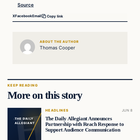
Source
X
Facebook
Email
Copy link
ABOUT THE AUTHOR
Thomas Cooper
KEEP READING
More on this story
HEADLINES
JUN 8
The Daily Allegiant Announces
THE DAILY
Partnership with Reach Response to
ALLEGIANT
Support Audience Communication