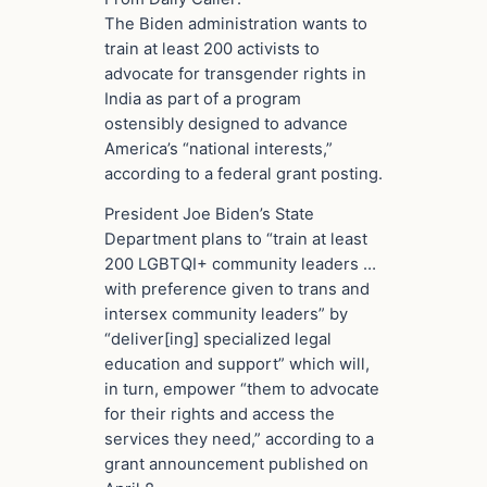
The Biden administration wants to
train at least 200 activists to
advocate for transgender rights in
India as part of a program
ostensibly designed to advance
America’s “national interests,”
according to a federal grant posting.
President Joe Biden’s State
Department plans to “train at least
200 LGBTQI+ community leaders …
with preference given to trans and
intersex community leaders” by
“deliver[ing] specialized legal
education and support” which will,
in turn, empower “them to advocate
for their rights and access the
services they need,” according to a
grant announcement published on