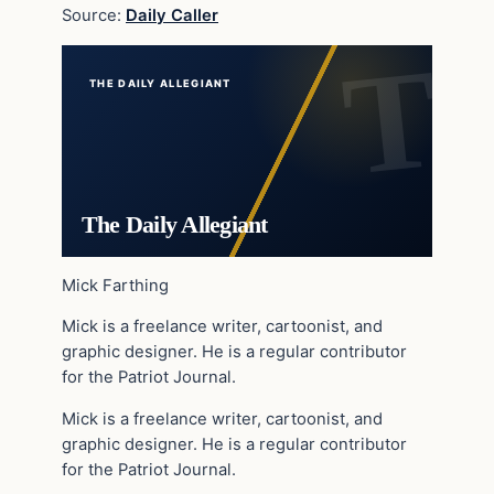
Source:
Daily Caller
THE DAILY ALLEGIANT
The Daily Allegiant
Mick Farthing
Mick is a freelance writer, cartoonist, and
graphic designer. He is a regular contributor
for the Patriot Journal.
Mick is a freelance writer, cartoonist, and
graphic designer. He is a regular contributor
for the Patriot Journal.