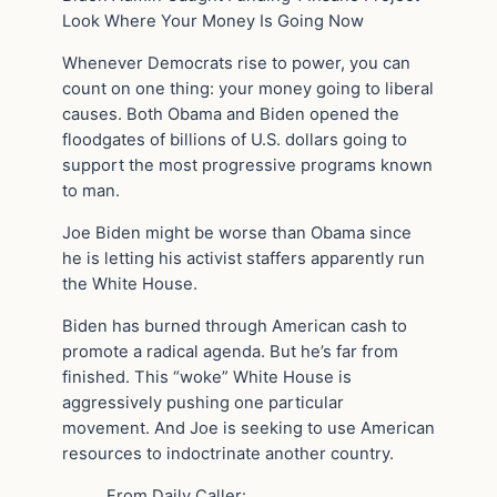
Look Where Your Money Is Going Now
Whenever Democrats rise to power, you can
count on one thing: your money going to liberal
causes. Both Obama and Biden opened the
floodgates of billions of U.S. dollars going to
support the most progressive programs known
to man.
Joe Biden might be worse than Obama since
he is letting his activist staffers apparently run
the White House.
Biden has burned through American cash to
promote a radical agenda. But he’s far from
finished. This “woke” White House is
aggressively pushing one particular
movement. And Joe is seeking to use American
resources to indoctrinate another country.
From Daily Caller: