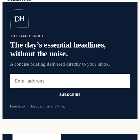
DH
THE DAILY BRIEF
The day’s essential headlines,
without the noise.
A concise briefing delivered directly to your inbox.
Email
address
SUBSCRIBE
Free to join. Unsubscribe any time.