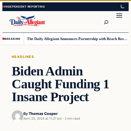
Skip
Skip
to
to
Search
content
content
The Daily Allegiant Announces Partnership with Reach Response to Support Audience Communication
BREAKING
HEADLINES
Biden Admin
Caught Funding 1
Insane Project
By
Thomas Cooper
April 23, 2024 at 11:27 pm
·
2 min read