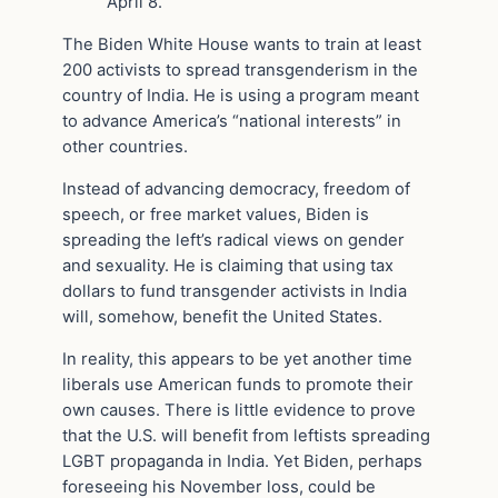
April 8.
The Biden White House wants to train at least
200 activists to spread transgenderism in the
country of India. He is using a program meant
to advance America’s “national interests” in
other countries.
Instead of advancing democracy, freedom of
speech, or free market values, Biden is
spreading the left’s radical views on gender
and sexuality. He is claiming that using tax
dollars to fund transgender activists in India
will, somehow, benefit the United States.
In reality, this appears to be yet another time
liberals use American funds to promote their
own causes. There is little evidence to prove
that the U.S. will benefit from leftists spreading
LGBT propaganda in India. Yet Biden, perhaps
foreseeing his November loss, could be