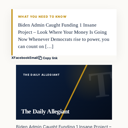
WHAT YOU NEED TO KNOW
Biden Admin Caught Funding 1 Insane
Project – Look Where Your Money Is Going
Now Whenever Democrats rise to power, you
can count on […]
X
Facebook
Email
Copy link
THE DAILY ALLEGIANT
The Daily Allegiant
Biden Admin Caught Funding 1 Insane Project –