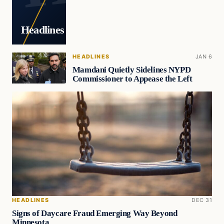
Headlines
HEADLINES
JAN 6
Mamdani Quietly Sidelines NYPD
Commissioner to Appease the Left
HEADLINES
DEC 31
Signs of Daycare Fraud Emerging Way Beyond
Minnesota