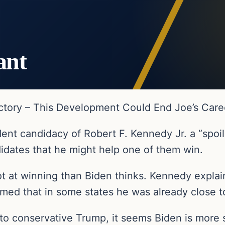
ant
tory – This Development Could End Joe’s Care
nt candidacy of Robert F. Kennedy Jr. a “spoile
idates that he might help one of them win.
shot at winning than Biden thinks. Kennedy expl
imed that in some states he was already close 
to conservative Trump, it seems Biden is more 