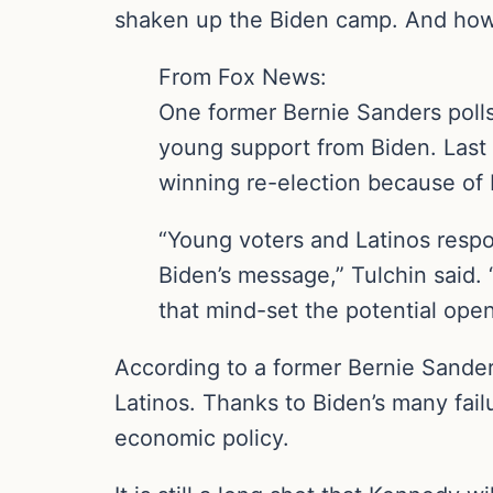
shaken up the Biden camp. And how
From Fox News:
One former Bernie Sanders polls
young support from Biden. Last
winning re-election because of 
“Young voters and Latinos respo
Biden’s message,” Tulchin said. 
that mind-set the potential open
According to a former Bernie Sander
Latinos. Thanks to Biden’s many fai
economic policy.