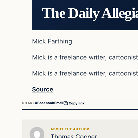
The Daily Allegi
Mick Farthing
Mick is a freelance writer, cartoonist
Mick is a freelance writer, cartoonist
Source
X
Facebook
Email
SHARE
Copy link
ABOUT THE AUTHOR
Thomas Cooper