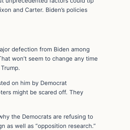
 But unprecedented factors could tip
ixon and Carter. Biden’s policies
 major defection from Biden among
. That won’t seem to change any time
e Trump.
oisted on him by Democrat
oters might be scared off. They
 why the Democrats are refusing to
n as well as “opposition research.”