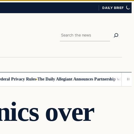
DAILY BRIEF
Search
 Privacy Rules
The Daily Allegiant Announces Partnership with Reach R
ics over