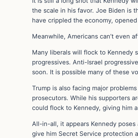
It is still a long shot that Kennedy 
the scale in his favor. Joe Biden is 
have crippled the economy, opened t
Meanwhile, Americans can’t even aff
Many liberals will flock to Kennedy 
progressives. Anti-Israel progressiv
soon. It is possible many of these 
Trump is also facing major problems 
prosecutors. While his supporters ar
could flock to Kennedy, giving him 
All-in-all, it appears Kennedy poses
give him Secret Service protection a