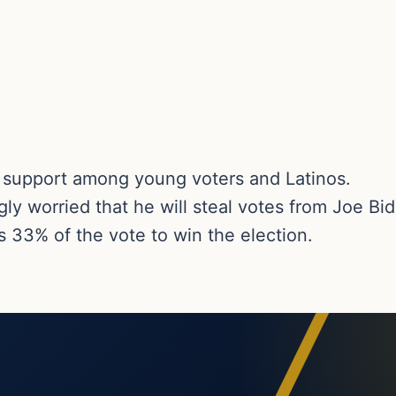
g support among young voters and Latinos.
ly worried that he will steal votes from Joe Bi
 33% of the vote to win the election.