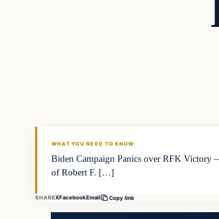
WHAT YOU NEED TO KNOW
Biden Campaign Panics over RFK Victory – 
of Robert F. […]
X
Facebook
Email
SHARE
Copy link