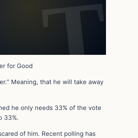
er for Good
r.” Meaning, that he will take away
ained he only needs 33% of the vote
to 33%.
scared of him. Recent polling has