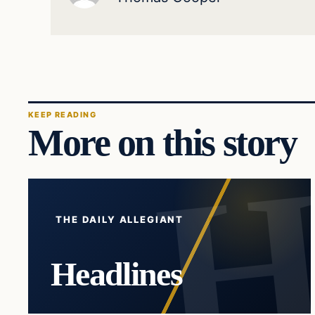
KEEP READING
More on this story
THE DAILY ALLEGIANT
Headlines