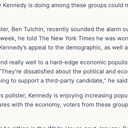
 Kennedy is doing among these groups could me
ter, Ben Tulchin, recently sounded the alarm 
 week, he told The New York Times he was worr
Kennedy’s appeal to the demographic, as well as
nd really well to a hard-edge economic populis
“They’re dissatisfied about the political and ec
ing to support a third-party candidate,” he said
s pollster, Kennedy is enjoying increasing pop
lures with the economy, voters from these group