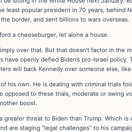
will be sitting in the White House next January.
the least popular president in 70 years, behind N
he border, and sent billions to wars overseas.
ord a cheeseburger, let alone a house.
simply over that. But that doesn’t factor in the
es have openly defied Biden’s pro-Israel policy
voters will back Kennedy over someone else, lik
of his own. He is dealing with criminal trials f
e opposed to these trials, moderate or swing v
another boost.
 a greater threat to Biden than Trump. Which is
nd are staging “legal challenges” to his campaig