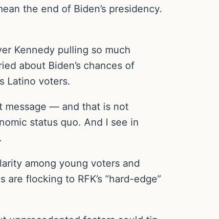
an the end of Biden’s presidency.
over Kennedy pulling so much
ied about Biden’s chances of
 Latino voters.
t message — and that is not
onomic status quo. And I see in
.
ularity among young voters and
s are flocking to RFK’s “hard-edge”