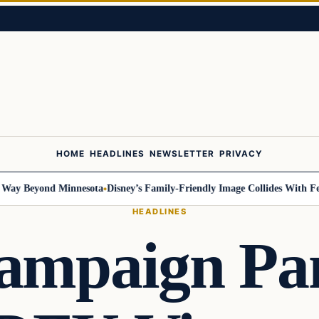
HOME
HEADLINES
NEWSLETTER
PRIVACY
 Beyond Minnesota
Disney’s Family-Friendly Image Collides With Federal
HEADLINES
ampaign Pan