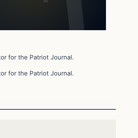
or for the Patriot Journal.
or for the Patriot Journal.