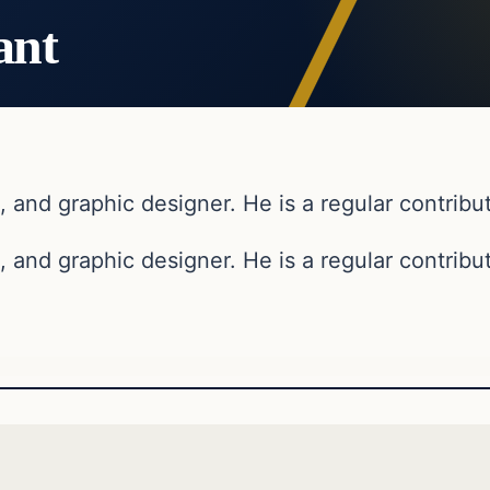
ant
, and graphic designer. He is a regular contribut
, and graphic designer. He is a regular contribut