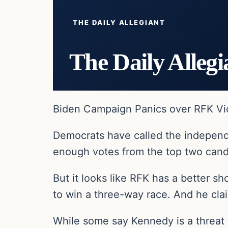
THE DAILY ALLEGIANT
The Daily Allegi
Biden Campaign Panics over RFK Vic
Democrats have called the independe
enough votes from the top two cand
But it looks like RFK has a better 
to win a three-way race. And he cla
While some say Kennedy is a threat 