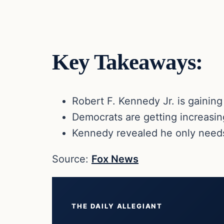
Key Takeaways:
Robert F. Kennedy Jr. is gainin
Democrats are getting increasing
Kennedy revealed he only needs
Source:
Fox News
THE DAILY ALLEGIANT