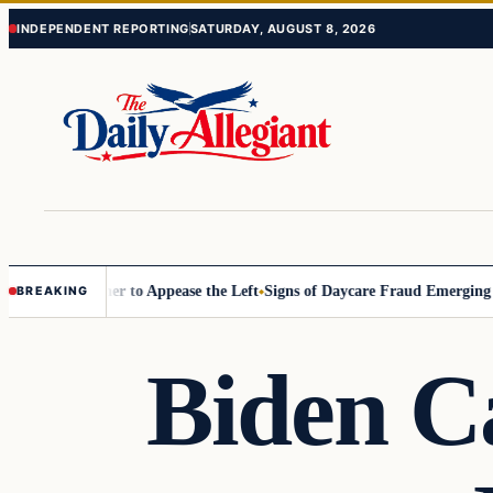
Skip
Skip
INDEPENDENT REPORTING
SATURDAY, AUGUST 8, 2026
to
to
content
content
ommissioner to Appease the Left
Signs of Daycare Fraud Emerging Way
BREAKING
Biden C