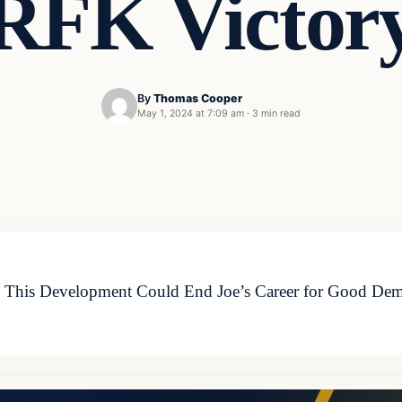
RFK Victor
By
Thomas Cooper
May 1, 2024 at 7:09 am
·
3 min read
This Development Could End Joe’s Career for Good Democ