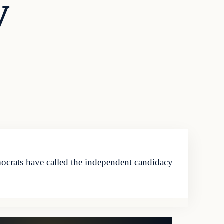
y
rats have called the independent candidacy