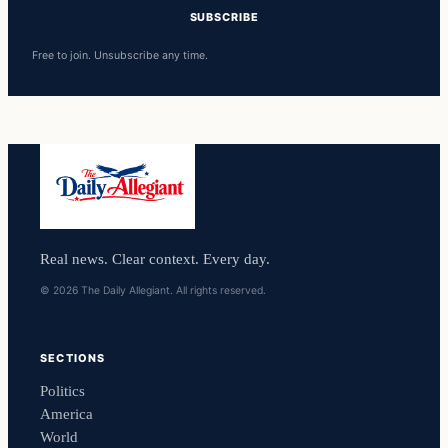
SUBSCRIBE
Free to join. Unsubscribe any time.
Real news. Clear context. Every day.
© 2026 The Daily Allegiant. All rights reserved.
SECTIONS
Politics
America
World