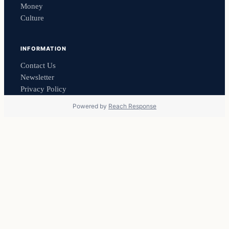
Money
Culture
INFORMATION
Contact Us
Newsletter
Privacy Policy
Powered by
Reach Response