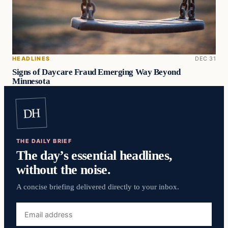
HEADLINES
DEC 31
Signs of Daycare Fraud Emerging Way Beyond
Minnesota
DH
THE DAILY BRIEF
The day’s essential headlines,
without the noise.
A concise briefing delivered directly to your inbox.
Email
address