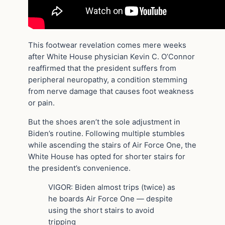
This footwear revelation comes mere weeks
after White House physician Kevin C. O’Connor
reaffirmed that the president suffers from
peripheral neuropathy, a condition stemming
from nerve damage that causes foot weakness
or pain.
But the shoes aren’t the sole adjustment in
Biden’s routine. Following multiple stumbles
while ascending the stairs of Air Force One, the
White House has opted for shorter stairs for
the president’s convenience.
VIGOR: Biden almost trips (twice) as
he boards Air Force One — despite
using the short stairs to avoid
tripping