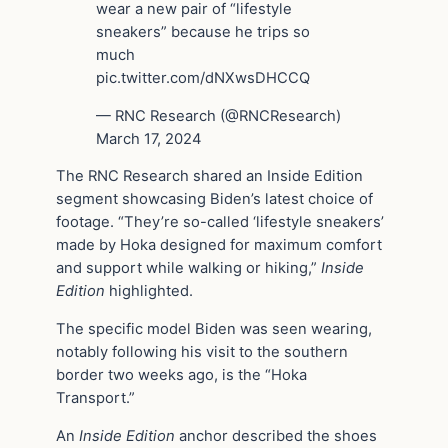
wear a new pair of “lifestyle
sneakers” because he trips so
much
pic.twitter.com/dNXwsDHCCQ
— RNC Research (@RNCResearch)
March 17, 2024
The RNC Research shared an Inside Edition
segment showcasing Biden’s latest choice of
footage. “They’re so-called ‘lifestyle sneakers’
made by Hoka designed for maximum comfort
and support while walking or hiking,”
Inside
Edition
highlighted.
The specific model Biden was seen wearing,
notably following his visit to the southern
border two weeks ago, is the “Hoka
Transport.”
An
Inside Edition
anchor described the shoes