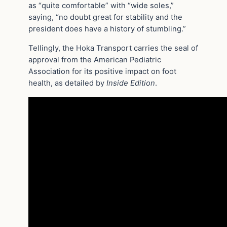
as “quite comfortable” with “wide soles,”
saying, “no doubt great for stability and the
president does have a history of stumbling.”
Tellingly, the Hoka Transport carries the seal of
approval from the American Pediatric
Association for its positive impact on foot
health, as detailed by
Inside Edition
.