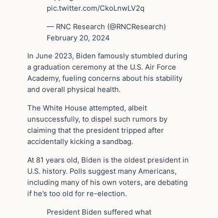
pic.twitter.com/CkoLnwLV2q
— RNC Research (@RNCResearch)
February 20, 2024
In June 2023, Biden famously stumbled during
a graduation ceremony at the U.S. Air Force
Academy, fueling concerns about his stability
and overall physical health.
The White House attempted, albeit
unsuccessfully, to dispel such rumors by
claiming that the president tripped after
accidentally kicking a sandbag.
At 81 years old, Biden is the oldest president in
U.S. history. Polls suggest many Americans,
including many of his own voters, are debating
if he’s too old for re-election.
President Biden suffered what