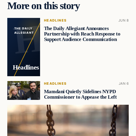
More on this story
HEADLINES
JUN 8
The Daily Allegiant Announces
THE DAILY
Partnership with Reach Response to
ALLEGIANT
Support Audience Communication
Headlines
HEADLINES
JAN 6
Mamdani Quietly Sidelines NYPD
Commissioner to Appease the Left