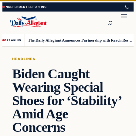
Skip
Skip
to
to
Search
content
content
The Daily Allegiant Announces Partnership with Reach Response to Support Audience Communication
BREAKING
HEADLINES
Biden Caught
Wearing Special
Shoes for ‘Stability’
Amid Age
Concerns