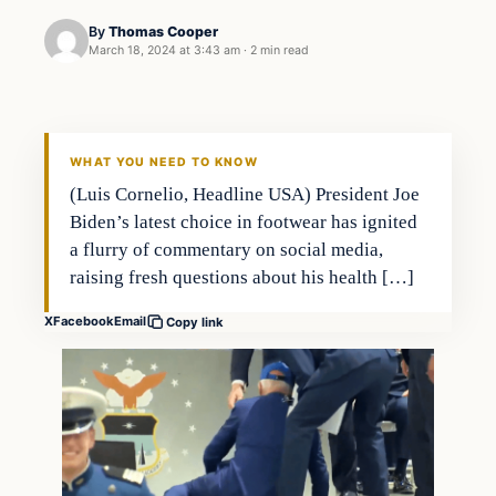
By
Thomas Cooper
March 18, 2024 at 3:43 am
·
2 min read
WHAT YOU NEED TO KNOW
(Luis Cornelio, Headline USA) President Joe
Biden’s latest choice in footwear has ignited
a flurry of commentary on social media,
raising fresh questions about his health […]
X
Facebook
Email
Copy link