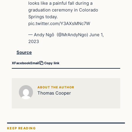
looks like a painful fall during a
graduation ceremony in Colorado
Springs today.
pic.twitter.com/Y3AXsMNc7W
— Andy Ngô ️‍ (@MrAndyNgo) June 1,
2023
Source
X
Facebook
Email
Copy link
ABOUT THE AUTHOR
Thomas Cooper
KEEP READING