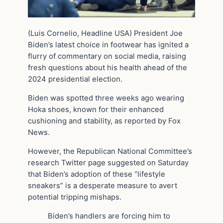
(Luis Cornelio, Headline USA) President Joe
Biden’s latest choice in footwear has ignited a
flurry of commentary on social media, raising
fresh questions about his health ahead of the
2024 presidential election.
Biden was spotted three weeks ago wearing
Hoka shoes, known for their enhanced
cushioning and stability, as reported by Fox
News.
However, the Republican National Committee’s
research Twitter page suggested on Saturday
that Biden’s adoption of these “lifestyle
sneakers” is a desperate measure to avert
potential tripping mishaps.
Biden’s handlers are forcing him to