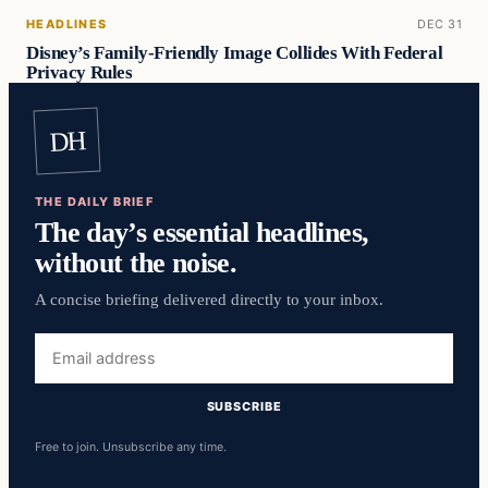
HEADLINES
DEC 31
Disney’s Family-Friendly Image Collides With Federal
Privacy Rules
DH
THE DAILY BRIEF
The day’s essential headlines,
without the noise.
A concise briefing delivered directly to your inbox.
Email
address
SUBSCRIBE
Free to join. Unsubscribe any time.