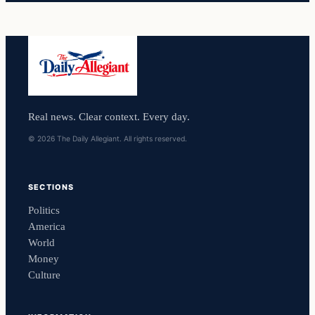
Real news. Clear context. Every day.
© 2026 The Daily Allegiant. All rights reserved.
SECTIONS
Politics
America
World
Money
Culture