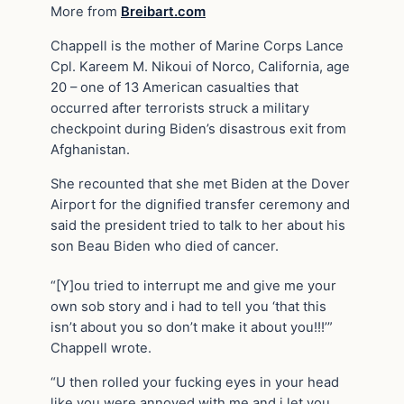
More from
Breibart.com
Chappell is the mother of Marine Corps Lance
Cpl. Kareem M. Nikoui of Norco, California, age
20 – one of 13 American casualties that
occurred after terrorists struck a military
checkpoint during Biden’s disastrous exit from
Afghanistan.
She recounted that she met Biden at the Dover
Airport for the dignified transfer ceremony and
said the president tried to talk to her about his
son Beau Biden who died of cancer.
“[Y]ou tried to interrupt me and give me your
own sob story and i had to tell you ‘that this
isn’t about you so don’t make it about you!!!’”
Chappell wrote.
“U then rolled your fucking eyes in your head
like you were annoyed with me and i let you