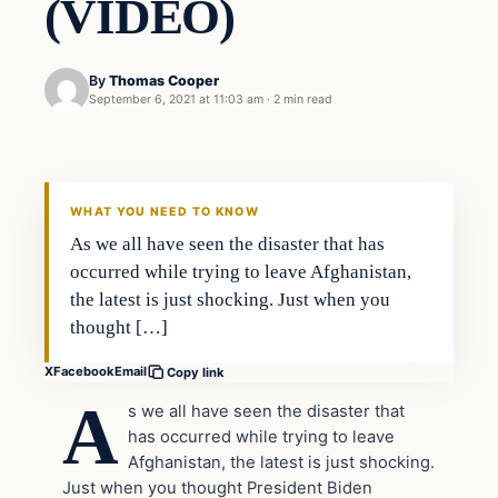
(VIDEO)
By
Thomas Cooper
September 6, 2021 at 11:03 am
·
2 min read
Headlines
THE DAILY ALLEGIANT
WHAT YOU NEED TO KNOW
As we all have seen the disaster that has
occurred while trying to leave Afghanistan,
the latest is just shocking. Just when you
thought […]
X
Facebook
Email
Copy link
A
s we all have seen the disaster that
has occurred while trying to leave
Afghanistan, the latest is just shocking.
Just when you thought President Biden