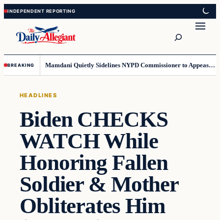
Skip
Skip
to
to
Search
content
content
Mamdani Quietly Sidelines NYPD Commissioner to Appease the Left
BREAKING
HEADLINES
Biden CHECKS
WATCH While
Honoring Fallen
Soldier & Mother
Obliterates Him