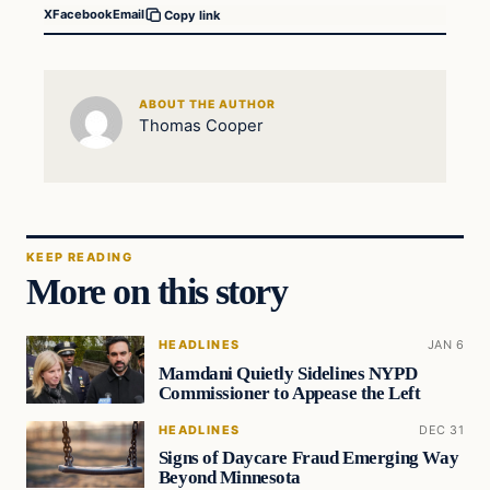
X
Facebook
Email
Copy link
ABOUT THE AUTHOR
Thomas Cooper
KEEP READING
More on this story
HEADLINES
JAN 6
Mamdani Quietly Sidelines NYPD
Commissioner to Appease the Left
HEADLINES
DEC 31
Signs of Daycare Fraud Emerging Way
Beyond Minnesota