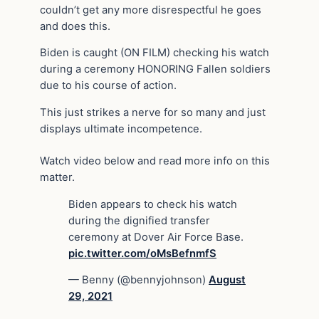
couldn’t get any more disrespectful he goes
and does this.
Biden is caught (ON FILM) checking his watch
during a ceremony HONORING Fallen soldiers
due to his course of action.
This just strikes a nerve for so many and just
displays ultimate incompetence.
Watch video below and read more info on this
matter.
Biden appears to check his watch
during the dignified transfer
ceremony at Dover Air Force Base.
pic.twitter.com/oMsBefnmfS
— Benny (@bennyjohnson)
August
29, 2021