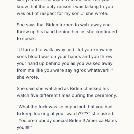
know that the only reason i was talking to you
was out of respect for my son…” she wrote.
She says that Biden turned to walk away and
threw up his hand behind him as she continued
to speak.
“U turned to walk away and i let you know my
sons blood was on your hands and you threw
your hand up behind you as you walked away
from me like you were saying ‘ok whatever!!!’”
she wrote.
She said she watched as Biden checked his
watch five different times during the ceremony.
“What the fuck was so important that you had
to keep looking at your watch????” she asked.
“You are nobody special Biden!!! America Hates
you!!!!!”