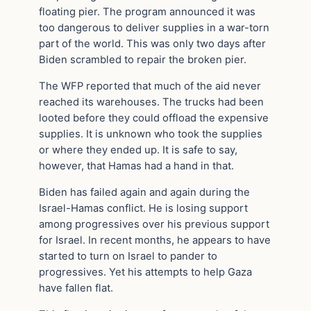
floating pier. The program announced it was
too dangerous to deliver supplies in a war-torn
part of the world. This was only two days after
Biden scrambled to repair the broken pier.
The WFP reported that much of the aid never
reached its warehouses. The trucks had been
looted before they could offload the expensive
supplies. It is unknown who took the supplies
or where they ended up. It is safe to say,
however, that Hamas had a hand in that.
Biden has failed again and again during the
Israel-Hamas conflict. He is losing support
among progressives over his previous support
for Israel. In recent months, he appears to have
started to turn on Israel to pander to
progressives. Yet his attempts to help Gaza
have fallen flat.