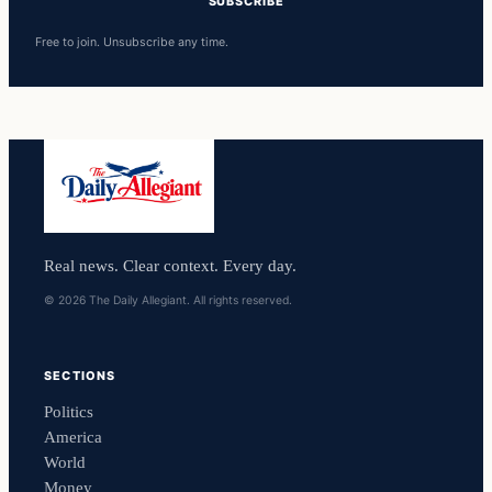
SUBSCRIBE
Free to join. Unsubscribe any time.
Real news. Clear context. Every day.
© 2026 The Daily Allegiant. All rights reserved.
SECTIONS
Politics
America
World
Money