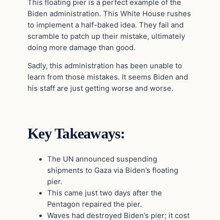
This floating pier is a perfect example of the
Biden administration. This White House rushes
to implement a half-baked idea. They fail and
scramble to patch up their mistake, ultimately
doing more damage than good.
Sadly, this administration has been unable to
learn from those mistakes. It seems Biden and
his staff are just getting worse and worse.
Key Takeaways:
The UN announced suspending
shipments to Gaza via Biden’s floating
pier.
This came just two days after the
Pentagon repaired the pier.
Waves had destroyed Biden’s pier; it cost