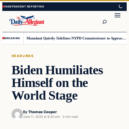
Skip
Skip
to
to
Search
content
content
Mamdani Quietly Sidelines NYPD Commissioner to Appease the Left
BREAKING
HEADLINES
Biden Humiliates
Himself on the
World Stage
By
Thomas Cooper
June 11, 2024 at 8:40 pm
·
3 min read