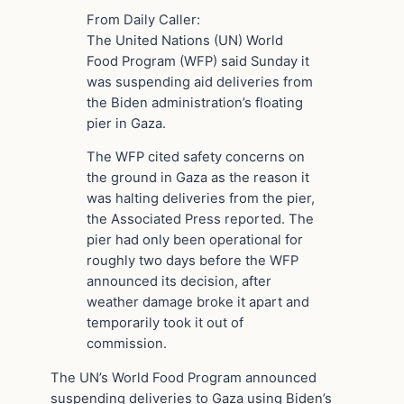
From Daily Caller:
The United Nations (UN) World
Food Program (WFP) said Sunday it
was suspending aid deliveries from
the Biden administration’s floating
pier in Gaza.
The WFP cited safety concerns on
the ground in Gaza as the reason it
was halting deliveries from the pier,
the Associated Press reported. The
pier had only been operational for
roughly two days before the WFP
announced its decision, after
weather damage broke it apart and
temporarily took it out of
commission.
The UN’s World Food Program announced
suspending deliveries to Gaza using Biden’s