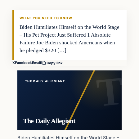
WHAT YOU NEED TO KNOW
Biden Humiliates Himself on the World Stage
– His Pet Project Just Suffered 1 Absolute
Failure Joe Biden shocked Americans when
he pledged $320 […]
X
Facebook
Email
Copy link
THE DAILY ALLEGIANT
The Daily Allegiant
Biden Humiliates Himself on the World Stage –