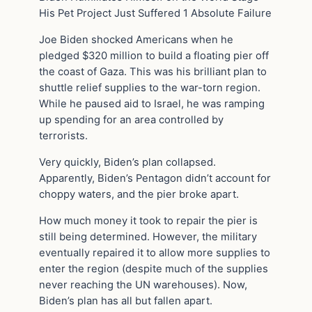
His Pet Project Just Suffered 1 Absolute Failure
Joe Biden shocked Americans when he
pledged $320 million to build a floating pier off
the coast of Gaza. This was his brilliant plan to
shuttle relief supplies to the war-torn region.
While he paused aid to Israel, he was ramping
up spending for an area controlled by
terrorists.
Very quickly, Biden’s plan collapsed.
Apparently, Biden’s Pentagon didn’t account for
choppy waters, and the pier broke apart.
How much money it took to repair the pier is
still being determined. However, the military
eventually repaired it to allow more supplies to
enter the region (despite much of the supplies
never reaching the UN warehouses). Now,
Biden’s plan has all but fallen apart.