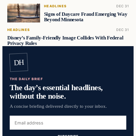
HEADLINES
DEC 31
Signs of Daycare Fraud Emerging Way
Beyond Minnesota
HEADLINES
DEC 31
Disney’s Family-Friendly Image Collides With Federal
Privacy Rules
DH
THE DAILY BRIEF
The day’s essential headlines,
without the noise.
A concise briefing delivered directly to your inbox.
Email
address