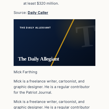
at least $320 million.
Source:
Daily Caller
THE DAILY ALLEGIANT
The Daily Allegiant
Mick Farthing
Mick is a freelance writer, cartoonist, and
graphic designer. He is a regular contributor
for the Patriot Journal.
Mick is a freelance writer, cartoonist, and
graphic designer. He is a regular contributor