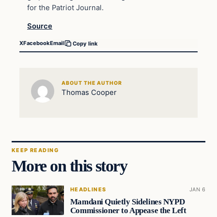
for the Patriot Journal.
Source
X
Facebook
Email
Copy link
ABOUT THE AUTHOR
Thomas Cooper
KEEP READING
More on this story
HEADLINES
JAN 6
Mamdani Quietly Sidelines NYPD
Commissioner to Appease the Left