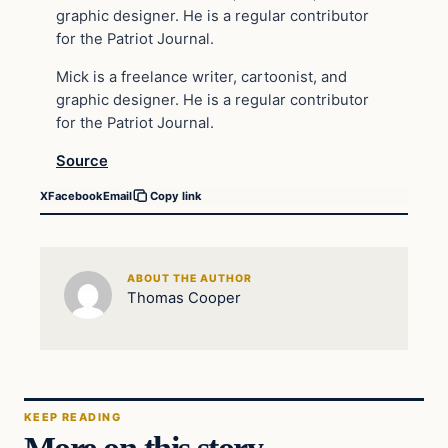
graphic designer. He is a regular contributor
for the Patriot Journal.
Mick is a freelance writer, cartoonist, and
graphic designer. He is a regular contributor
for the Patriot Journal.
Source
X
Facebook
Email
Copy link
ABOUT THE AUTHOR
Thomas Cooper
KEEP READING