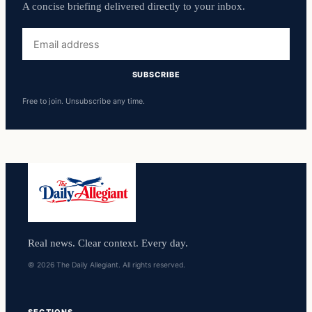
A concise briefing delivered directly to your inbox.
Email
address
SUBSCRIBE
Free to join. Unsubscribe any time.
Real news. Clear context. Every day.
© 2026 The Daily Allegiant. All rights reserved.