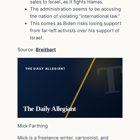
sales to Israel, as it fights Hamas.
The administration seems to be accusing
the nation of violating “international law.”
This comes as Biden risks losing support
from far-left activists over his support of
Israel.
Source:
Breitbart
THE DAILY ALLEGIANT
The Daily Allegiant
Mick Farthing
Mick is a freelance writer, cartoonist, and