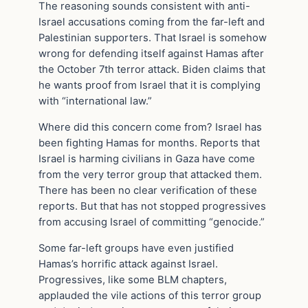
The reasoning sounds consistent with anti-
Israel accusations coming from the far-left and
Palestinian supporters. That Israel is somehow
wrong for defending itself against Hamas after
the October 7th terror attack. Biden claims that
he wants proof from Israel that it is complying
with “international law.”
Where did this concern come from? Israel has
been fighting Hamas for months. Reports that
Israel is harming civilians in Gaza have come
from the very terror group that attacked them.
There has been no clear verification of these
reports. But that has not stopped progressives
from accusing Israel of committing “genocide.”
Some far-left groups have even justified
Hamas’s horrific attack against Israel.
Progressives, like some BLM chapters,
applauded the vile actions of this terror group