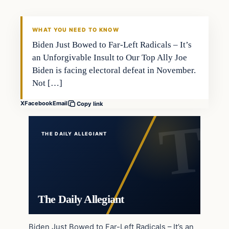
WHAT YOU NEED TO KNOW
Biden Just Bowed to Far-Left Radicals – It’s
an Unforgivable Insult to Our Top Ally Joe
Biden is facing electoral defeat in November.
Not […]
X
Facebook
Email
Copy link
THE DAILY ALLEGIANT
The Daily Allegiant
Biden Just Bowed to Far-Left Radicals – It’s an