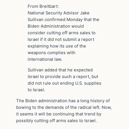
From Breitbart:
National Security Advisor Jake
Sullivan confirmed Monday that the
Biden Administration would
consider cutting off arms sales to
Israel if it did not submit a report
explaining how its use of the
weapons complies with
international law.
Sullivan added that he expected
Israel to provide such a report, but
did not rule out ending U.S. supplies
to Israel.
The Biden administration has a long history of
bowing to the demands of the radical left. Now,
it seems it will be continuing that trend by
possibly cutting off arms sales to Israel.