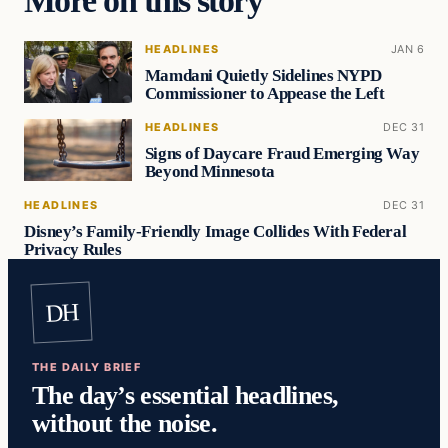
More on this story
HEADLINES
JAN 6
Mamdani Quietly Sidelines NYPD
Commissioner to Appease the Left
HEADLINES
DEC 31
Signs of Daycare Fraud Emerging Way
Beyond Minnesota
HEADLINES
DEC 31
Disney’s Family-Friendly Image Collides With Federal
Privacy Rules
DH
THE DAILY BRIEF
The day’s essential headlines,
without the noise.