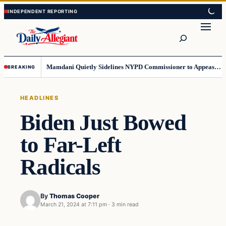
Skip
Skip
to
to
Search
content
content
Mamdani Quietly Sidelines NYPD Commissioner to Appease the Left
BREAKING
HEADLINES
Biden Just Bowed
to Far-Left
Radicals
By
Thomas Cooper
March 21, 2024 at 7:11 pm
·
3 min read