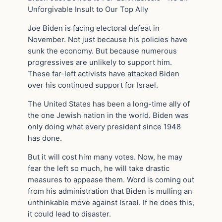
Unforgivable Insult to Our Top Ally
Joe Biden is facing electoral defeat in
November. Not just because his policies have
sunk the economy. But because numerous
progressives are unlikely to support him.
These far-left activists have attacked Biden
over his continued support for Israel.
The United States has been a long-time ally of
the one Jewish nation in the world. Biden was
only doing what every president since 1948
has done.
But it will cost him many votes. Now, he may
fear the left so much, he will take drastic
measures to appease them. Word is coming out
from his administration that Biden is mulling an
unthinkable move against Israel. If he does this,
it could lead to disaster.