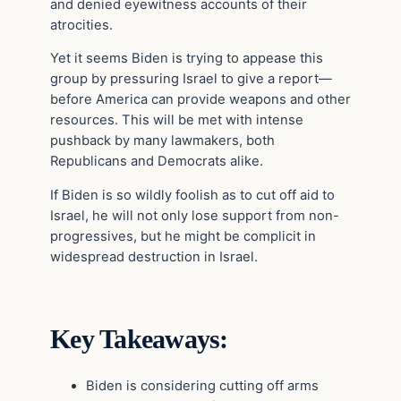
and denied eyewitness accounts of their
atrocities.
Yet it seems Biden is trying to appease this
group by pressuring Israel to give a report—
before America can provide weapons and other
resources. This will be met with intense
pushback by many lawmakers, both
Republicans and Democrats alike.
If Biden is so wildly foolish as to cut off aid to
Israel, he will not only lose support from non-
progressives, but he might be complicit in
widespread destruction in Israel.
Key Takeaways:
Biden is considering cutting off arms