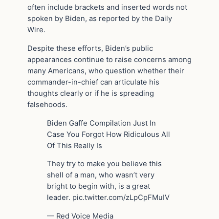
often include brackets and inserted words not
spoken by Biden, as reported by the Daily
Wire.
Despite these efforts, Biden’s public
appearances continue to raise concerns among
many Americans, who question whether their
commander-in-chief can articulate his
thoughts clearly or if he is spreading
falsehoods.
Biden Gaffe Compilation Just In
Case You Forgot How Ridiculous All
Of This Really Is
They try to make you believe this
shell of a man, who wasn’t very
bright to begin with, is a great
leader. pic.twitter.com/zLpCpFMuIV
— Red Voice Media