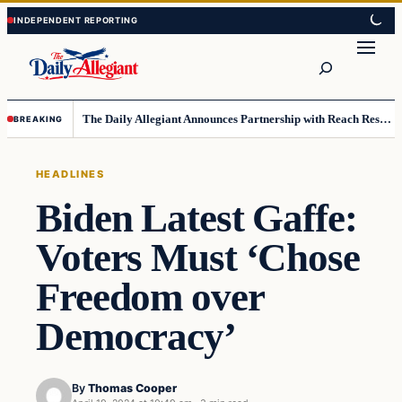
Skip
Skip
to
to
Search
content
content
The Daily Allegiant Announces Partnership with Reach Response to Support Audience Communication
BREAKING
HEADLINES
Biden Latest Gaffe:
Voters Must ‘Chose
Freedom over
Democracy’
By
Thomas Cooper