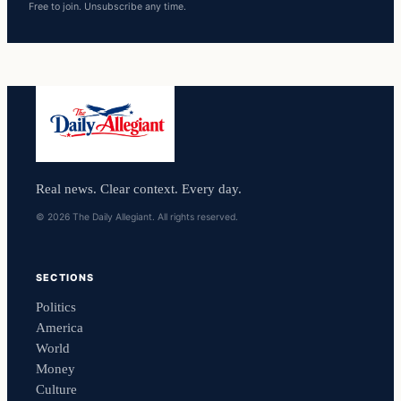
Free to join. Unsubscribe any time.
Real news. Clear context. Every day.
© 2026 The Daily Allegiant. All rights reserved.
SECTIONS
Politics
America
World
Money
Culture