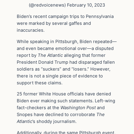
(@redvoicenews) February 10, 2023
Biden’s recent campaign trips to Pennsylvania
were marked by several gaffes and
inaccuracies.
While speaking in Pittsburgh, Biden repeated—
and even became emotional over—a disputed
report by
The Atlantic
alleging that former
President Donald Trump had disparaged fallen
soldiers as “suckers” and “losers.” However,
there is not a single piece of evidence to
support these claims.
25 former White House officials have denied
Biden ever making such statements. Left-wing
fact-checkers at the
Washington Post
and
Snopes have declined to corroborate
The
Atlantic
’s shoddy journalism.
Additionally, during the same Pittsburgh event,