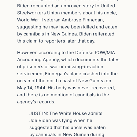
Biden recounted an unproven story to United
Steelworkers Union members about his uncle,
World War II veteran Ambrose Finnegan,
suggesting he may have been killed and eaten
by cannibals in New Guinea. Biden reiterated
this claim to reporters later that day.
However, according to the Defense POW/MIA
Accounting Agency, which documents the fates
of prisoners of war or missing-in-action
servicemen, Finnegan’s plane crashed into the
ocean off the north coast of New Guinea on
May 14, 1944. His body was never recovered,
and there is no mention of cannibals in the
agency’s records.
JUST IN: The White House admits
Joe Biden was lying when he
suggested that his uncle was eaten
by cannibals in New Guinea during