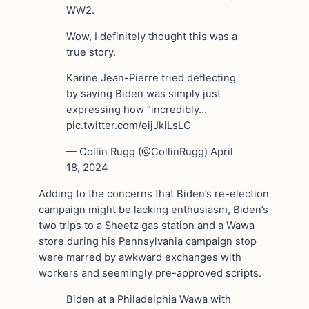
WW2.
Wow, I definitely thought this was a
true story.
Karine Jean-Pierre tried deflecting
by saying Biden was simply just
expressing how “incredibly…
pic.twitter.com/eijJkiLsLC
— Collin Rugg (@CollinRugg) April
18, 2024
Adding to the concerns that Biden’s re-election
campaign might be lacking enthusiasm, Biden’s
two trips to a Sheetz gas station and a Wawa
store during his Pennsylvania campaign stop
were marred by awkward exchanges with
workers and seemingly pre-approved scripts.
Biden at a Philadelphia Wawa with