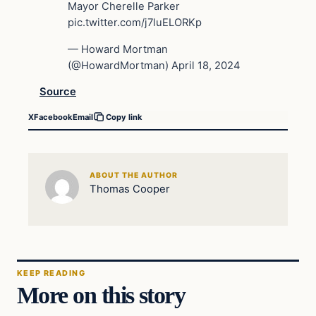
Mayor Cherelle Parker
pic.twitter.com/j7luELORKp
— Howard Mortman
(@HowardMortman) April 18, 2024
Source
X
Facebook
Email
Copy link
ABOUT THE AUTHOR
Thomas Cooper
KEEP READING
More on this story