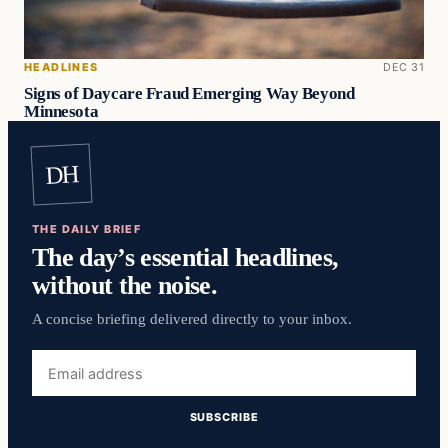
HEADLINES
DEC 31
Signs of Daycare Fraud Emerging Way Beyond
Minnesota
DH
THE DAILY BRIEF
The day’s essential headlines,
without the noise.
A concise briefing delivered directly to your inbox.
Email
address
SUBSCRIBE