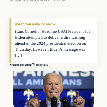
April 19, 2024 at 10:49 am
·
3 min read
WHAT YOU NEED TO KNOW
(Luis Cornelio, Headline USA) President Joe
Biden attempted to deliver a dire warning
ahead of the 2024 presidential election on
Thursday. However, Biden’s message was
[…]
X
Facebook
Email
Copy link