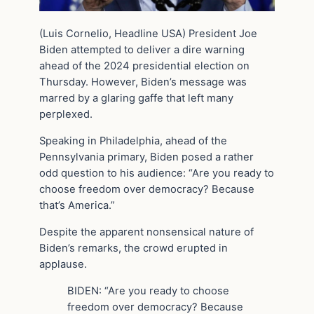
(Luis Cornelio, Headline USA) President Joe
Biden attempted to deliver a dire warning
ahead of the 2024 presidential election on
Thursday. However, Biden’s message was
marred by a glaring gaffe that left many
perplexed.
Speaking in Philadelphia, ahead of the
Pennsylvania primary, Biden posed a rather
odd question to his audience: “Are you ready to
choose freedom over democracy? Because
that’s America.”
Despite the apparent nonsensical nature of
Biden’s remarks, the crowd erupted in
applause.
BIDEN: “Are you ready to choose
freedom over democracy? Because