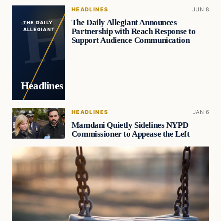
HEADLINES
JUN 8
The Daily Allegiant Announces
THE DAILY
Partnership with Reach Response to
ALLEGIANT
Support Audience Communication
Headlines
HEADLINES
JAN 6
Mamdani Quietly Sidelines NYPD
Commissioner to Appease the Left