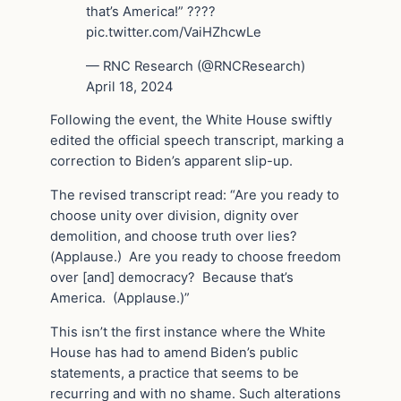
that’s America!” ????
pic.twitter.com/VaiHZhcwLe
— RNC Research (@RNCResearch)
April 18, 2024
Following the event, the White House swiftly
edited the official speech transcript, marking a
correction to Biden’s apparent slip-up.
The revised transcript read: “Are you ready to
choose unity over division, dignity over
demolition, and choose truth over lies?
(Applause.) Are you ready to choose freedom
over [and] democracy? Because that’s
America. (Applause.)”
This isn’t the first instance where the White
House has had to amend Biden’s public
statements, a practice that seems to be
recurring and with no shame. Such alterations