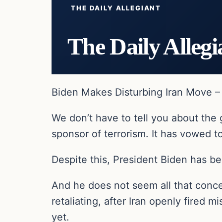
THE DAILY ALLEGIANT
The Daily Allegi
Biden Makes Disturbing Iran Move – T
We don’t have to tell you about the 
sponsor of terrorism. It has vowed t
Despite this, President Biden has be
And he does not seem all that conce
retaliating, after Iran openly fired 
yet.