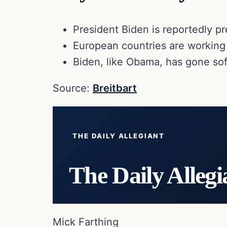
President Biden is reportedly pr
European countries are working
Biden, like Obama, has gone soft
Source:
Breitbart
THE DAILY ALLEGIANT
The Daily Allegi
Mick Farthing