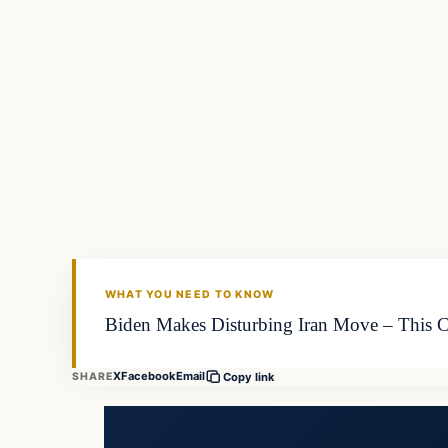
WHAT YOU NEED TO KNOW
Biden Makes Disturbing Iran Move – This Cou
X
Facebook
Email
SHARE
Copy link