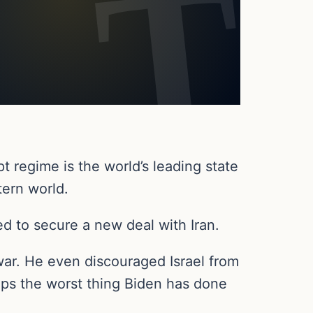
t regime is the world’s leading state
tern world.
ed to secure a new deal with Iran.
war. He even discouraged Israel from
rhaps the worst thing Biden has done