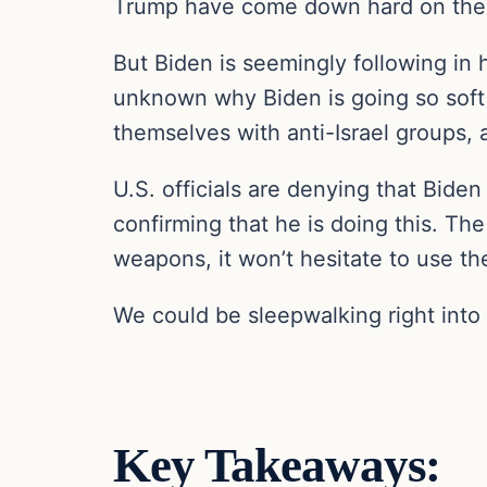
Trump have come down hard on the 
But Biden is seemingly following in 
unknown why Biden is going so soft 
themselves with anti-Israel groups, a
U.S. officials are denying that Biden
confirming that he is doing this. The
weapons, it won’t hesitate to use the
We could be sleepwalking right into 
Key Takeaways: