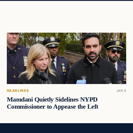
HEADLINES
JAN 6
Mamdani Quietly Sidelines NYPD
Commissioner to Appease the Left