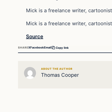
Mick is a freelance writer, cartoonist
Mick is a freelance writer, cartoonist
Source
X
Facebook
Email
SHARE
Copy link
ABOUT THE AUTHOR
Thomas Cooper