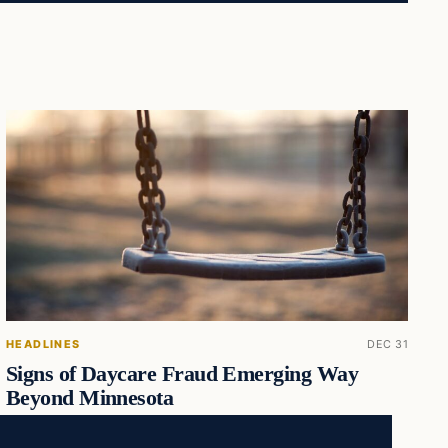
HEADLINES
DEC 31
Signs of Daycare Fraud Emerging Way
Beyond Minnesota