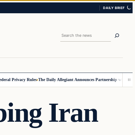
DAILY BRIEF
Search
 Privacy Rules
The Daily Allegiant Announces Partnership with Reach 
ing Iran