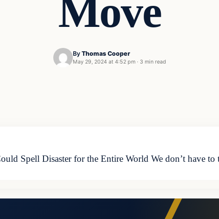
Move
By
Thomas Cooper
May 29, 2024 at 4:52 pm
·
3 min read
ld Spell Disaster for the Entire World We don’t have to t