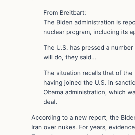
From Breitbart:
The Biden administration is repo
nuclear program, including its
The U.S. has pressed a number o
will do, they said…
The situation recalls that of th
having joined the U.S. in sancti
Obama administration, which was 
deal.
According to a new report, the Biden
Iran over nukes. For years, evidence