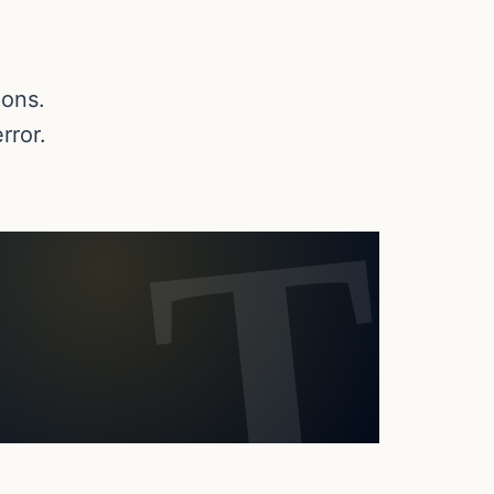
pons.
rror.