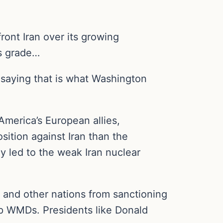
ront Iran over its growing
ns grade…
 saying that is what Washington
America’s European allies,
sition against Iran than the
y led to the weak Iran nuclear
e, and other nations from sanctioning
lop WMDs. Presidents like Donald