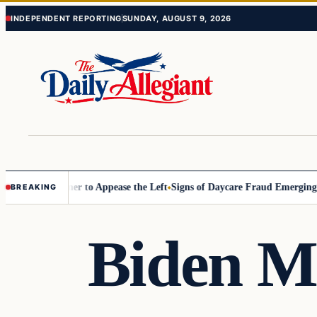
Skip
Skip
INDEPENDENT REPORTING
SUNDAY, AUGUST 9, 2026
to
to
content
content
ommissioner to Appease the Left
Signs of Daycare Fraud Emerging Way
BREAKING
Biden M