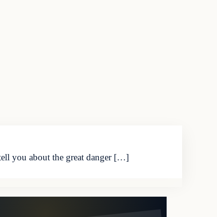
ell you about the great danger […]