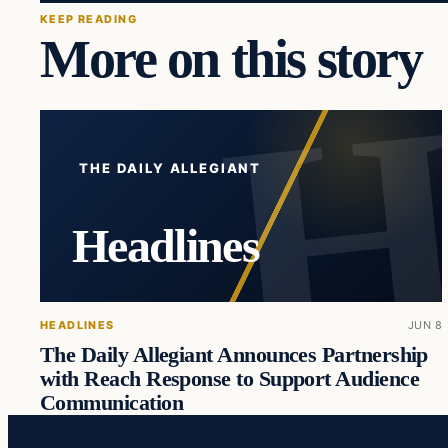
KEEP READING
More on this story
THE DAILY ALLEGIANT
Headlines
HEADLINES
JUN 8
The Daily Allegiant Announces Partnership
with Reach Response to Support Audience
Communication