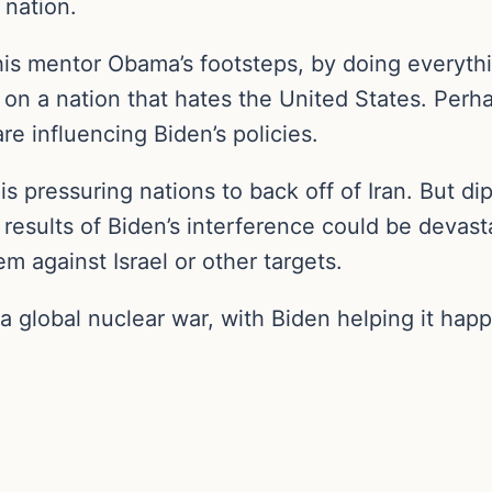
nation.
his mentor Obama’s footsteps, by doing everythin
on a nation that hates the United States. Perh
re influencing Biden’s policies.
 is pressuring nations to back off of Iran. But di
 results of Biden’s interference could be devasta
m against Israel or other targets.
a global nuclear war, with Biden helping it hap