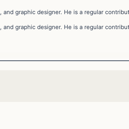
, and graphic designer. He is a regular contribut
, and graphic designer. He is a regular contribut