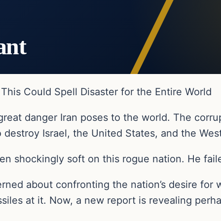
ant
his Could Spell Disaster for the Entire World
great danger Iran poses to the world. The corrup
o destroy Israel, the United States, and the Wes
en shockingly soft on this rogue nation. He fail
rned about confronting the nation’s desire for 
missiles at it. Now, a new report is revealing pe