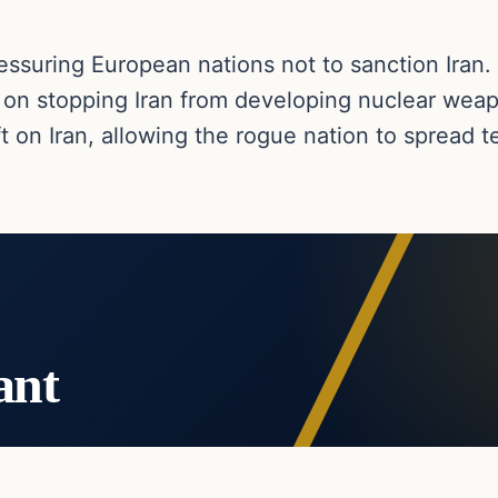
essuring European nations not to sanction Iran.
 on stopping Iran from developing nuclear wea
 on Iran, allowing the rogue nation to spread te
ant