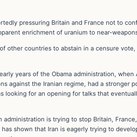
rtedly pressuring Britain and France not to conf
 apparent enrichment of uranium to near-weapo
f other countries to abstain in a censure vote,
e early years of the Obama administration, when 
ons against the Iranian regime, had a stronger po
looking for an opening for talks that eventuall
 administration is trying to stop Britain, Franc
 has shown that Iran is eagerly trying to deve