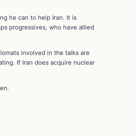
g he can to help Iran. It is
aps progressives, who have allied
plomats involved in the talks are
ting. If Iran does acquire nuclear
pen.