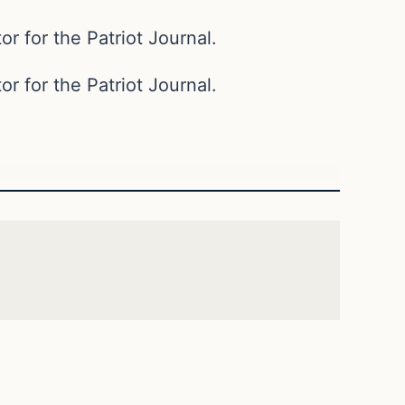
or for the Patriot Journal.
or for the Patriot Journal.