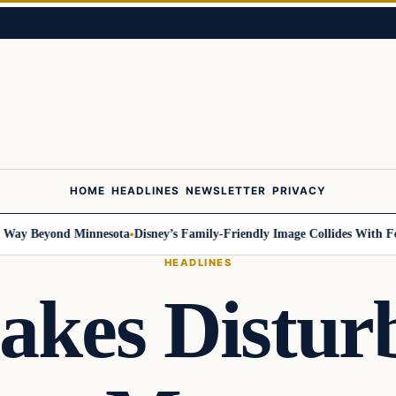
HOME
HEADLINES
NEWSLETTER
PRIVACY
 Beyond Minnesota
Disney’s Family-Friendly Image Collides With Federal
HEADLINES
akes Disturb