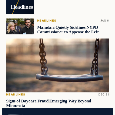
Headlines
HEADLINES
JAN 6
Mamdani Quietly Sidelines NYPD
Commissioner to Appease the Left
HEADLINES
DEC 31
Signs of Daycare Fraud Emerging Way Beyond
Minnesota