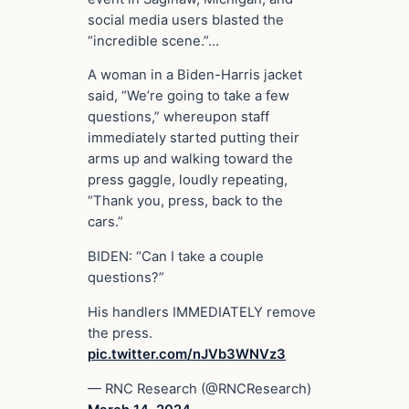
social media users blasted the
“incredible scene.”…
A woman in a Biden-Harris jacket
said, “We’re going to take a few
questions,” whereupon staff
immediately started putting their
arms up and walking toward the
press gaggle, loudly repeating,
“Thank you, press, back to the
cars.”
BIDEN: “Can I take a couple
questions?”
His handlers IMMEDIATELY remove
the press.
pic.twitter.com/nJVb3WNVz3
— RNC Research (@RNCResearch)