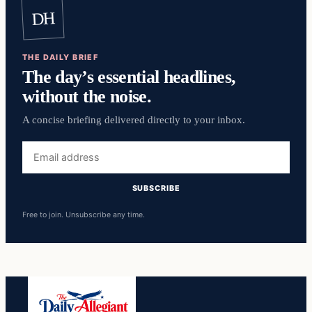
DH
THE DAILY BRIEF
The day’s essential headlines,
without the noise.
A concise briefing delivered directly to your inbox.
Email
address
SUBSCRIBE
Free to join. Unsubscribe any time.