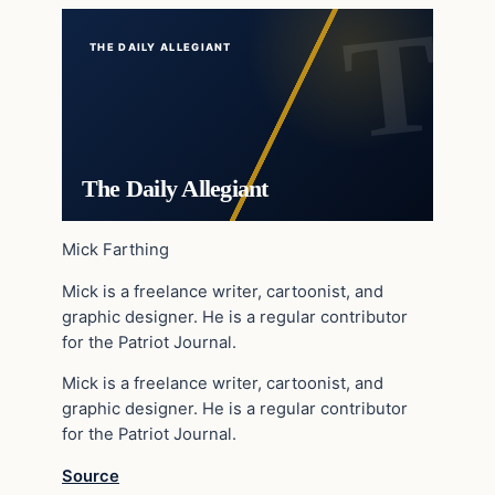
THE DAILY ALLEGIANT
The Daily Allegiant
Mick Farthing
Mick is a freelance writer, cartoonist, and
graphic designer. He is a regular contributor
for the Patriot Journal.
Mick is a freelance writer, cartoonist, and
graphic designer. He is a regular contributor
for the Patriot Journal.
Source