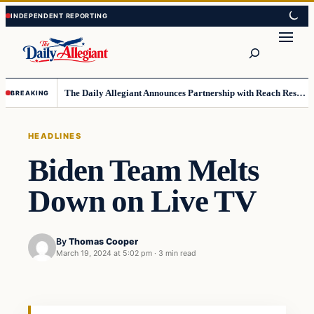
Skip
Skip
to
to
Search
content
content
The Daily Allegiant Announces Partnership with Reach Response to Support Audience Communication
BREAKING
HEADLINES
Biden Team Melts
Down on Live TV
By
Thomas Cooper
March 19, 2024 at 5:02 pm
·
3 min read