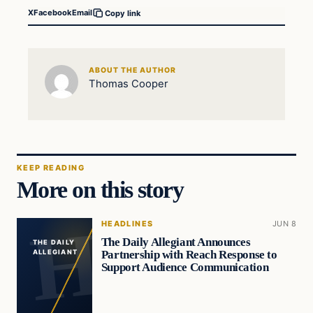
X
Facebook
Email
Copy link
ABOUT THE AUTHOR
Thomas Cooper
KEEP READING
More on this story
HEADLINES
JUN 8
The Daily Allegiant Announces
THE DAILY
Partnership with Reach Response to
ALLEGIANT
Support Audience Communication