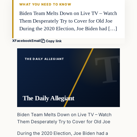
WHAT YOU NEED TO KNOW
Biden Team Melts Down on Live TV – Watch
Them Desperately Try to Cover for Old Joe
During the 2020 Election, Joe Biden had […]
X
Facebook
Email
Copy link
THE DAILY ALLEGIANT
The Daily Allegiant
Biden Team Melts Down on Live TV – Watch
Them Desperately Try to Cover for Old Joe
During the 2020 Election, Joe Biden had a