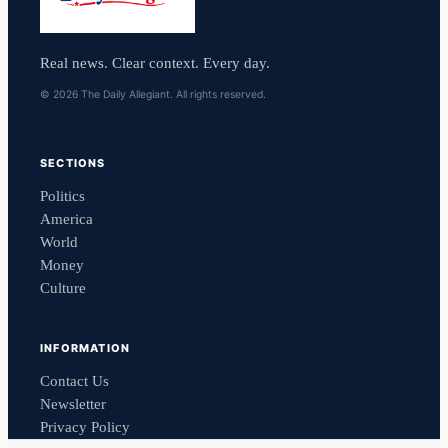
Real news. Clear context. Every day.
© 2026 The Daily Allegiant. All rights reserved.
SECTIONS
Politics
America
World
Money
Culture
INFORMATION
Contact Us
Newsletter
Privacy Policy