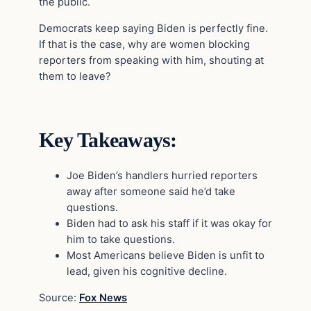
the public.
Democrats keep saying Biden is perfectly fine.
If that is the case, why are women blocking
reporters from speaking with him, shouting at
them to leave?
Key Takeaways:
Joe Biden’s handlers hurried reporters
away after someone said he’d take
questions.
Biden had to ask his staff if it was okay for
him to take questions.
Most Americans believe Biden is unfit to
lead, given his cognitive decline.
Source:
Fox News