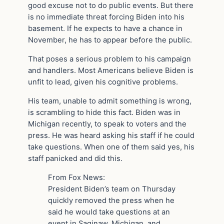
good excuse not to do public events. But there
is no immediate threat forcing Biden into his
basement. If he expects to have a chance in
November, he has to appear before the public.
That poses a serious problem to his campaign
and handlers. Most Americans believe Biden is
unfit to lead, given his cognitive problems.
His team, unable to admit something is wrong,
is scrambling to hide this fact. Biden was in
Michigan recently, to speak to voters and the
press. He was heard asking his staff if he could
take questions. When one of them said yes, his
staff panicked and did this.
From Fox News:
President Biden’s team on Thursday
quickly removed the press when he
said he would take questions at an
event in Saginaw, Michigan, and