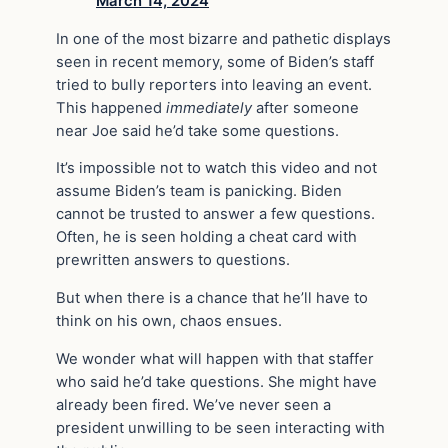
March 14, 2024
In one of the most bizarre and pathetic displays
seen in recent memory, some of Biden’s staff
tried to bully reporters into leaving an event.
This happened
immediately
after someone
near Joe said he’d take some questions.
It’s impossible not to watch this video and not
assume Biden’s team is panicking. Biden
cannot be trusted to answer a few questions.
Often, he is seen holding a cheat card with
prewritten answers to questions.
But when there is a chance that he’ll have to
think on his own, chaos ensues.
We wonder what will happen with that staffer
who said he’d take questions. She might have
already been fired. We’ve never seen a
president unwilling to be seen interacting with