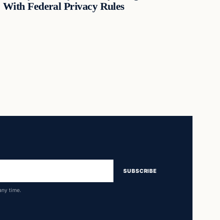
With Federal Privacy Rules
SUBSCRIBE
any time.