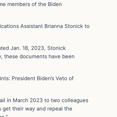
ome members of the Biden
ations Assistant Brianna Stonick to
ted Jan. 18, 2023, Stonick
ly, these documents have been
ints: President Biden’s Veto of
ail in March 2023 to two colleagues
s get their way and repeal the
on.”