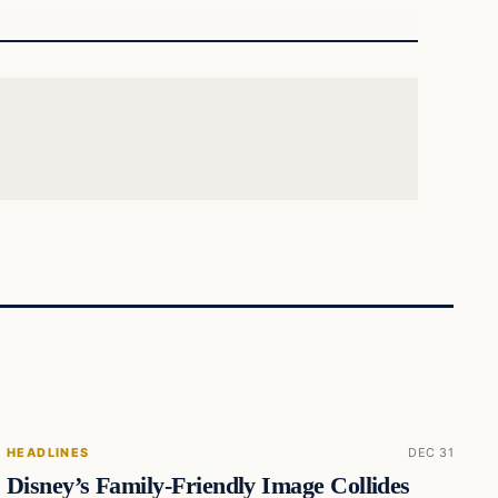
HEADLINES
DEC 31
Disney’s Family-Friendly Image Collides