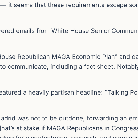
 — it seems that these requirements escape s
vered emails from White House Senior Communic
s: House Republican MAGA Economic Plan” and da
to communicate, including a fact sheet. Notab
eatured a heavily partisan headline: “Talking Po
adrid was not to be outdone, forwarding an em
]hat’s at stake if MAGA Republicans in Congres
nding for manufacturing, research, and innovati