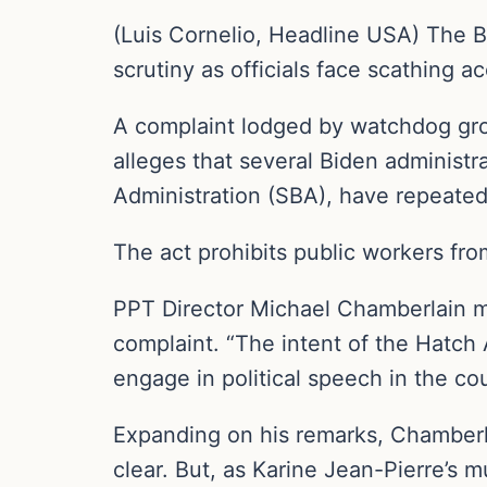
(Luis Cornelio, Headline USA) The B
scrutiny as officials face scathing ac
A complaint lodged by watchdog grou
alleges that several Biden administr
Administration (SBA), have repeate
The act prohibits public workers fro
PPT Director Michael Chamberlain min
complaint. “The intent of the Hatch A
engage in political speech in the cou
Expanding on his remarks, Chamberl
clear. But, as Karine Jean-Pierre’s