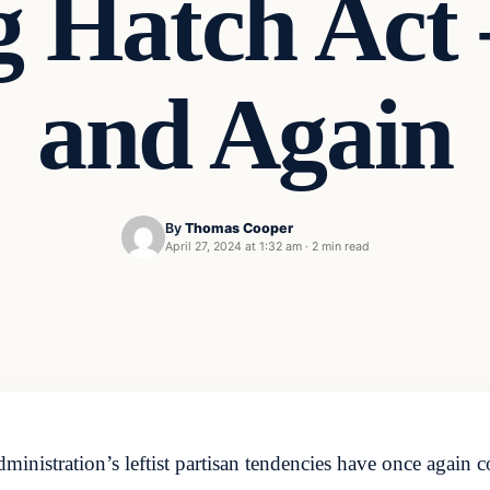
ng Hatch Act
and Again
By
Thomas Cooper
April 27, 2024 at 1:32 am
·
2 min read
nistration’s leftist partisan tendencies have once again co