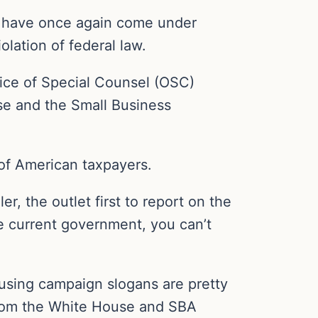
es have once again come under
iolation of federal law.
fice of Special Counsel (OSC)
use and the Small Business
e of American taxpayers.
, the outlet first to report on the
the current government, you can’t
using campaign slogans are pretty
 from the White House and SBA