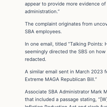
appear to provide more evidence of
administration.”
The complaint originates from unco
SBA employees.
In one email, titled “Talking Point
seemingly directed the SBS on how 
redacted.
A similar email sent in March 2023 f
Extreme MAGA Republican Bill.”
Associate SBA Administrator Mark M
that included a passage stating, “[W
Inflation Reduction Act and slash fu