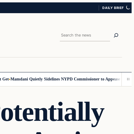
DAILY BRIEF
Search
t
Mamdani Quietly Sidelines NYPD Commissioner to Appease the Left
Si
tentially