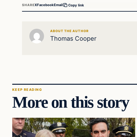
X
Facebook
Email
SHARE
Copy link
ABOUT THE AUTHOR
Thomas Cooper
KEEP READING
More on this story