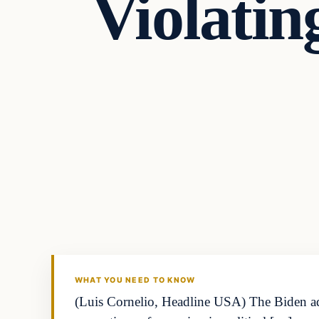
Violati
WHAT YOU NEED TO KNOW
(Luis Cornelio, Headline USA) The Biden admi