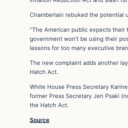
Chamberlain rebuked the potential u
“The American public expects their ta
government won’t be using their pos
lessons for too many executive branc
The new complaint adds another laye
Hatch Act.
White House Press Secretary Karine
former Press Secretary Jen Psaki (
the Hatch Act.
Source