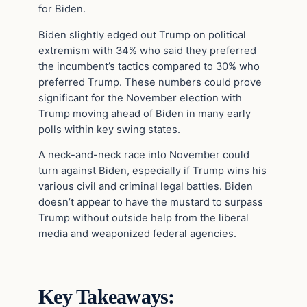
for Biden.
Biden slightly edged out Trump on political
extremism with 34% who said they preferred
the incumbent’s tactics compared to 30% who
preferred Trump. These numbers could prove
significant for the November election with
Trump moving ahead of Biden in many early
polls within key swing states.
A neck-and-neck race into November could
turn against Biden, especially if Trump wins his
various civil and criminal legal battles. Biden
doesn’t appear to have the mustard to surpass
Trump without outside help from the liberal
media and weaponized federal agencies.
Key Takeaways: