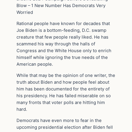
Blow – 1 New Number Has Democrats Very
Worried
Rational people have known for decades that
Joe Biden is a bottom-feeding, D.C. swamp
creature that few people really liked. He has
scammed his way through the halls of
Congress and the White House only to enrich
himself while ignoring the true needs of the
American people.
While that may be the opinion of one writer, the
truth about Biden and how people feel about
him has been documented for the entirety of
his presidency. He has failed miserable on so
many fronts that voter polls are hitting him
hard.
Democrats have even more to fear in the
upcoming presidential election after Biden fell