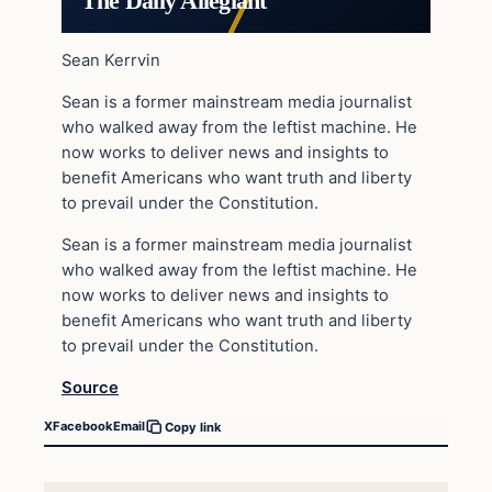
The Daily Allegiant
Sean Kerrvin
Sean is a former mainstream media journalist
who walked away from the leftist machine. He
now works to deliver news and insights to
benefit Americans who want truth and liberty
to prevail under the Constitution.
Sean is a former mainstream media journalist
who walked away from the leftist machine. He
now works to deliver news and insights to
benefit Americans who want truth and liberty
to prevail under the Constitution.
Source
X
Facebook
Email
Copy link