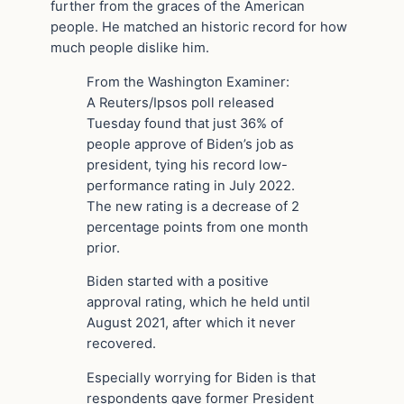
further from the graces of the American
people. He matched an historic record for how
much people dislike him.
From the Washington Examiner:
A Reuters/Ipsos poll released
Tuesday found that just 36% of
people approve of Biden’s job as
president, tying his record low-
performance rating in July 2022.
The new rating is a decrease of 2
percentage points from one month
prior.
Biden started with a positive
approval rating, which he held until
August 2021, after which it never
recovered.
Especially worrying for Biden is that
respondents gave former President