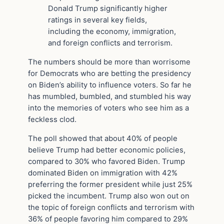
Donald Trump significantly higher
ratings in several key fields,
including the economy, immigration,
and foreign conflicts and terrorism.
The numbers should be more than worrisome
for Democrats who are betting the presidency
on Biden’s ability to influence voters. So far he
has mumbled, bumbled, and stumbled his way
into the memories of voters who see him as a
feckless clod.
The poll showed that about 40% of people
believe Trump had better economic policies,
compared to 30% who favored Biden. Trump
dominated Biden on immigration with 42%
preferring the former president while just 25%
picked the incumbent. Trump also won out on
the topic of foreign conflicts and terrorism with
36% of people favoring him compared to 29%