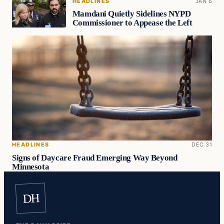
HEADLINES
JAN 6
Mamdani Quietly Sidelines NYPD
Commissioner to Appease the Left
HEADLINES
DEC 31
Signs of Daycare Fraud Emerging Way Beyond
Minnesota
DH