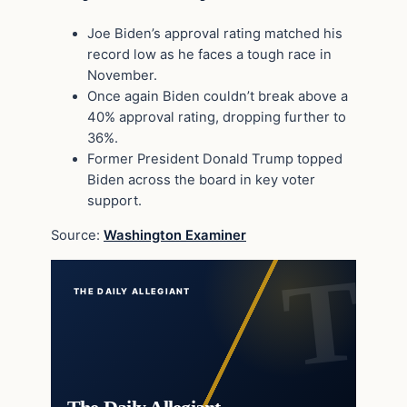
Joe Biden’s approval rating matched his
record low as he faces a tough race in
November.
Once again Biden couldn’t break above a
40% approval rating, dropping further to
36%.
Former President Donald Trump topped
Biden across the board in key voter
support.
Source:
Washington Examiner
THE DAILY ALLEGIANT