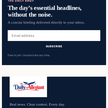
THE DAILY BRIEF
The day’s essential headlines,
without the noise.
A concise briefing delivered directly to your inbox.
Email
address
SUBSCRIBE
Free to join. Unsubscribe any time.
Real news. Clear context. Every day.