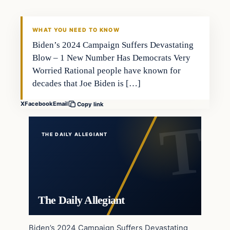
WHAT YOU NEED TO KNOW
Biden’s 2024 Campaign Suffers Devastating
Blow – 1 New Number Has Democrats Very
Worried Rational people have known for
decades that Joe Biden is […]
X
Facebook
Email
Copy link
THE DAILY ALLEGIANT
The Daily Allegiant
Biden’s 2024 Campaign Suffers Devastating