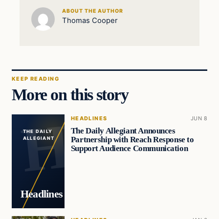
ABOUT THE AUTHOR
Thomas Cooper
KEEP READING
More on this story
HEADLINES
JUN 8
The Daily Allegiant Announces
THE DAILY
Partnership with Reach Response to
ALLEGIANT
Support Audience Communication
Headlines