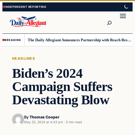
Skip
Skip
to
to
Search
content
content
The Daily Allegiant Announces Partnership with Reach Response to Support Audience Communication
BREAKING
HEADLINES
Biden’s 2024
Campaign Suffers
Devastating Blow
By
Thomas Cooper
May 25, 2024 at 4:43 pm
·
3 min read