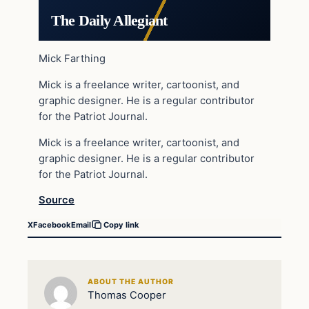
The Daily Allegiant
Mick Farthing
Mick is a freelance writer, cartoonist, and
graphic designer. He is a regular contributor
for the Patriot Journal.
Mick is a freelance writer, cartoonist, and
graphic designer. He is a regular contributor
for the Patriot Journal.
Source
X
Facebook
Email
Copy link
ABOUT THE AUTHOR
Thomas Cooper