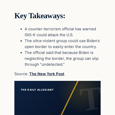
Key Takeaways:
A counter-terrorism official has warned
ISIS-K could attack the U.S.
The ultra-violent group could use Biden’s
open border to easily enter the country.
The official said that because Biden is
neglecting the border, the group can slip
through “undetected.”
Source:
The New York Post
THE DAILY ALLEGIANT