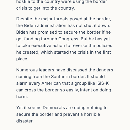
hostile to the country were using the border
crisis to get into the country.
Despite the major threats posed at the border,
the Biden administration has not shut it down.
Biden has promised to secure the border if he
got funding through Congress. But he has yet
to take executive action to reverse the policies
he created, which started the crisis in the first
place.
Numerous leaders have discussed the dangers
coming from the Southern border. It should
alarm every American that a group like ISIS-K
can cross the border so easily, intent on doing
harm.
Yet it seems Democrats are doing nothing to
secure the border and prevent a horrible
disaster.