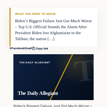
WHAT YOU NEED TO KNOW
Biden’s Biggest Failure Just Got Much Worse
– Top U.S. Official Sounds the Alarm After
President Biden lost Afghanistan to the
Taliban, the nation […]
X
Facebook
Email
Copy link
THE DAILY ALLEGIANT
The Daily Allegiant
Biden’s Biggest Failure Just Got Much Worse –