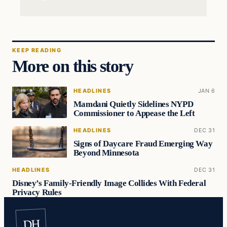
KEEP READING
More on this story
HEADLINES
JAN 6
Mamdani Quietly Sidelines NYPD
Commissioner to Appease the Left
HEADLINES
DEC 31
Signs of Daycare Fraud Emerging Way
Beyond Minnesota
HEADLINES
DEC 31
Disney’s Family-Friendly Image Collides With Federal
Privacy Rules
DH