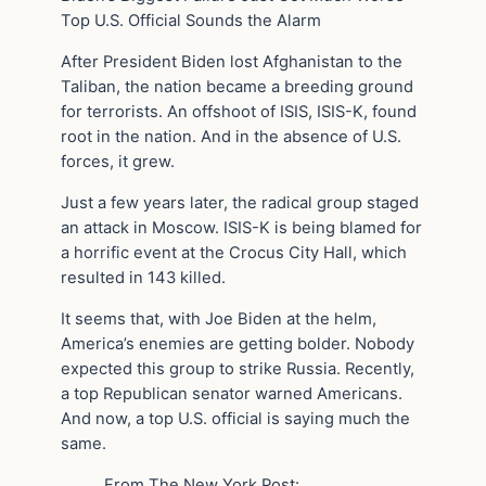
Top U.S. Official Sounds the Alarm
After President Biden lost Afghanistan to the
Taliban, the nation became a breeding ground
for terrorists. An offshoot of ISIS, ISIS-K, found
root in the nation. And in the absence of U.S.
forces, it grew.
Just a few years later, the radical group staged
an attack in Moscow. ISIS-K is being blamed for
a horrific event at the Crocus City Hall, which
resulted in 143 killed.
It seems that, with Joe Biden at the helm,
America’s enemies are getting bolder. Nobody
expected this group to strike Russia. Recently,
a top Republican senator warned Americans.
And now, a top U.S. official is saying much the
same.
From The New York Post: