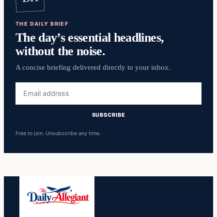
THE DAILY BRIEF
The day’s essential headlines,
without the noise.
A concise briefing delivered directly to your inbox.
Email
address
SUBSCRIBE
Free to join. Unsubscribe any time.