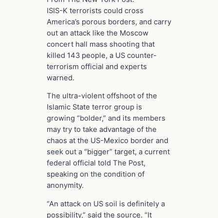
ISIS-K terrorists could cross
America’s porous borders, and carry
out an attack like the Moscow
concert hall mass shooting that
killed 143 people, a US counter-
terrorism official and experts
warned.
The ultra-violent offshoot of the
Islamic State terror group is
growing “bolder,” and its members
may try to take advantage of the
chaos at the US-Mexico border and
seek out a “bigger” target, a current
federal official told The Post,
speaking on the condition of
anonymity.
“An attack on US soil is definitely a
possibility,” said the source. “It