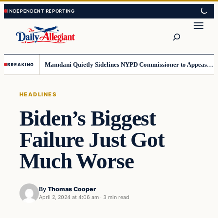
Skip
Skip
to
to
Search
content
content
Mamdani Quietly Sidelines NYPD Commissioner to Appease the Left
BREAKING
HEADLINES
Biden’s Biggest
Failure Just Got
Much Worse
By
Thomas Cooper
April 2, 2024 at 4:06 am
·
3 min read