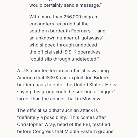
would certainly send a message.”
With more than 256,000 migrant
encounters recorded at the
southern border in February — and
an unknown number of ‘gotaways’
who slipped through unnoticed —
the official said ISIS-K operatives
“could slip through undetected.”
A U.S. counter-terrorism official is warning
America that ISIS-K can exploit Joe Biden’s
border chaos to enter the United States. He is
saying this group could be seeking a “bigger”
target than the concert hall in Moscow.
The official said that such an attack is
“definitely a possibility.” This comes after
Christopher Wray, head of the FBI, testified
before Congress that Middle Eastern groups