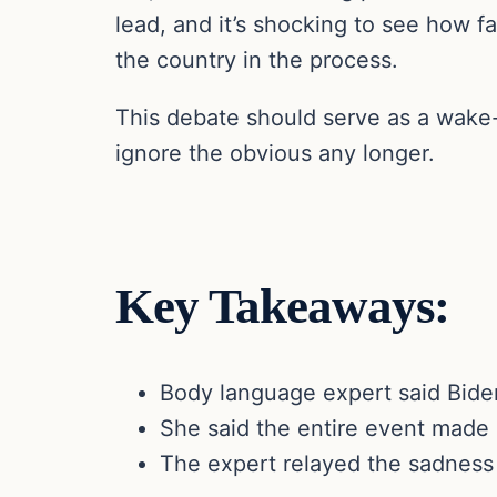
lead, and it’s shocking to see how f
the country in the process.
This debate should serve as a wake-
ignore the obvious any longer.
Key Takeaways:
Body language expert said Biden
She said the entire event made 
The expert relayed the sadness