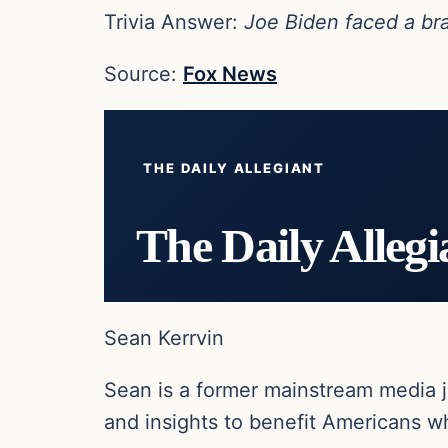
Trivia Answer:
Joe Biden faced a bra
Source:
Fox News
THE DAILY ALLEGIANT
The Daily Allegi
Sean Kerrvin
Sean is a former mainstream media j
and insights to benefit Americans wh