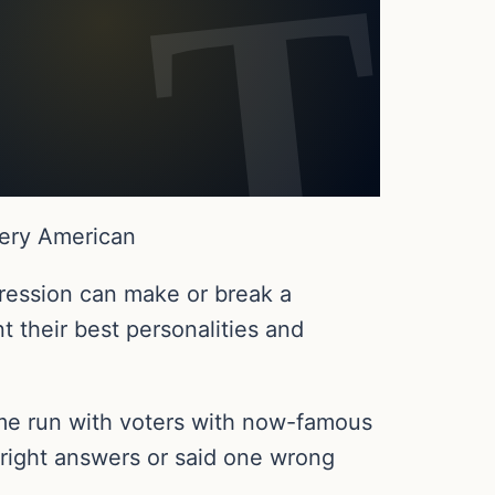
very American
ression can make or break a
 their best personalities and
ome run with voters with now-famous
 right answers or said one wrong