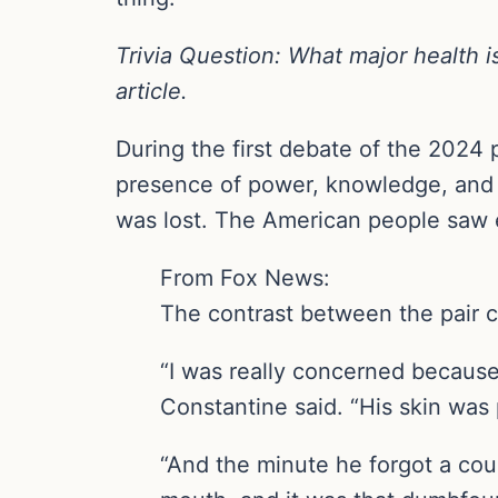
Trivia Question: What major health i
article.
During the first debate of the 2024 
presence of power, knowledge, and u
was lost. The American people saw 
From Fox News:
The contrast between the pair 
“I was really concerned because 
Constantine said. “His skin was 
“And the minute he forgot a coup