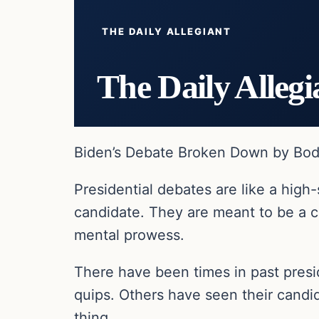
THE DAILY ALLEGIANT
The Daily Allegi
Biden’s Debate Broken Down by Body
Presidential debates are like a hi
candidate. They are meant to be a c
mental prowess.
There have been times in past pres
quips. Others have seen their candi
thing.