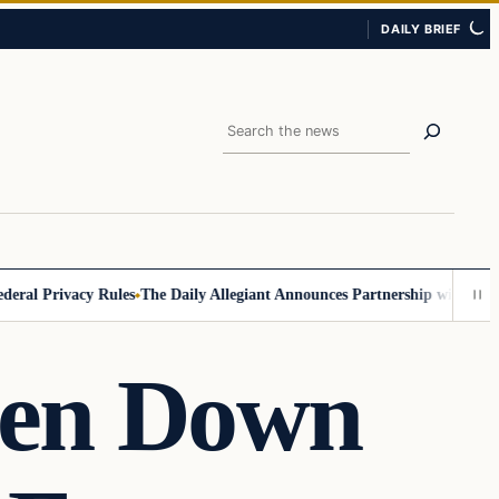
DAILY BRIEF
Search
 Privacy Rules
The Daily Allegiant Announces Partnership with Reach R
ken Down