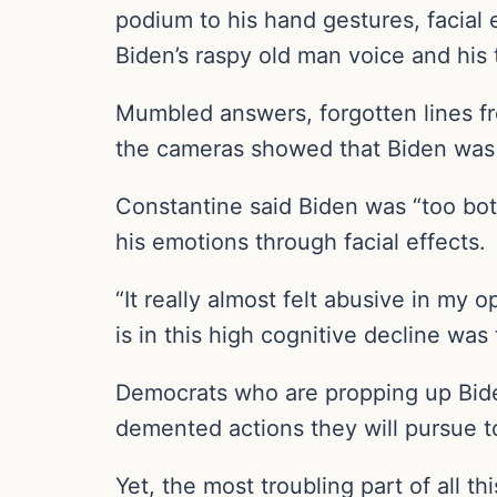
podium to his hand gestures, facial
Biden’s raspy old man voice and his
Mumbled answers, forgotten lines fr
the cameras showed that Biden was no
Constantine said Biden was “too bot
his emotions through facial effects.
“It really almost felt abusive in my 
is in this high cognitive decline was
Democrats who are propping up Biden
demented actions they will pursue 
Yet, the most troubling part of all th