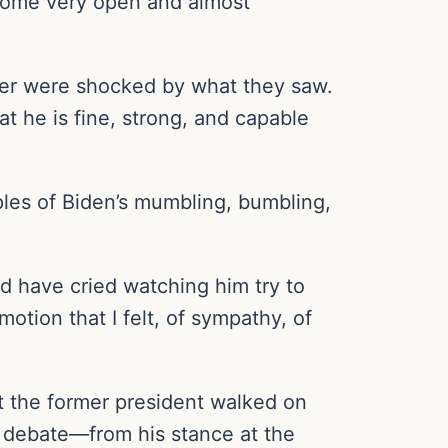
come very open and almost
ter were shocked by what they saw.
at he is fine, strong, and capable
ples of Biden’s mumbling, bumbling,
uld have cried watching him try to
otion that I felt, of sympathy, of
t the former president walked on
 debate—from his stance at the