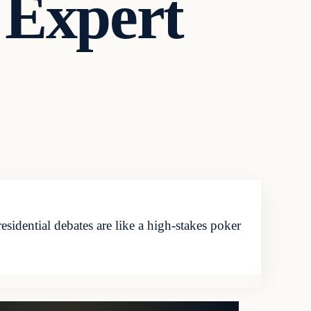
 Expert
ential debates are like a high-stakes poker