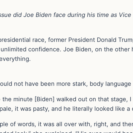
ssue did Joe Biden face during his time as Vice
presidential race, former President Donald Trum
nlimited confidence. Joe Biden, on the other h
everything.
could not have been more stark, body language
the minute [Biden] walked out on that stage, I 
pale, it was pasty, and he literally looked like 
le of words, it was all over with, right, and t