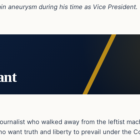
in aneurysm during his time as Vice President.
ant
ournalist who walked away from the leftist ma
o want truth and liberty to prevail under the Co