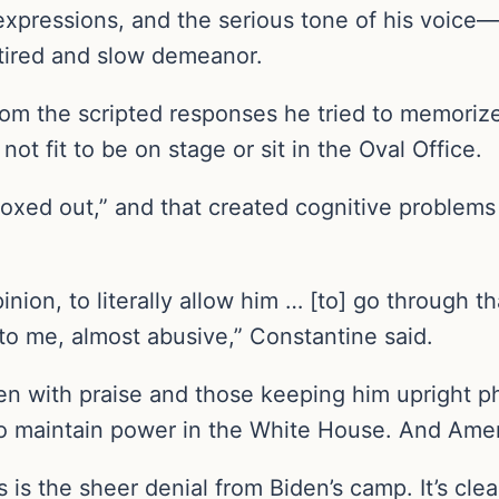
 expressions, and the serious tone of his voic
 tired and slow demeanor.
om the scripted responses he tried to memorize
t fit to be on stage or sit in the Oval Office.
oxed out,” and that created cognitive problems
opinion, to literally allow him … [to] go through 
 to me, almost abusive,” Constantine said.
 with praise and those keeping him upright ph
to maintain power in the White House. And Ame
is is the sheer denial from Biden’s camp. It’s clea