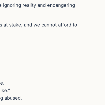
re ignoring reality and endangering
s at stake, and we cannot afford to
e.
ike.”
ng abused.