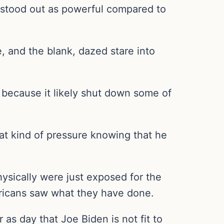
e—stood out as powerful compared to
, and the blank, dazed stare into
 because it likely shut down some of
that kind of pressure knowing that he
ysically were just exposed for the
ricans saw what they have done.
r as day that Joe Biden is not fit to