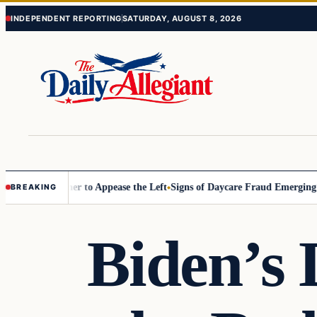
Skip
Skip
INDEPENDENT REPORTING
SATURDAY, AUGUST 8, 2026
to
to
content
content
ommissioner to Appease the Left
Signs of Daycare Fraud Emerging Way
BREAKING
Biden’s