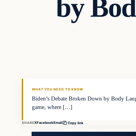
by Bod
WHAT YOU NEED TO KNOW
Biden’s Debate Broken Down by Body Languag
game, where […]
X
Facebook
Email
SHARE
Copy link