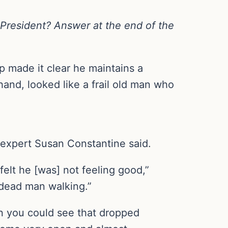
 President? Answer at the end of the
p made it clear he maintains a
and, looked like a frail old man who
 expert Susan Constantine said.
felt he [was] not feeling good,”
a dead man walking.”
hen you could see that dropped