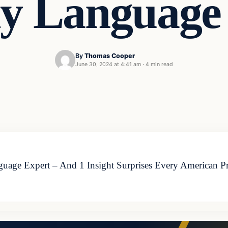
y Language
By
Thomas Cooper
June 30, 2024 at 4:41 am
·
4 min read
e Expert – And 1 Insight Surprises Every American Presid