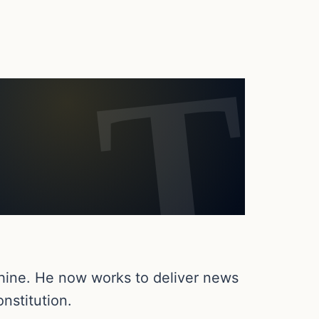
chine. He now works to deliver news
nstitution.