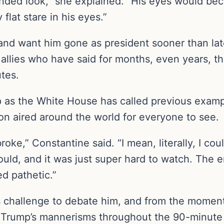
nded look,” she explained. “His eyes would be
flat stare in his eyes.”
and want him gone as president sooner than la
 allies who have said for months, even years, th
utes.
ip as the White House has called previous exam
ion aired around the world for everyone to see.
oke,” Constantine said. “I mean, literally, I co
uld, and it was just super hard to watch. The em
d pathetic.”
s challenge to debate him, and from the momen
 Trump’s mannerisms throughout the 90-minute