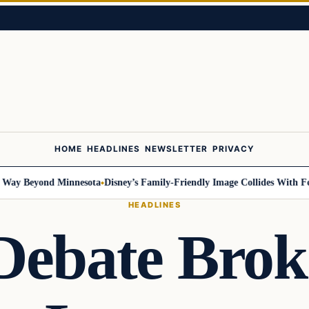
HOME
HEADLINES
NEWSLETTER
PRIVACY
 Beyond Minnesota
Disney’s Family-Friendly Image Collides With Federal
HEADLINES
 Debate Bro