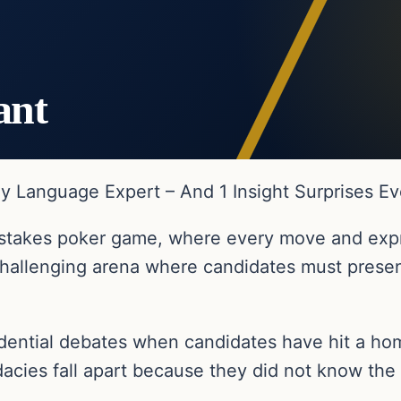
ant
 Language Expert – And 1 Insight Surprises E
gh-stakes poker game, where every move and exp
hallenging arena where candidates must present
idential debates when candidates have hit a h
dacies fall apart because they did not know the