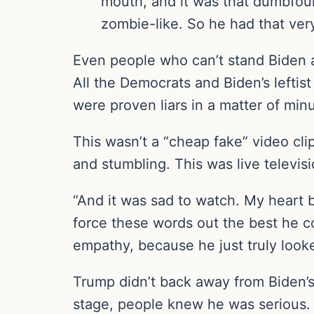
mouth, and it was that dumbfou
zombie-like. So he had that very 
Even people who can’t stand Biden 
All the Democrats and Biden’s leftist
were proven liars in a matter of min
This wasn’t a “cheap fake” video cl
and stumbling. This was live televis
“And it was sad to watch. My heart br
force these words out the best he co
empathy, because he just truly looke
Trump didn’t back away from Biden’
stage, people knew he was serious.