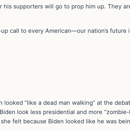
ar his supporters will go to prop him up. They a
up call to every American—our nation’s future i
 looked “like a dead man walking” at the debat
Biden look less presidential and more “zombie-l
 she felt because Biden looked like he was bei