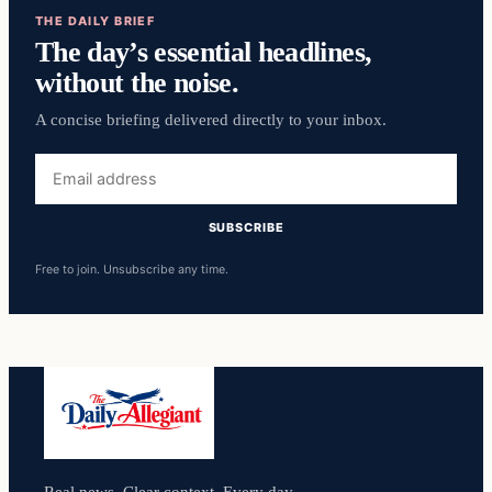
THE DAILY BRIEF
The day’s essential headlines,
without the noise.
A concise briefing delivered directly to your inbox.
Email
address
SUBSCRIBE
Free to join. Unsubscribe any time.
Real news. Clear context. Every day.