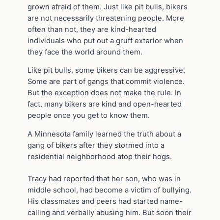
grown afraid of them. Just like pit bulls, bikers
are not necessarily threatening people. More
often than not, they are kind-hearted
individuals who put out a gruff exterior when
they face the world around them.
Like pit bulls, some bikers can be aggressive.
Some are part of gangs that commit violence.
But the exception does not make the rule. In
fact, many bikers are kind and open-hearted
people once you get to know them.
A Minnesota family learned the truth about a
gang of bikers after they stormed into a
residential neighborhood atop their hogs.
Tracy had reported that her son, who was in
middle school, had become a victim of bullying.
His classmates and peers had started name-
calling and verbally abusing him. But soon their