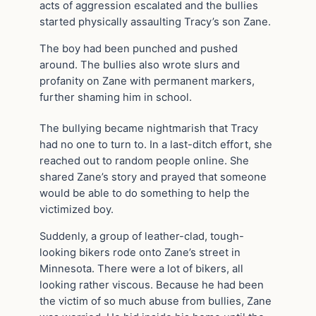
acts of aggression escalated and the bullies
started physically assaulting Tracy’s son Zane.
The boy had been punched and pushed
around. The bullies also wrote slurs and
profanity on Zane with permanent markers,
further shaming him in school.
The bullying became nightmarish that Tracy
had no one to turn to. In a last-ditch effort, she
reached out to random people online. She
shared Zane’s story and prayed that someone
would be able to do something to help the
victimized boy.
Suddenly, a group of leather-clad, tough-
looking bikers rode onto Zane’s street in
Minnesota. There were a lot of bikers, all
looking rather viscous. Because he had been
the victim of so much abuse from bullies, Zane