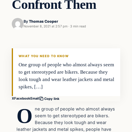
Confront Them
By
Thomas Cooper
November 8, 2021 at 2:57 pm
·
3 min read
Headlines
THE DAILY ALLEGIANT
WHAT YOU NEED TO KNOW
One group of people who almost always seem
to get stereotyped are bikers. Because they
look tough and wear leather jackets and metal
spikes, […]
X
Facebook
Email
Copy link
O
ne group of people who almost always
seem to get stereotyped are bikers.
Because they look tough and wear
leather jackets and metal spikes, people have