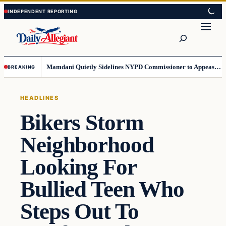
Skip
Skip
to
to
Search
content
content
Mamdani Quietly Sidelines NYPD Commissioner to Appease the Left
BREAKING
HEADLINES
Bikers Storm
Neighborhood
Looking For
Bullied Teen Who
Steps Out To