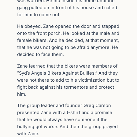
was worried. He hid inside his home until the
gang pulled on in front of his house and called
for him to come out.
He obeyed. Zane opened the door and stepped
onto the front porch. He looked at the male and
female bikers. And he decided, at that moment,
that he was not going to be afraid anymore. He
decided to face them.
Zane learned that the bikers were members of
“Syd’s Angels Bikers Against Bullies.” And they
were not there to add to his victimization but to
fight back against his tormentors and protect
him.
The group leader and founder Greg Carson
presented Zane with a t-shirt and a promise
that he would always have someone if the
bullying got worse. And then the group prayed
with Zane.