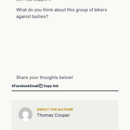
What do you think about this group of bikers
against bullies?
Share your thoughts below!
X
Facebook
Email
Copy link
ABOUT THE AUTHOR
Thomas Cooper