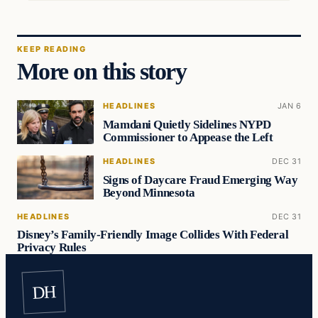
KEEP READING
More on this story
HEADLINES
JAN 6
Mamdani Quietly Sidelines NYPD
Commissioner to Appease the Left
HEADLINES
DEC 31
Signs of Daycare Fraud Emerging Way
Beyond Minnesota
HEADLINES
DEC 31
Disney’s Family-Friendly Image Collides With Federal
Privacy Rules
DH