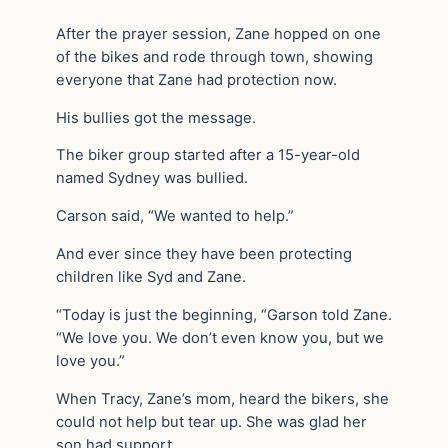
After the prayer session, Zane hopped on one
of the bikes and rode through town, showing
everyone that Zane had protection now.
His bullies got the message.
The biker group started after a 15-year-old
named Sydney was bullied.
Carson said, “We wanted to help.”
And ever since they have been protecting
children like Syd and Zane.
“Today is just the beginning, “Garson told Zane.
“We love you. We don’t even know you, but we
love you.”
When Tracy, Zane’s mom, heard the bikers, she
could not help but tear up. She was glad her
son had support.