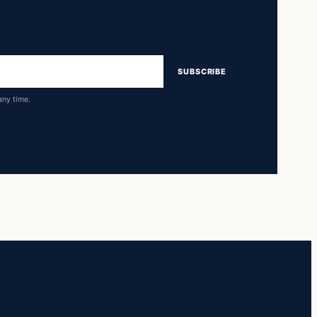
SUBSCRIBE
any time.