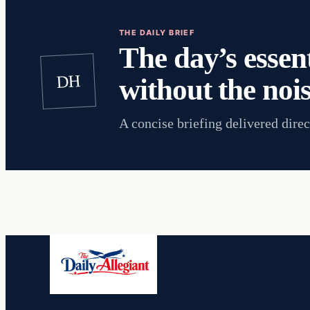
THE DAILY BRIEF
The day’s essent
DH
without the nois
A concise briefing delivered direc