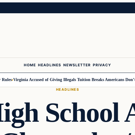
HOME
HEADLINES
NEWSLETTER
PRIVACY
les
Virginia Accused of Giving Illegals Tuition Breaks Americans Don’t G
HEADLINES
igh School A