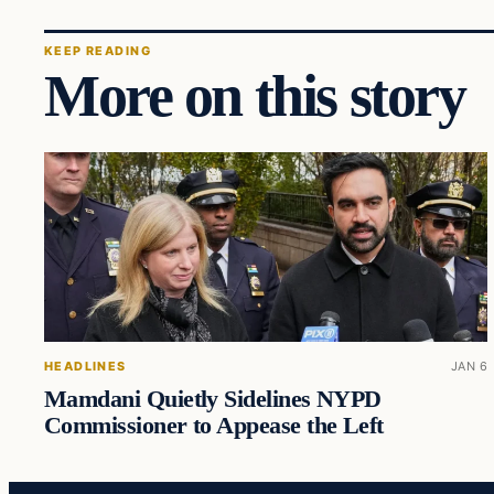
KEEP READING
More on this story
HEADLINES
JAN 6
Mamdani Quietly Sidelines NYPD
Commissioner to Appease the Left