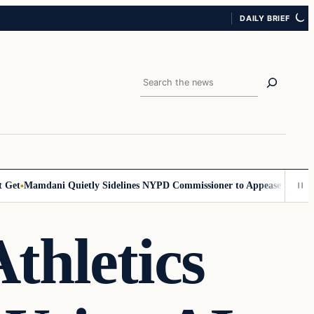
DAILY BRIEF
Search
et
Mamdani Quietly Sidelines NYPD Commissioner to Appease the Left
S
thletics