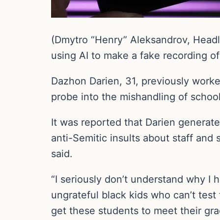
(Dmytro “Henry” Aleksandrov, Headli
using AI to make a fake recording of 
Dazhon Darien, 31, previously worked 
probe into the mishandling of schoo
It was reported that Darien generated
anti-Semitic insults about staff an
said.
“I seriously don’t understand why I
ungrateful black kids who can’t test 
get these students to meet their gra