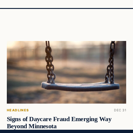
HEADLINES
DEC 31
Signs of Daycare Fraud Emerging Way
Beyond Minnesota