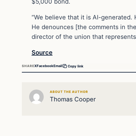
$5,000 bond.
“We believe that it is AI-generated. 
He denounces [the comments in the r
director of the union that represent
Source
X
Facebook
Email
SHARE
Copy link
ABOUT THE AUTHOR
Thomas Cooper