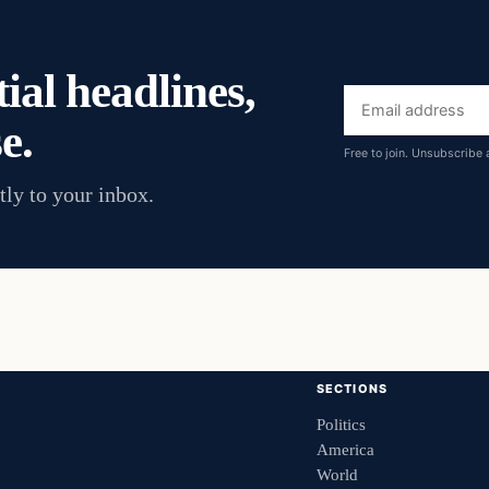
ial headlines,
Email
e.
address
Free to join. Unsubscribe 
tly to your inbox.
SECTIONS
Politics
America
World