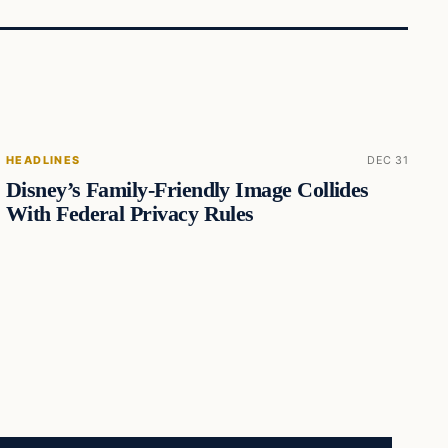
HEADLINES
DEC 31
Disney’s Family-Friendly Image Collides
With Federal Privacy Rules