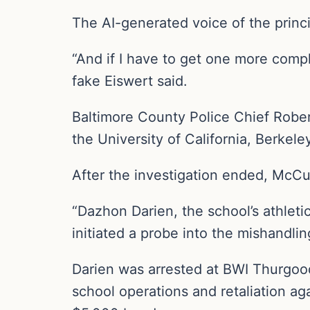
The AI-generated voice of the princ
“And if I have to get one more compl
fake Eiswert said.
Baltimore County Police Chief Robe
the University of California, Berkele
After the investigation ended, McCu
“Dazhon Darien, the school’s athletic
initiated a probe into the mishandlin
Darien was arrested at BWI Thurgood
school operations and retaliation aga