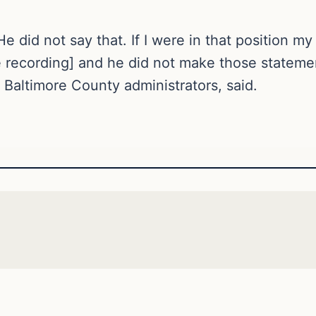
He did not say that. If I were in that position my
ecording] and he did not make those statement
s Baltimore County administrators, said.