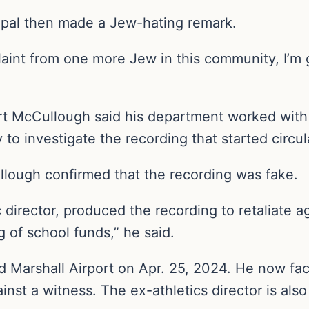
ipal then made a Jew-hating remark.
aint from one more Jew in this community, I’m go
rt McCullough said his department worked with 
y to investigate the recording that started circu
llough confirmed that the recording was fake.
 director, produced the recording to retaliate a
g of school funds,” he said.
 Marshall Airport on Apr. 25, 2024. He now face
inst a witness. The ex-athletics director is als