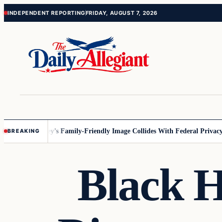
Skip
Skip
INDEPENDENT REPORTING
FRIDAY, AUGUST 7, 2026
to
to
content
content
nnesota
Disney’s Family-Friendly Image Collides With Federal Privacy Ru
BREAKING
Black H