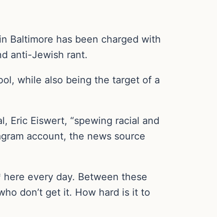
 in Baltimore has been charged with
nd anti-Jewish rant.
ol, while also being the target of a
l, Eric Eiswert, “spewing racial and
stagram account, the news source
** here every day. Between these
ho don’t get it. How hard is it to