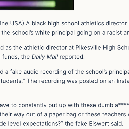
ne USA) A black high school athletics director
the school’s white principal going on a racist a
as the athletic director at Pikesville High Scho
l funds, the
Daily Mail
reported.
 a fake audio recording of the school’s principa
d students.” The recording was posted on an In
 have to constantly put up with these dumb a**
their way out of a paper bag or these teachers w
de level expectations?” the fake Eiswert said.