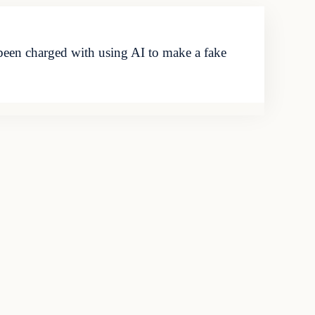
been charged with using AI to make a fake