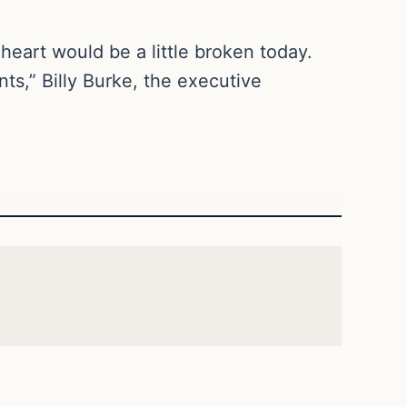
 heart would be a little broken today.
s,” Billy Burke, the executive