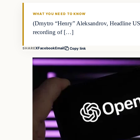
WHAT YOU NEED TO KNOW
(Dmytro “Henry” Aleksandrov, Headline USA) 
recording of […]
X
Facebook
Email
SHARE
Copy link