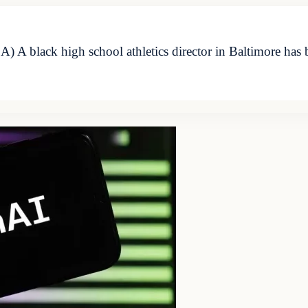
A black high school athletics director in Baltimore has 