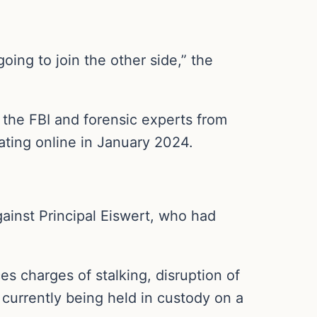
ing to join the other side,” the
the FBI and forensic experts from
lating online in January 2024.
gainst Principal Eiswert, who had
s charges of stalking, disruption of
o currently being held in custody on a