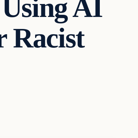
 Using AI
r Racist