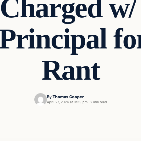
 Charged w/
rincipal fo
Rant
By
Thomas Cooper
April 27, 2024 at 3:35 pm
·
2 min read