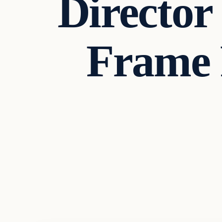
Director
Frame P