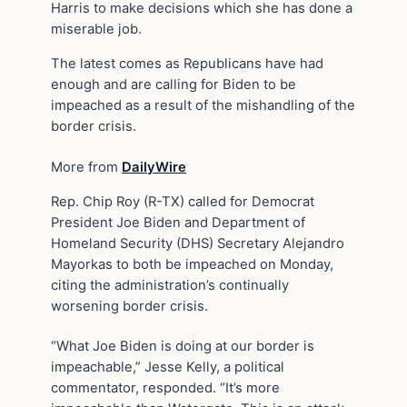
Harris to make decisions which she has done a
miserable job.
The latest comes as Republicans have had
enough and are calling for Biden to be
impeached as a result of the mishandling of the
border crisis.
More from
DailyWire
Rep. Chip Roy (R-TX) called for Democrat
President Joe Biden and Department of
Homeland Security (DHS) Secretary Alejandro
Mayorkas to both be impeached on Monday,
citing the administration’s continually
worsening border crisis.
“What Joe Biden is doing at our border is
impeachable,” Jesse Kelly, a political
commentator, responded. “It’s more