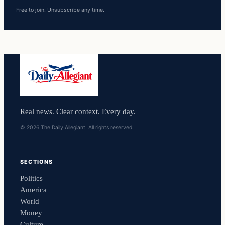
Free to join. Unsubscribe any time.
Real news. Clear context. Every day.
© 2026 The Daily Allegiant. All rights reserved.
SECTIONS
Politics
America
World
Money
Culture