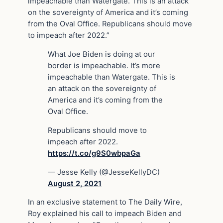
impeachable than Watergate. This is an attack
on the sovereignty of America and it’s coming
from the Oval Office. Republicans should move
to impeach after 2022.”
What Joe Biden is doing at our
border is impeachable. It’s more
impeachable than Watergate. This is
an attack on the sovereignty of
America and it’s coming from the
Oval Office.
Republicans should move to
impeach after 2022.
https://t.co/g9S0wbpaGa
— Jesse Kelly (@JesseKellyDC)
August 2, 2021
In an exclusive statement to The Daily Wire,
Roy explained his call to impeach Biden and