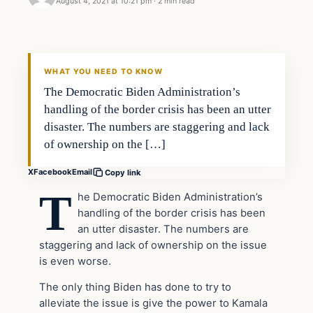
August 4, 2021 at 10:21 pm
·
2 min read
Headlines
THE DAILY ALLEGIANT
WHAT YOU NEED TO KNOW
The Democratic Biden Administration’s
handling of the border crisis has been an utter
disaster. The numbers are staggering and lack
of ownership on the […]
X
Facebook
Email
Copy link
T
he Democratic Biden Administration’s
handling of the border crisis has been
an utter disaster. The numbers are
staggering and lack of ownership on the issue
is even worse.
The only thing Biden has done to try to
alleviate the issue is give the power to Kamala