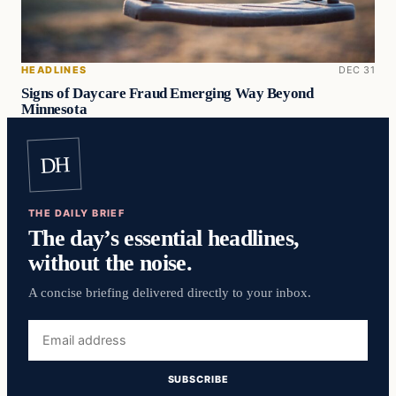
HEADLINES
DEC 31
Signs of Daycare Fraud Emerging Way Beyond
Minnesota
DH
THE DAILY BRIEF
The day’s essential headlines,
without the noise.
A concise briefing delivered directly to your inbox.
Email
address
SUBSCRIBE