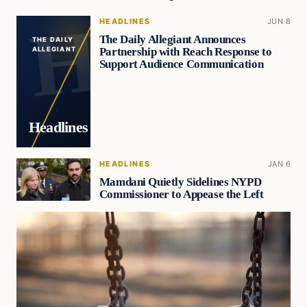
HEADLINES
JUN 8
The Daily Allegiant Announces
THE DAILY
Partnership with Reach Response to
ALLEGIANT
Support Audience Communication
Headlines
HEADLINES
JAN 6
Mamdani Quietly Sidelines NYPD
Commissioner to Appease the Left