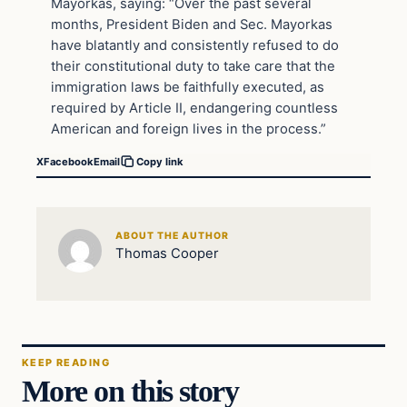
Mayorkas, saying: “Over the past several
months, President Biden and Sec. Mayorkas
have blatantly and consistently refused to do
their constitutional duty to take care that the
immigration laws be faithfully executed, as
required by Article II, endangering countless
American and foreign lives in the process.”
X
Facebook
Email
Copy link
ABOUT THE AUTHOR
Thomas Cooper
KEEP READING
More on this story