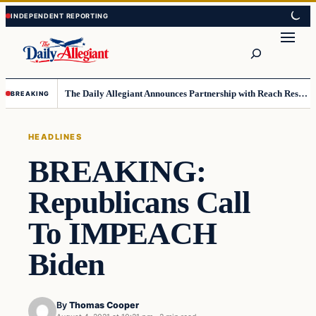
Skip
Skip
to
to
Search
content
content
The Daily Allegiant Announces Partnership with Reach Response to Support Audience Communication
BREAKING
HEADLINES
BREAKING:
Republicans Call
To IMPEACH
Biden
By
Thomas Cooper