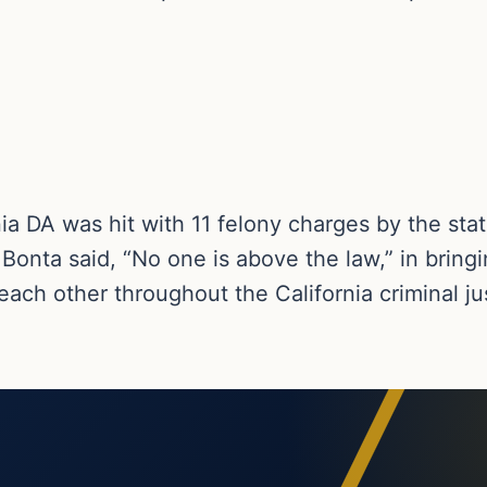
rnia DA was hit with 11 felony charges by the sta
Bonta said, “No one is above the law,” in bring
 each other throughout the California criminal j