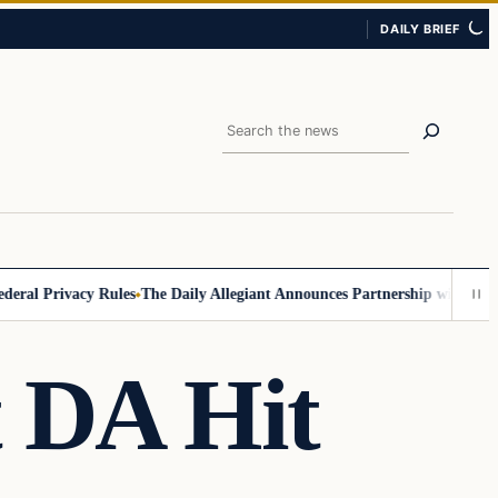
DAILY BRIEF
Search
l Privacy Rules
The Daily Allegiant Announces Partnership with Reach 
t DA Hit