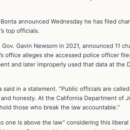
b Bonta announced Wednesday he has filed cha
 top officials.
 Gov. Gavin Newsom in 2021, announced 11 cha
a’s office alleges she accessed police officer f
nt and later improperly used that data at the DA
 said in a statement. “Public officials are calle
y and honesty. At the California Department of Ju
d hold those who break the law accountable.”
no one is above the law” considering this liberal