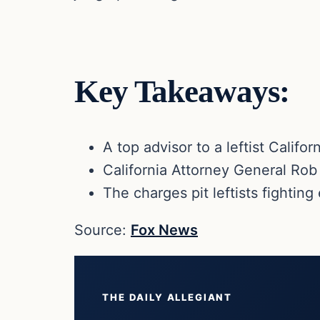
Key Takeaways:
A top advisor to a leftist Califo
California Attorney General Rob 
The charges pit leftists fighting
Source:
Fox News
THE DAILY ALLEGIANT