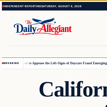
Skip
Skip
INDEPENDENT REPORTING
SATURDAY, AUGUST 8, 2026
to
to
content
content
Commissioner to Appease the Left
Signs of Daycare Fraud Emerging Wa
BREAKING
Califor