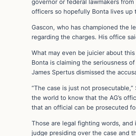
governor or federal lawmakers from h
officers so hopefully Bonta lives up
Gascon, who has championed the left
regarding the charges. His office sai
What may even be juicier about this c
Bonta is claiming the seriousness of
James Spertus dismissed the accusat
“The case is just not prosecutable,” 
the world to know that the AG’s offic
that an official can be prosecuted for
Those are legal fighting words, and it
judge presiding over the case and t