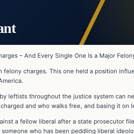
ant
Charges – And Every Single One Is a Major Felon
h felony charges. This one held a position influ
 America.
by leftists throughout the justice system can 
harged and who walks free, and basing it on left
ainst a fellow liberal after a state prosecutor fil
st someone who has been peddling liberal ideolo