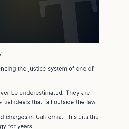
y
encing the justice system of one of
never be underestimated. They are
ist ideals that fall outside the law.
ed charges in California. This pits the
gy for years.