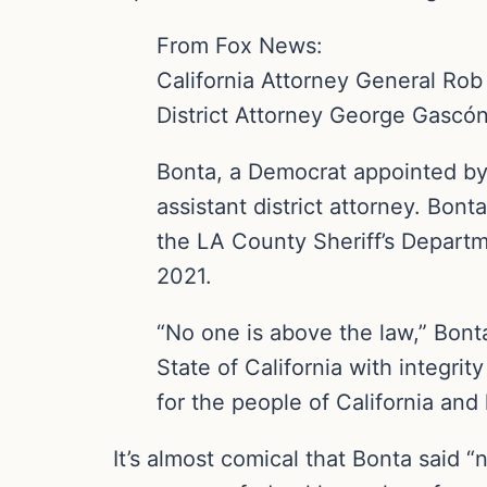
From Fox News:
California Attorney General Ro
District Attorney George Gascón’s
Bonta, a Democrat appointed by
assistant district attorney. Bont
the LA County Sheriff’s Departme
2021.
“No one is above the law,” Bonta
State of California with integrit
for the people of California an
It’s almost comical that Bonta said “