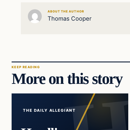
ABOUT THE AUTHOR
Thomas Cooper
KEEP READING
More on this story
THE DAILY ALLEGIANT