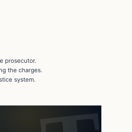
te prosecutor.
ing the charges.
ustice system.