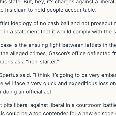
is state. But, hey, it’s charges against a libera
 to his claim to hold people accountable.
ist ideology of no cash bail and not prosecutin
d in a statement that it would comply with the s
ase is the ensuing fight between leftists in the
 the alleged crimes, Gascon’s office deflected f
ions as a “non-starter.”
Spertus said. “I think it’s going to be very embar
e will face a very quick and expeditious loss on
 doing an official act.”
 pits liberal against liberal in a courtroom battle
his could be a top contender for a new episod