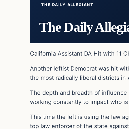
THE DAILY ALLEGIANT
The Daily Allegi
California Assistant DA Hit with 11 
Another leftist Democrat was hit wit
the most radically liberal districts in
The depth and breadth of influence 
working constantly to impact who is c
This time the left is using the law ag
top law enforcer of the state again