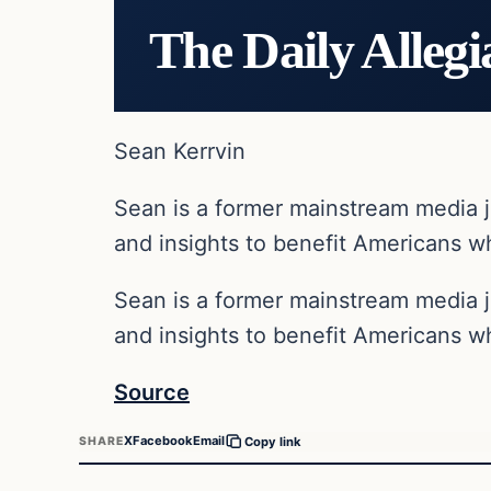
The Daily Allegi
Sean Kerrvin
Sean is a former mainstream media j
and insights to benefit Americans wh
Sean is a former mainstream media j
and insights to benefit Americans wh
Source
X
Facebook
Email
SHARE
Copy link