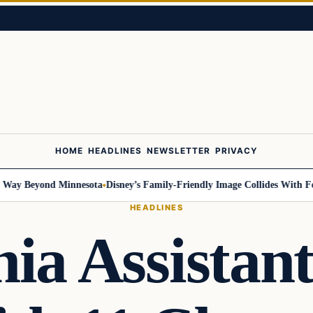
HOME
HEADLINES
NEWSLETTER
PRIVACY
y Beyond Minnesota
Disney’s Family-Friendly Image Collides With Federa
HEADLINES
nia Assistan