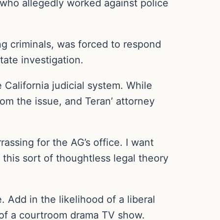
l who allegedly worked against police
g criminals, was forced to respond
tate investigation.
 California judicial system. While
rom the issue, and Teran’ attorney
rassing for the AG’s office. I want
 this sort of thoughtless legal theory
. Add in the likelihood of a liberal
e of a courtroom drama TV show.