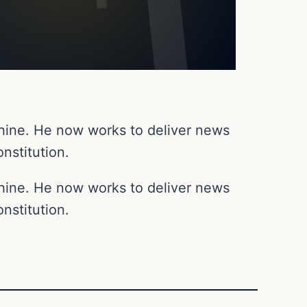
chine. He now works to deliver news
nstitution.
chine. He now works to deliver news
nstitution.