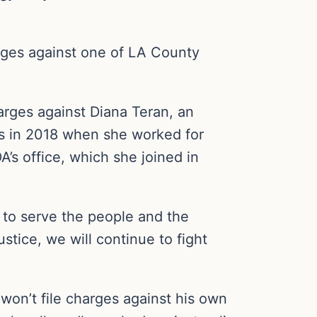
rges against one of LA County
rges against Diana Teran, an
iles in 2018 when she worked for
’s office, which she joined in
d to serve the people and the
stice, we will continue to fight
 won’t file charges against his own