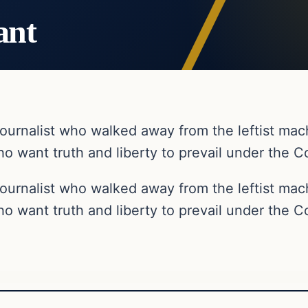
ant
ournalist who walked away from the leftist ma
o want truth and liberty to prevail under the Co
ournalist who walked away from the leftist ma
o want truth and liberty to prevail under the Co