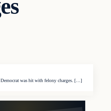
es
 Democrat was hit with felony charges. […]