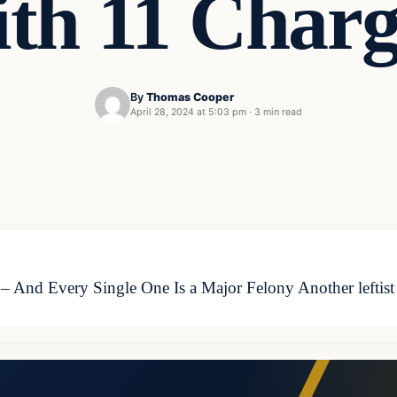
ith 11 Charg
By
Thomas Cooper
April 28, 2024 at 5:03 pm
·
3 min read
 – And Every Single One Is a Major Felony Another leftist