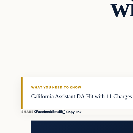
w
WHAT YOU NEED TO KNOW
California Assistant DA Hit with 11 Charges
X
Facebook
Email
SHARE
Copy link