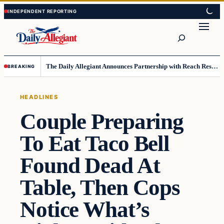
Skip
Skip
to
to
Search
content
content
The Daily Allegiant Announces Partnership with Reach Response to Support Audience Communication
BREAKING
HEADLINES
Couple Preparing
To Eat Taco Bell
Found Dead At
Table, Then Cops
Notice What’s