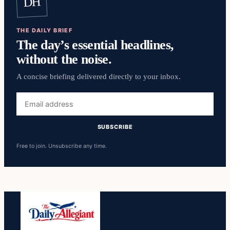
DH
THE DAILY BRIEF
The day’s essential headlines,
without the noise.
A concise briefing delivered directly to your inbox.
Email
address
SUBSCRIBE
Free to join. Unsubscribe any time.