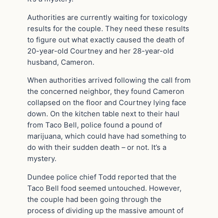
Authorities are currently waiting for toxicology
results for the couple. They need these results
to figure out what exactly caused the death of
20-year-old Courtney and her 28-year-old
husband, Cameron.
When authorities arrived following the call from
the concerned neighbor, they found Cameron
collapsed on the floor and Courtney lying face
down. On the kitchen table next to their haul
from Taco Bell, police found a pound of
marijuana, which could have had something to
do with their sudden death – or not. It’s a
mystery.
Dundee police chief Todd reported that the
Taco Bell food seemed untouched. However,
the couple had been going through the
process of dividing up the massive amount of