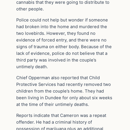
cannabis that they were going to distribute to
other people.
Police could not help but wonder if someone
had broken into the home and murdered the
two lovebirds. However, they found no
evidence of forced entry, and there were no
signs of trauma on either body. Because of the
lack of evidence, police do not believe that a
third party was involved in the couple’s
untimely death.
Chief Opperman also reported that Child
Protective Services had recently removed two
children from the couple’s home. They had
been living in Dundee for only about six weeks
at the time of their untimely deaths.
Reports indicate that Cameron was a repeat
offender. He had a criminal history of
possession of marijuana plus an additional