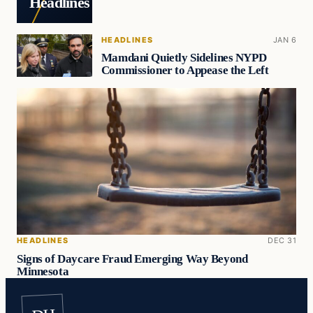
Headlines
HEADLINES
JAN 6
Mamdani Quietly Sidelines NYPD
Commissioner to Appease the Left
HEADLINES
DEC 31
Signs of Daycare Fraud Emerging Way Beyond
Minnesota