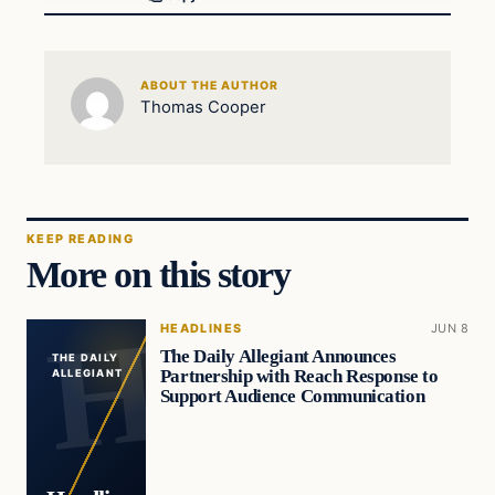
ABOUT THE AUTHOR
Thomas Cooper
KEEP READING
More on this story
HEADLINES
JUN 8
The Daily Allegiant Announces
THE DAILY
Partnership with Reach Response to
ALLEGIANT
Support Audience Communication