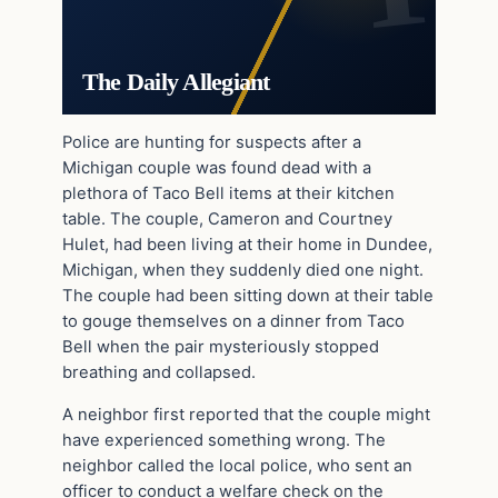
The Daily Allegiant
Police are hunting for suspects after a
Michigan couple was found dead with a
plethora of Taco Bell items at their kitchen
table. The couple, Cameron and Courtney
Hulet, had been living at their home in Dundee,
Michigan, when they suddenly died one night.
The couple had been sitting down at their table
to gouge themselves on a dinner from Taco
Bell when the pair mysteriously stopped
breathing and collapsed.
A neighbor first reported that the couple might
have experienced something wrong. The
neighbor called the local police, who sent an
officer to conduct a welfare check on the