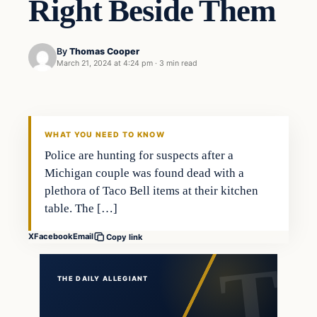
Right Beside Them
By
Thomas Cooper
March 21, 2024 at 4:24 pm
·
3 min read
WHAT YOU NEED TO KNOW
Police are hunting for suspects after a
Michigan couple was found dead with a
plethora of Taco Bell items at their kitchen
table. The […]
X
Facebook
Email
Copy link
THE DAILY ALLEGIANT