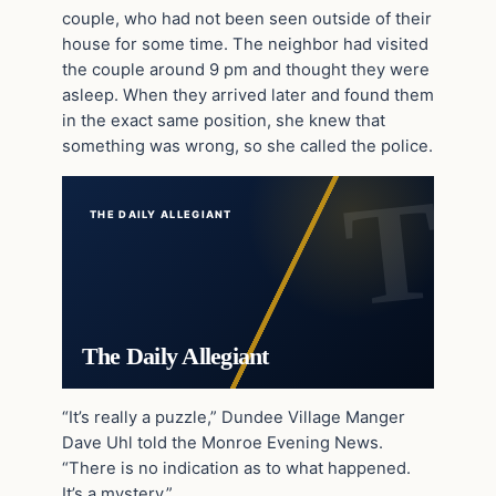
couple, who had not been seen outside of their
house for some time. The neighbor had visited
the couple around 9 pm and thought they were
asleep. When they arrived later and found them
in the exact same position, she knew that
something was wrong, so she called the police.
THE DAILY ALLEGIANT
The Daily Allegiant
“It’s really a puzzle,” Dundee Village Manger
Dave Uhl told the Monroe Evening News.
“There is no indication as to what happened.
It’s a mystery.”