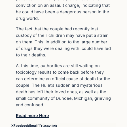
conviction on an assault charge, indicating that
he could have been a dangerous person in the
drug world.
The fact that the couple had recently lost
custody of their children may have put a strain
on them. This, in addition to the large number
of drugs they were dealing with, could have led
to their deaths.
At this time, authorities are still waiting on
toxicology results to come back before they
can determine an official cause of death for the
couple. The Hulet’s sudden and mysterious
death has left their loved ones, as well as the
small community of Dundee, Michigan, grieving
and confused.
Read more Here
X
Facebook
Email
Copy link