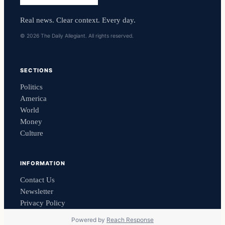
Real news. Clear context. Every day.
© 2026 The Daily Allegiant. All rights reserved.
SECTIONS
Politics
America
World
Money
Culture
INFORMATION
Contact Us
Newsletter
Privacy Policy
Powered by
Reach Response