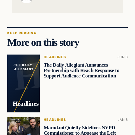
KEEP READING
More on this story
HEADLINES
JUN 8
The Daily Allegiant Announces
THE DAILY
Partnership with Reach Response to
ALLEGIANT
Support Audience Communication
Headlines
HEADLINES
JAN 6
Mamdani Quietly Sidelines NYPD
Commissioner to Appease the Left