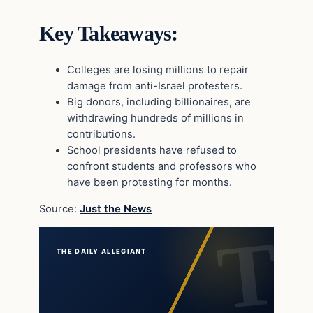
Key Takeaways:
Colleges are losing millions to repair
damage from anti-Israel protesters.
Big donors, including billionaires, are
withdrawing hundreds of millions in
contributions.
School presidents have refused to
confront students and professors who
have been protesting for months.
Source:
Just the News
THE DAILY ALLEGIANT