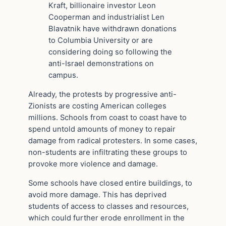
Kraft, billionaire investor Leon
Cooperman and industrialist Len
Blavatnik have withdrawn donations
to Columbia University or are
considering doing so following the
anti-Israel demonstrations on
campus.
Already, the protests by progressive anti-
Zionists are costing American colleges
millions. Schools from coast to coast have to
spend untold amounts of money to repair
damage from radical protesters. In some cases,
non-students are infiltrating these groups to
provoke more violence and damage.
Some schools have closed entire buildings, to
avoid more damage. This has deprived
students of access to classes and resources,
which could further erode enrollment in the