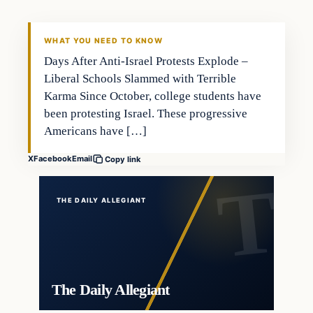
WHAT YOU NEED TO KNOW
Days After Anti-Israel Protests Explode –
Liberal Schools Slammed with Terrible
Karma Since October, college students have
been protesting Israel. These progressive
Americans have […]
X
Facebook
Email
Copy link
THE DAILY ALLEGIANT
The Daily Allegiant