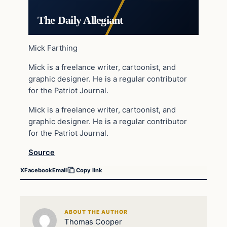
The Daily Allegiant
Mick Farthing
Mick is a freelance writer, cartoonist, and
graphic designer. He is a regular contributor
for the Patriot Journal.
Mick is a freelance writer, cartoonist, and
graphic designer. He is a regular contributor
for the Patriot Journal.
Source
X
Facebook
Email
Copy link
ABOUT THE AUTHOR
Thomas Cooper