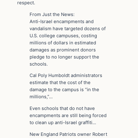
respect.
From Just the News:
Anti-Israel encampments and
vandalism have targeted dozens of
U.S. college campuses, costing
millions of dollars in estimated
damages as prominent donors
pledge to no longer support the
schools.
Cal Poly Humboldt administrators
estimate that the cost of the
damage to the campus is “in the
millions,”…
Even schools that do not have
encampments are still being forced
to clean up anti-Israel graffiti…
New England Patriots owner Robert