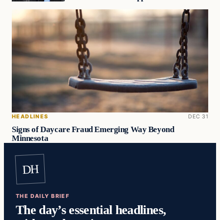
HEADLINES
DEC 31
Signs of Daycare Fraud Emerging Way Beyond
Minnesota
DH
THE DAILY BRIEF
The day’s essential headlines,