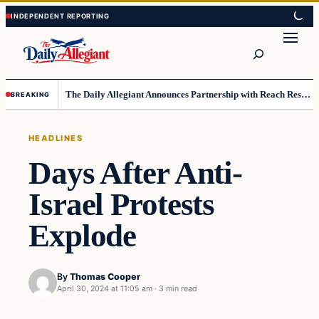
Skip
Skip
to
to
Search
content
content
The Daily Allegiant Announces Partnership with Reach Response to Support Audience Communication
BREAKING
HEADLINES
Days After Anti-
Israel Protests
Explode
By
Thomas Cooper
April 30, 2024 at 11:05 am
·
3 min read