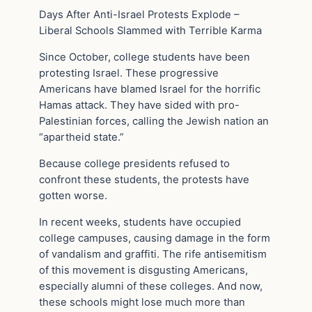
Days After Anti-Israel Protests Explode –
Liberal Schools Slammed with Terrible Karma
Since October, college students have been
protesting Israel. These progressive
Americans have blamed Israel for the horrific
Hamas attack. They have sided with pro-
Palestinian forces, calling the Jewish nation an
“apartheid state.”
Because college presidents refused to
confront these students, the protests have
gotten worse.
In recent weeks, students have occupied
college campuses, causing damage in the form
of vandalism and graffiti. The rife antisemitism
of this movement is disgusting Americans,
especially alumni of these colleges. And now,
these schools might lose much more than