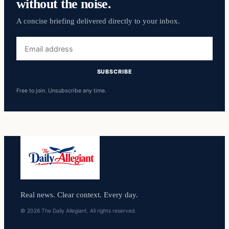
without the noise.
A concise briefing delivered directly to your inbox.
Email
address
SUBSCRIBE
Free to join. Unsubscribe any time.
Real news. Clear context. Every day.
© 2026 The Daily Allegiant. All rights reserved.