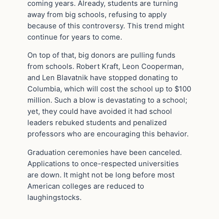
coming years. Already, students are turning
away from big schools, refusing to apply
because of this controversy. This trend might
continue for years to come.
On top of that, big donors are pulling funds
from schools. Robert Kraft, Leon Cooperman,
and Len Blavatnik have stopped donating to
Columbia, which will cost the school up to $100
million. Such a blow is devastating to a school;
yet, they could have avoided it had school
leaders rebuked students and penalized
professors who are encouraging this behavior.
Graduation ceremonies have been canceled.
Applications to once-respected universities
are down. It might not be long before most
American colleges are reduced to
laughingstocks.