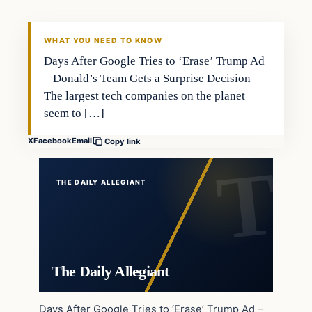
WHAT YOU NEED TO KNOW
Days After Google Tries to ‘Erase’ Trump Ad
– Donald’s Team Gets a Surprise Decision
The largest tech companies on the planet
seem to […]
X
Facebook
Email
Copy link
THE DAILY ALLEGIANT
The Daily Allegiant
Days After Google Tries to ‘Erase’ Trump Ad –