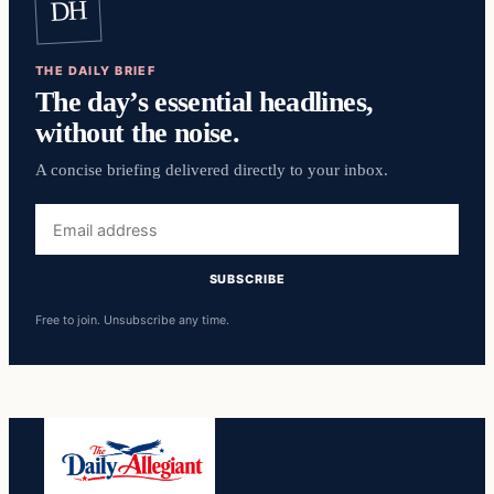
DH
THE DAILY BRIEF
The day’s essential headlines,
without the noise.
A concise briefing delivered directly to your inbox.
Email
address
SUBSCRIBE
Free to join. Unsubscribe any time.