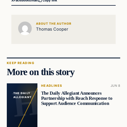
X
Facebook
Email
Copy link
ABOUT THE AUTHOR
Thomas Cooper
KEEP READING
More on this story
HEADLINES
JUN 8
The Daily Allegiant Announces
THE DAILY
Partnership with Reach Response to
ALLEGIANT
Support Audience Communication