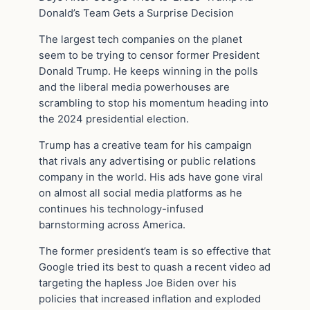
Donald’s Team Gets a Surprise Decision
The largest tech companies on the planet
seem to be trying to censor former President
Donald Trump. He keeps winning in the polls
and the liberal media powerhouses are
scrambling to stop his momentum heading into
the 2024 presidential election.
Trump has a creative team for his campaign
that rivals any advertising or public relations
company in the world. His ads have gone viral
on almost all social media platforms as he
continues his technology-infused
barnstorming across America.
The former president’s team is so effective that
Google tried its best to quash a recent video ad
targeting the hapless Joe Biden over his
policies that increased inflation and exploded