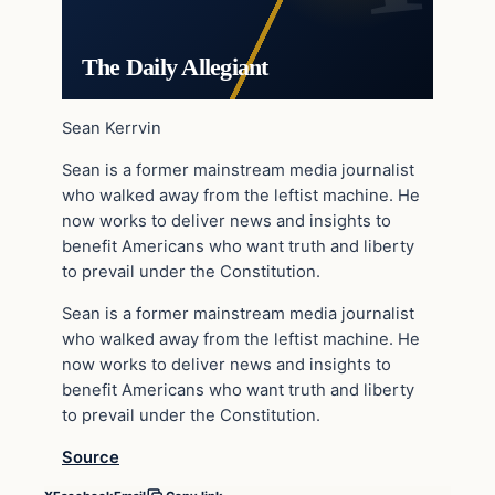
The Daily Allegiant
Sean Kerrvin
Sean is a former mainstream media journalist
who walked away from the leftist machine. He
now works to deliver news and insights to
benefit Americans who want truth and liberty
to prevail under the Constitution.
Sean is a former mainstream media journalist
who walked away from the leftist machine. He
now works to deliver news and insights to
benefit Americans who want truth and liberty
to prevail under the Constitution.
Source