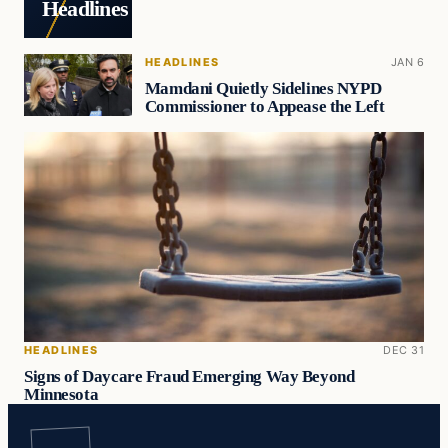
Headlines
HEADLINES
JAN 6
Mamdani Quietly Sidelines NYPD
Commissioner to Appease the Left
HEADLINES
DEC 31
Signs of Daycare Fraud Emerging Way Beyond
Minnesota