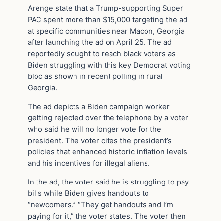
Arenge state that a Trump-supporting Super
PAC spent more than $15,000 targeting the ad
at specific communities near Macon, Georgia
after launching the ad on April 25. The ad
reportedly sought to reach black voters as
Biden struggling with this key Democrat voting
bloc as shown in recent polling in rural
Georgia.
The ad depicts a Biden campaign worker
getting rejected over the telephone by a voter
who said he will no longer vote for the
president. The voter cites the president’s
policies that enhanced historic inflation levels
and his incentives for illegal aliens.
In the ad, the voter said he is struggling to pay
bills while Biden gives handouts to
“newcomers.” “They get handouts and I’m
paying for it,” the voter states. The voter then