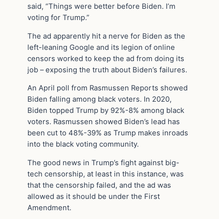
said, “Things were better before Biden. I’m
voting for Trump.”
The ad apparently hit a nerve for Biden as the
left-leaning Google and its legion of online
censors worked to keep the ad from doing its
job – exposing the truth about Biden’s failures.
An April poll from Rasmussen Reports showed
Biden falling among black voters. In 2020,
Biden topped Trump by 92%-8% among black
voters. Rasmussen showed Biden’s lead has
been cut to 48%-39% as Trump makes inroads
into the black voting community.
The good news in Trump’s fight against big-
tech censorship, at least in this instance, was
that the censorship failed, and the ad was
allowed as it should be under the First
Amendment.