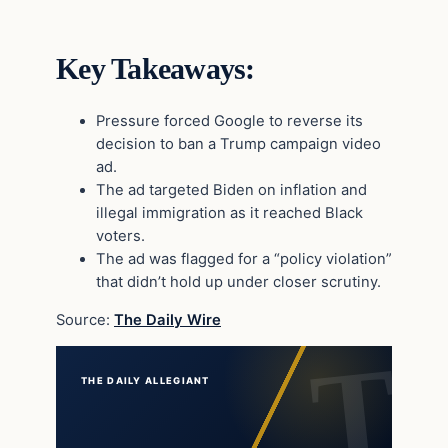
Key Takeaways:
Pressure forced Google to reverse its
decision to ban a Trump campaign video
ad.
The ad targeted Biden on inflation and
illegal immigration as it reached Black
voters.
The ad was flagged for a “policy violation”
that didn’t hold up under closer scrutiny.
Source:
The Daily Wire
THE DAILY ALLEGIANT