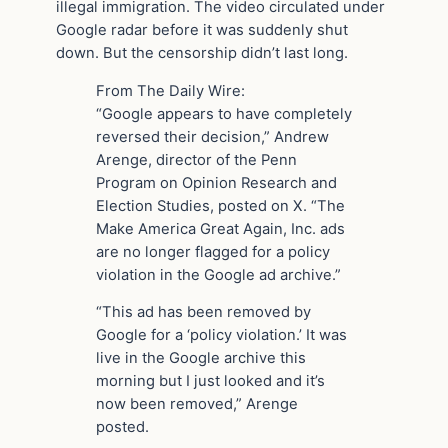
illegal immigration. The video circulated under
Google radar before it was suddenly shut
down. But the censorship didn’t last long.
From The Daily Wire:
“Google appears to have completely
reversed their decision,” Andrew
Arenge, director of the Penn
Program on Opinion Research and
Election Studies, posted on X. “The
Make America Great Again, Inc. ads
are no longer flagged for a policy
violation in the Google ad archive.”
“This ad has been removed by
Google for a ‘policy violation.’ It was
live in the Google archive this
morning but I just looked and it’s
now been removed,” Arenge
posted.