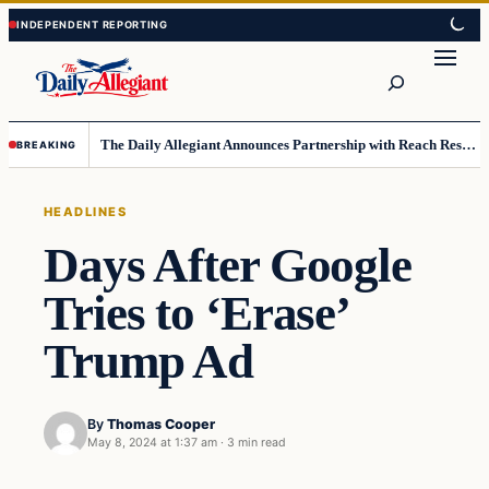
Skip
Skip
to
to
Search
content
content
The Daily Allegiant Announces Partnership with Reach Response to Support Audience Communication
BREAKING
HEADLINES
Days After Google
Tries to ‘Erase’
Trump Ad
By
Thomas Cooper
May 8, 2024 at 1:37 am
·
3 min read