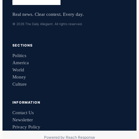
Real news. Clear context. Every day.
© 2026 The Daily Allegiant. All rights reserved.
SECTIONS
Politics
America
World
Money
Culture
INFORMATION
Contact Us
Newsletter
Privacy Policy
Powered by
Reach Response