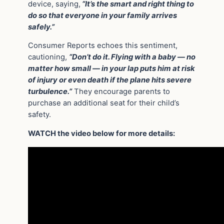
device, saying,
“It’s the smart and right thing to
do so that everyone in your family arrives
safely.”
Consumer Reports echoes this sentiment,
cautioning,
“Don’t do it. Flying with a baby — no
matter how small — in your lap puts him at risk
of injury or even death if the plane hits severe
turbulence.”
They encourage parents to
purchase an additional seat for their child’s
safety.
WATCH the video below for more details: