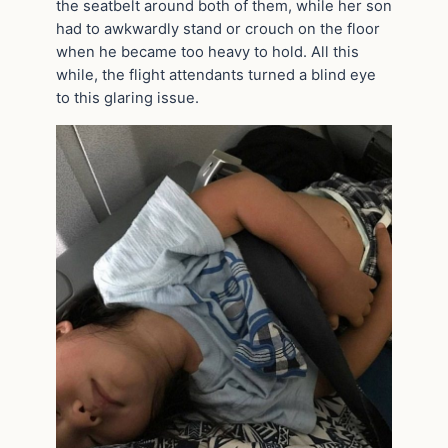
the seatbelt around both of them, while her son
had to awkwardly stand or crouch on the floor
when he became too heavy to hold. All this
while, the flight attendants turned a blind eye
to this glaring issue.