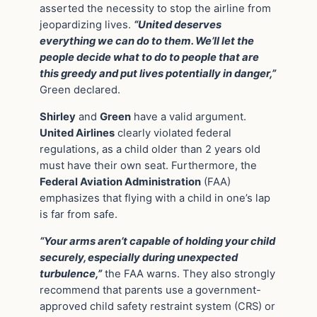
asserted the necessity to stop the airline from
jeopardizing lives.
“United deserves
everything we can do to them. We’ll let the
people decide what to do to people that are
this greedy and put lives potentially in danger,”
Green declared.
Shirley
and
Green
have a valid argument.
United Airlines
clearly violated federal
regulations, as a child older than 2 years old
must have their own seat. Furthermore, the
Federal Aviation Administration
(FAA)
emphasizes that flying with a child in one’s lap
is far from safe.
“Your arms aren’t capable of holding your child
securely, especially during unexpected
turbulence,”
the FAA warns. They also strongly
recommend that parents use a government-
approved child safety restraint system (CRS) or