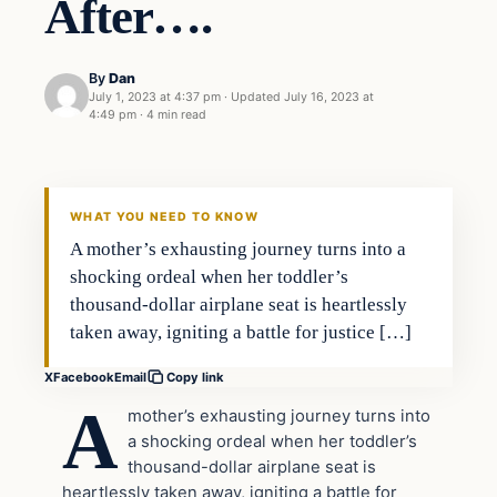
After….
By
Dan
July 1, 2023 at 4:37 pm
·
Updated
July 16, 2023 at
4:49 pm
·
4 min read
Headlines
THE DAILY ALLEGIANT
WHAT YOU NEED TO KNOW
A mother’s exhausting journey turns into a
shocking ordeal when her toddler’s
thousand-dollar airplane seat is heartlessly
taken away, igniting a battle for justice […]
X
Facebook
Email
Copy link
A
mother’s exhausting journey turns into
a shocking ordeal when her toddler’s
thousand-dollar airplane seat is
heartlessly taken away, igniting a battle for