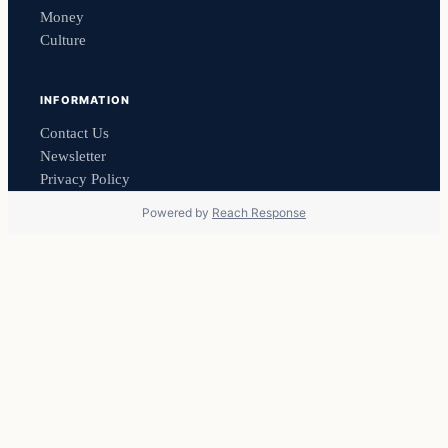
Money
Culture
INFORMATION
Contact Us
Newsletter
Privacy Policy
Powered by
Reach Response