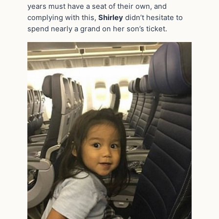
years must have a seat of their own, and
complying with this,
Shirley
didn’t hesitate to
spend nearly a grand on her son’s ticket.