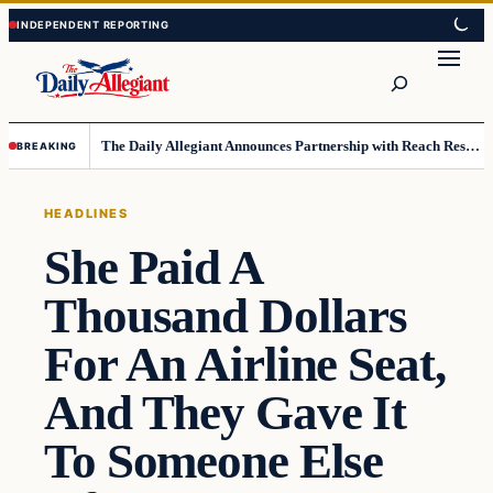
Skip
Skip
to
to
Search
content
content
The Daily Allegiant Announces Partnership with Reach Response to Support Audience Communication
BREAKING
HEADLINES
She Paid A
Thousand Dollars
For An Airline Seat,
And They Gave It
To Someone Else