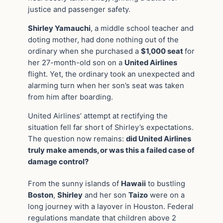
justice and passenger safety.
Shirley Yamauchi
, a middle school teacher and
doting mother, had done nothing out of the
ordinary when she purchased a
$1,000 seat
for
her 27-month-old son on a
United Airlines
flight. Yet, the ordinary took an unexpected and
alarming turn when her son’s seat was taken
from him after boarding.
United Airlines’ attempt at rectifying the
situation fell far short of Shirley’s expectations.
The question now remains:
did United Airlines
truly make amends, or was this a failed case of
damage control?
From the sunny islands of
Hawaii
to bustling
Boston
,
Shirley
and her son
Taizo
were on a
long journey with a layover in Houston. Federal
regulations mandate that children above 2