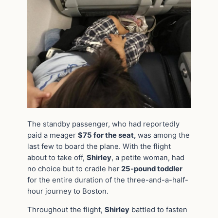
The standby passenger, who had reportedly
paid a meager
$75 for the seat,
was among the
last few to board the plane. With the flight
about to take off,
Shirley
, a petite woman, had
no choice but to cradle her
25-pound toddler
for the entire duration of the three-and-a-half-
hour journey to Boston.
Throughout the flight,
Shirley
battled to fasten