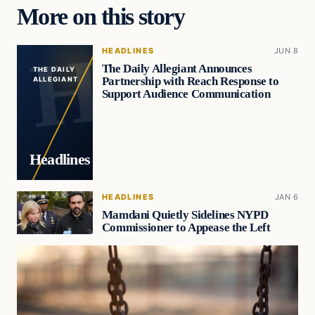
More on this story
HEADLINES
JUN 8
The Daily Allegiant Announces
THE DAILY
Partnership with Reach Response to
ALLEGIANT
Support Audience Communication
Headlines
HEADLINES
JAN 6
Mamdani Quietly Sidelines NYPD
Commissioner to Appease the Left