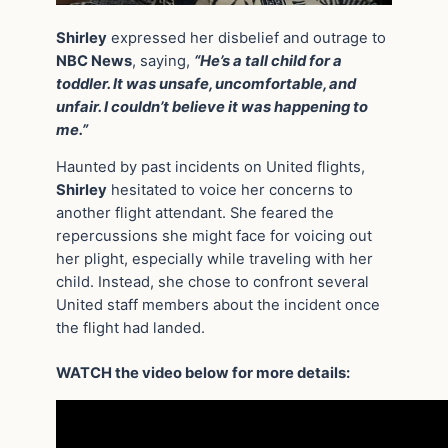
Shirley
expressed her disbelief and outrage to
NBC News
, saying,
“He’s a tall child for a
toddler. It was unsafe, uncomfortable, and
unfair. I couldn’t believe it was happening to
me.”
Haunted by past incidents on United flights,
Shirley
hesitated to voice her concerns to
another flight attendant. She feared the
repercussions she might face for voicing out
her plight, especially while traveling with her
child. Instead, she chose to confront several
United staff members about the incident once
the flight had landed.
WATCH the video below for more details: