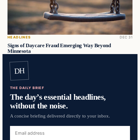
HEADLINES
DEC 31
Signs of Daycare Fraud Emerging Way Beyond
Minnesota
DH
THE DAILY BRIEF
The day’s essential headlines,
without the noise.
A concise briefing delivered directly to your inbox.
Email
address