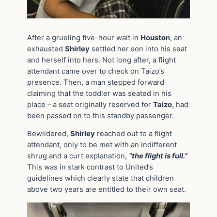
After a grueling five-hour wait in
Houston
, an
exhausted
Shirley
settled her son into his seat
and herself into hers. Not long after, a flight
attendant came over to check on Taizo’s
presence. Then, a man stepped forward
claiming that the toddler was seated in his
place – a seat originally reserved for
Taizo
, had
been passed on to this standby passenger.
Bewildered,
Shirley
reached out to a flight
attendant, only to be met with an indifferent
shrug and a curt explanation,
“the flight is full.”
This was in stark contrast to United’s
guidelines which clearly state that children
above two years are entitled to their own seat.