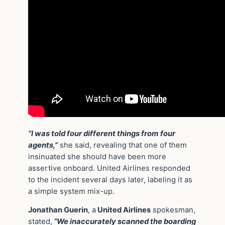
“I was told four different things from four
agents,”
she said, revealing that one of them
insinuated she should have been more
assertive onboard. United Airlines responded
to the incident several days later, labeling it as
a simple system mix-up.
Jonathan Guerin
, a
United Airlines
spokesman,
stated,
“We inaccurately scanned the boarding