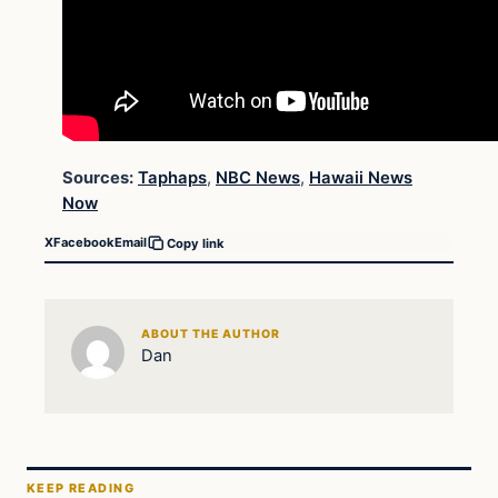
Sources:
Taphaps
,
NBC News
,
Hawaii News
Now
X
Facebook
Email
Copy link
ABOUT THE AUTHOR
Dan
KEEP READING