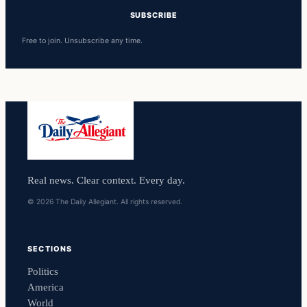
SUBSCRIBE
Free to join. Unsubscribe any time.
Real news. Clear context. Every day.
© 2026 The Daily Allegiant. All rights reserved.
SECTIONS
Politics
America
World