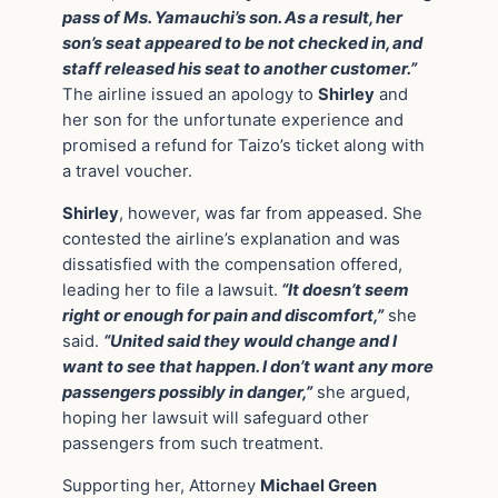
pass of Ms. Yamauchi’s son. As a result, her
son’s seat appeared to be not checked in, and
staff released his seat to another customer.”
The airline issued an apology to
Shirley
and
her son for the unfortunate experience and
promised a refund for Taizo’s ticket along with
a travel voucher.
Shirley
, however, was far from appeased. She
contested the airline’s explanation and was
dissatisfied with the compensation offered,
leading her to file a lawsuit.
“It doesn’t seem
right or enough for pain and discomfort,”
she
said.
“United said they would change and I
want to see that happen. I don’t want any more
passengers possibly in danger,”
she argued,
hoping her lawsuit will safeguard other
passengers from such treatment.
Supporting her, Attorney
Michael Green