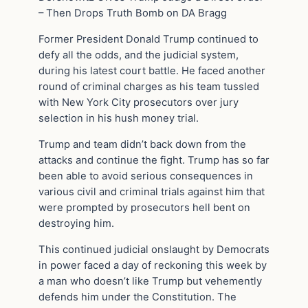
– Then Drops Truth Bomb on DA Bragg
Former President Donald Trump continued to
defy all the odds, and the judicial system,
during his latest court battle. He faced another
round of criminal charges as his team tussled
with New York City prosecutors over jury
selection in his hush money trial.
Trump and team didn’t back down from the
attacks and continue the fight. Trump has so far
been able to avoid serious consequences in
various civil and criminal trials against him that
were prompted by prosecutors hell bent on
destroying him.
This continued judicial onslaught by Democrats
in power faced a day of reckoning this week by
a man who doesn’t like Trump but vehemently
defends him under the Constitution. The