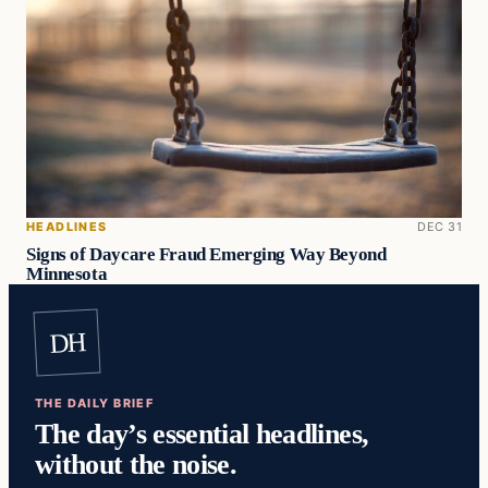
HEADLINES
DEC 31
Signs of Daycare Fraud Emerging Way Beyond
Minnesota
DH
THE DAILY BRIEF
The day’s essential headlines,
without the noise.