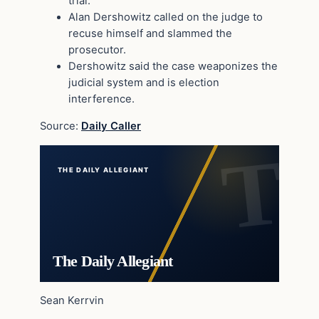
trial.
Alan Dershowitz called on the judge to
recuse himself and slammed the
prosecutor.
Dershowitz said the case weaponizes the
judicial system and is election
interference.
Source:
Daily Caller
THE DAILY ALLEGIANT
The Daily Allegiant
Sean Kerrvin