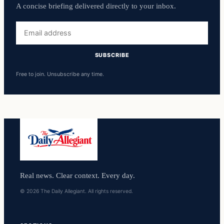
A concise briefing delivered directly to your inbox.
Email
address
SUBSCRIBE
Free to join. Unsubscribe any time.
Real news. Clear context. Every day.
© 2026 The Daily Allegiant. All rights reserved.