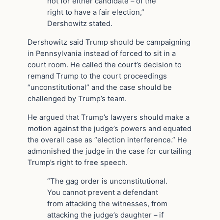
not for either candidate – of the
right to have a fair election,”
Dershowitz stated.
Dershowitz said Trump should be campaigning
in Pennsylvania instead of forced to sit in a
court room. He called the court’s decision to
remand Trump to the court proceedings
“unconstitutional” and the case should be
challenged by Trump’s team.
He argued that Trump’s lawyers should make a
motion against the judge’s powers and equated
the overall case as “election interference.” He
admonished the judge in the case for curtailing
Trump’s right to free speech.
“The gag order is unconstitutional.
You cannot prevent a defendant
from attacking the witnesses, from
attacking the judge’s daughter – if