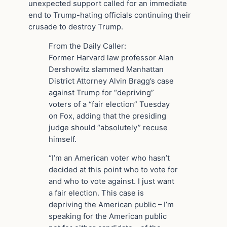
unexpected support called for an immediate
end to Trump-hating officials continuing their
crusade to destroy Trump.
From the Daily Caller:
Former Harvard law professor Alan
Dershowitz slammed Manhattan
District Attorney Alvin Bragg’s case
against Trump for “depriving”
voters of a “fair election” Tuesday
on Fox, adding that the presiding
judge should “absolutely” recuse
himself.
“I’m an American voter who hasn’t
decided at this point who to vote for
and who to vote against. I just want
a fair election. This case is
depriving the American public – I’m
speaking for the American public