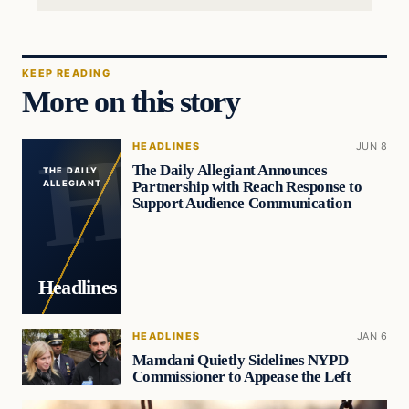
KEEP READING
More on this story
HEADLINES
JUN 8
The Daily Allegiant Announces
THE DAILY
Partnership with Reach Response to
ALLEGIANT
Support Audience Communication
Headlines
HEADLINES
JAN 6
Mamdani Quietly Sidelines NYPD
Commissioner to Appease the Left