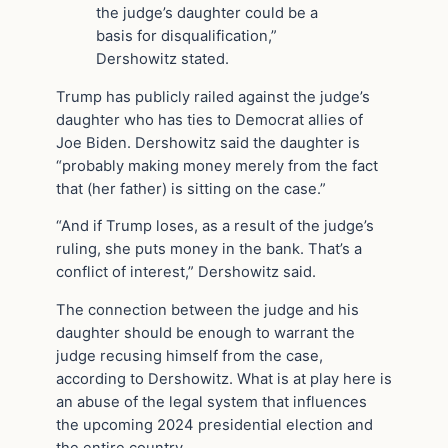
the judge’s daughter could be a
basis for disqualification,”
Dershowitz stated.
Trump has publicly railed against the judge’s
daughter who has ties to Democrat allies of
Joe Biden. Dershowitz said the daughter is
“probably making money merely from the fact
that (her father) is sitting on the case.”
“And if Trump loses, as a result of the judge’s
ruling, she puts money in the bank. That’s a
conflict of interest,” Dershowitz said.
The connection between the judge and his
daughter should be enough to warrant the
judge recusing himself from the case,
according to Dershowitz. What is at play here is
an abuse of the legal system that influences
the upcoming 2024 presidential election and