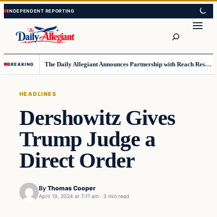
Skip
Skip
to
to
Search
content
content
The Daily Allegiant Announces Partnership with Reach Response to Support Audience Communication
BREAKING
HEADLINES
Dershowitz Gives
Trump Judge a
Direct Order
By
Thomas Cooper
April 19, 2024 at 7:11 am
·
3 min read