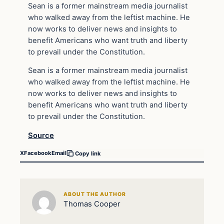
Sean is a former mainstream media journalist
who walked away from the leftist machine. He
now works to deliver news and insights to
benefit Americans who want truth and liberty
to prevail under the Constitution.
Sean is a former mainstream media journalist
who walked away from the leftist machine. He
now works to deliver news and insights to
benefit Americans who want truth and liberty
to prevail under the Constitution.
Source
X
Facebook
Email
Copy link
ABOUT THE AUTHOR
Thomas Cooper