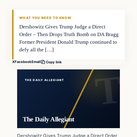
WHAT YOU NEED TO KNOW
Dershowitz Gives Trump Judge a Direct
Order – Then Drops Truth Bomb on DA Bragg
Former President Donald Trump continued to
defy all the […]
X
Facebook
Email
Copy link
THE DAILY ALLEGIANT
The Daily Allegiant
Dershowitz Gives Trump Judge a Direct Order