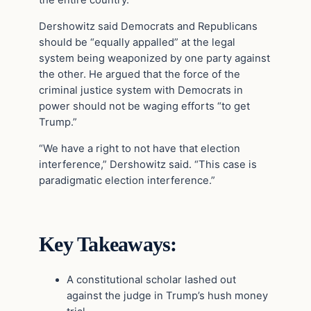
the entire country.
Dershowitz said Democrats and Republicans
should be “equally appalled” at the legal
system being weaponized by one party against
the other. He argued that the force of the
criminal justice system with Democrats in
power should not be waging efforts “to get
Trump.”
“We have a right to not have that election
interference,” Dershowitz said. “This case is
paradigmatic election interference.”
Key Takeaways:
A constitutional scholar lashed out
against the judge in Trump’s hush money