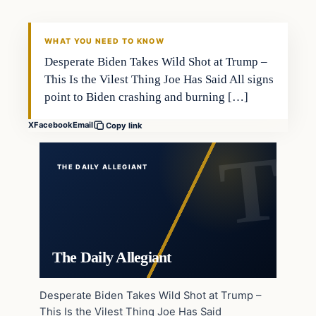
WHAT YOU NEED TO KNOW
Desperate Biden Takes Wild Shot at Trump –
This Is the Vilest Thing Joe Has Said All signs
point to Biden crashing and burning […]
X
Facebook
Email
Copy link
THE DAILY ALLEGIANT
The Daily Allegiant
Desperate Biden Takes Wild Shot at Trump –
This Is the Vilest Thing Joe Has Said