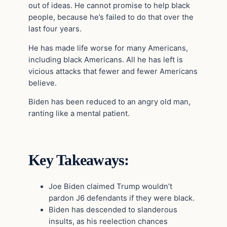
out of ideas. He cannot promise to help black
people, because he’s failed to do that over the
last four years.
He has made life worse for many Americans,
including black Americans. All he has left is
vicious attacks that fewer and fewer Americans
believe.
Biden has been reduced to an angry old man,
ranting like a mental patient.
Key Takeaways:
Joe Biden claimed Trump wouldn’t
pardon J6 defendants if they were black.
Biden has descended to slanderous
insults, as his reelection chances