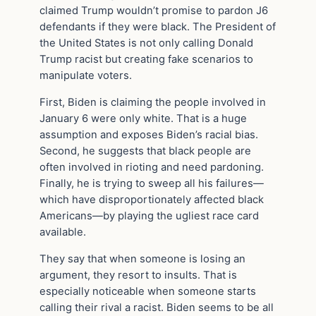
claimed Trump wouldn’t promise to pardon J6
defendants if they were black. The President of
the United States is not only calling Donald
Trump racist but creating fake scenarios to
manipulate voters.
First, Biden is claiming the people involved in
January 6 were only white. That is a huge
assumption and exposes Biden’s racial bias.
Second, he suggests that black people are
often involved in rioting and need pardoning.
Finally, he is trying to sweep all his failures—
which have disproportionately affected black
Americans—by playing the ugliest race card
available.
They say that when someone is losing an
argument, they resort to insults. That is
especially noticeable when someone starts
calling their rival a racist. Biden seems to be all