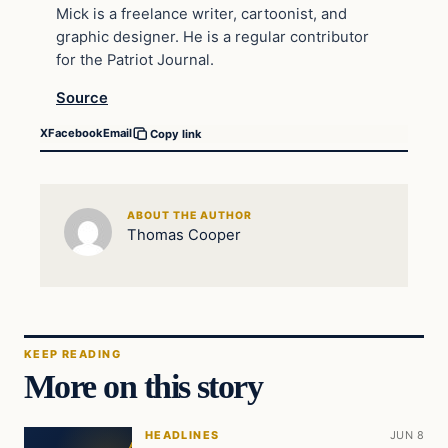
Mick is a freelance writer, cartoonist, and
graphic designer. He is a regular contributor
for the Patriot Journal.
Source
X
Facebook
Email
Copy link
ABOUT THE AUTHOR
Thomas Cooper
KEEP READING
More on this story
HEADLINES
JUN 8