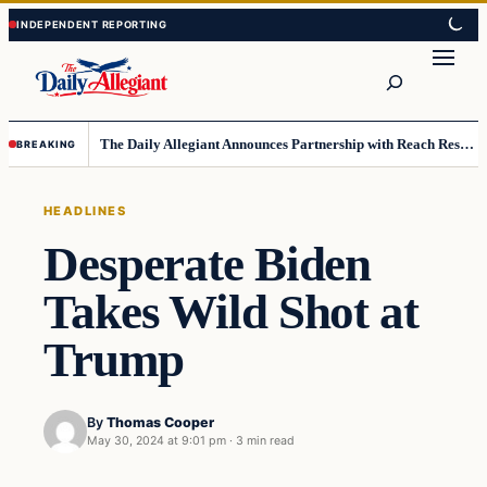
Skip
Skip
to
to
Search
content
content
The Daily Allegiant Announces Partnership with Reach Response to Support Audience Communication
BREAKING
HEADLINES
Desperate Biden
Takes Wild Shot at
Trump
By
Thomas Cooper
May 30, 2024 at 9:01 pm
·
3 min read