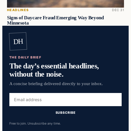
HEADLINES
DEC 31
Signs of Daycare Fraud Emerging Way Beyond
Minnesota
DH
THE DAILY BRIEF
The day’s essential headlines,
without the noise.
A concise briefing delivered directly to your inbox.
Email
address
SUBSCRIBE
Free to join. Unsubscribe any time.