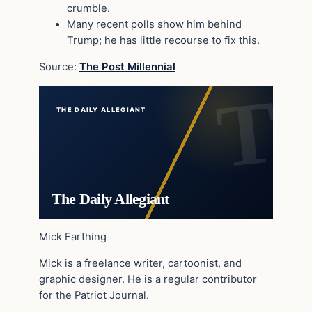
crumble.
Many recent polls show him behind
Trump; he has little recourse to fix this.
Source:
The Post Millennial
THE DAILY ALLEGIANT
The Daily Allegiant
Mick Farthing
Mick is a freelance writer, cartoonist, and
graphic designer. He is a regular contributor
for the Patriot Journal.