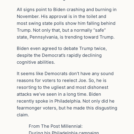
All signs point to Biden crashing and burning in
November. His approval is in the toilet and
most swing state polls show him falling behind
Trump. Not only that, but a normally “safe”
state, Pennsylvania, is trending toward Trump.
Biden even agreed to debate Trump twice,
despite the Democrat’s rapidly declining
cognitive abilities.
It seems like Democrats don’t have any sound
reasons for voters to reelect Joe. So, he is
resorting to the ugliest and most dishonest
attacks we’ve seen in a long time. Biden
recently spoke in Philadelphia. Not only did he
fearmonger voters, but he made this disgusting
claim.
From The Post Millennial:
During his Philadelphia campaign