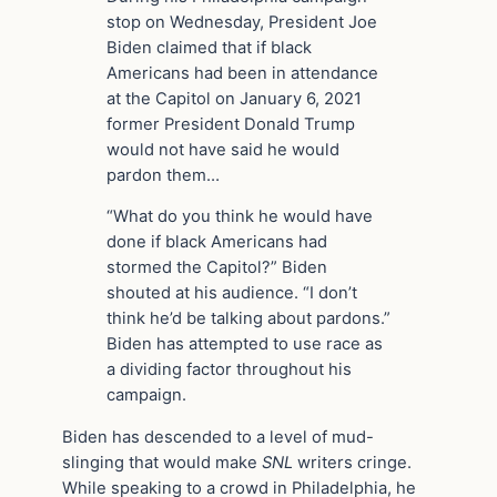
stop on Wednesday, President Joe
Biden claimed that if black
Americans had been in attendance
at the Capitol on January 6, 2021
former President Donald Trump
would not have said he would
pardon them…
“What do you think he would have
done if black Americans had
stormed the Capitol?” Biden
shouted at his audience. “I don’t
think he’d be talking about pardons.”
Biden has attempted to use race as
a dividing factor throughout his
campaign.
Biden has descended to a level of mud-
slinging that would make
SNL
writers cringe.
While speaking to a crowd in Philadelphia, he