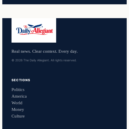
Real news. Clear context. Every day.
© 2026 The Daily Allegiant. All rights reserved.
SECTIONS
Politics
America
World
Money
Culture