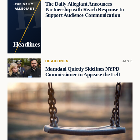
The Daily Allegiant Announces
THE DAILY
Partnership with Reach Response to
ALLEGIANT
Support Audience Communication
Headlines
HEADLINES
JAN 6
Mamdani Quietly Sidelines NYPD
Commissioner to Appease the Left