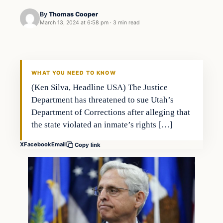
By
Thomas Cooper
March 13, 2024 at 6:58 pm
·
3 min read
WHAT YOU NEED TO KNOW
(Ken Silva, Headline USA) The Justice
Department has threatened to sue Utah’s
Department of Corrections after alleging that
the state violated an inmate’s rights […]
X
Facebook
Email
Copy link