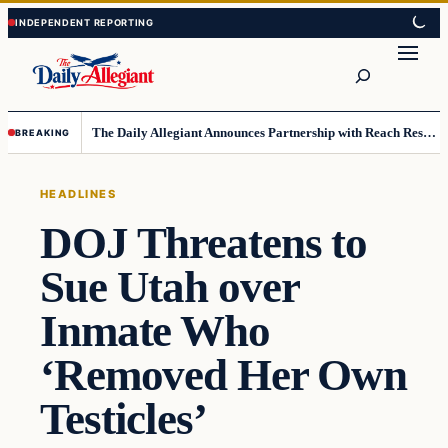
Skip
Skip
to
to
Search
content
content
The Daily Allegiant Announces Partnership with Reach Response to Support Audience Communication
BREAKING
HEADLINES
DOJ Threatens to
Sue Utah over
Inmate Who
‘Removed Her Own
Testicles’