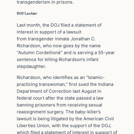
transgenderism in prisons.
DOJ Lawfare
Last month, the DOJ filed a statement of
interest in support of a lawsuit
from transgender inmate Jonathan C.
Richardson, who now goes by the name
“Autumn Cordellionè” and is serving a 55-year
sentence for killing Richardson’s infant
stepdaughter.
Richardson, who identifies as an “Islamic-
practicing transwoman,” first sued the Indiana
Department of Correction last August in
federal court after the state passed a law
banning prisoners from receiving sexual
reassignment surgery. The baby-killer’s
lawsuit is being litigated by the American Civil
Liberties Union, with the support of the DOJ,
which filed a statement of interest in support of