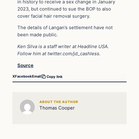
in history to receive a sex change in January
2023, but continued to sue the BOP to also
cover facial hair removal surgery.
The details of Langan’s settlement have not
been made public.
Ken Silva is a staff writer at Headline USA.
Follow him at twitter.com/jd_cashless.
Source
X
Facebook
Email
Copy link
ABOUT THE AUTHOR
Thomas Cooper