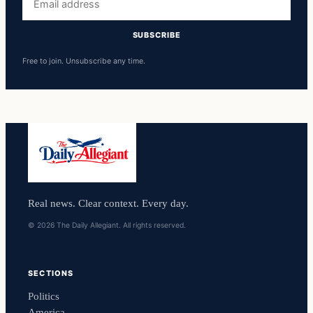
address
SUBSCRIBE
Free to join. Unsubscribe any time.
Real news. Clear context. Every day.
© 2026 The Daily Allegiant. All rights reserved.
SECTIONS
Politics
America