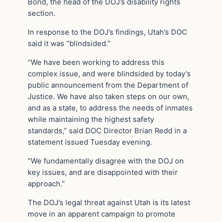
Bond, the head of the DOJ’s disability rights
section.
In response to the DOJ’s findings, Utah’s DOC
said it was “blindsided.”
“We have been working to address this
complex issue, and were blindsided by today’s
public announcement from the Department of
Justice. We have also taken steps on our own,
and as a state, to address the needs of inmates
while maintaining the highest safety
standards,” said DOC Director Brian Redd in a
statement issued Tuesday evening.
“We fundamentally disagree with the DOJ on
key issues, and are disappointed with their
approach.”
The DOJ’s legal threat against Utah is its latest
move in an apparent campaign to promote