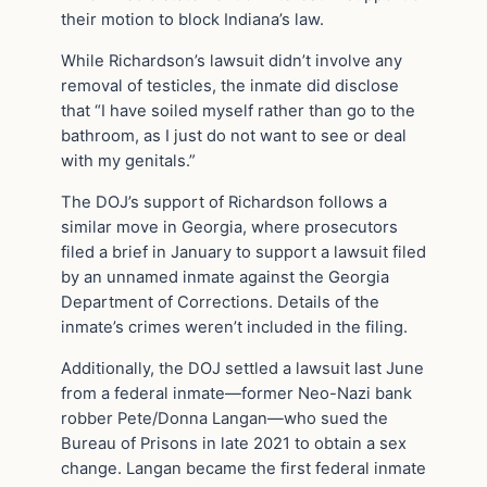
their motion to block Indiana’s law.
While Richardson’s lawsuit didn’t involve any
removal of testicles, the inmate did disclose
that “I have soiled myself rather than go to the
bathroom, as I just do not want to see or deal
with my genitals.”
The DOJ’s support of Richardson follows a
similar move in Georgia, where prosecutors
filed a brief in January to support a lawsuit filed
by an unnamed inmate against the Georgia
Department of Corrections. Details of the
inmate’s crimes weren’t included in the filing.
Additionally, the DOJ settled a lawsuit last June
from a federal inmate—former Neo-Nazi bank
robber Pete/Donna Langan—who sued the
Bureau of Prisons in late 2021 to obtain a sex
change. Langan became the first federal inmate