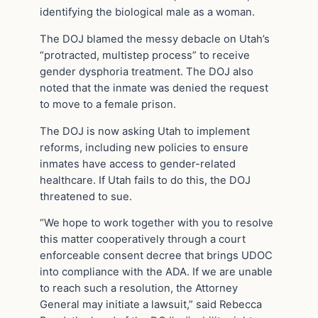
identifying the biological male as a woman.
The DOJ blamed the messy debacle on Utah’s
“protracted, multistep process” to receive
gender dysphoria treatment. The DOJ also
noted that the inmate was denied the request
to move to a female prison.
The DOJ is now asking Utah to implement
reforms, including new policies to ensure
inmates have access to gender-related
healthcare. If Utah fails to do this, the DOJ
threatened to sue.
“We hope to work together with you to resolve
this matter cooperatively through a court
enforceable consent decree that brings UDOC
into compliance with the ADA. If we are unable
to reach such a resolution, the Attorney
General may initiate a lawsuit,” said Rebecca