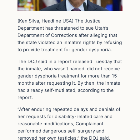
(Ken Silva, Headline USA) The Justice
Department has threatened to sue Utah’s
Department of Corrections after alleging that
the state violated an inmate’s rights by refusing
to provide treatment for gender dysphoria.
The DOJ said in a report released Tuesday that
the inmate, who wasn’t named, did not receive
gender dysphoria treatment for more than 15
months after requesting it. By then, the inmate
had already self-mutilated, according to the
report.
“After enduring repeated delays and denials of
her requests for disability-related care and
reasonable modifications, Complainant
performed dangerous self-surgery and
removed her own testicles,” the DOJ said,