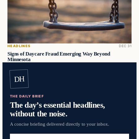
HEADLINES
DEC 31
Signs of Daycare Fraud Emerging Way Beyond
Minnesota
DH
THE DAILY BRIEF
The day’s essential headlines,
without the noise.
A concise briefing delivered directly to your inbox.
Email