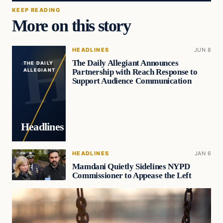
KEEP READING
More on this story
HEADLINES
JUN 8
The Daily Allegiant Announces
THE DAILY
Partnership with Reach Response to
ALLEGIANT
Support Audience Communication
Headlines
HEADLINES
JAN 6
Mamdani Quietly Sidelines NYPD
Commissioner to Appease the Left