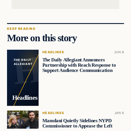
KEEP READING
More on this story
HEADLINES
JUN 8
The Daily Allegiant Announces
THE DAILY
Partnership with Reach Response to
ALLEGIANT
Support Audience Communication
Headlines
HEADLINES
JAN 6
Mamdani Quietly Sidelines NYPD
Commissioner to Appease the Left