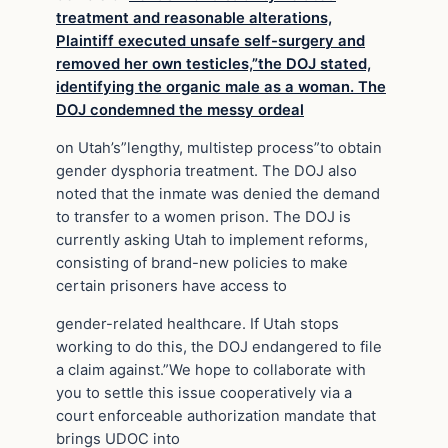
treatment and reasonable alterations,
Plaintiff executed unsafe self-surgery and
removed her own testicles,”the DOJ stated,
identifying the organic male as a woman. The
DOJ condemned the messy ordeal
on Utah’s”lengthy, multistep process”to obtain
gender dysphoria treatment. The DOJ also
noted that the inmate was denied the demand
to transfer to a women prison. The DOJ is
currently asking Utah to implement reforms,
consisting of brand-new policies to make
certain prisoners have access to
gender-related healthcare. If Utah stops
working to do this, the DOJ endangered to file
a claim against.”We hope to collaborate with
you to settle this issue cooperatively via a
court enforceable authorization mandate that
brings UDOC into