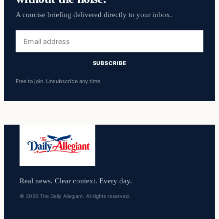
A concise briefing delivered directly to your inbox.
Email
address
SUBSCRIBE
Free to join. Unsubscribe any time.
Real news. Clear context. Every day.
© 2026 The Daily Allegiant. All rights reserved.