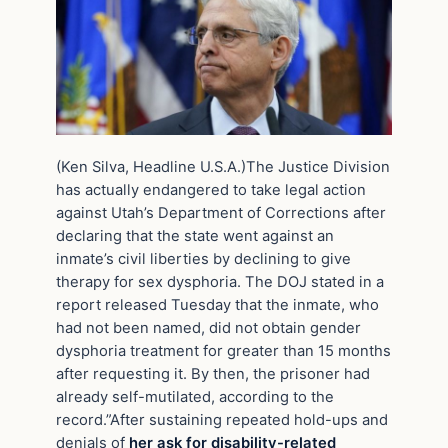
(Ken Silva, Headline U.S.A.)The Justice Division
has actually endangered to take legal action
against Utah’s Department of Corrections after
declaring that the state went against an
inmate’s civil liberties by declining to give
therapy for sex dysphoria. The DOJ stated in a
report released Tuesday that the inmate, who
had not been named, did not obtain gender
dysphoria treatment for greater than 15 months
after requesting it. By then, the prisoner had
already self-mutilated, according to the
record.”After sustaining repeated hold-ups and
denials of
her ask for disability-related