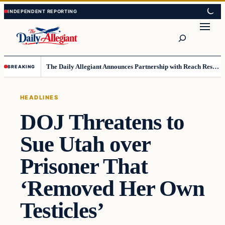
Skip
Skip
to
to
Search
content
content
The Daily Allegiant Announces Partnership with Reach Response to Support Audience Communication
BREAKING
HEADLINES
DOJ Threatens to
Sue Utah over
Prisoner That
‘Removed Her Own
Testicles’