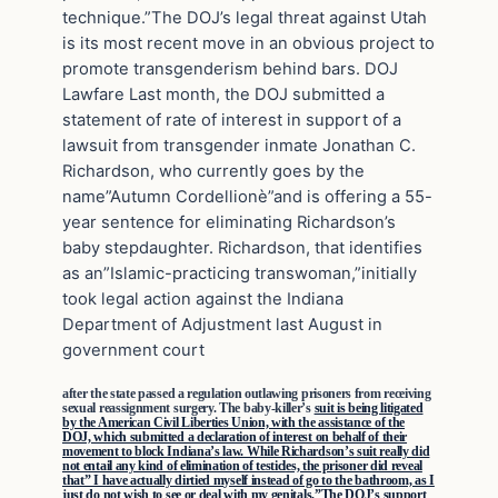
technique.”The DOJ’s legal threat against Utah
is its most recent move in an obvious project to
promote transgenderism behind bars. DOJ
Lawfare Last month, the DOJ submitted a
statement of rate of interest in support of a
lawsuit from transgender inmate Jonathan C.
Richardson, who currently goes by the
name”Autumn Cordellionè”and is offering a 55-
year sentence for eliminating Richardson’s
baby stepdaughter. Richardson, that identifies
as an”Islamic-practicing transwoman,”initially
took legal action against the Indiana
Department of Adjustment last August in
government court
after the state passed a regulation outlawing prisoners from receiving
sexual reassignment surgery. The baby-killer’s
suit is being litigated
by the American Civil Liberties Union, with the assistance of the
DOJ, which submitted a declaration of interest on behalf of their
movement to block Indiana’s law. While Richardson’s suit really did
not entail any kind of elimination of testicles, the prisoner did reveal
that” I have actually dirtied myself instead of go to the bathroom, as I
just do not wish to see or deal with my genitals.”The DOJ’s support