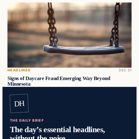
HEADLINES
DEC 31
Signs of Daycare Fraud Emerging Way Beyond
Minnesota
DH
THE DAILY BRIEF
The day’s essential headlines,
without the noise.