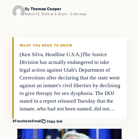
By
Thomas Cooper
March 13, 2024 at 5:18 pm
·
3 min read
WHAT YOU NEED TO KNOW
(Ken Silva, Headline U.S.A.)The Justice
Division has actually endangered to take
legal action against Utah's Department of
Corrections after declaring that the state went
against an inmate's civil liberties by declining
to give therapy for sex dysphoria. The DOJ
stated in a report released Tuesday that the
inmate, who had not been named, did not…
X
Facebook
Email
Copy link