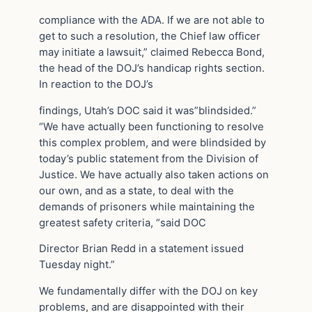
compliance with the ADA. If we are not able to
get to such a resolution, the Chief law officer
may initiate a lawsuit,” claimed Rebecca Bond,
the head of the DOJ’s handicap rights section.
In reaction to the DOJ’s
findings, Utah’s DOC said it was”blindsided.”
“We have actually been functioning to resolve
this complex problem, and were blindsided by
today’s public statement from the Division of
Justice. We have actually also taken actions on
our own, and as a state, to deal with the
demands of prisoners while maintaining the
greatest safety criteria, “said DOC
Director Brian Redd in a statement issued
Tuesday night.”
We fundamentally differ with the DOJ on key
problems, and are disappointed with their