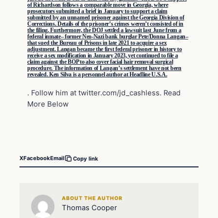
of Richardson follows a comparable move in Georgia, where
prosecutors submitted a brief in January to support a claim
submitted by an unnamed prisoner against the Georgia Division of
Corrections. Details of the prisoner’s crimes weren’t consisted of in
the filing. Furthermore, the DOJ settled a lawsuit last June from a
federal inmate– former Neo-Nazi bank burglar Pete/Donna Langan–
that sued the Bureau of Prisons in late 2021 to acquire a sex
adjustment. Langan became the first federal prisoner in history to
receive a sex modification in January 2023, yet continued to file a
claim against the BOP to also cover facial hair removal surgical
procedure. The information of Langan’s settlement have not been
revealed. Ken Silva is a personnel author at Headline U.S.A.
. Follow him at twitter.com/jd_cashless. Read
More Below
X
Facebook
Email
Copy link
ABOUT THE AUTHOR
Thomas Cooper