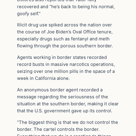
recovered and “he’s back to being his normal,
goofy self.”
Illicit drug use spiked across the nation over
the course of Joe Biden’s Oval Office tenure,
especially drugs such as fentanyl and meth
flowing through the porous southern border.
Agents working in border states recorded
record busts in massive narcotics operations,
seizing over one million pills in the space of a
week in California alone.
An anonymous border agent recorded a
message regarding the seriousness of the
situation at the southern border, making it clear
that the U.S. government gave up its control.
“The biggest thing is that we do not control the
border. The cartel controls the border.