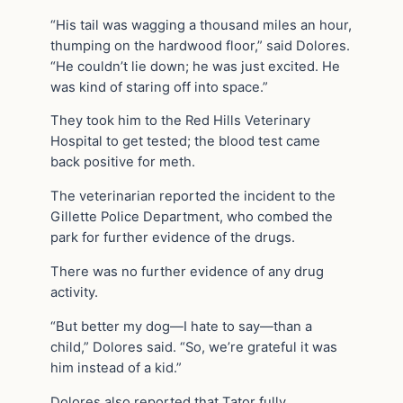
“His tail was wagging a thousand miles an hour,
thumping on the hardwood floor,” said Dolores.
“He couldn’t lie down; he was just excited. He
was kind of staring off into space.”
They took him to the Red Hills Veterinary
Hospital to get tested; the blood test came
back positive for meth.
The veterinarian reported the incident to the
Gillette Police Department, who combed the
park for further evidence of the drugs.
There was no further evidence of any drug
activity.
“But better my dog—I hate to say—than a
child,” Dolores said. “So, we’re grateful it was
him instead of a kid.”
Dolores also reported that Tator fully