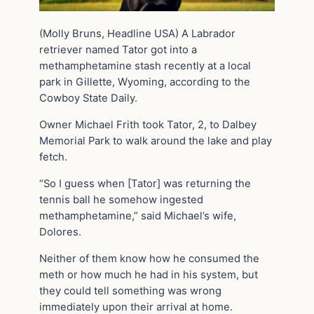
(Molly Bruns, Headline USA) A Labrador
retriever named Tator got into a
methamphetamine stash recently at a local
park in Gillette, Wyoming, according to the
Cowboy State Daily.
Owner Michael Frith took Tator, 2, to Dalbey
Memorial Park to walk around the lake and play
fetch.
“So I guess when [Tator] was returning the
tennis ball he somehow ingested
methamphetamine,” said Michael’s wife,
Dolores.
Neither of them know how he consumed the
meth or how much he had in his system, but
they could tell something was wrong
immediately upon their arrival at home.