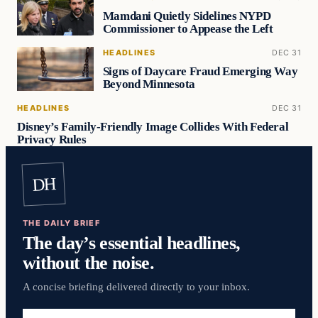
Mamdani Quietly Sidelines NYPD
Commissioner to Appease the Left
HEADLINES
DEC 31
Signs of Daycare Fraud Emerging Way
Beyond Minnesota
HEADLINES
DEC 31
Disney’s Family-Friendly Image Collides With Federal
Privacy Rules
DH
THE DAILY BRIEF
The day’s essential headlines,
without the noise.
A concise briefing delivered directly to your inbox.
Email