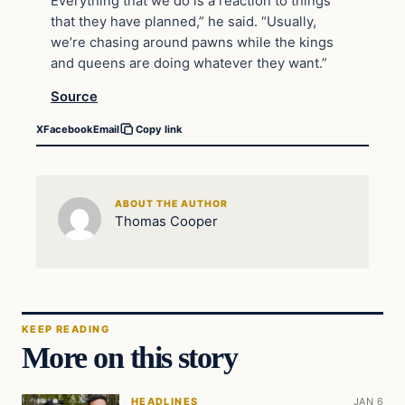
Everything that we do is a reaction to things
that they have planned,” he said. “Usually,
we’re chasing around pawns while the kings
and queens are doing whatever they want.”
Source
X
Facebook
Email
Copy link
ABOUT THE AUTHOR
Thomas Cooper
KEEP READING
More on this story
HEADLINES
JAN 6