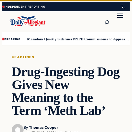
Skip
Skip
to
to
Search
content
content
Mamdani Quietly Sidelines NYPD Commissioner to Appease the Left
BREAKING
HEADLINES
Drug-Ingesting Dog
Gives New
Meaning to the
Term ‘Meth Lab’
By
Thomas Cooper