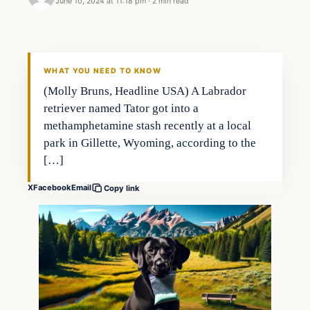
June 10, 2024 at 11:18 pm
·
2 min read
Headlines
THE DAILY ALLEGIANT
WHAT YOU NEED TO KNOW
(Molly Bruns, Headline USA) A Labrador
retriever named Tator got into a
methamphetamine stash recently at a local
park in Gillette, Wyoming, according to the
[…]
X
Facebook
Email
Copy link