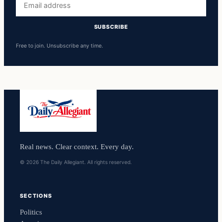
address
SUBSCRIBE
Free to join. Unsubscribe any time.
Real news. Clear context. Every day.
© 2026 The Daily Allegiant. All rights reserved.
SECTIONS
Politics