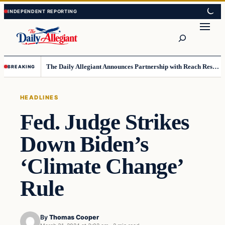
Skip
Skip
to
to
Search
content
content
The Daily Allegiant Announces Partnership with Reach Response to Support Audience Communication
BREAKING
HEADLINES
Fed. Judge Strikes
Down Biden’s
‘Climate Change’
Rule
By
Thomas Cooper