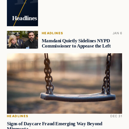
Headlines
HEADLINES
JAN 6
Mamdani Quietly Sidelines NYPD
Commissioner to Appease the Left
HEADLINES
DEC 31
Signs of Daycare Fraud Emerging Way Beyond
Minnesota