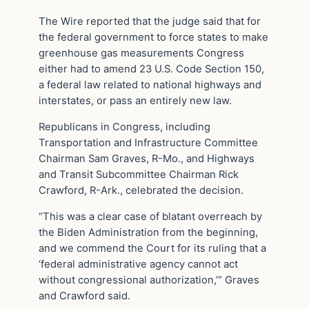
The Wire reported that the judge said that for
the federal government to force states to make
greenhouse gas measurements Congress
either had to amend 23 U.S. Code Section 150,
a federal law related to national highways and
interstates, or pass an entirely new law.
Republicans in Congress, including
Transportation and Infrastructure Committee
Chairman Sam Graves, R-Mo., and Highways
and Transit Subcommittee Chairman Rick
Crawford, R-Ark., celebrated the decision.
“This was a clear case of blatant overreach by
the Biden Administration from the beginning,
and we commend the Court for its ruling that a
‘federal administrative agency cannot act
without congressional authorization,’” Graves
and Crawford said.