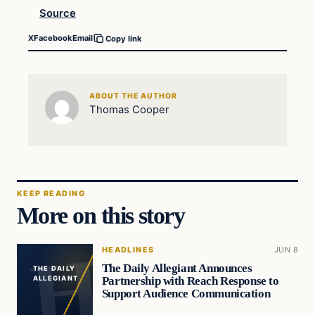
Source
X
Facebook
Email
Copy link
ABOUT THE AUTHOR
Thomas Cooper
KEEP READING
More on this story
HEADLINES
JUN 8
The Daily Allegiant Announces
THE DAILY
Partnership with Reach Response to
ALLEGIANT
Support Audience Communication