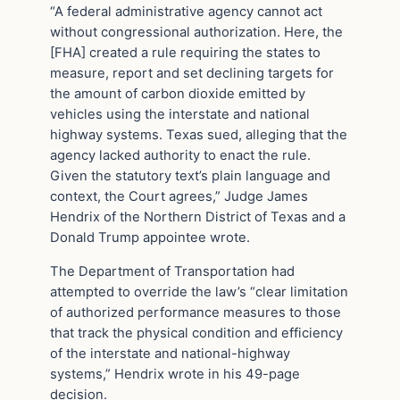
“A federal administrative agency cannot act
without congressional authorization. Here, the
[FHA] created a rule requiring the states to
measure, report and set declining targets for
the amount of carbon dioxide emitted by
vehicles using the interstate and national
highway systems. Texas sued, alleging that the
agency lacked authority to enact the rule.
Given the statutory text’s plain language and
context, the Court agrees,” Judge James
Hendrix of the Northern District of Texas and a
Donald Trump appointee wrote.
The Department of Transportation had
attempted to override the law’s “clear limitation
of authorized performance measures to those
that track the physical condition and efficiency
of the interstate and national-highway
systems,” Hendrix wrote in his 49-page
decision.