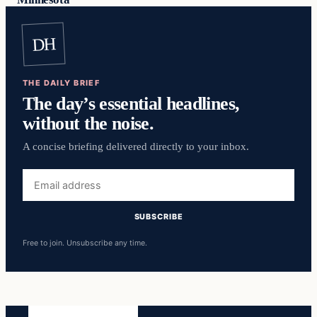
DH
THE DAILY BRIEF
The day’s essential headlines,
without the noise.
A concise briefing delivered directly to your inbox.
Email
address
SUBSCRIBE
Free to join. Unsubscribe any time.