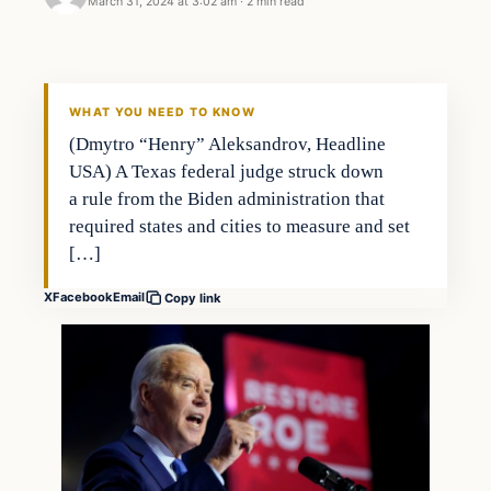
March 31, 2024 at 3:02 am
·
2 min read
WHAT YOU NEED TO KNOW
(Dmytro “Henry” Aleksandrov, Headline
USA) A Texas federal judge struck down
a rule from the Biden administration that
required states and cities to measure and set
[…]
X
Facebook
Email
Copy link