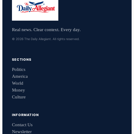
Real news. Clear context. Every day.
© 2026 The Daily Allegiant. All rights reserved.
SECTIONS
Politics
America
World
Money
Culture
INFORMATION
Contact Us
Newsletter