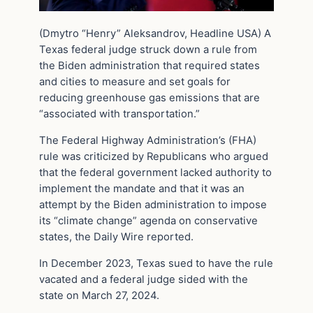
(Dmytro “Henry” Aleksandrov, Headline USA) A
Texas federal judge struck down a rule from
the Biden administration that required states
and cities to measure and set goals for
reducing greenhouse gas emissions that are
“associated with transportation.”
The Federal Highway Administration’s (FHA)
rule was criticized by Republicans who argued
that the federal government lacked authority to
implement the mandate and that it was an
attempt by the Biden administration to impose
its “climate change” agenda on conservative
states, the Daily Wire reported.
In December 2023, Texas sued to have the rule
vacated and a federal judge sided with the
state on March 27, 2024.