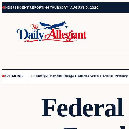
Skip
Skip
INDEPENDENT REPORTING
THURSDAY, AUGUST 6, 2026
to
to
content
content
esota
Disney’s Family-Friendly Image Collides With Federal Privacy Rul
BREAKING
Federal