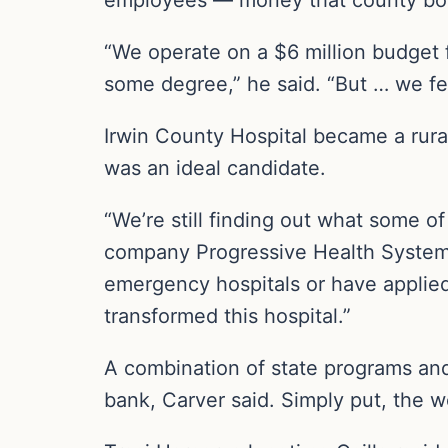
“We operate on a $6 million budget f
some degree,” he said. “But … we felt
Irwin County Hospital became a rural
was an ideal candidate.
“We’re still finding out what some of
company Progressive Health Systems
emergency hospitals or have applied
transformed this hospital.”
A combination of state programs and 
bank, Carver said. Simply put, the w