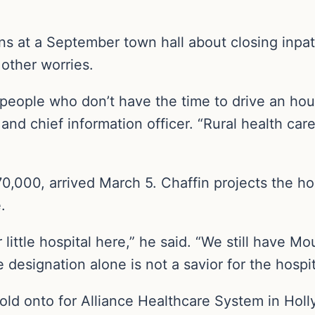
 at a September town hall about closing inpati
other worries.
ople who don’t have the time to drive an hour t
nd chief information officer. “Rural health care
0,000, arrived March 5. Chaffin projects the hos
.
r little hospital here,” he said. “We still have Mo
signation alone is not a savior for the hospital 
 hold onto for Alliance Healthcare System in Holl