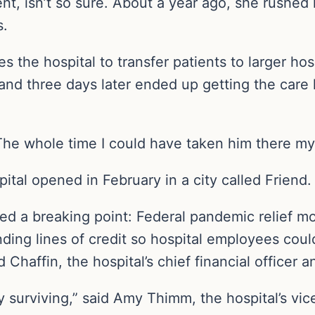
ent, isn’t so sure. About a year ago, she rushed 
s.
 the hospital to transfer patients to larger hos
y and three days later ended up getting the care 
The whole time I could have taken him there mys
ital opened in February in a city called Friend.
d a breaking point: Federal pandemic relief mo
ding lines of credit so hospital employees could
 Chaffin, the hospital’s chief financial officer
surviving,” said Amy Thimm, the hospital’s vice