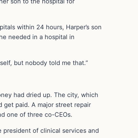
her son to the hospital for
pitals within 24 hours, Harper’s son
he needed in a hospital in
elf, but nobody told me that.”
ney had dried up. The city, which
 get paid. A major street repair
 and one of three co-CEOs.
 president of clinical services and