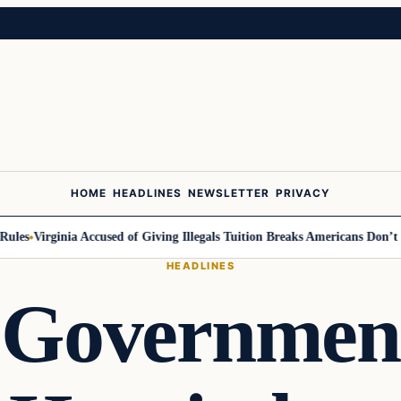
HOME
HEADLINES
NEWSLETTER
PRIVACY
es
Virginia Accused of Giving Illegals Tuition Breaks Americans Don’t Get
HEADLINES
 Governmen