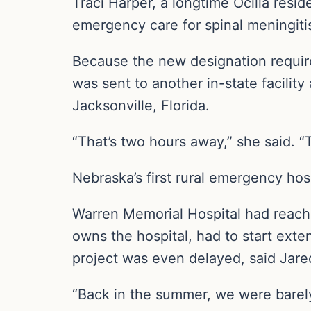
Traci Harper, a longtime Ocilla resid
emergency care for spinal meningiti
Because the new designation requires
was sent to another in-state facilit
Jacksonville, Florida.
“That’s two hours away,” she said. “
Nebraska’s first rural emergency hosp
Warren Memorial Hospital had reache
owns the hospital, had to start exten
project was even delayed, said Jared
“Back in the summer, we were barely 