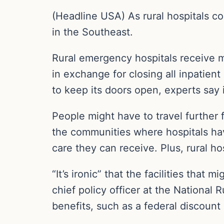
(Headline USA) As rural hospitals con
in the Southeast.
Rural emergency hospitals receive m
in exchange for closing all inpatien
to keep its doors open, experts say i
People might have to travel further f
the communities where hospitals ha
care they can receive. Plus, rural ho
“It’s ironic” that the facilities that
chief policy officer at the National 
benefits, such as a federal discount