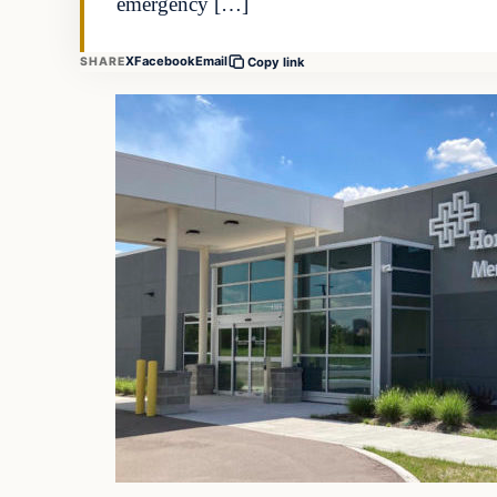
emergency […]
X
Facebook
Email
SHARE
Copy link