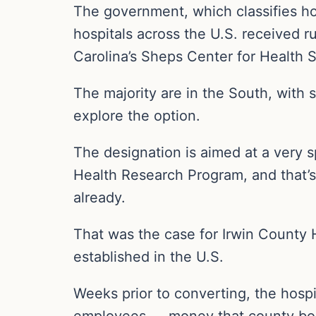
The government, which classifies ho
hospitals across the U.S. received r
Carolina’s Sheps Center for Health 
The majority are in the South, with 
explore the option.
The designation is aimed at a very s
Health Research Program, and that’s 
already.
That was the case for Irwin County 
established in the U.S.
Weeks prior to converting, the hospit
employees — money that county boar