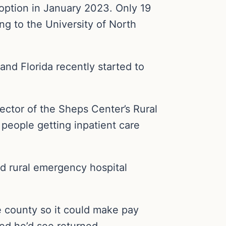
 option in January 2023. Only 19
ng to the University of North
and Florida recently started to
rector of the Sheps Center’s Rural
 people getting inpatient care
nd rural emergency hospital
he county so it could make pay
d he’d see returned.