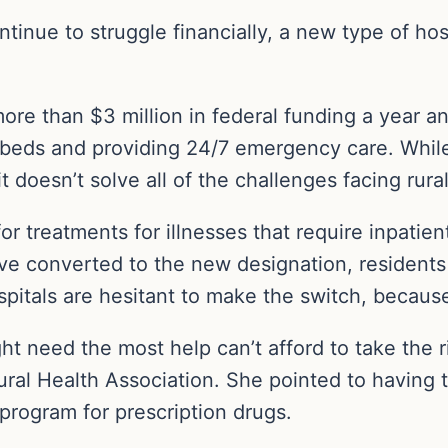
tinue to struggle financially, a new type of hosp
ore than $3 million in federal funding a year 
t beds and providing 24/7 emergency care. While 
t doesn’t solve all of the challenges facing rura
or treatments for illnesses that require inpatie
ve converted to the new designation, residents
spitals are hesitant to make the switch, because
 might need the most help can’t afford to take the
Rural Health Association. She pointed to having 
 program for prescription drugs.