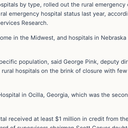
spitals by type, rolled out the rural emergency
ural emergency hospital status last year, accordi
Services Research.
some in the Midwest, and hospitals in Nebraska 
pecific population, said George Pink, deputy di
rural hospitals on the brink of closure with few
Hospital in Ocilla, Georgia, which was the seco
al received at least $1 million in credit from t
d of supervisors chairman Scott Carver doubte