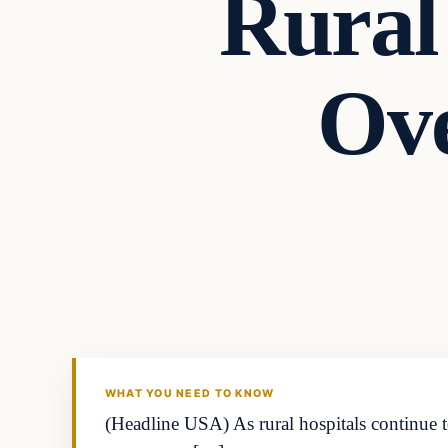
Rural 
Ove
WHAT YOU NEED TO KNOW
(Headline USA) As rural hospitals continue to