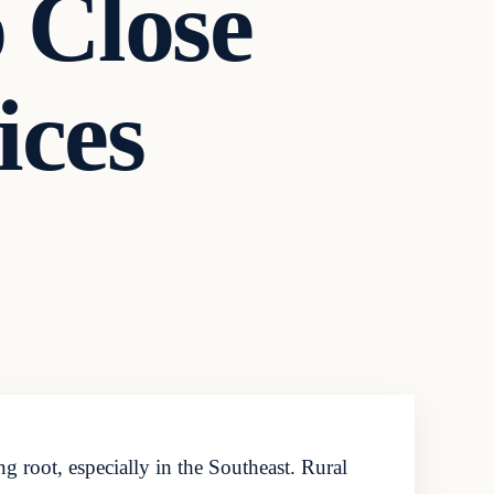
o Close
ices
ng root, especially in the Southeast. Rural