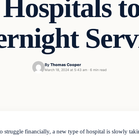
Hospitals t
rnight Serv
By
Thomas Cooper
March 18, 2024 at 5:43 am
·
6 min read
 struggle financially, a new type of hospital is slowly taki