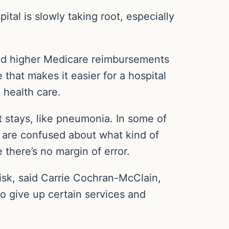
ital is slowly taking root, especially
and higher Medicare reimbursements
that makes it easier for a hospital
l health care.
nt stays, like pneumonia. In some of
 are confused about what kind of
 there’s no margin of error.
 risk, said Carrie Cochran-McClain,
to give up certain services and