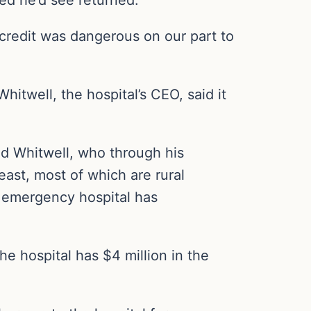
 credit was dangerous on our part to
itwell, the hospital’s CEO, said it
aid Whitwell, who through his
st, most of which are rural
l emergency hospital has
e hospital has $4 million in the