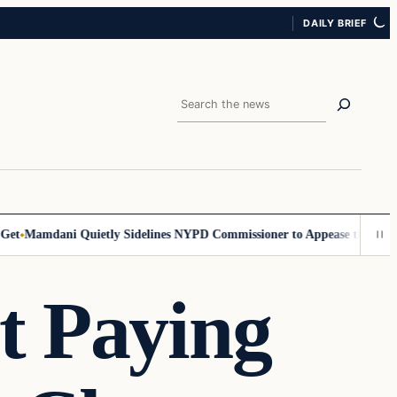
DAILY BRIEF
Search
Mamdani Quietly Sidelines NYPD Commissioner to Appease the Left
Sig
t Paying