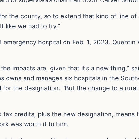
or the county, so to extend that kind of line of
 like we had to try.”
 emergency hospital on Feb. 1, 2023. Quentin Wh
 the impacts are, given that it’s a new thing,” s
 owns and manages six hospitals in the Southea
 for the designation. “But the change to a rura
tax credits, plus the new designation, means th
ork was worth it to him.