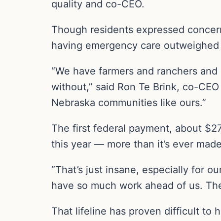
quality and co-CEO.
Though residents expressed concerns
having emergency care outweighed 
“We have farmers and ranchers and pe
without,” said Ron Te Brink, co-CEO a
Nebraska communities like ours.”
The first federal payment, about $27
this year — more than it’s ever made
“That’s just insane, especially for ou
have so much work ahead of us. The de
That lifeline has proven difficult to