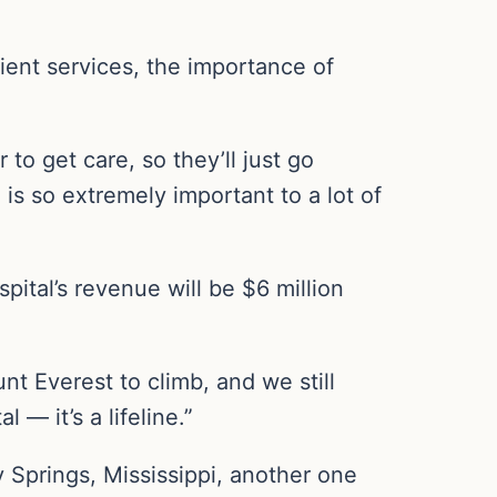
ent services, the importance of
o get care, so they’ll just go
 is so extremely important to a lot of
pital’s revenue will be $6 million
unt Everest to climb, and we still
— it’s a lifeline.”
y Springs, Mississippi, another one