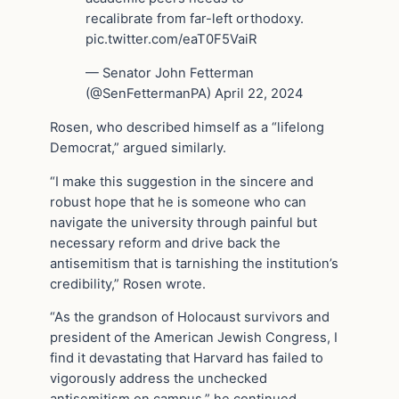
recalibrate from far-left orthodoxy.
pic.twitter.com/eaT0F5VaiR
— Senator John Fetterman
(@SenFettermanPA) April 22, 2024
Rosen, who described himself as a “lifelong
Democrat,” argued similarly.
“I make this suggestion in the sincere and
robust hope that he is someone who can
navigate the university through painful but
necessary reform and drive back the
antisemitism that is tarnishing the institution’s
credibility,” Rosen wrote.
“As the grandson of Holocaust survivors and
president of the American Jewish Congress, I
find it devastating that Harvard has failed to
vigorously address the unchecked