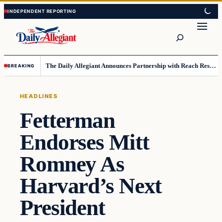
Skip
Skip
to
to
Search
content
content
The Daily Allegiant Announces Partnership with Reach Response to Support Audience Communication
BREAKING
HEADLINES
Fetterman
Endorses Mitt
Romney As
Harvard’s Next
President