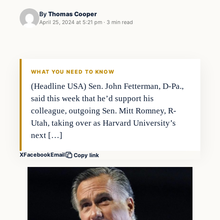
By
Thomas Cooper
April 25, 2024 at 5:21 pm
·
3 min read
WHAT YOU NEED TO KNOW
(Headline USA) Sen. John Fetterman, D-Pa.,
said this week that he’d support his
colleague, outgoing Sen. Mitt Romney, R-
Utah, taking over as Harvard University’s
next […]
X
Facebook
Email
Copy link