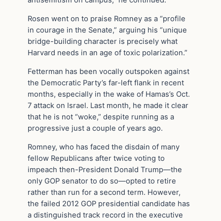
antisemitism on campus,” he continued.
Rosen went on to praise Romney as a “profile
in courage in the Senate,” arguing his “unique
bridge-building character is precisely what
Harvard needs in an age of toxic polarization.”
Fetterman has been vocally outspoken against
the Democratic Party’s far-left flank in recent
months, especially in the wake of Hamas’s Oct.
7 attack on Israel. Last month, he made it clear
that he is not “woke,” despite running as a
progressive just a couple of years ago.
Romney, who has faced the disdain of many
fellow Republicans after twice voting to
impeach then-President Donald Trump—the
only GOP senator to do so—opted to retire
rather than run for a second term. However,
the failed 2012 GOP presidential candidate has
a distinguished track record in the executive