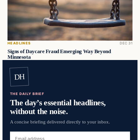
HEADLINES
DEC 31
Signs of Daycare Fraud Emerging Way Beyond
Minnesota
DH
THE DAILY BRIEF
The day’s essential headlines,
without the noise.
A concise briefing delivered directly to your inbox.
Email