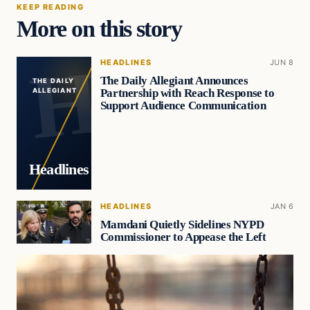
KEEP READING
More on this story
HEADLINES
JUN 8
The Daily Allegiant Announces
THE DAILY
Partnership with Reach Response to
ALLEGIANT
Support Audience Communication
Headlines
HEADLINES
JAN 6
Mamdani Quietly Sidelines NYPD
Commissioner to Appease the Left