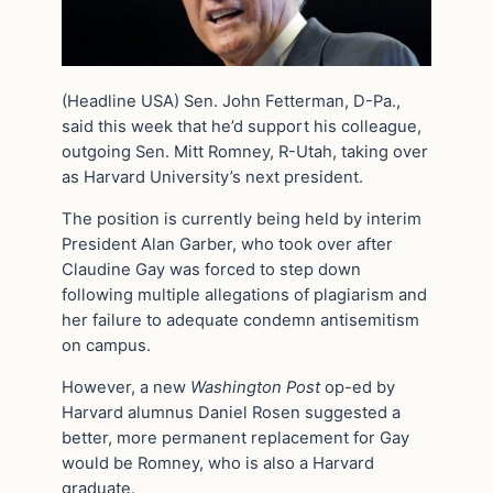
(Headline USA) Sen. John Fetterman, D-Pa.,
said this week that he’d support his colleague,
outgoing Sen. Mitt Romney, R-Utah, taking over
as Harvard University’s next president.
The position is currently being held by interim
President Alan Garber, who took over after
Claudine Gay was forced to step down
following multiple allegations of plagiarism and
her failure to adequate condemn antisemitism
on campus.
However, a new
Washington Post
op-ed by
Harvard alumnus Daniel Rosen suggested a
better, more permanent replacement for Gay
would be Romney, who is also a Harvard
graduate.