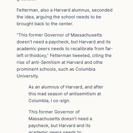
Fetterman, also a Harvard alumnus, seconded
the idea, arguing the school needs to be
brought back to the center.
“This former Governor of Massachusetts
doesn’t need a paycheck, but Harvard and its
academic peers needs to recalibrate from far-
left orthodoxy,” Fetterman tweeted, citing the
rise of anti-Semitism at Harvard and othe
prominent schools, such as Columbia
University.
As an alumnus of Harvard, and after
this mad season of antisemitism at
Columbia, I co-sign.
This former Governor of
Massachusetts doesn’t need a
paycheck, but Harvard and its
academic peers needs to