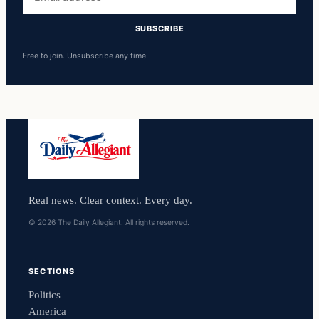
address
SUBSCRIBE
Free to join. Unsubscribe any time.
Real news. Clear context. Every day.
© 2026 The Daily Allegiant. All rights reserved.
SECTIONS
Politics
America