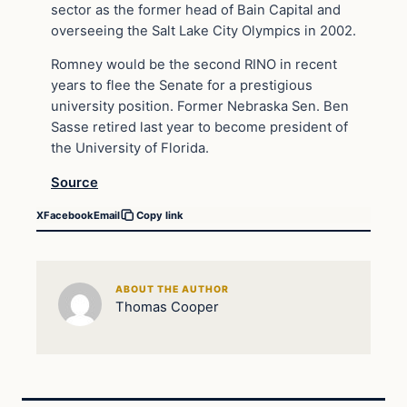
sector as the former head of Bain Capital and
overseeing the Salt Lake City Olympics in 2002.
Romney would be the second RINO in recent
years to flee the Senate for a prestigious
university position. Former Nebraska Sen. Ben
Sasse retired last year to become president of
the University of Florida.
Source
X
Facebook
Email
Copy link
ABOUT THE AUTHOR
Thomas Cooper