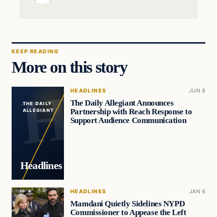
KEEP READING
More on this story
HEADLINES
JUN 8
The Daily Allegiant Announces
THE DAILY
Partnership with Reach Response to
ALLEGIANT
Support Audience Communication
Headlines
HEADLINES
JAN 6
Mamdani Quietly Sidelines NYPD
Commissioner to Appease the Left