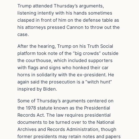
Trump attended Thursday’s arguments,
listening intently with his hands sometimes
clasped in front of him on the defense table as
his attorneys pressed Cannon to throw out the
case.
After the hearing, Trump on his Truth Social
platform took note of the “big crowds” outside
the courthouse, which included supporters
with flags and signs who honked their car
horns in solidarity with the ex-president. He
again said the prosecution is a “witch hunt”
inspired by Biden.
Some of Thursday’s arguments centered on
the 1978 statute known as the Presidential
Records Act. The law requires presidential
documents to be turned over to the National
Archives and Records Administration, though
former presidents may retain notes and papers