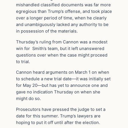
mishandled classified documents was far more
egregious than Trump’s offense, and took place
over a longer period of time, when he clearly
and unambiguously lacked any authority to be
in possession of the materials.
Thursday’s ruling from Cannon was a modest
win for Smith’s team, but it left unanswered
questions over when the case might proceed
to trial.
Cannon heard arguments on March 1 on when
to schedule a new trial date—it was initially set
for May 20—but has yet to announce one and
gave no indication Thursday on when she
might do so.
Prosecutors have pressed the judge to set a
date for this summer. Trump’s lawyers are
hoping to put it off until after the election.