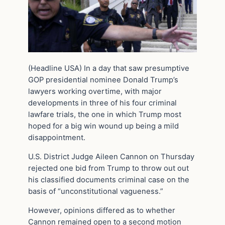
(Headline USA) In a day that saw presumptive
GOP presidential nominee Donald Trump’s
lawyers working overtime, with major
developments in three of his four criminal
lawfare trials, the one in which Trump most
hoped for a big win wound up being a mild
disappointment.
U.S. District Judge Aileen Cannon on Thursday
rejected one bid from Trump to throw out out
his classified documents criminal case on the
basis of “unconstitutional vagueness.”
However, opinions differed as to whether
Cannon remained open to a second motion