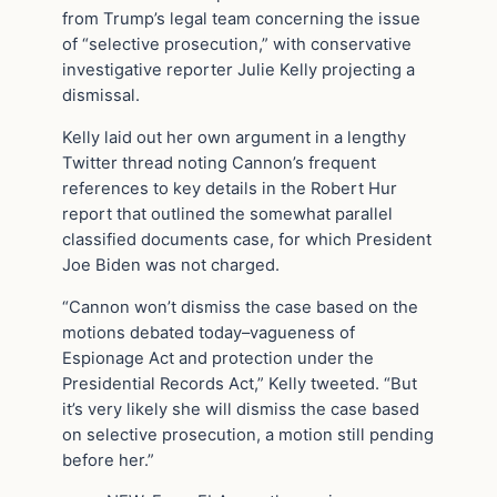
from Trump’s legal team concerning the issue
of “selective prosecution,” with conservative
investigative reporter Julie Kelly projecting a
dismissal.
Kelly laid out her own argument in a lengthy
Twitter thread noting Cannon’s frequent
references to key details in the Robert Hur
report that outlined the somewhat parallel
classified documents case, for which President
Joe Biden was not charged.
“Cannon won’t dismiss the case based on the
motions debated today–vagueness of
Espionage Act and protection under the
Presidential Records Act,” Kelly tweeted. “But
it’s very likely she will dismiss the case based
on selective prosecution, a motion still pending
before her.”