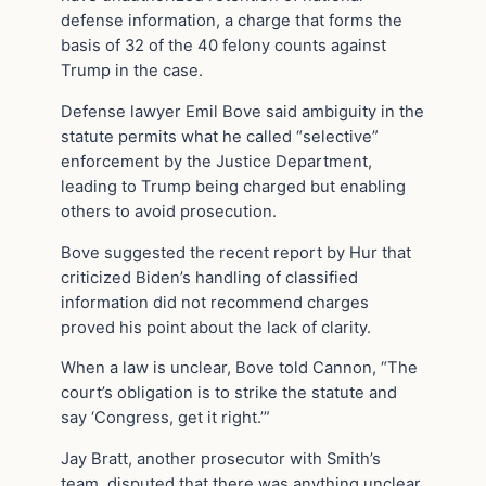
defense information, a charge that forms the
basis of 32 of the 40 felony counts against
Trump in the case.
Defense lawyer Emil Bove said ambiguity in the
statute permits what he called “selective”
enforcement by the Justice Department,
leading to Trump being charged but enabling
others to avoid prosecution.
Bove suggested the recent report by Hur that
criticized Biden’s handling of classified
information did not recommend charges
proved his point about the lack of clarity.
When a law is unclear, Bove told Cannon, “The
court’s obligation is to strike the statute and
say ‘Congress, get it right.’”
Jay Bratt, another prosecutor with Smith’s
team, disputed that there was anything unclear