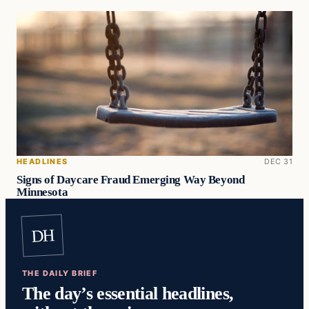
HEADLINES
DEC 31
Signs of Daycare Fraud Emerging Way Beyond
Minnesota
DH
THE DAILY BRIEF
The day’s essential headlines,