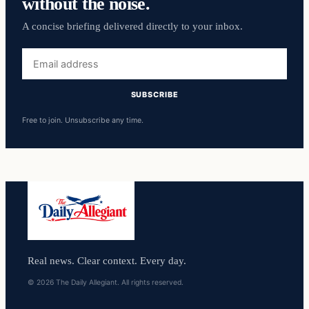
without the noise.
A concise briefing delivered directly to your inbox.
Email
address
SUBSCRIBE
Free to join. Unsubscribe any time.
Real news. Clear context. Every day.
© 2026 The Daily Allegiant. All rights reserved.