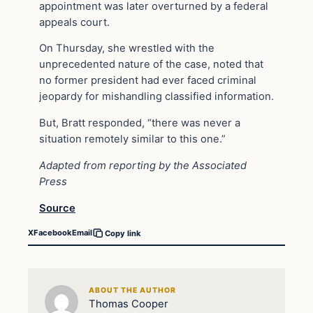
appointment was later overturned by a federal
appeals court.
On Thursday, she wrestled with the
unprecedented nature of the case, noted that
no former president had ever faced criminal
jeopardy for mishandling classified information.
But, Bratt responded, “there was never a
situation remotely similar to this one.”
Adapted from reporting by the Associated
Press
Source
X
Facebook
Email
Copy link
ABOUT THE AUTHOR
Thomas Cooper