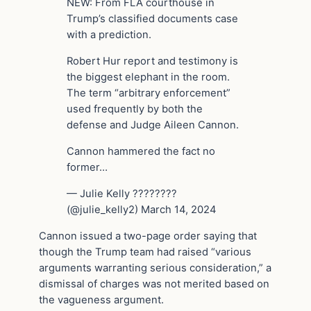
NEW: From FLA courthouse in
Trump’s classified documents case
with a prediction.
Robert Hur report and testimony is
the biggest elephant in the room.
The term “arbitrary enforcement”
used frequently by both the
defense and Judge Aileen Cannon.
Cannon hammered the fact no
former…
— Julie Kelly ????????
(@julie_kelly2) March 14, 2024
Cannon issued a two-page order saying that
though the Trump team had raised “various
arguments warranting serious consideration,” a
dismissal of charges was not merited based on
the vagueness argument.