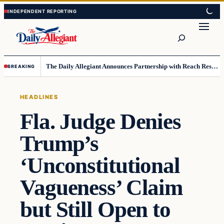
Skip
Skip
to
to
Search
content
content
The Daily Allegiant Announces Partnership with Reach Response to Support Audience Communication
BREAKING
HEADLINES
Fla. Judge Denies
Trump’s
‘Unconstitutional
Vagueness’ Claim
but Still Open to