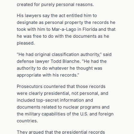
created for purely personal reasons.
His lawyers say the act entitled him to
designate as personal property the records he
took with him to Mar-a-Lago in Florida and that
he was free to do with the documents as he
pleased.
“He had original classification authority,” said
defense lawyer Todd Blanche. “He had the
authority to do whatever he thought was
appropriate with his records.”
Prosecutors countered that those records
were clearly presidential, not personal, and
included top-secret information and
documents related to nuclear programs and
the military capabilities of the U.S. and foreign
countries.
They argued that the presidential records