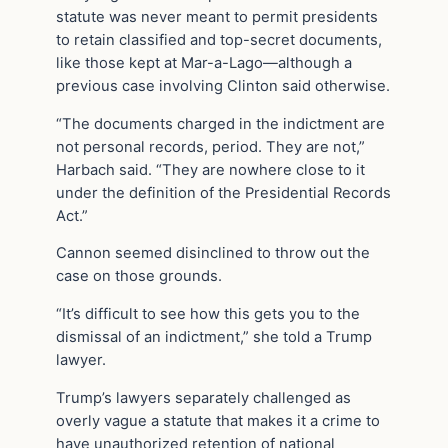
statute was never meant to permit presidents
to retain classified and top-secret documents,
like those kept at Mar-a-Lago—although a
previous case involving Clinton said otherwise.
“The documents charged in the indictment are
not personal records, period. They are not,”
Harbach said. “They are nowhere close to it
under the definition of the Presidential Records
Act.”
Cannon seemed disinclined to throw out the
case on those grounds.
“It’s difficult to see how this gets you to the
dismissal of an indictment,” she told a Trump
lawyer.
Trump’s lawyers separately challenged as
overly vague a statute that makes it a crime to
have unauthorized retention of national