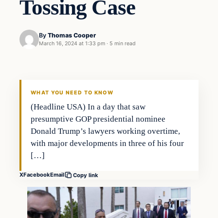
Tossing Case
By
Thomas Cooper
March 16, 2024 at 1:33 pm
·
5 min read
WHAT YOU NEED TO KNOW
(Headline USA) In a day that saw
presumptive GOP presidential nominee
Donald Trump’s lawyers working overtime,
with major developments in three of his four
[…]
X
Facebook
Email
Copy link