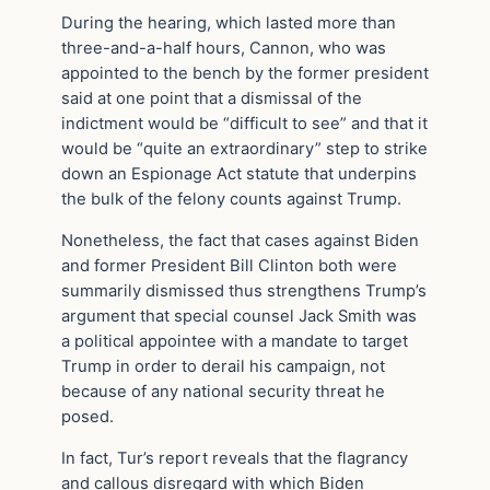
During the hearing, which lasted more than
three-and-a-half hours, Cannon, who was
appointed to the bench by the former president
said at one point that a dismissal of the
indictment would be “difficult to see” and that it
would be “quite an extraordinary” step to strike
down an Espionage Act statute that underpins
the bulk of the felony counts against Trump.
Nonetheless, the fact that cases against Biden
and former President Bill Clinton both were
summarily dismissed thus strengthens Trump’s
argument that special counsel Jack Smith was
a political appointee with a mandate to target
Trump in order to derail his campaign, not
because of any national security threat he
posed.
In fact, Tur’s report reveals that the flagrancy
and callous disregard with which Biden