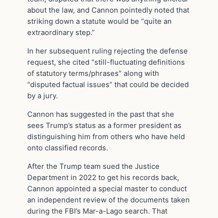
about the law, and Cannon pointedly noted that
striking down a statute would be “quite an
extraordinary step.”
In her subsequent ruling rejecting the defense
request, she cited “still-fluctuating definitions
of statutory terms/phrases” along with
“disputed factual issues” that could be decided
by a jury.
Cannon has suggested in the past that she
sees Trump’s status as a former president as
distinguishing him from others who have held
onto classified records.
After the Trump team sued the Justice
Department in 2022 to get his records back,
Cannon appointed a special master to conduct
an independent review of the documents taken
during the FBI’s Mar-a-Lago search. That