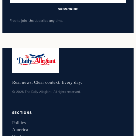
SUBSCRIBE
Free to join. Unsubscribe any time.
Real news. Clear context. Every day.
© 2026 The Daily Allegiant. All rights reserved.
SECTIONS
Politics
America