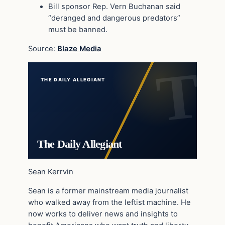
Bill sponsor Rep. Vern Buchanan said
“deranged and dangerous predators”
must be banned.
Source:
Blaze Media
THE DAILY ALLEGIANT
The Daily Allegiant
Sean Kerrvin
Sean is a former mainstream media journalist
who walked away from the leftist machine. He
now works to deliver news and insights to