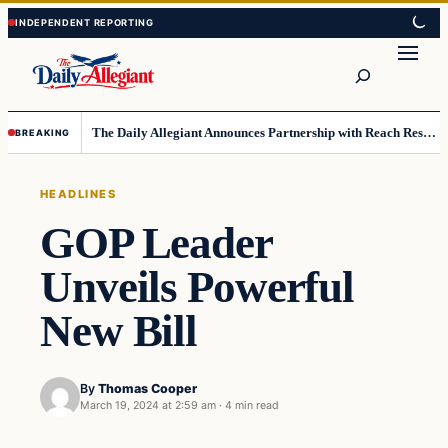
Skip
Skip
to
to
Search
content
content
The Daily Allegiant Announces Partnership with Reach Response to Support Audience Communication
BREAKING
HEADLINES
GOP Leader
Unveils Powerful
New Bill
By
Thomas Cooper
March 19, 2024 at 2:59 am
·
4 min read