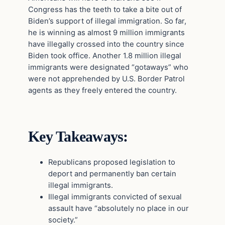
Congress has the teeth to take a bite out of
Biden’s support of illegal immigration. So far,
he is winning as almost 9 million immigrants
have illegally crossed into the country since
Biden took office. Another 1.8 million illegal
immigrants were designated “gotaways” who
were not apprehended by U.S. Border Patrol
agents as they freely entered the country.
Key Takeaways:
Republicans proposed legislation to
deport and permanently ban certain
illegal immigrants.
Illegal immigrants convicted of sexual
assault have “absolutely no place in our
society.”