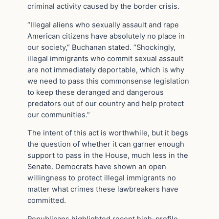
criminal activity caused by the border crisis.
“Illegal aliens who sexually assault and rape
American citizens have absolutely no place in
our society,” Buchanan stated. “Shockingly,
illegal immigrants who commit sexual assault
are not immediately deportable, which is why
we need to pass this commonsense legislation
to keep these deranged and dangerous
predators out of our country and help protect
our communities.”
The intent of this act is worthwhile, but it begs
the question of whether it can garner enough
support to pass in the House, much less in the
Senate. Democrats have shown an open
willingness to protect illegal immigrants no
matter what crimes these lawbreakers have
committed.