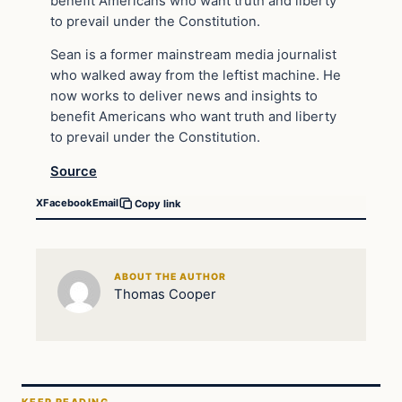
benefit Americans who want truth and liberty
to prevail under the Constitution.
Sean is a former mainstream media journalist
who walked away from the leftist machine. He
now works to deliver news and insights to
benefit Americans who want truth and liberty
to prevail under the Constitution.
Source
X
Facebook
Email
Copy link
ABOUT THE AUTHOR
Thomas Cooper
KEEP READING