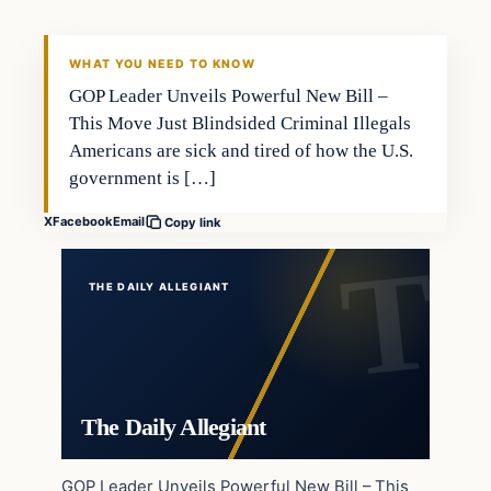
WHAT YOU NEED TO KNOW
GOP Leader Unveils Powerful New Bill –
This Move Just Blindsided Criminal Illegals
Americans are sick and tired of how the U.S.
government is […]
X
Facebook
Email
Copy link
THE DAILY ALLEGIANT
The Daily Allegiant
GOP Leader Unveils Powerful New Bill – This