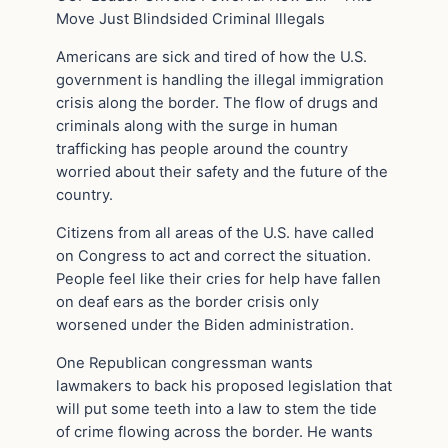
Move Just Blindsided Criminal Illegals
Americans are sick and tired of how the U.S.
government is handling the illegal immigration
crisis along the border. The flow of drugs and
criminals along with the surge in human
trafficking has people around the country
worried about their safety and the future of the
country.
Citizens from all areas of the U.S. have called
on Congress to act and correct the situation.
People feel like their cries for help have fallen
on deaf ears as the border crisis only
worsened under the Biden administration.
One Republican congressman wants
lawmakers to back his proposed legislation that
will put some teeth into a law to stem the tide
of crime flowing across the border. He wants