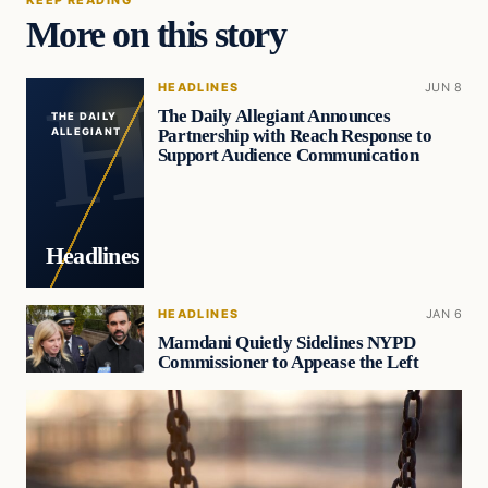
More on this story
HEADLINES
JUN 8
The Daily Allegiant Announces
THE DAILY
Partnership with Reach Response to
ALLEGIANT
Support Audience Communication
Headlines
HEADLINES
JAN 6
Mamdani Quietly Sidelines NYPD
Commissioner to Appease the Left