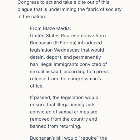
Congress to act and take a bite out of this
plague that is undermining the fabric of society
in the nation.
From Blaze Media:
United States Representative Vern
Buchanan (R-Florida) introduced
legislation Wednesday that would
detain, deport, and permanently
ban illegal immigrants convicted of
sexual assault, according to a press
release from the congressman’s
office.
If passed, the legislation would
ensure that illegal immigrants
convicted of sexual crimes are
removed from the country and
banned from returning.
Buchanan’s bill would “require” the