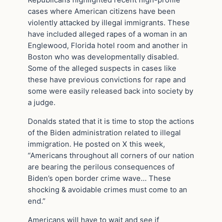
Republicans highlighted recent high-profile
cases where American citizens have been
violently attacked by illegal immigrants. These
have included alleged rapes of a woman in an
Englewood, Florida hotel room and another in
Boston who was developmentally disabled.
Some of the alleged suspects in cases like
these have previous convictions for rape and
some were easily released back into society by
a judge.
Donalds stated that it is time to stop the actions
of the Biden administration related to illegal
immigration. He posted on X this week,
“Americans throughout all corners of our nation
are bearing the perilous consequences of
Biden’s open border crime wave… These
shocking & avoidable crimes must come to an
end.”
Americans will have to wait and see if