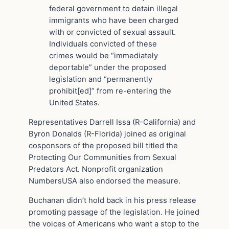
federal government to detain illegal
immigrants who have been charged
with or convicted of sexual assault.
Individuals convicted of these
crimes would be “immediately
deportable” under the proposed
legislation and “permanently
prohibit[ed]” from re-entering the
United States.
Representatives Darrell Issa (R-California) and
Byron Donalds (R-Florida) joined as original
cosponsors of the proposed bill titled the
Protecting Our Communities from Sexual
Predators Act. Nonprofit organization
NumbersUSA also endorsed the measure.
Buchanan didn’t hold back in his press release
promoting passage of the legislation. He joined
the voices of Americans who want a stop to the