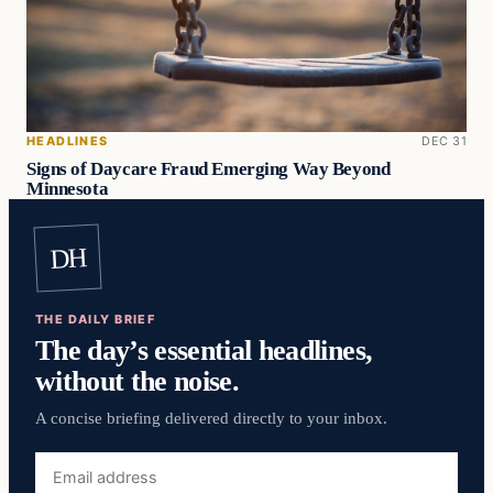
HEADLINES
DEC 31
Signs of Daycare Fraud Emerging Way Beyond
Minnesota
DH
THE DAILY BRIEF
The day’s essential headlines,
without the noise.
A concise briefing delivered directly to your inbox.
Email
address