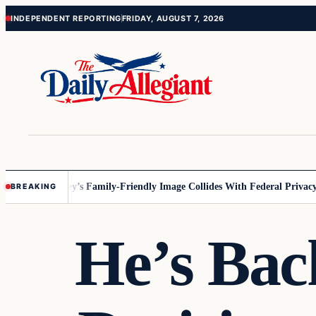
Skip
Skip
INDEPENDENT REPORTING
FRIDAY, AUGUST 7, 2026
to
to
content
content
nnesota
Disney’s Family-Friendly Image Collides With Federal Privacy Ru
BREAKING
He’s Bac