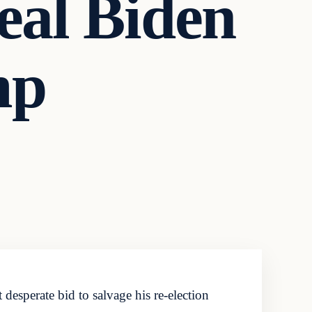
veal Biden
mp
esperate bid to salvage his re-election