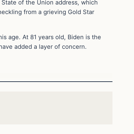
State of the Union address, which
eckling from a grieving Gold Star
is age. At 81 years old, Biden is the
g have added a layer of concern.