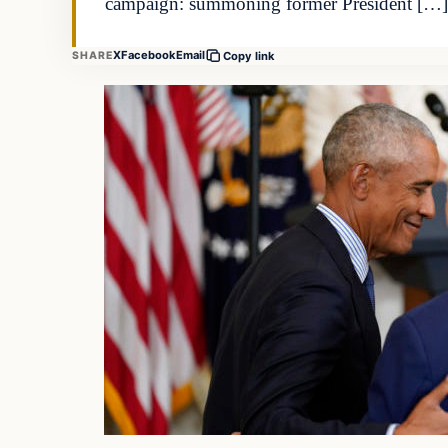
campaign: summoning former President […]
X
Facebook
Email
SHARE
Copy link