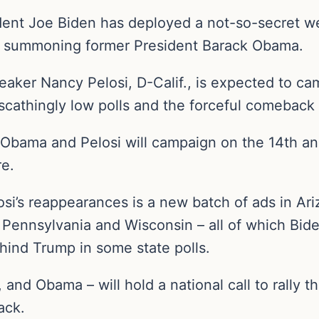
ident Joe Biden has deployed a not-so-secret w
n: summoning former President Barack Obama.
ker Nancy Pelosi, D-Calif., is expected to ca
scathingly low polls and the forceful comeback
Obama and Pelosi will campaign on the 14th ann
re.
si’s reappearances is a new batch of ads in Ar
Pennsylvania and Wisconsin – all of which Bid
behind Trump in some state polls.
, and Obama – will hold a national call to rally 
tack.