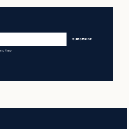
SUBSCRIBE
any time.