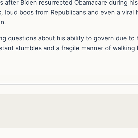
after Biden resurrected Obamacare during his 
, loud boos from Republicans and even a viral h
tan.
ng questions about his ability to govern due to h
nstant stumbles and a fragile manner of walkin