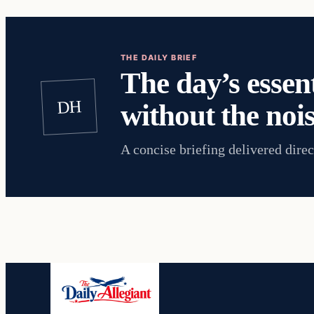
THE DAILY BRIEF
The day’s essent
DH
without the nois
A concise briefing delivered direc