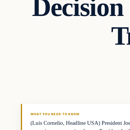
Decision 
T
WHAT YOU NEED TO KNOW
(Luis Cornelio, Headline USA) President Joe 