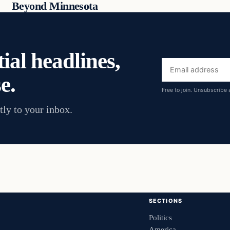
Beyond Minnesota
ial headlines,
Email
e.
address
Free to join. Unsubscribe 
tly to your inbox.
SECTIONS
Politics
America