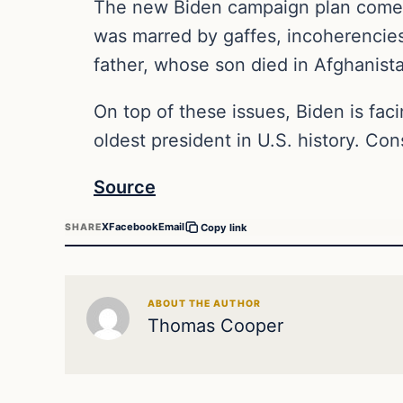
The new Biden campaign plan comes 
was marred by gaffes, incoherencies
father, whose son died in Afghanis
On top of these issues, Biden is faci
oldest president in U.S. history. Co
Source
X
Facebook
Email
SHARE
Copy link
ABOUT THE AUTHOR
Thomas Cooper