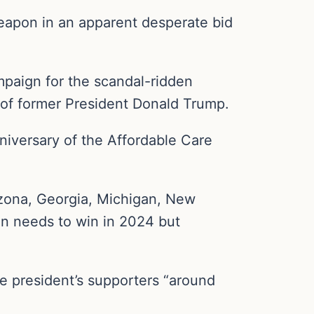
eapon in an apparent desperate bid
mpaign for the scandal-ridden
 of former President Donald Trump.
iversary of the Affordable Care
izona, Georgia, Michigan, New
en needs to win in 2024 but
the president’s supporters “around