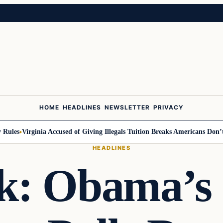
HOME
HEADLINES
NEWSLETTER
PRIVACY
les
Virginia Accused of Giving Illegals Tuition Breaks Americans Don’t G
HEADLINES
k: Obama’s