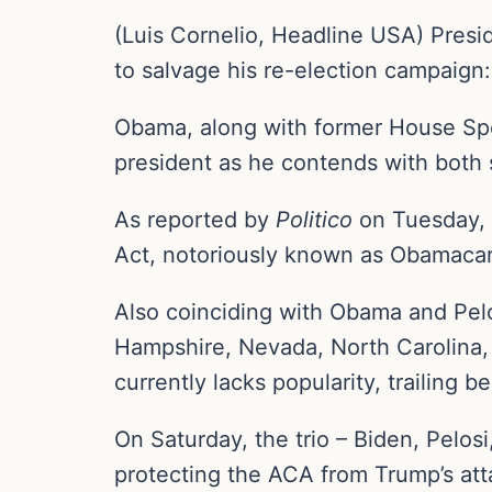
(Luis Cornelio, Headline USA) Pres
to salvage his re-election campaig
Obama, along with former House Spea
president as he contends with both 
As reported by
Politico
on Tuesday, 
Act, notoriously known as Obamaca
Also coinciding with Obama and Pelo
Hampshire, Nevada, North Carolina, 
currently lacks popularity, trailing 
On Saturday, the trio – Biden, Pelosi
protecting the ACA from Trump’s at