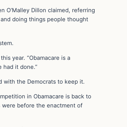
n O’Malley Dillon claimed, referring
u and doing things people thought
ystem.
this year. “Obamacare is a
 had it done.”
 with the Democrats to keep it.
ompetition in Obamacare is back to
ts were before the enactment of