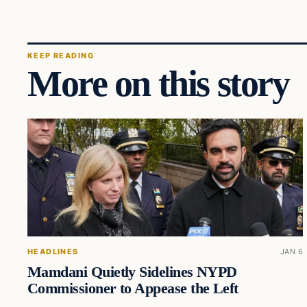
KEEP READING
More on this story
HEADLINES
JAN 6
Mamdani Quietly Sidelines NYPD
Commissioner to Appease the Left