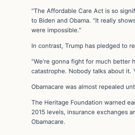
“The Affordable Care Act is so signi
to Biden and Obama. “It really show
were impossible.”
In contrast, Trump has pledged to r
“We’re gonna fight for much better h
catastrophe. Nobody talks about it
Obamacare was almost repealed unti
The Heritage Foundation warned earl
2015 levels, insurance exchanges ar
Obamacare.