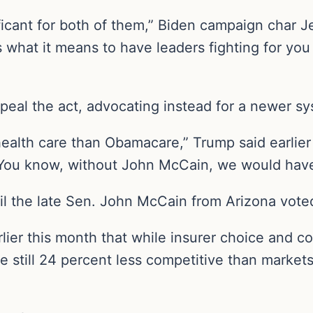
ficant for both of them,” Biden campaign char Je
s what it means to have leaders fighting for yo
epeal the act, advocating instead for a newer s
ealth care than Obamacare,” Trump said earlier 
. You know, without John McCain, we would have
l the late Sen. John McCain from Arizona voted
ier this month that while insurer choice and c
e still 24 percent less competitive than marke