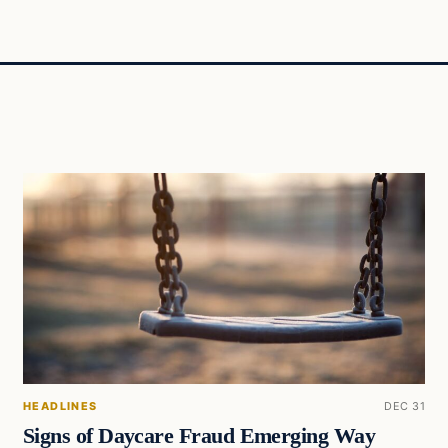
HEADLINES
DEC 31
Signs of Daycare Fraud Emerging Way