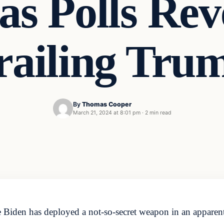
as Polls Re
railing Tru
By
Thomas Cooper
March 21, 2024 at 8:01 pm
·
2 min read
Biden has deployed a not-so-secret weapon in an apparent d