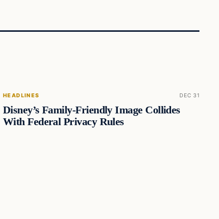
HEADLINES
DEC 31
Disney’s Family-Friendly Image Collides
With Federal Privacy Rules