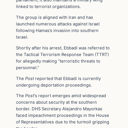
parliament, it also maintains a military wing
linked to terrorist organizations.
The group is aligned with Iran and has
launched numerous attacks against Israel
following Hamas’s invasion into southern
Israel.
Shortly after his arrest, Ebbadi was referred to
the Tactical Terrorism Response Team (TTRT)
for allegedly making “terroristic threats to
personnel.”
The
Post
reported that Ebbadi is currently
undergoing deportation proceedings.
The
Post
‘s report emerges amid widespread
concerns about security at the southern
border. DHS Secretary Alejandro Mayorkas
faced impeachment proceedings in the House
of Representatives due to the turmoil gripping