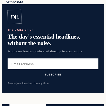
Minnesota
DH
THE DAILY BRIEF
The day’s essential headlines,
without the noise.
A concise briefing delivered directly to your inbox.
Email
address
SUBSCRIBE
Free to join. Unsubscribe any time.