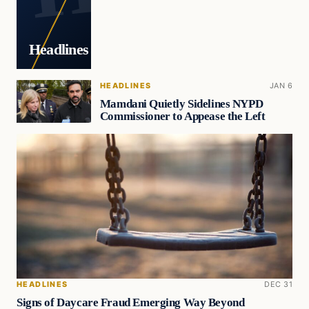
Headlines
HEADLINES
JAN 6
Mamdani Quietly Sidelines NYPD
Commissioner to Appease the Left
HEADLINES
DEC 31
Signs of Daycare Fraud Emerging Way Beyond