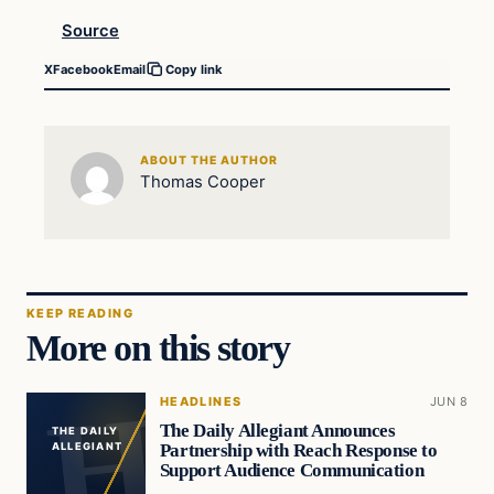
Source
X
Facebook
Email
Copy link
ABOUT THE AUTHOR
Thomas Cooper
KEEP READING
More on this story
HEADLINES
JUN 8
The Daily Allegiant Announces
THE DAILY
Partnership with Reach Response to
ALLEGIANT
Support Audience Communication