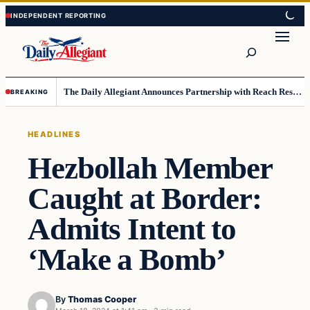
Skip
Skip
to
to
Search
content
content
The Daily Allegiant Announces Partnership with Reach Response to Support Audience Communication
BREAKING
HEADLINES
Hezbollah Member
Caught at Border:
Admits Intent to
‘Make a Bomb’
By
Thomas Cooper