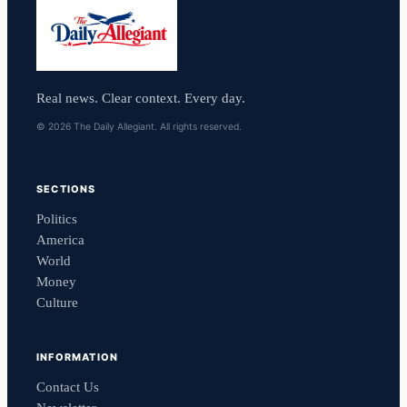
Real news. Clear context. Every day.
© 2026 The Daily Allegiant. All rights reserved.
SECTIONS
Politics
America
World
Money
Culture
INFORMATION
Contact Us