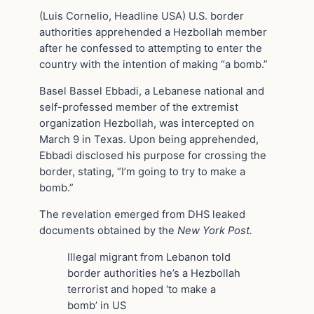
(Luis Cornelio, Headline USA) U.S. border
authorities apprehended a Hezbollah member
after he confessed to attempting to enter the
country with the intention of making “a bomb.”
Basel Bassel Ebbadi, a Lebanese national and
self-professed member of the extremist
organization Hezbollah, was intercepted on
March 9 in Texas. Upon being apprehended,
Ebbadi disclosed his purpose for crossing the
border, stating, “I’m going to try to make a
bomb.”
The revelation emerged from DHS leaked
documents obtained by the
New York Post.
Illegal migrant from Lebanon told
border authorities he’s a Hezbollah
terrorist and hoped ‘to make a
bomb’ in US