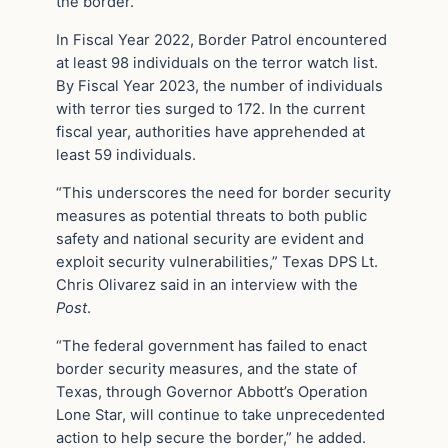
the border.
In Fiscal Year 2022, Border Patrol encountered
at least 98 individuals on the terror watch list.
By Fiscal Year 2023, the number of individuals
with terror ties surged to 172. In the current
fiscal year, authorities have apprehended at
least 59 individuals.
“This underscores the need for border security
measures as potential threats to both public
safety and national security are evident and
exploit security vulnerabilities,” Texas DPS Lt.
Chris Olivarez said in an interview with the
Post
.
“The federal government has failed to enact
border security measures, and the state of
Texas, through Governor Abbott’s Operation
Lone Star, will continue to take unprecedented
action to help secure the border,” he added.