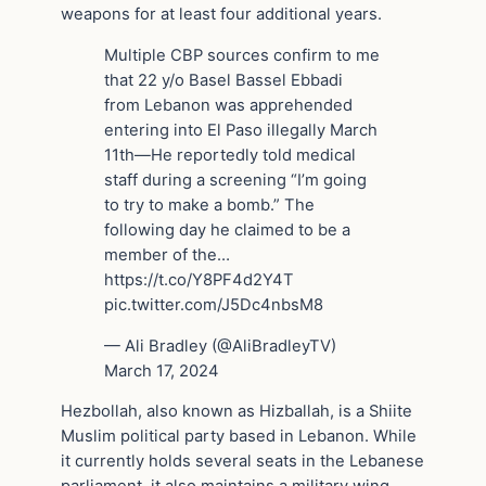
weapons for at least four additional years.
Multiple CBP sources confirm to me
that 22 y/o Basel Bassel Ebbadi
from Lebanon was apprehended
entering into El Paso illegally March
11th—He reportedly told medical
staff during a screening “I’m going
to try to make a bomb.” The
following day he claimed to be a
member of the…
https://t.co/Y8PF4d2Y4T
pic.twitter.com/J5Dc4nbsM8
— Ali Bradley (@AliBradleyTV)
March 17, 2024
Hezbollah, also known as Hizballah, is a Shiite
Muslim political party based in Lebanon. While
it currently holds several seats in the Lebanese