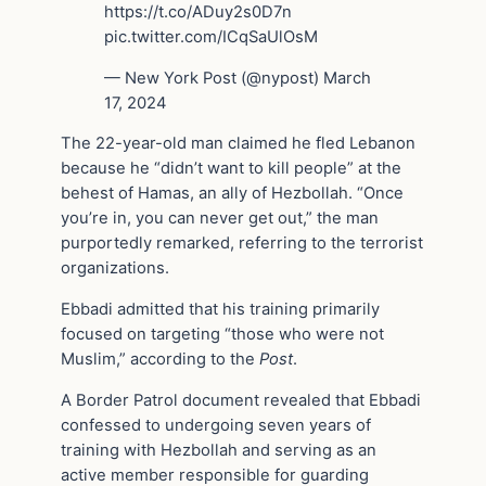
https://t.co/ADuy2s0D7n
pic.twitter.com/ICqSaUlOsM
— New York Post (@nypost) March
17, 2024
The 22-year-old man claimed he fled Lebanon
because he “didn’t want to kill people” at the
behest of Hamas, an ally of Hezbollah. “Once
you’re in, you can never get out,” the man
purportedly remarked, referring to the terrorist
organizations.
Ebbadi admitted that his training primarily
focused on targeting “those who were not
Muslim,” according to the
Post
.
A Border Patrol document revealed that Ebbadi
confessed to undergoing seven years of
training with Hezbollah and serving as an
active member responsible for guarding