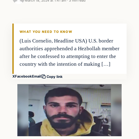
March 18, 2024 at 1:41 am
·
3 min read
WHAT YOU NEED TO KNOW
(Luis Cornelio, Headline USA) U.S. border
authorities apprehended a Hezbollah member
after he confessed to attempting to enter the
country with the intention of making […]
X
Facebook
Email
Copy link