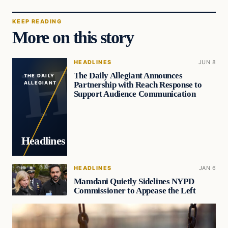
KEEP READING
More on this story
HEADLINES
JUN 8
The Daily Allegiant Announces
THE DAILY
Partnership with Reach Response to
ALLEGIANT
Support Audience Communication
Headlines
HEADLINES
JAN 6
Mamdani Quietly Sidelines NYPD
Commissioner to Appease the Left