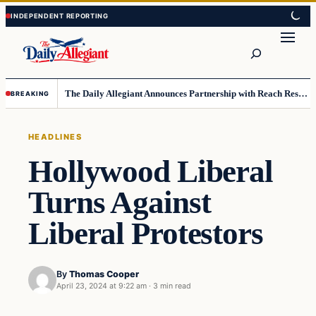
Skip
Skip
to
to
Search
content
content
The Daily Allegiant Announces Partnership with Reach Response to Support Audience Communication
BREAKING
HEADLINES
Hollywood Liberal
Turns Against
Liberal Protestors
By
Thomas Cooper
April 23, 2024 at 9:22 am
·
3 min read