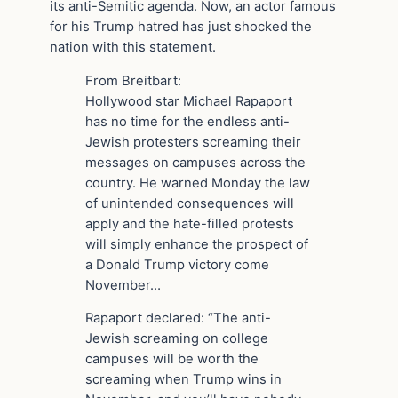
its anti-Semitic agenda. Now, an actor famous
for his Trump hatred has just shocked the
nation with this statement.
From Breitbart:
Hollywood star Michael Rapaport
has no time for the endless anti-
Jewish protesters screaming their
messages on campuses across the
country. He warned Monday the law
of unintended consequences will
apply and the hate-filled protests
will simply enhance the prospect of
a Donald Trump victory come
November…
Rapaport declared: “The anti-
Jewish screaming on college
campuses will be worth the
screaming when Trump wins in