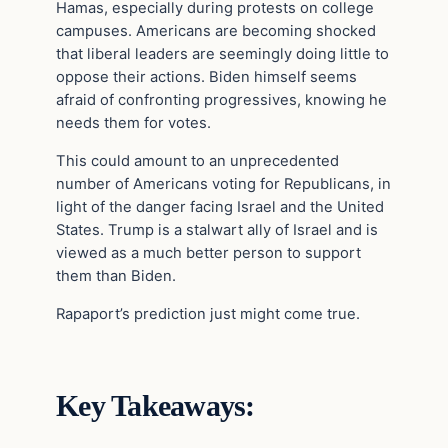
Hamas, especially during protests on college
campuses. Americans are becoming shocked
that liberal leaders are seemingly doing little to
oppose their actions. Biden himself seems
afraid of confronting progressives, knowing he
needs them for votes.
This could amount to an unprecedented
number of Americans voting for Republicans, in
light of the danger facing Israel and the United
States. Trump is a stalwart ally of Israel and is
viewed as a much better person to support
them than Biden.
Rapaport’s prediction just might come true.
Key Takeaways: