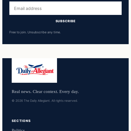
Email
address
SUBSCRIBE
Free to join. Unsubscribe any time.
Real news. Clear context. Every day.
© 2026 The Daily Allegiant. All rights reserved.
SECTIONS
Politics