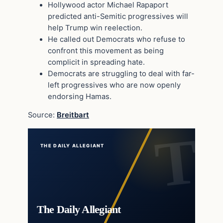
Hollywood actor Michael Rapaport
predicted anti-Semitic progressives will
help Trump win reelection.
He called out Democrats who refuse to
confront this movement as being
complicit in spreading hate.
Democrats are struggling to deal with far-
left progressives who are now openly
endorsing Hamas.
Source:
Breitbart
THE DAILY ALLEGIANT
The Daily Allegiant