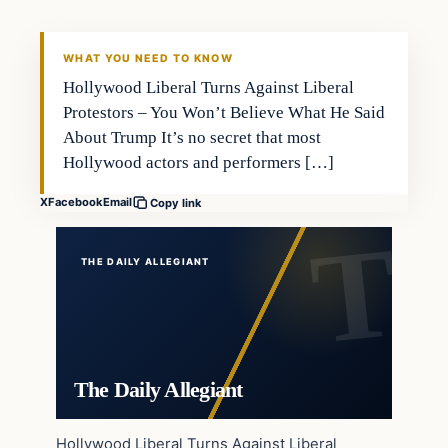
WHAT YOU NEED TO KNOW
Hollywood Liberal Turns Against Liberal
Protestors – You Won’t Believe What He Said
About Trump It’s no secret that most
Hollywood actors and performers […]
X
Facebook
Email
Copy link
THE DAILY ALLEGIANT
The Daily Allegiant
Hollywood Liberal Turns Against Liberal