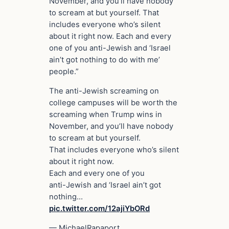
November, and you’ll have nobody
to scream at but yourself. That
includes everyone who’s silent
about it right now. Each and every
one of you anti-Jewish and ‘Israel
ain’t got nothing to do with me’
people.”
The anti-Jewish screaming on
college campuses will be worth the
screaming when Trump wins in
November, and you’ll have nobody
to scream at but yourself.
That includes everyone who’s silent
about it right now.
Each and every one of you
anti-Jewish and ‘Israel ain’t got
nothing…
pic.twitter.com/12ajiYbORd
— MichaelRapaport