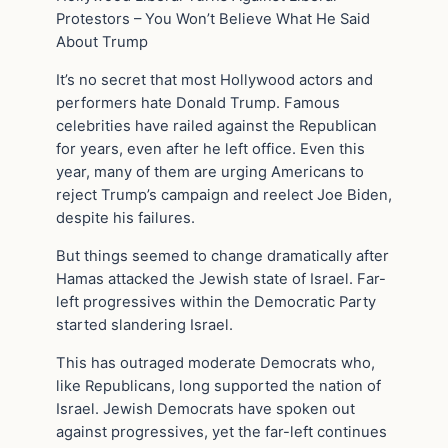
Protestors – You Won’t Believe What He Said
About Trump
It’s no secret that most Hollywood actors and
performers hate Donald Trump. Famous
celebrities have railed against the Republican
for years, even after he left office. Even this
year, many of them are urging Americans to
reject Trump’s campaign and reelect Joe Biden,
despite his failures.
But things seemed to change dramatically after
Hamas attacked the Jewish state of Israel. Far-
left progressives within the Democratic Party
started slandering Israel.
This has outraged moderate Democrats who,
like Republicans, long supported the nation of
Israel. Jewish Democrats have spoken out
against progressives, yet the far-left continues