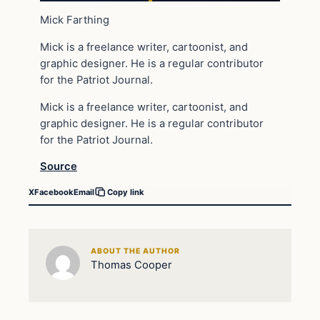
Mick Farthing
Mick is a freelance writer, cartoonist, and
graphic designer. He is a regular contributor
for the Patriot Journal.
Mick is a freelance writer, cartoonist, and
graphic designer. He is a regular contributor
for the Patriot Journal.
Source
X
Facebook
Email
Copy link
ABOUT THE AUTHOR
Thomas Cooper