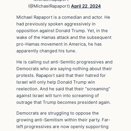
(@MichaelRapaport)
April 22, 2024
Michael Rapaport is a comedian and actor. He
had previously spoken aggressively in
opposition against Donald Trump. Yet, in the
wake of the Hamas attack and the subsequent
pro-Hamas movement in America, he has
apparently changed his tune.
He is calling out anti-Semitic progressives and
Democrats who are saying nothing about their
protests. Rapaport said that their hatred for
Israel will only help Donald Trump win
reelection. And he said that their “screaming”
against Israel will turn into screaming of
outrage that Trump becomes president again.
Democrats are struggling to oppose the
growing anti-Semitism within their party. Far-
left progressives are now openly supporting