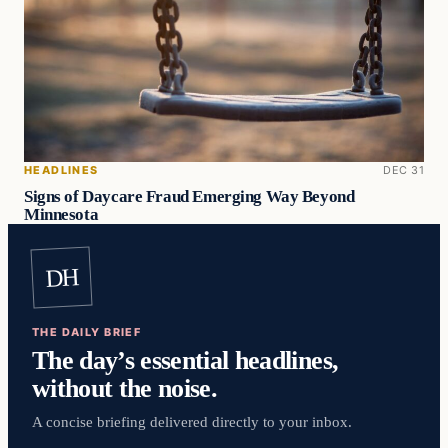
HEADLINES
DEC 31
Signs of Daycare Fraud Emerging Way Beyond
Minnesota
DH
THE DAILY BRIEF
The day’s essential headlines,
without the noise.
A concise briefing delivered directly to your inbox.