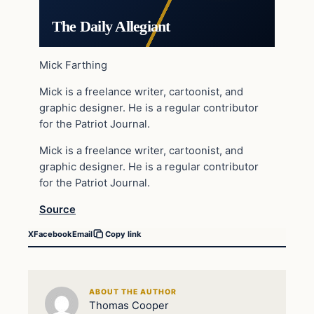
The Daily Allegiant
Mick Farthing
Mick is a freelance writer, cartoonist, and
graphic designer. He is a regular contributor
for the Patriot Journal.
Mick is a freelance writer, cartoonist, and
graphic designer. He is a regular contributor
for the Patriot Journal.
Source
X
Facebook
Email
Copy link
ABOUT THE AUTHOR
Thomas Cooper