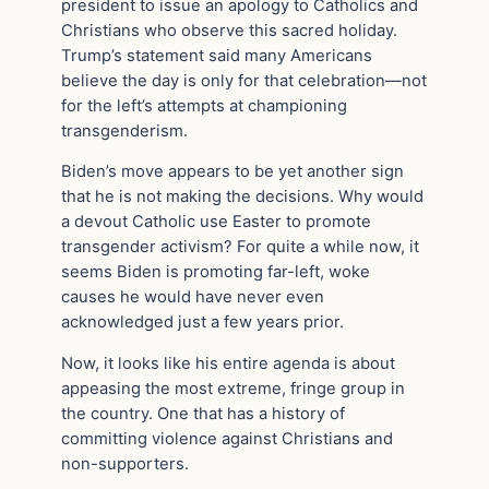
president to issue an apology to Catholics and
Christians who observe this sacred holiday.
Trump’s statement said many Americans
believe the day is only for that celebration—not
for the left’s attempts at championing
transgenderism.
Biden’s move appears to be yet another sign
that he is not making the decisions. Why would
a devout Catholic use Easter to promote
transgender activism? For quite a while now, it
seems Biden is promoting far-left, woke
causes he would have never even
acknowledged just a few years prior.
Now, it looks like his entire agenda is about
appeasing the most extreme, fringe group in
the country. One that has a history of
committing violence against Christians and
non-supporters.