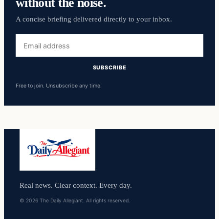
without the noise.
A concise briefing delivered directly to your inbox.
Email
address
SUBSCRIBE
Free to join. Unsubscribe any time.
Real news. Clear context. Every day.
© 2026 The Daily Allegiant. All rights reserved.