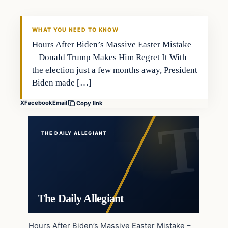
WHAT YOU NEED TO KNOW
Hours After Biden’s Massive Easter Mistake
– Donald Trump Makes Him Regret It With
the election just a few months away, President
Biden made […]
X
Facebook
Email
Copy link
THE DAILY ALLEGIANT
The Daily Allegiant
Hours After Biden’s Massive Easter Mistake –