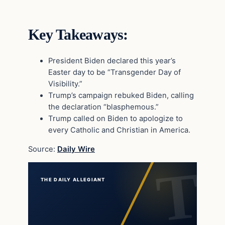
Key Takeaways:
President Biden declared this year’s
Easter day to be “Transgender Day of
Visibility.”
Trump’s campaign rebuked Biden, calling
the declaration “blasphemous.”
Trump called on Biden to apologize to
every Catholic and Christian in America.
Source:
Daily Wire
THE DAILY ALLEGIANT