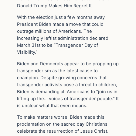
Donald Trump Makes Him Regret It
With the election just a few months away,
President Biden made a move that could
outrage millions of Americans. The
increasingly leftist administration declared
March 31st to be “Transgender Day of
Visibility.”
Biden and Democrats appear to be propping up
transgenderism as the latest cause to
champion. Despite growing concerns that
transgender activists pose a threat to children,
Biden is demanding all Americans to “join us in
lifting up the… voices of transgender people.” It
is unclear what that even means.
To make matters worse, Biden made this
proclamation on the sacred day Christians
celebrate the resurrection of Jesus Christ.