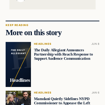
KEEP READING
More on this story
HEADLINES
JUN 8
The Daily Allegiant Announces
THE DAILY
Partnership with Reach Response to
ALLEGIANT
Support Audience Communication
Headlines
HEADLINES
JAN 6
Mamdani Quietly Sidelines NYPD
Commissioner to Appease the Left