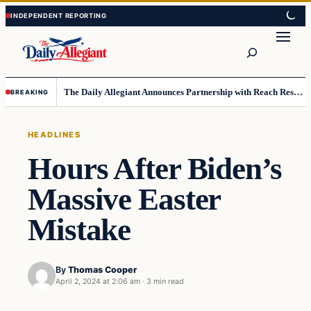
Skip
Skip
to
to
Search
content
content
The Daily Allegiant Announces Partnership with Reach Response to Support Audience Communication
BREAKING
HEADLINES
Hours After Biden’s
Massive Easter
Mistake
By
Thomas Cooper
April 2, 2024 at 2:06 am
·
3 min read