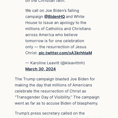
on the Christian faith.”
We call on Joe Biden’s failing
campaign
@BidenHQ
and White
House to issue an apology to the
millions of Catholics and Christians
across America who believe
tomorrow is for one celebration
only — the resurrection of Jesus
Christ.
pic.twitter.com/xA3krhhlaM
— Karoline Leavitt (@kleavittnh)
March 30, 2024
The Trump campaign blasted Joe Biden for
making the day that millions of Americans
celebrate the resurrection of Christ as
“Transgender Day of Visibility.” The campaign
went as far as to accuse Biden of blasphemy.
Trump’s press secretary called on the