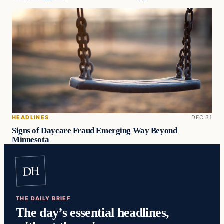
HEADLINES
DEC 31
Signs of Daycare Fraud Emerging Way Beyond
Minnesota
DH
THE DAILY BRIEF
The day’s essential headlines,