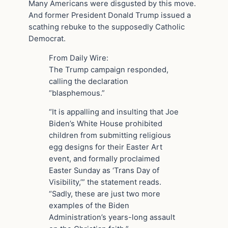
Many Americans were disgusted by this move.
And former President Donald Trump issued a
scathing rebuke to the supposedly Catholic
Democrat.
From Daily Wire:
The Trump campaign responded,
calling the declaration
“blasphemous.”
“It is appalling and insulting that Joe
Biden’s White House prohibited
children from submitting religious
egg designs for their Easter Art
event, and formally proclaimed
Easter Sunday as ‘Trans Day of
Visibility,’” the statement reads.
“Sadly, these are just two more
examples of the Biden
Administration’s years-long assault