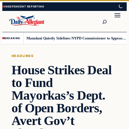
Skip
Skip
to
to
Search
content
content
Mamdani Quietly Sidelines NYPD Commissioner to Appease the Left
BREAKING
HEADLINES
House Strikes Deal
to Fund
Mayorkas’s Dept.
of Open Borders,
Avert Gov’t