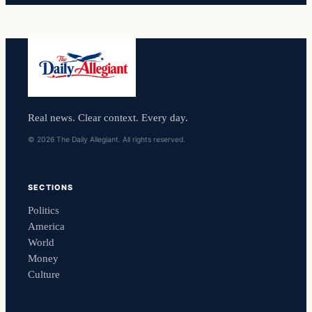
Real news. Clear context. Every day.
© 2026 The Daily Allegiant. All rights reserved.
SECTIONS
Politics
America
World
Money
Culture