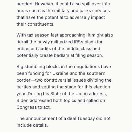
needed. However, it could also spill over into
areas such as the military and parks services
that have the potential to adversely impact
their constituents.
With tax season fast approaching, it might also
derail the newly militarized IRS’s plans for
enhanced audits of the middle class and
potentially create bedlam at filing season.
Big stumbling blocks in the negotiations have
been funding for Ukraine and the southern
border—two controversial issues dividing the
parties and setting the stage for this election
year. During his State of the Union address,
Biden addressed both topics and called on
Congress to act.
The announcement of a deal Tuesday did not
include details.