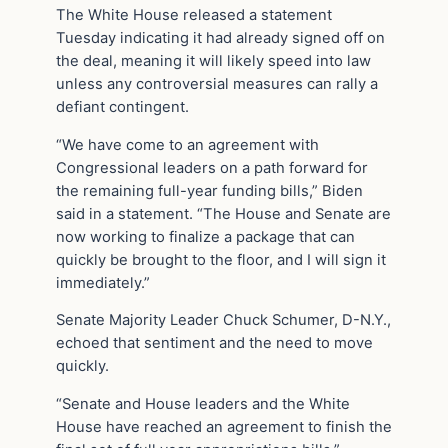
The White House released a statement
Tuesday indicating it had already signed off on
the deal, meaning it will likely speed into law
unless any controversial measures can rally a
defiant contingent.
“We have come to an agreement with
Congressional leaders on a path forward for
the remaining full-year funding bills,” Biden
said in a statement. “The House and Senate are
now working to finalize a package that can
quickly be brought to the floor, and I will sign it
immediately.”
Senate Majority Leader Chuck Schumer, D-N.Y.,
echoed that sentiment and the need to move
quickly.
“Senate and House leaders and the White
House have reached an agreement to finish the