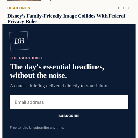
HEADLINES
DEC 31
Disney’s Family-Friendly Image Collides With Federal
Privacy Rules
DH
THE DAILY BRIEF
The day’s essential headlines,
without the noise.
A concise briefing delivered directly to your inbox.
Email
address
SUBSCRIBE
Free to join. Unsubscribe any time.