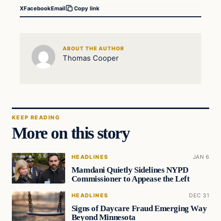
X
Facebook
Email
Copy link
ABOUT THE AUTHOR
Thomas Cooper
KEEP READING
More on this story
HEADLINES
JAN 6
Mamdani Quietly Sidelines NYPD
Commissioner to Appease the Left
HEADLINES
DEC 31
Signs of Daycare Fraud Emerging Way
Beyond Minnesota