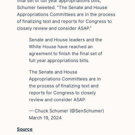
final set of full year appropriations bills,”
Schumer tweeted. “The Senate and House
Appropriations Committees are in the process
of finalizing text and reports for Congress to
closely review and consider ASAP.”
Senate and House leaders and the
White House have reached an
agreement to finish the final set of
full year appropriations bills.
The Senate and House
Appropriations Committees are in
the process of finalizing text and
reports for Congress to closely
review and consider ASAP.
— Chuck Schumer (@SenSchumer)
March 19, 2024
Source