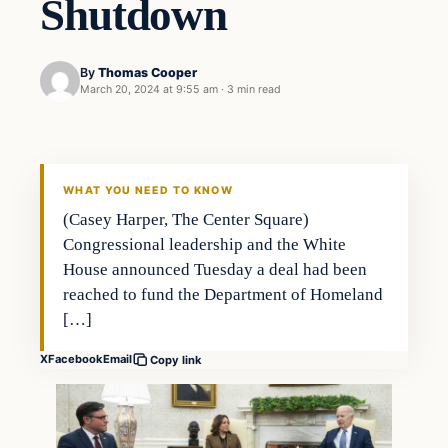
Shutdown
By
Thomas Cooper
March 20, 2024 at 9:55 am
·
3 min read
WHAT YOU NEED TO KNOW
(Casey Harper, The Center Square)
Congressional leadership and the White
House announced Tuesday a deal had been
reached to fund the Department of Homeland
[…]
X
Facebook
Email
Copy link