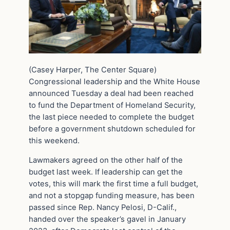
(Casey Harper, The Center Square)
Congressional leadership and the White House
announced Tuesday a deal had been reached
to fund the Department of Homeland Security,
the last piece needed to complete the budget
before a government shutdown scheduled for
this weekend.
Lawmakers agreed on the other half of the
budget last week. If leadership can get the
votes, this will mark the first time a full budget,
and not a stopgap funding measure, has been
passed since Rep. Nancy Pelosi, D-Calif.,
handed over the speaker’s gavel in January