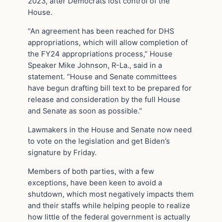
2023, after Democrats lost control of the
House.
“An agreement has been reached for DHS
appropriations, which will allow completion of
the FY24 appropriations process,” House
Speaker Mike Johnson, R-La., said in a
statement. “House and Senate committees
have begun drafting bill text to be prepared for
release and consideration by the full House
and Senate as soon as possible.”
Lawmakers in the House and Senate now need
to vote on the legislation and get Biden’s
signature by Friday.
Members of both parties, with a few
exceptions, have been keen to avoid a
shutdown, which most negatively impacts them
and their staffs while helping people to realize
how little of the federal government is actually