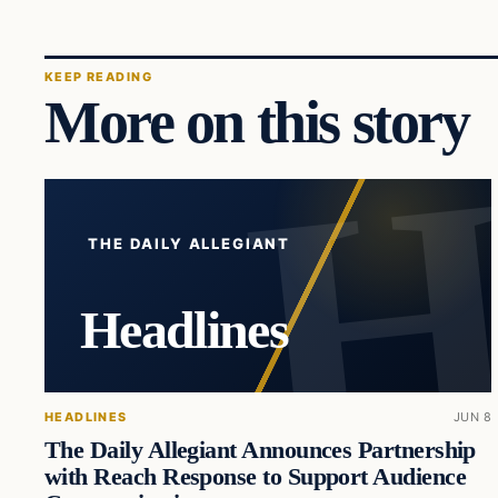
KEEP READING
More on this story
THE DAILY ALLEGIANT
Headlines
HEADLINES
JUN 8
The Daily Allegiant Announces Partnership
with Reach Response to Support Audience