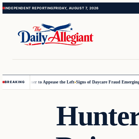
Skip
Skip
INDEPENDENT REPORTING
FRIDAY, AUGUST 7, 2026
to
to
content
content
Commissioner to Appease the Left
Signs of Daycare Fraud Emerging Wa
BREAKING
Hunter