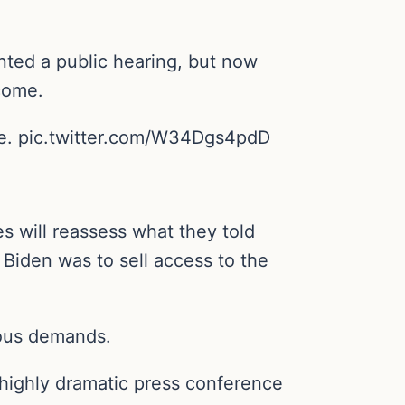
ted a public hearing, but now
 come.
ate. pic.twitter.com/W34Dgs4pdD
s will reassess what they told
Biden was to sell access to the
ious demands.
 highly dramatic press conference