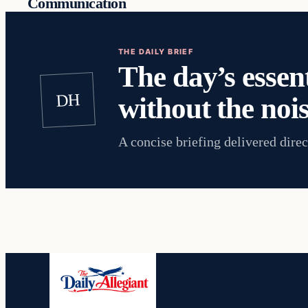
Communication
THE DAILY BRIEF
The day’s essent
DH
without the nois
A concise briefing delivered direc