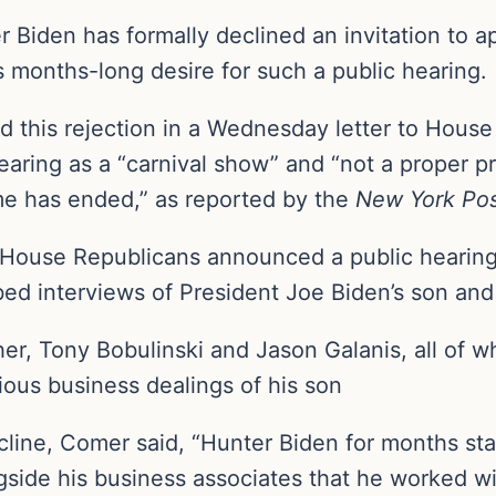
r Biden has formally declined an invitation to 
s months-long desire for such a public hearing.
d this rejection in a Wednesday letter to Hou
aring as a “carnival show” and “not a proper p
me has ended,” as reported by the
New York Pos
 House Republicans announced a public hearing
ed interviews of President Joe Biden’s son and 
r, Tony Bobulinski and Jason Galanis, all of w
ious business dealings of his son
ecline, Comer said, “Hunter Biden for months st
ide his business associates that he worked with