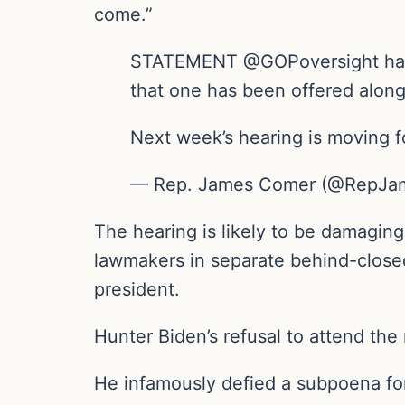
come.”
STATEMENT @GOPoversight has ca
that one has been offered along
Next week’s hearing is moving 
— Rep. James Comer (@RepJam
The hearing is likely to be damaging
lawmakers in separate behind-closed
president.
Hunter Biden’s refusal to attend the
He infamously defied a subpoena for