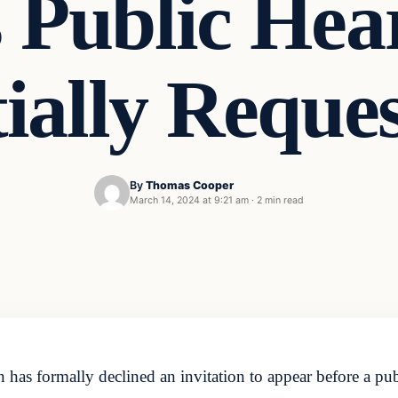
s Public Hea
tially Reque
By
Thomas Cooper
March 14, 2024 at 9:21 am
·
2 min read
has formally declined an invitation to appear before a pu