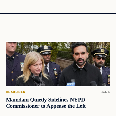
HEADLINES
JAN 6
Mamdani Quietly Sidelines NYPD
Commissioner to Appease the Left