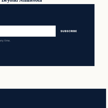
SUBSCRIBE
any time.