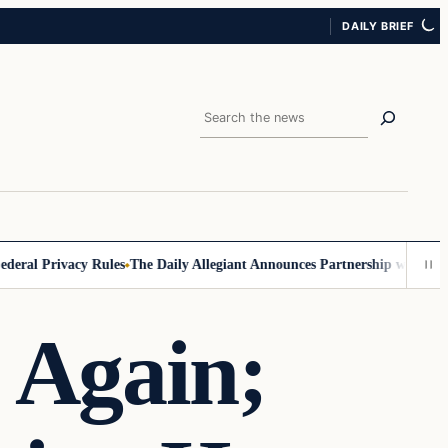
DAILY BRIEF
Search
al Privacy Rules
The Daily Allegiant Announces Partnership with Reach
 Again;