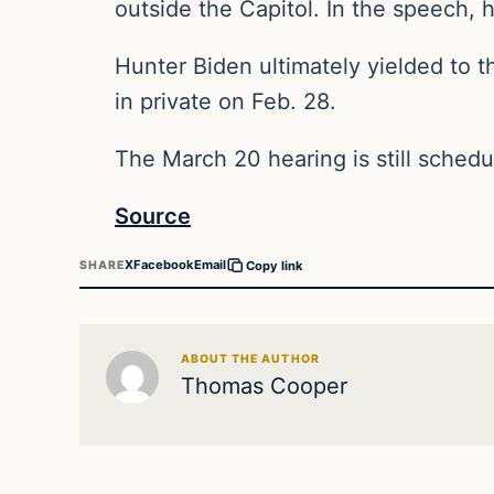
outside the Capitol. In the speech,
Hunter Biden ultimately yielded to t
in private on Feb. 28.
The March 20 hearing is still sched
Source
X
Facebook
Email
SHARE
Copy link
ABOUT THE AUTHOR
Thomas Cooper