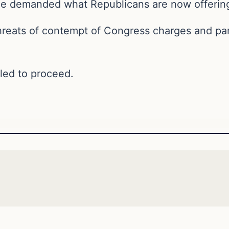
 he demanded what Republicans are now offering
hreats of contempt of Congress charges and part
uled to proceed.