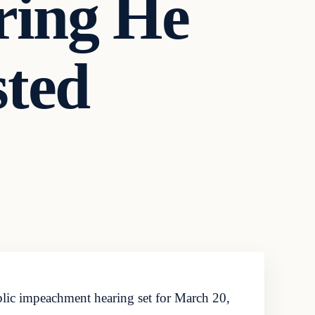
ring He
sted
blic impeachment hearing set for March 20,