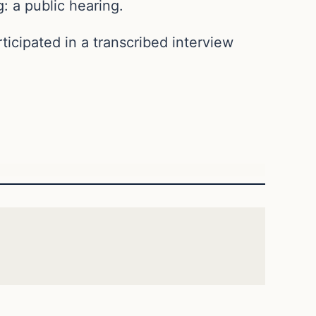
: a public hearing.
icipated in a transcribed interview