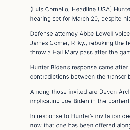
(Luis Cornelio, Headline USA) Hunte
hearing set for March 20, despite hi
Defense attorney Abbe Lowell voice
James Comer, R-Ky., rebuking the he
throw a Hail Mary pass after the ga
Hunter Biden’s response came after
contradictions between the transcrib
Among those invited are Devon Arche
implicating Joe Biden in the content
In response to Hunter’s invitation d
now that one has been offered alongs