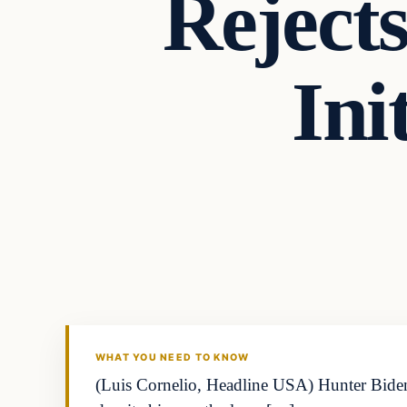
Reject
Ini
WHAT YOU NEED TO KNOW
(Luis Cornelio, Headline USA) Hunter Biden 