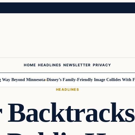
HOME
HEADLINES
NEWSLETTER
PRIVACY
y Beyond Minnesota
Disney’s Family-Friendly Image Collides With Feder
HEADLINES
 Backtracks