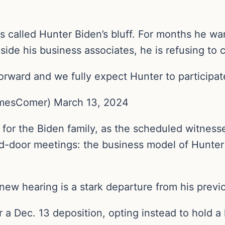
lled Hunter Biden’s bluff. For months he wan
side his business associates, he is refusing to
forward and we fully expect Hunter to particip
esComer) March 13, 2024
 for the Biden family, as the scheduled witnesse
-door meetings: the business model of Hunter 
 new hearing is a stark departure from his prev
 a Dec. 13 deposition, opting instead to hold a