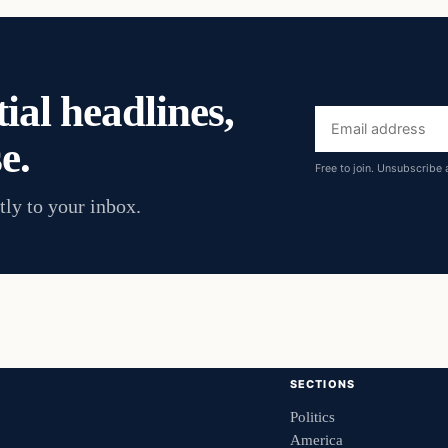
ial headlines,
Email
e.
address
Free to join. Unsubscribe 
tly to your inbox.
SECTIONS
Politics
America