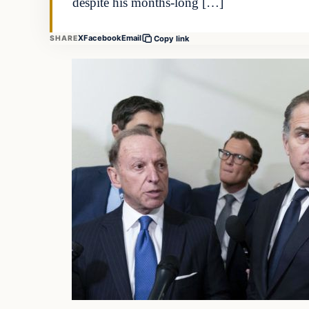
despite his months-long […]
X
Facebook
Email
SHARE
Copy link