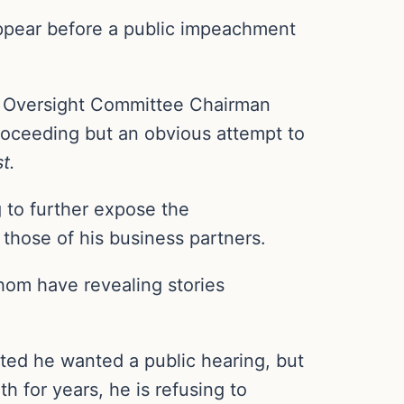
appear before a public impeachment
se Oversight Committee Chairman
roceeding but an obvious attempt to
t.
 to further expose the
those of his business partners.
hom have revealing stories
ated he wanted a public hearing, but
 for years, he is refusing to