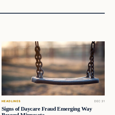
HEADLINES
DEC 31
Signs of Daycare Fraud Emerging Way
Beyond Minnesota