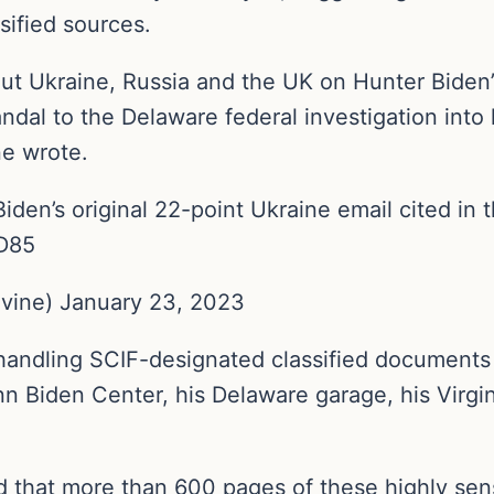
sified sources.
ut Ukraine, Russia and the UK on Hunter Biden’s 
ndal to the Delaware federal investigation into 
ne wrote.
iden’s original 22-point Ukraine email cited in 
QD85
vine) January 23, 2023
handling SCIF-designated classified documents 
n Biden Center, his Delaware garage, his Virgin
d that more than 600 pages of these highly sen