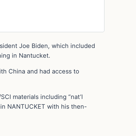
esident Joe Biden, which included
ing in Nantucket.
with China and had access to
I materials including “nat’l
n in NANTUCKET with his then-