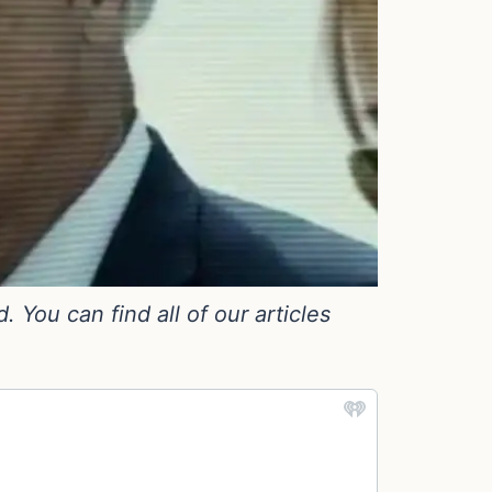
You can find all of our articles