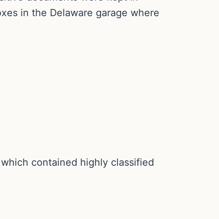
boxes in the Delaware garage where
hich contained highly classified