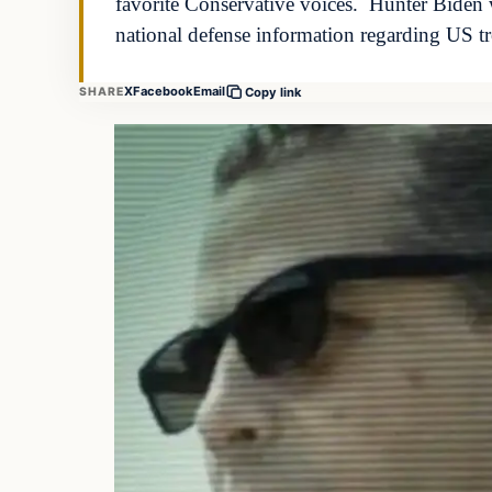
favorite Conservative voices. Hunter Biden 
national defense information regarding US 
X
Facebook
Email
SHARE
Copy link