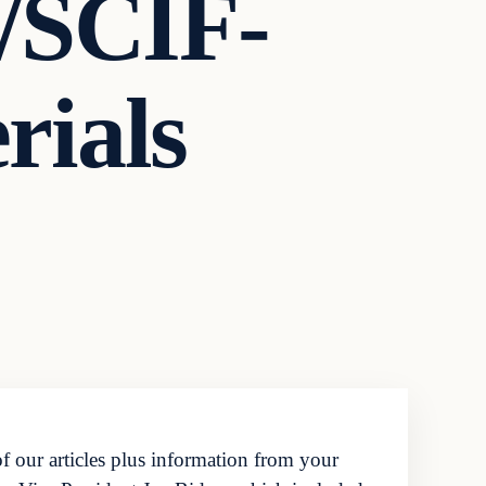
t/SCIF-
rials
f our articles plus information from your