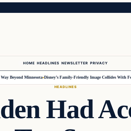
HOME
HEADLINES
NEWSLETTER
PRIVACY
Beyond Minnesota
Disney’s Family-Friendly Image Collides With Federal 
HEADLINES
den Had Acc