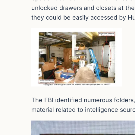
unlocked drawers and closets at the
they could be easily accessed by Hu
The FBI identified numerous folder
material related to intelligence sou