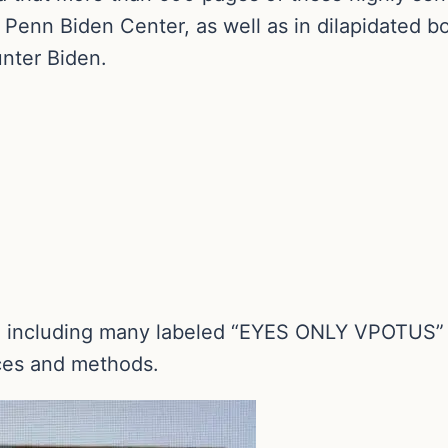
 Penn Biden Center, as well as in dilapidated 
nter Biden.
s, including many labeled “EYES ONLY VPOTUS” w
rces and methods.