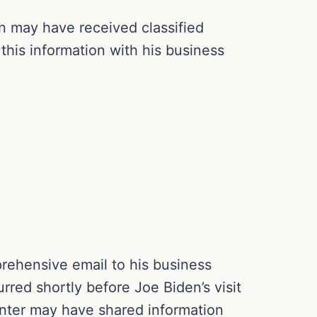
n may have received classified
this information with his business
rehensive email to his business
red shortly before Joe Biden’s visit
unter may have shared information