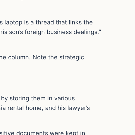
laptop is a thread that links the
his son’s foreign business dealings.”
the column. Note the strategic
by storing them in various
ia rental home, and his lawyer’s
sitive documents were kept in