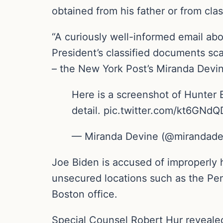
obtained from his father or from clas
“A curiously well-informed email abo
President’s classified documents sca
– the New York Post’s Miranda Devi
Here is a screenshot of Hunter B
detail. pic.twitter.com/kt6GNd
— Miranda Devine (@mirandade
Joe Biden is accused of improperly 
unsecured locations such as the Pen
Boston office.
Special Counsel Robert Hur reveale