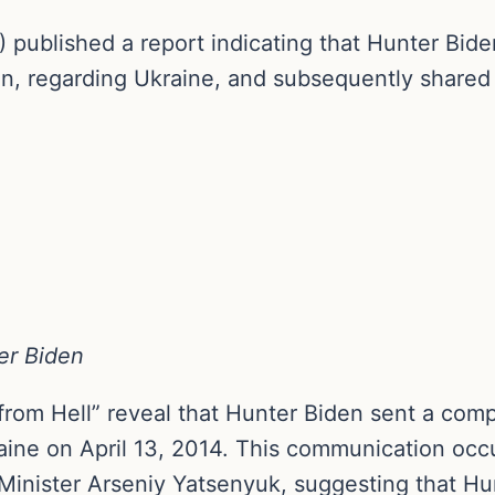
 published a report indicating that Hunter Bide
en, regarding Ukraine, and subsequently shared 
er Biden
from Hell” reveal that Hunter Biden sent a comp
ine on April 13, 2014. This communication occur
Minister Arseniy Yatsenyuk, suggesting that H