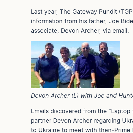
Last year, The Gateway Pundit (TGP)
information from his father, Joe Bid
associate, Devon Archer, via email.
Devon Archer (L) with Joe and Hunt
Emails discovered from the “Laptop 
partner Devon Archer regarding Ukra
to Ukraine to meet with then-Prime 