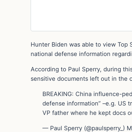
Hunter Biden was able to view Top S
national defense information regard
According to Paul Sperry, during th
sensitive documents left out in the o
BREAKING: China influence-pedd
defense information” –e.g. US
VP father where he kept docs out
— Paul Sperry (@paulsperry_) M