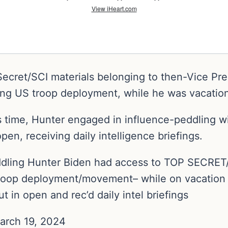
ecret/SCI materials belonging to then-Vice Pr
ing US troop deployment, while he was vacation
is time, Hunter engaged in influence-peddling 
pen, receiving daily intelligence briefings.
ling Hunter Biden had access to TOP SECRET/SC
 troop deployment/movement– while on vacatio
 in open and rec’d daily intel briefings
arch 19, 2024