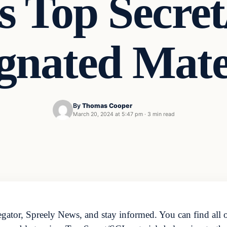
s Top Secre
gnated Mate
By
Thomas Cooper
March 20, 2024 at 5:47 pm
·
3 min read
ator, Spreely News, and stay informed. You can find all o