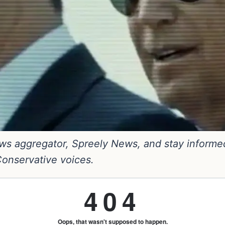
s aggregator, Spreely News, and stay informed. 
 Conservative voices.