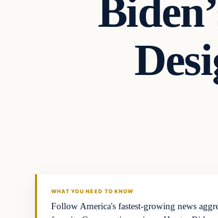
Biden’
Desi
WHAT YOU NEED TO KNOW
Follow America's fastest-growing news aggreg