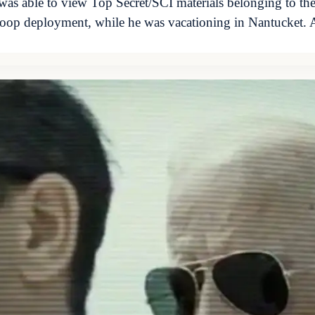
was able to view Top Secret/SCI materials belonging to th
troop deployment, while he was vacationing in Nantucket