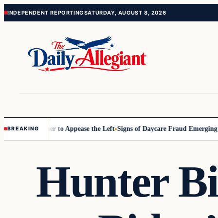
Skip
Skip
INDEPENDENT REPORTING
SATURDAY, AUGUST 8, 2026
to
to
content
content
mmissioner to Appease the Left
Signs of Daycare Fraud Emerging Way 
BREAKING
Hunter Bi