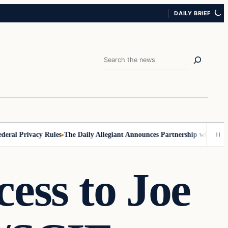
DAILY BRIEF
Search
Privacy Rules
The Daily Allegiant Announces Partnership with Reach Re
ess to Joe