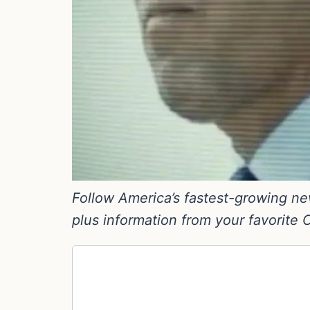
Follow America’s fastest-growing new
plus information from your favorite