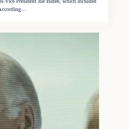
en-Vice President Joe Biden, which included
. According…