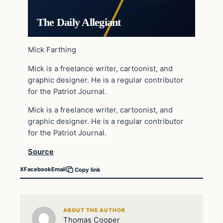
The Daily Allegiant
Mick Farthing
Mick is a freelance writer, cartoonist, and
graphic designer. He is a regular contributor
for the Patriot Journal.
Mick is a freelance writer, cartoonist, and
graphic designer. He is a regular contributor
for the Patriot Journal.
Source
X
Facebook
Email
Copy link
ABOUT THE AUTHOR
Thomas Cooper