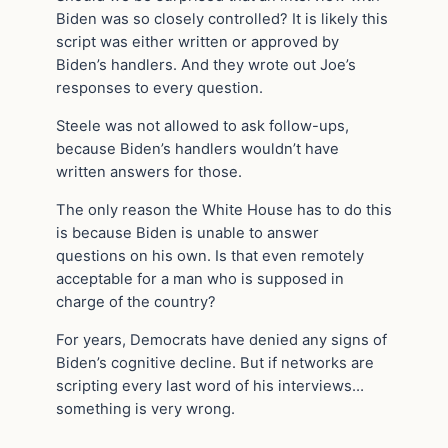
Biden was so closely controlled? It is likely this
script was either written or approved by
Biden’s handlers. And they wrote out Joe’s
responses to every question.
Steele was not allowed to ask follow-ups,
because Biden’s handlers wouldn’t have
written answers for those.
The only reason the White House has to do this
is because Biden is unable to answer
questions on his own. Is that even remotely
acceptable for a man who is supposed in
charge of the country?
For years, Democrats have denied any signs of
Biden’s cognitive decline. But if networks are
scripting every last word of his interviews…
something is very wrong.