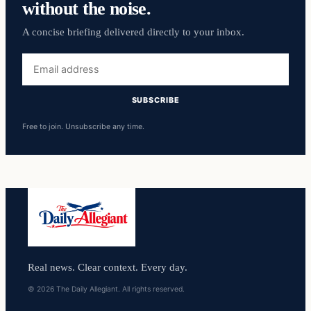
without the noise.
A concise briefing delivered directly to your inbox.
Email
address
SUBSCRIBE
Free to join. Unsubscribe any time.
Real news. Clear context. Every day.
© 2026 The Daily Allegiant. All rights reserved.