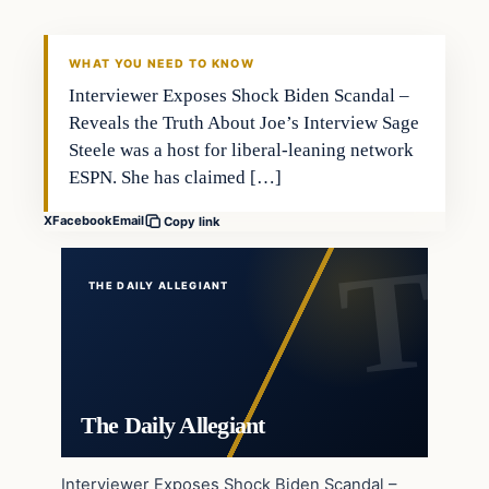
WHAT YOU NEED TO KNOW
Interviewer Exposes Shock Biden Scandal –
Reveals the Truth About Joe’s Interview Sage
Steele was a host for liberal-leaning network
ESPN. She has claimed […]
X
Facebook
Email
Copy link
THE DAILY ALLEGIANT
The Daily Allegiant
Interviewer Exposes Shock Biden Scandal –