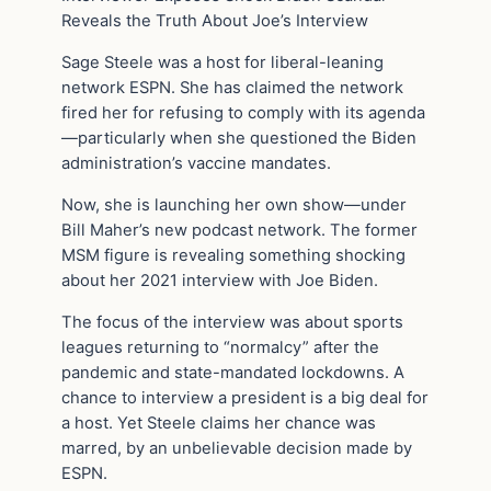
Reveals the Truth About Joe’s Interview
Sage Steele was a host for liberal-leaning
network ESPN. She has claimed the network
fired her for refusing to comply with its agenda
—particularly when she questioned the Biden
administration’s vaccine mandates.
Now, she is launching her own show—under
Bill Maher’s new podcast network. The former
MSM figure is revealing something shocking
about her 2021 interview with Joe Biden.
The focus of the interview was about sports
leagues returning to “normalcy” after the
pandemic and state-mandated lockdowns. A
chance to interview a president is a big deal for
a host. Yet Steele claims her chance was
marred, by an unbelievable decision made by
ESPN.