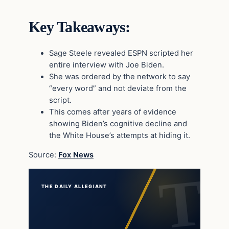
Key Takeaways:
Sage Steele revealed ESPN scripted her
entire interview with Joe Biden.
She was ordered by the network to say
“every word” and not deviate from the
script.
This comes after years of evidence
showing Biden’s cognitive decline and
the White House’s attempts at hiding it.
Source:
Fox News
THE DAILY ALLEGIANT