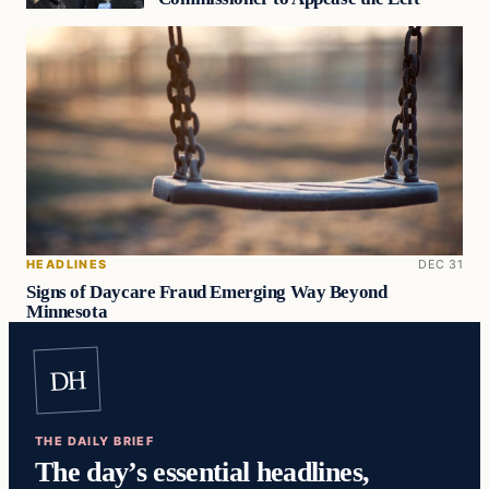
HEADLINES
DEC 31
Signs of Daycare Fraud Emerging Way Beyond
Minnesota
DH
THE DAILY BRIEF
The day’s essential headlines,