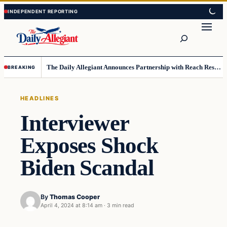
Skip
Skip
to
to
Search
content
content
The Daily Allegiant Announces Partnership with Reach Response to Support Audience Communication
BREAKING
HEADLINES
Interviewer
Exposes Shock
Biden Scandal
By
Thomas Cooper
April 4, 2024 at 8:14 am
·
3 min read