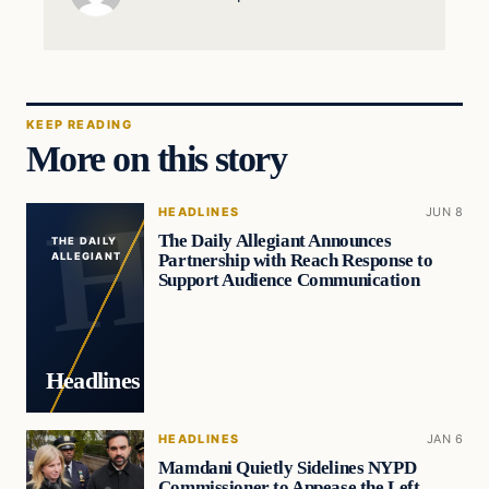
KEEP READING
More on this story
HEADLINES
JUN 8
The Daily Allegiant Announces
THE DAILY
Partnership with Reach Response to
ALLEGIANT
Support Audience Communication
Headlines
HEADLINES
JAN 6
Mamdani Quietly Sidelines NYPD
Commissioner to Appease the Left