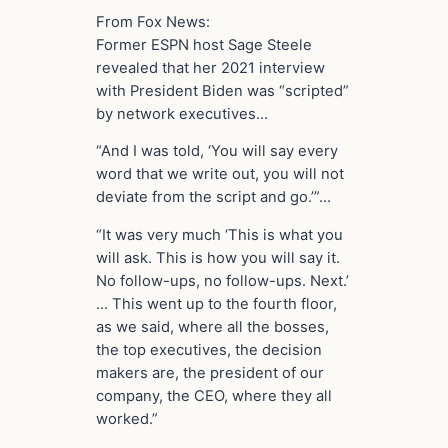
From Fox News:
Former ESPN host Sage Steele
revealed that her 2021 interview
with President Biden was “scripted”
by network executives…
“And I was told, ‘You will say every
word that we write out, you will not
deviate from the script and go.’”…
“It was very much ‘This is what you
will ask. This is how you will say it.
No follow-ups, no follow-ups. Next.’
… This went up to the fourth floor,
as we said, where all the bosses,
the top executives, the decision
makers are, the president of our
company, the CEO, where they all
worked.”