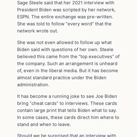
Sage Steele said that her 2021 interview with
President Biden was scripted by her network,
ESPN. The entire exchange was pre-written.
She was told to follow “every word” that the
network wrote out.
She was not even allowed to follow up what
Biden said with questions of her own. Steele
believed this came from the “top executives” of
the company. Such an arrangement is unheard
of, even in the liberal media. But it has become
almost standard practice under the Biden
administration.
It has become a running joke to see Joe Biden
bring “cheat cards” to interviews. These cards
contain large print that tells Biden what to say.
In some cases, these cards direct him where to
stand and when to leave.
Should we be surprised that an interview with