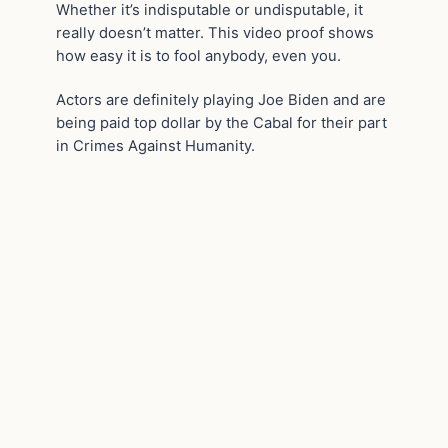
Whether it’s indisputable or undisputable, it
really doesn’t matter. This video proof shows
how easy it is to fool anybody, even you.
Actors are definitely playing Joe Biden and are
being paid top dollar by the Cabal for their part
in Crimes Against Humanity.