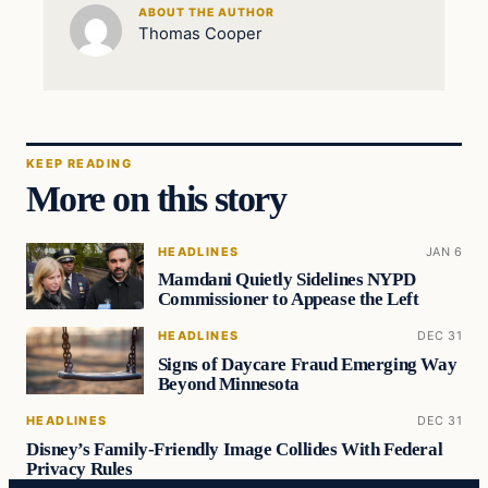
ABOUT THE AUTHOR
Thomas Cooper
KEEP READING
More on this story
HEADLINES
JAN 6
Mamdani Quietly Sidelines NYPD
Commissioner to Appease the Left
HEADLINES
DEC 31
Signs of Daycare Fraud Emerging Way
Beyond Minnesota
HEADLINES
DEC 31
Disney’s Family-Friendly Image Collides With Federal
Privacy Rules