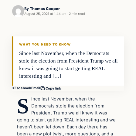
By
Thomas Cooper
August 25, 2021 at 1:44 am
·
2 min read
WHAT YOU NEED TO KNOW
Since last November, when the Democrats
stole the election from President Trump we all
knew it was going to start getting REAL
interesting and […]
X
Facebook
Email
Copy link
S
ince last November, when the
Democrats stole the election from
President Trump we all knew it was
going to start getting REAL interesting and we
haven’t been let down. Each day there has
been a new plot twist, more questions, and a