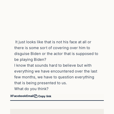
It just looks like that is not his face at all or
there is some sort of covering over him to
disguise Biden or the actor that is supposed to
be playing Biden?
I know that sounds hard to believe but with
everything we have encountered over the last
few months, we have to question everything
that is being presented to us.
What do you think?
X
Facebook
Email
Copy link