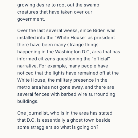
growing desire to root out the swamp
creatures that have taken over our
government.
Over the last several weeks, since Biden was
installed into the “White House” as president
there have been many strange things
happening in the Washington D.C, area that has
informed citizens questioning the “official”
narrative. For example, many people have
noticed that the lights have remained off at the
White House, the military presence in the
metro area has not gone away, and there are
several fences with barbed wire surrounding
buildings.
One journalist, who is in the area has stated
that D.C. is essentially a ghost town beside
some stragglers so what is going on?