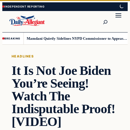
Skip
Skip
to
to
Search
content
content
Mamdani Quietly Sidelines NYPD Commissioner to Appease the Left
BREAKING
HEADLINES
It Is Not Joe Biden
You’re Seeing!
Watch The
Indisputable Proof!
[VIDEO]