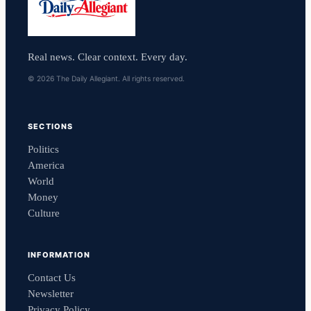
Real news. Clear context. Every day.
© 2026 The Daily Allegiant. All rights reserved.
SECTIONS
Politics
America
World
Money
Culture
INFORMATION
Contact Us
Newsletter
Privacy Policy