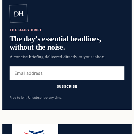
DH
THE DAILY BRIEF
The day’s essential headlines,
without the noise.
A concise briefing delivered directly to your inbox.
Email
address
SUBSCRIBE
Free to join. Unsubscribe any time.