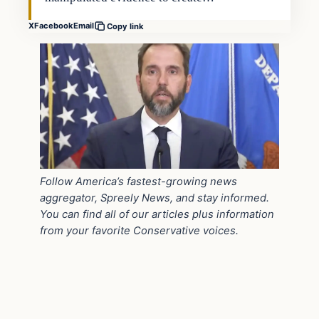
X
Facebook
Email
Copy link
Follow America’s fastest-growing news
aggregator, Spreely News, and stay informed.
You can find all of our articles plus information
from your favorite Conservative voices.