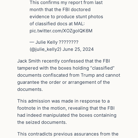
This confirms my report from last
month that the FBI doctored
evidence to produce stunt photos
of classified docs at MAL:
pic.twitter.com/XOZgolQK6M
— Julie Kelly ????????
(@julie_kelly2) June 25, 2024
Jack Smith recently confessed that the FBI
tampered with the boxes holding “classified”
documents confiscated from Trump and cannot
guarantee the order or arrangement of the
documents.
This admission was made in response to a
footnote in the motion, revealing that the FBI
had indeed manipulated the boxes containing
the seized documents.
This contradicts previous assurances from the