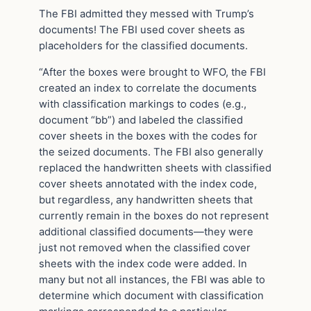
The FBI admitted they messed with Trump’s
documents! The FBI used cover sheets as
placeholders for the classified documents.
“After the boxes were brought to WFO, the FBI
created an index to correlate the documents
with classification markings to codes (e.g.,
document “bb”) and labeled the classified
cover sheets in the boxes with the codes for
the seized documents. The FBI also generally
replaced the handwritten sheets with classified
cover sheets annotated with the index code,
but regardless, any handwritten sheets that
currently remain in the boxes do not represent
additional classified documents—they were
just not removed when the classified cover
sheets with the index code were added. In
many but not all instances, the FBI was able to
determine which document with classification