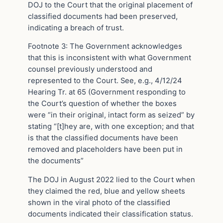
DOJ to the Court that the original placement of
classified documents had been preserved,
indicating a breach of trust.
Footnote 3: The Government acknowledges
that this is inconsistent with what Government
counsel previously understood and
represented to the Court. See, e.g., 4/12/24
Hearing Tr. at 65 (Government responding to
the Court’s question of whether the boxes
were “in their original, intact form as seized” by
stating “[t]hey are, with one exception; and that
is that the classified documents have been
removed and placeholders have been put in
the documents”
The DOJ in August 2022 lied to the Court when
they claimed the red, blue and yellow sheets
shown in the viral photo of the classified
documents indicated their classification status.