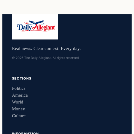
Real news. Clear context. Every day.
© 2026 The Daily Allegiant. All rights reserved.
SECTIONS
Politics
America
World
Money
Culture
INFORMATION