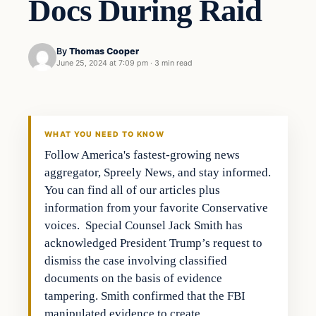
Docs During Raid
By
Thomas Cooper
June 25, 2024 at 7:09 pm
·
3 min read
WHAT YOU NEED TO KNOW
Follow America's fastest-growing news
aggregator, Spreely News, and stay informed.
You can find all of our articles plus
information from your favorite Conservative
voices. Special Counsel Jack Smith has
acknowledged President Trump’s request to
dismiss the case involving classified
documents on the basis of evidence
tampering. Smith confirmed that the FBI
manipulated evidence to create…