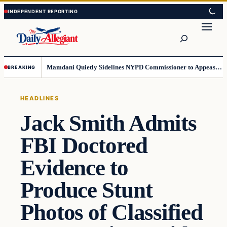
Skip
Skip
to
to
Search
content
content
Mamdani Quietly Sidelines NYPD Commissioner to Appease the Left
BREAKING
HEADLINES
Jack Smith Admits
FBI Doctored
Evidence to
Produce Stunt
Photos of Classified