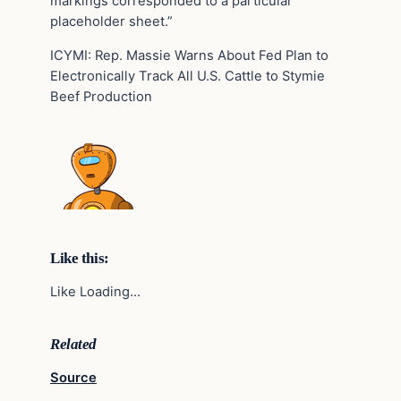
markings corresponded to a particular
placeholder sheet.”
ICYMI: Rep. Massie Warns About Fed Plan to
Electronically Track All U.S. Cattle to Stymie
Beef Production
Like this:
Like Loading…
Related
Source