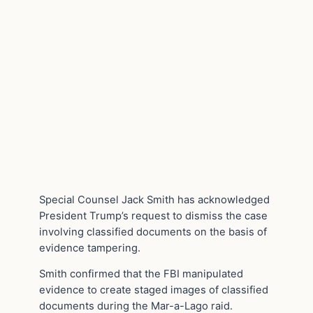
Special Counsel Jack Smith has acknowledged
President Trump’s request to dismiss the case
involving classified documents on the basis of
evidence tampering.
Smith confirmed that the FBI manipulated
evidence to create staged images of classified
documents during the Mar-a-Lago raid.