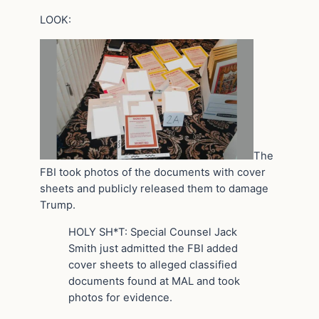
LOOK:
The
FBI took photos of the documents with cover
sheets and publicly released them to damage
Trump.
HOLY SH*T: Special Counsel Jack
Smith just admitted the FBI added
cover sheets to alleged classified
documents found at MAL and took
photos for evidence.