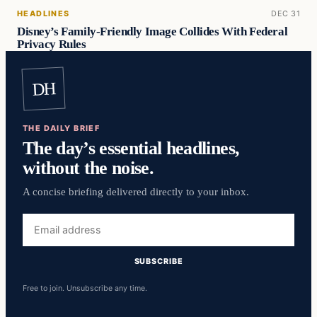
HEADLINES
DEC 31
Disney’s Family-Friendly Image Collides With Federal
Privacy Rules
DH
THE DAILY BRIEF
The day’s essential headlines,
without the noise.
A concise briefing delivered directly to your inbox.
Email
address
SUBSCRIBE
Free to join. Unsubscribe any time.