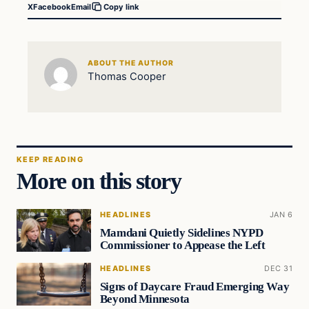
X
Facebook
Email
Copy link
ABOUT THE AUTHOR
Thomas Cooper
KEEP READING
More on this story
HEADLINES
JAN 6
Mamdani Quietly Sidelines NYPD
Commissioner to Appease the Left
HEADLINES
DEC 31
Signs of Daycare Fraud Emerging Way
Beyond Minnesota