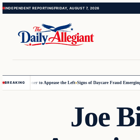
Skip
Skip
INDEPENDENT REPORTING
FRIDAY, AUGUST 7, 2026
to
to
content
content
 Commissioner to Appease the Left
Signs of Daycare Fraud Emerging 
BREAKING
Joe B