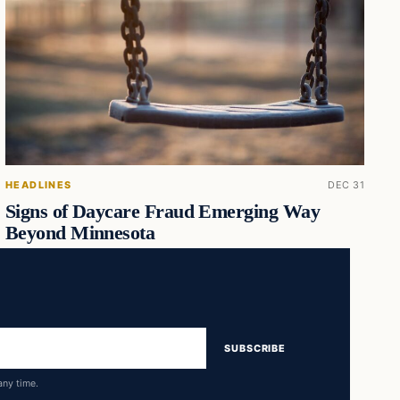
HEADLINES
DEC 31
Signs of Daycare Fraud Emerging Way
Beyond Minnesota
SUBSCRIBE
any time.