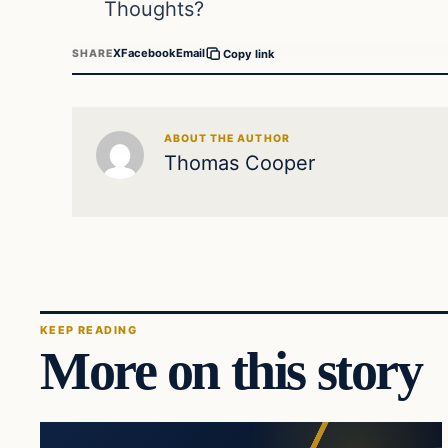
Thoughts?
X
Facebook
Email
SHARE
Copy link
ABOUT THE AUTHOR
Thomas Cooper
KEEP READING
More on this story