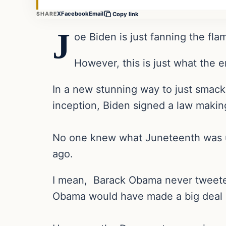
X
Facebook
Email
SHARE
Copy link
J
oe Biden is just fanning the fla
However, this is just what the 
In a new stunning way to just smack
inception, Biden signed a law makin
No one knew what Juneteenth was unti
ago.
I mean, Barack Obama never tweete
Obama would have made a big deal ab