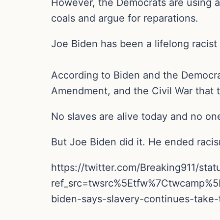
However, the Democrats are using a
coals and argue for reparations.
Joe Biden has been a lifelong racist
According to Biden and the Democra
Amendment, and the Civil War that 
No slaves are alive today and no on
But Joe Biden did it. He ended raci
https://twitter.com/Breaking911/s
ref_src=twsrc%5Etfw%7Ctwcamp%
biden-says-slavery-continues-take-