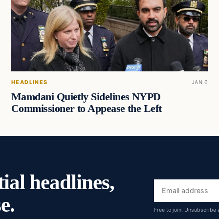
HEADLINES
JAN 6
Mamdani Quietly Sidelines NYPD
Commissioner to Appease the Left
ial headlines,
Email
e.
address
Free to join. Unsubscribe 