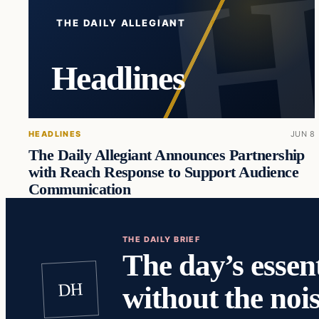
THE DAILY ALLEGIANT
Headlines
HEADLINES
JUN 8
The Daily Allegiant Announces Partnership
with Reach Response to Support Audience
Communication
THE DAILY BRIEF
The day’s essent
DH
without the nois