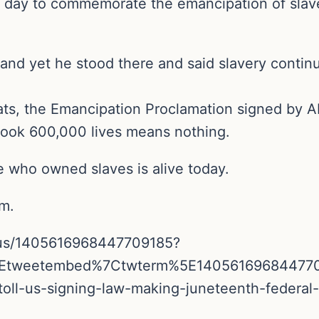
 day to commemorate the emancipation of slave
 and yet he stood there and said slavery continu
ts, the Emancipation Proclamation signed by A
took 600,000 lives means nothing.
e who owned slaves is alive today.
sm.
tatus/1405616968447709185?
5Etweetembed%7Ctwterm%5E14056169684477
toll-us-signing-law-making-juneteenth-federal