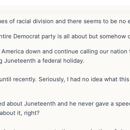
mes of racial division and there seems to be no e
entire Democrat party is all about but somehow c
 America down and continue calling our nation t
g Juneteenth a federal holiday.
l recently. Seriously, I had no idea what this 
d about Juneteenth and he never gave a speec
out it, right?