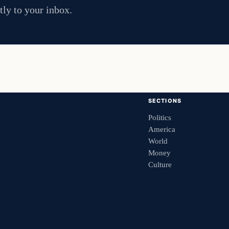
tly to your inbox.
SECTIONS
Politics
America
World
Money
Culture