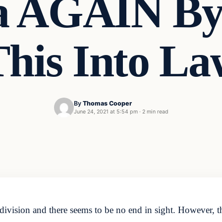
a AGAIN By 
This Into La
By
Thomas Cooper
June 24, 2021 at 5:54 pm
·
2 min read
l division and there seems to be no end in sight. However, t