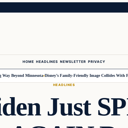
HOME
HEADLINES
NEWSLETTER
PRIVACY
Way Beyond Minnesota
Disney’s Family-Friendly Image Collides With Fede
HEADLINES
iden Just S