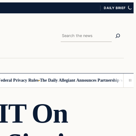
DAILY BRIEF
Search
ral Privacy Rules
The Daily Allegiant Announces Partnership with Reac
PIT On