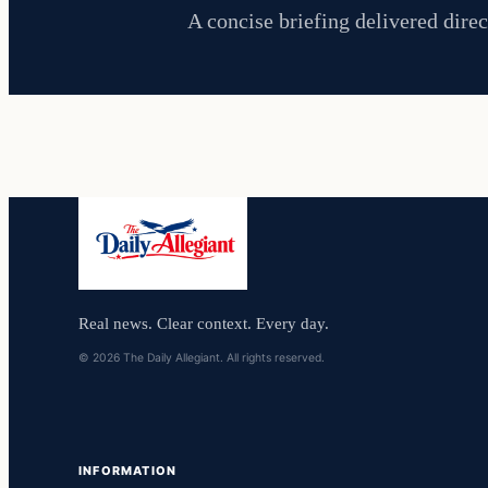
A concise briefing delivered direc
Real news. Clear context. Every day.
© 2026 The Daily Allegiant. All rights reserved.
INFORMATION