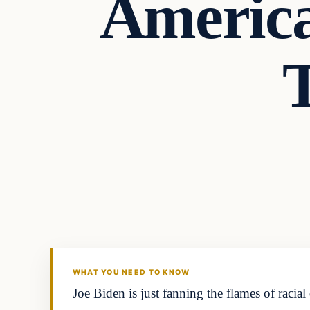
Americ
Headlines
THE DAILY ALLEGIANT
WHAT YOU NEED TO KNOW
Joe Biden is just fanning the flames of racia