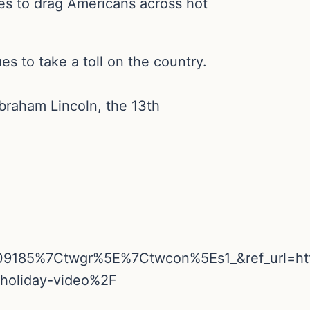
s to drag Americans across hot
es to take a toll on the country.
braham Lincoln, the 13th
09185%7Ctwgr%5E%7Ctwcon%5Es1_&ref_url=h
-holiday-video%2F