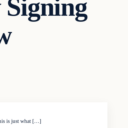
Signing
w
his is just what […]