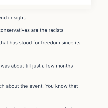
nd in sight.
onservatives are the racists.
hat has stood for freedom since its
was about till just a few months
h about the event. You know that