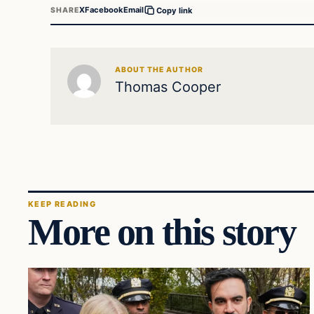
X
Facebook
Email
SHARE
Copy link
ABOUT THE AUTHOR
Thomas Cooper
KEEP READING
More on this story