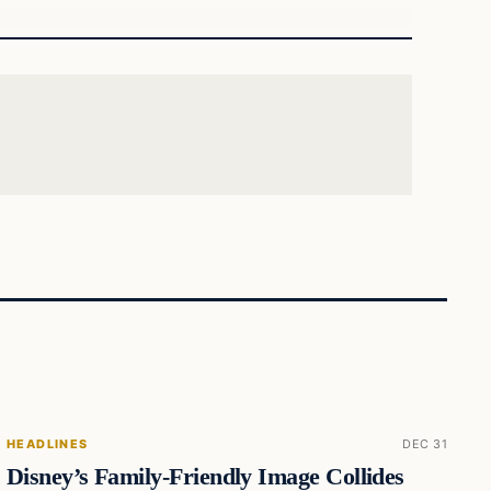
HEADLINES
DEC 31
Disney’s Family-Friendly Image Collides