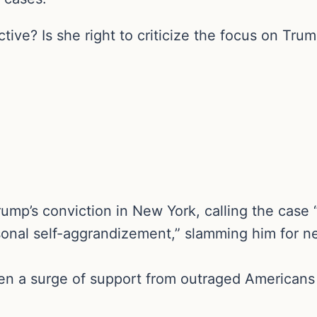
ive? Is she right to criticize the focus on Tru
ump’s conviction in New York, calling the case
nal self-aggrandizement,” slamming him for negl
en a surge of support from outraged Americans 