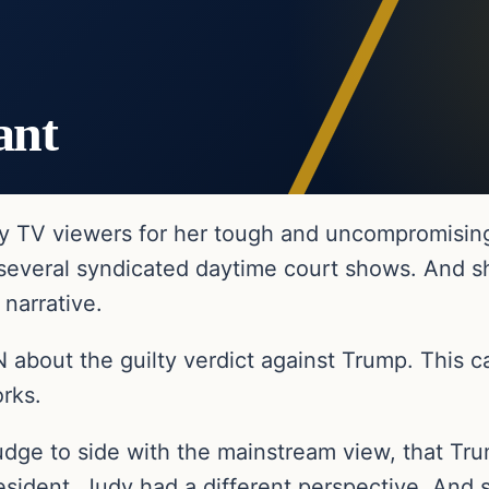
ant
y TV viewers for her tough and uncompromisin
 several syndicated daytime court shows. And s
 narrative.
about the guilty verdict against Trump. This 
rks.
e to side with the mainstream view, that Trump
sident, Judy had a different perspective. And s