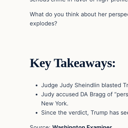
What do you think about her perspect
explodes?
Key Takeaways:
Judge Judy Sheindlin blasted Tr
Judy accused DA Bragg of “perso
New York.
Since the verdict, Trump has se
Source:
Washington Examiner