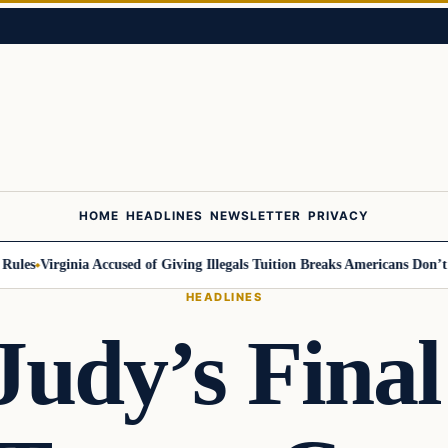
HOME
HEADLINES
NEWSLETTER
PRIVACY
s
Virginia Accused of Giving Illegals Tuition Breaks Americans Don’t Get
HEADLINES
Judy’s Final