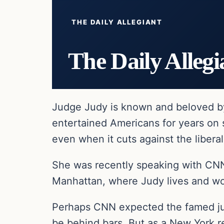
THE DAILY ALLEGIANT
The Daily Allegi
Judge Judy is known and beloved b
entertained Americans for years on
even when it cuts against the liberal
She was recently speaking with CNN 
Manhattan, where Judy lives and wo
Perhaps CNN expected the famed judg
be behind bars. But as a New York re