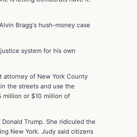
y Alvin Bragg‘s hush-money case
justice system for his own
ct attorney of New York County
in the streets and use the
million or $10 million of
 Donald Trump. She ridiculed the
ing New York. Judy said citizens