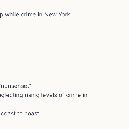
mp while crime in New York
 “nonsense.”
ecting rising levels of crime in
coast to coast.