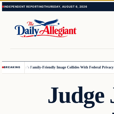
Skip
Skip
INDEPENDENT REPORTING
THURSDAY, AUGUST 6, 2026
to
to
content
content
esota
Disney’s Family-Friendly Image Collides With Federal Privacy Rule
BREAKING
Judge 