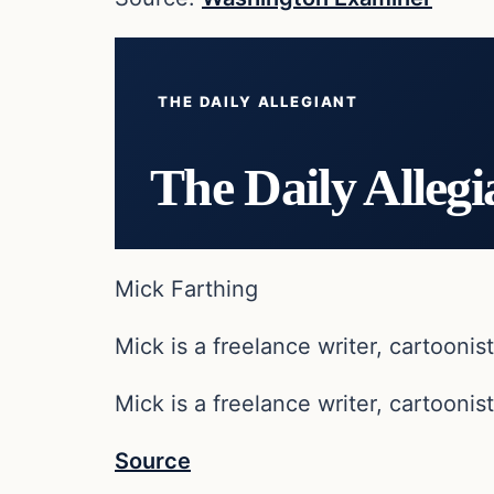
THE DAILY ALLEGIANT
The Daily Allegi
Mick Farthing
Mick is a freelance writer, cartoonist
Mick is a freelance writer, cartoonist
Source