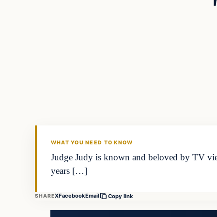
WHAT YOU NEED TO KNOW
Judge Judy is known and beloved by TV vie
years […]
X
Facebook
Email
SHARE
Copy link