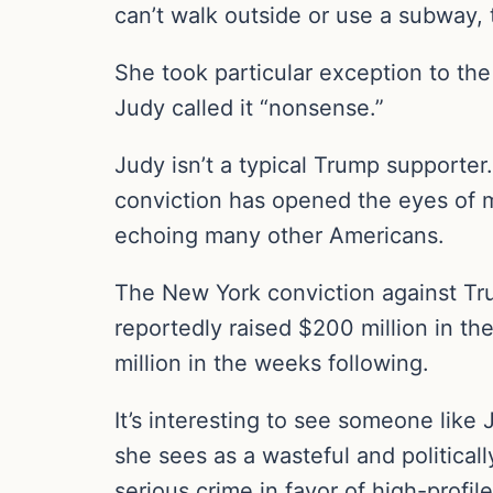
can’t walk outside or use a subway, 
She took particular exception to the 
Judy called it “nonsense.”
Judy isn’t a typical Trump supporter
conviction has opened the eyes of m
echoing many other Americans.
The New York conviction against Tr
reportedly raised $200 million in th
million in the weeks following.
It’s interesting to see someone like
she sees as a wasteful and political
serious crime in favor of high-profil