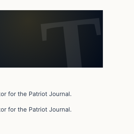
or for the Patriot Journal.
or for the Patriot Journal.