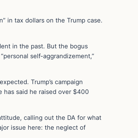
on” in tax dollars on the Trump case.
dent in the past. But the bogus
 “personal self-aggrandizement,”
 expected. Trump’s campaign
te has said he raised over $400
titude, calling out the DA for what
jor issue here: the neglect of