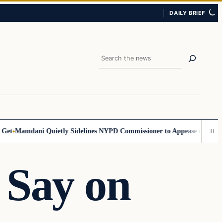
DAILY BRIEF
Search
Mamdani Quietly Sidelines NYPD Commissioner to Appease the Left
Sig
 Say on