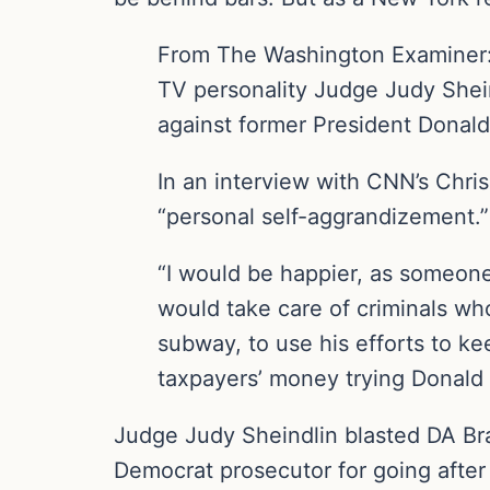
From The Washington Examiner
TV personality Judge Judy Shein
against former President Donal
In an interview with CNN’s Chri
“personal self-aggrandizement.”
“I would be happier, as someone
would take care of criminals who
subway, to use his efforts to ke
taxpayers’ money trying Donald 
Judge Judy Sheindlin blasted DA Bra
Democrat prosecutor for going after