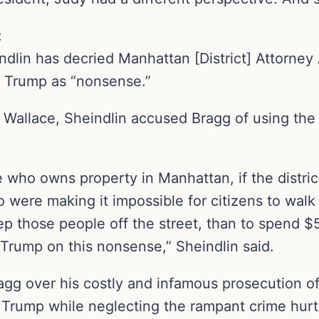
:
dlin has decried Manhattan [District] Attorne
d Trump as “nonsense.”
s Wallace, Sheindlin accused Bragg of using the 
 who owns property in Manhattan, if the distri
 were making it impossible for citizens to walk 
ep those people off the street, than to spend $5 
Trump on this nonsense,” Sheindlin said.
gg over his costly and infamous prosecution of
 Trump while neglecting the rampant crime hurt