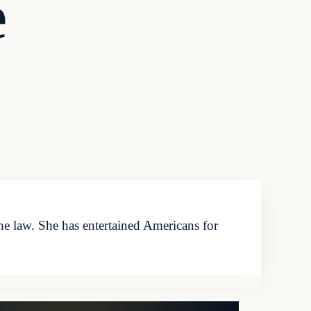
e
 law. She has entertained Americans for