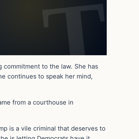
g commitment to the law. She has
he continues to speak her mind,
came from a courthouse in
 is a vile criminal that deserves to
he is letting Democrats have it.