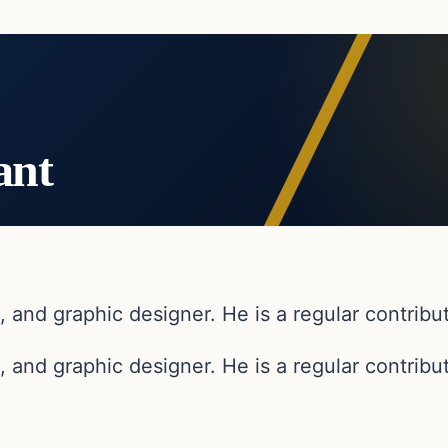
ant
, and graphic designer. He is a regular contribut
, and graphic designer. He is a regular contribut