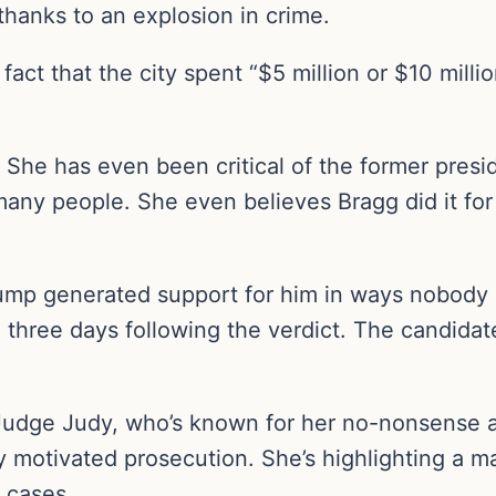
thanks to an explosion in crime.
fact that the city spent “$5 million or $10 milli
. She has even been critical of the former presi
any people. She even believes Bragg did it for
ump generated support for him in ways nobody
e three days following the verdict. The candida
 Judge Judy, who’s known for her no-nonsense at
ly motivated prosecution. She’s highlighting a ma
e cases.