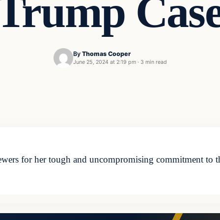
Trump Cas
By
Thomas Cooper
June 25, 2024 at 2:19 pm
·
3 min read
wers for her tough and uncompromising commitment to the