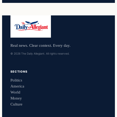
Real news. Clear context. Every day.
© 2026 The Daily Allegiant. All rights reserved.
SECTIONS
Politics
America
World
Money
Culture