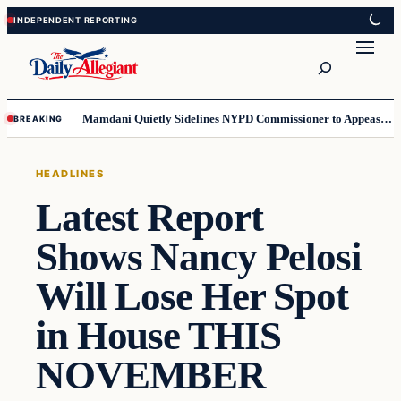
Skip
Skip
to
to
Search
content
content
Mamdani Quietly Sidelines NYPD Commissioner to Appease the Left
BREAKING
HEADLINES
Latest Report
Shows Nancy Pelosi
Will Lose Her Spot
in House THIS
NOVEMBER