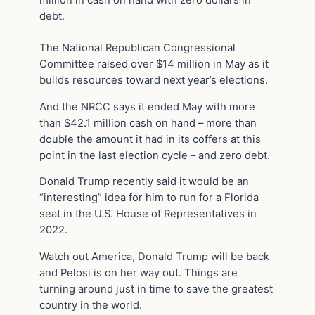
million in cash on hand with zero dollars in
debt.
The National Republican Congressional
Committee raised over $14 million in May as it
builds resources toward next year’s elections.
And the NRCC says it ended May with more
than $42.1 million cash on hand – more than
double the amount it had in its coffers at this
point in the last election cycle – and zero debt.
Donald Trump recently said it would be an
“interesting” idea for him to run for a Florida
seat in the U.S. House of Representatives in
2022.
Watch out America, Donald Trump will be back
and Pelosi is on her way out. Things are
turning around just in time to save the greatest
country in the world.