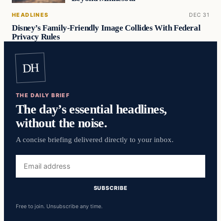
HEADLINES
DEC 31
Disney’s Family-Friendly Image Collides With Federal
Privacy Rules
DH
THE DAILY BRIEF
The day’s essential headlines,
without the noise.
A concise briefing delivered directly to your inbox.
Email
address
SUBSCRIBE
Free to join. Unsubscribe any time.