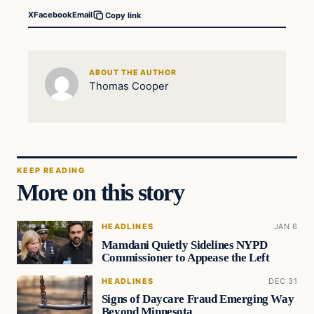
X
Facebook
Email
Copy link
ABOUT THE AUTHOR
Thomas Cooper
KEEP READING
More on this story
HEADLINES
JAN 6
Mamdani Quietly Sidelines NYPD
Commissioner to Appease the Left
HEADLINES
DEC 31
Signs of Daycare Fraud Emerging Way
Beyond Minnesota