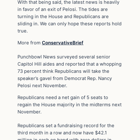
With that being said, the latest news is heavily
in favor of an exit of Pelosi. The tides are
turning in the House and Republicans are
sliding in. We can only hope these reports hold
true.
More from
ConservativeBrief
Punchbowl News surveyed several senior
Capitol Hill aides and reported that a whopping
73 percent think Republicans will take the
speaker’s gavel from Democrat Rep. Nancy
Pelosi next November.
Republicans need a net gain of 5 seats to
regain the House majority in the midterms next
November.
Republicans set a fundraising record for the
third month in a row and now have $42.1