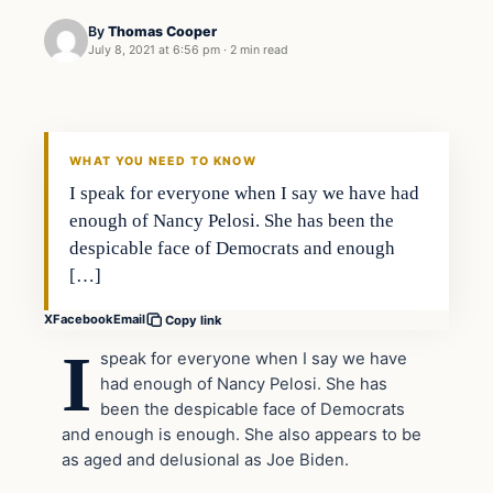
By
Thomas Cooper
July 8, 2021 at 6:56 pm
·
2 min read
Headlines
THE DAILY ALLEGIANT
WHAT YOU NEED TO KNOW
I speak for everyone when I say we have had
enough of Nancy Pelosi. She has been the
despicable face of Democrats and enough
[…]
X
Facebook
Email
Copy link
I
speak for everyone when I say we have
had enough of Nancy Pelosi. She has
been the despicable face of Democrats
and enough is enough. She also appears to be
as aged and delusional as Joe Biden.