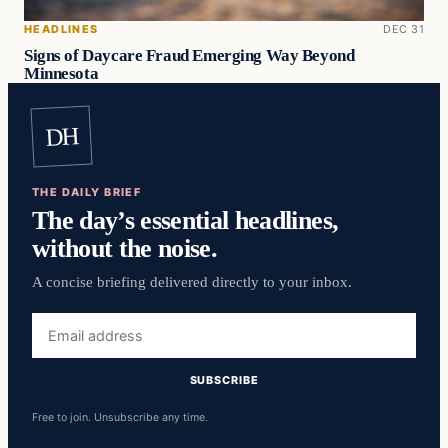
HEADLINES
DEC 31
Signs of Daycare Fraud Emerging Way Beyond
Minnesota
DH
THE DAILY BRIEF
The day’s essential headlines,
without the noise.
A concise briefing delivered directly to your inbox.
Email
address
SUBSCRIBE
Free to join. Unsubscribe any time.