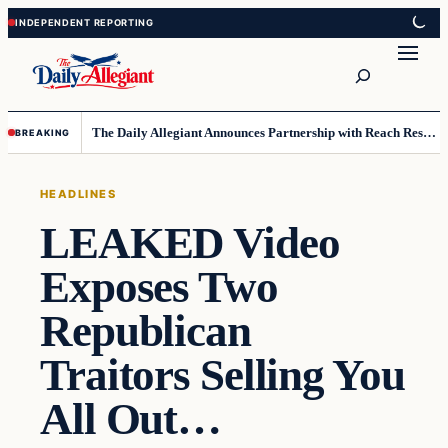
Skip
Skip
to
to
Search
content
content
The Daily Allegiant Announces Partnership with Reach Response to Support Audience Communication
BREAKING
HEADLINES
LEAKED Video
Exposes Two
Republican
Traitors Selling You
All Out…