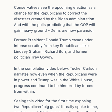
Conservatives see the upcoming election as a
chance for the Republicans to correct the
disasters created by the Biden administration.
And with the polls predicting that the GOP will
gain heavy ground – Dems are now paranoid.
Former President Donald Trump came under
intense scrutiny from key Republicans like
Lindsey Graham, Richard Burr, and former
politician Trey Gowdy.
In the compilation video below, Tucker Carlson
narrates how even when the Republicans were
in power and Trump was in the White House,
progress continued to be hindered by forces
from within.
Seeing this video for the first time exposing
two Republican “big guns” it really spoke to me,