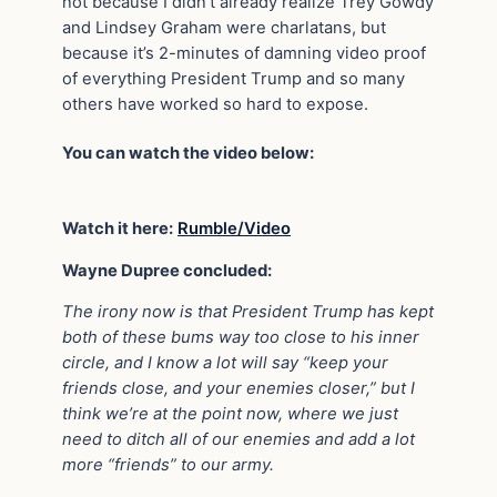
not because I didn’t already realize Trey Gowdy
and Lindsey Graham were charlatans, but
because it’s 2-minutes of damning video proof
of everything President Trump and so many
others have worked so hard to expose.
You can watch the video below:
Watch it here:
Rumble/Video
Wayne Dupree concluded:
The irony now is that President Trump has kept
both of these bums way too close to his inner
circle, and I know a lot will say “keep your
friends close, and your enemies closer,” but I
think we’re at the point now, where we just
need to ditch all of our enemies and add a lot
more “friends” to our army.