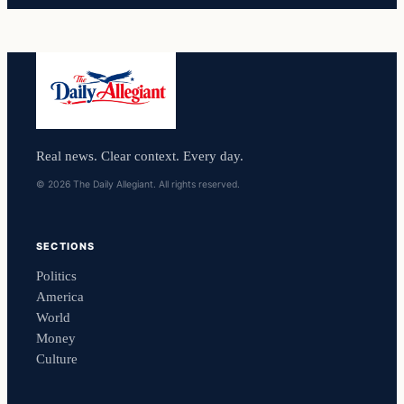
Real news. Clear context. Every day.
© 2026 The Daily Allegiant. All rights reserved.
SECTIONS
Politics
America
World
Money
Culture