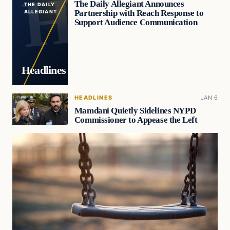
The Daily Allegiant Announces
THE DAILY
Partnership with Reach Response to
ALLEGIANT
Support Audience Communication
Headlines
HEADLINES
JAN 6
Mamdani Quietly Sidelines NYPD
Commissioner to Appease the Left