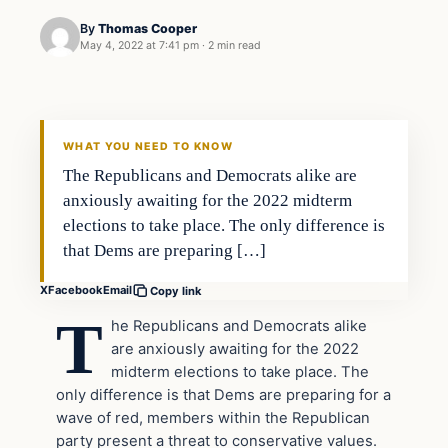
By
Thomas Cooper
May 4, 2022 at 7:41 pm
·
2 min read
Headlines
THE DAILY ALLEGIANT
WHAT YOU NEED TO KNOW
The Republicans and Democrats alike are
anxiously awaiting for the 2022 midterm
elections to take place. The only difference is
that Dems are preparing […]
X
Facebook
Email
Copy link
T
he Republicans and Democrats alike
are anxiously awaiting for the 2022
midterm elections to take place. The
only difference is that Dems are preparing for a
wave of red, members within the Republican
party present a threat to conservative values.