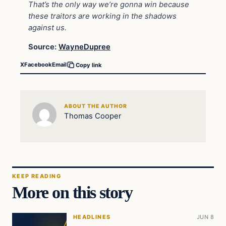
That’s the only way we’re gonna win because
these traitors are working in the shadows
against us.
Source:
WayneDupree
X
Facebook
Email
Copy link
ABOUT THE AUTHOR
Thomas Cooper
KEEP READING
More on this story
HEADLINES
JUN 8