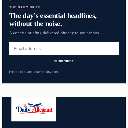
THE DAILY BRIEF
The day’s essential headlines,
without the noise.
A concise briefing delivered directly to your inbox.
Email
address
SUBSCRIBE
Free to join. Unsubscribe any time.