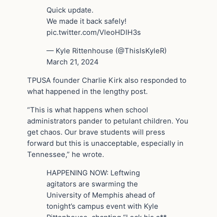
Quick update.
We made it back safely!
pic.twitter.com/VleoHDIH3s
— Kyle Rittenhouse (@ThisIsKyleR)
March 21, 2024
TPUSA founder Charlie Kirk also responded to
what happened in the lengthy post.
“This is what happens when school
administrators pander to petulant children. You
get chaos. Our brave students will press
forward but this is unacceptable, especially in
Tennessee,” he wrote.
HAPPENING NOW: Leftwing
agitators are swarming the
University of Memphis ahead of
tonight’s campus event with Kyle