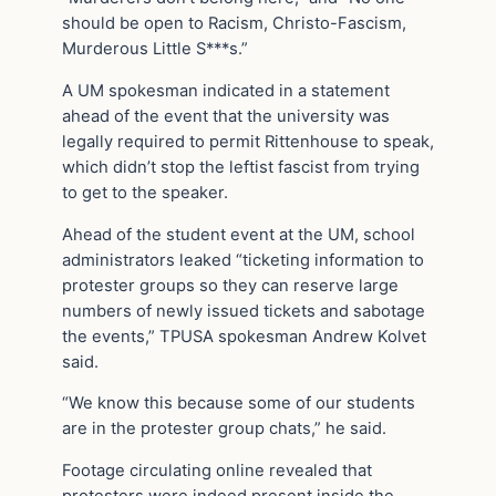
should be open to Racism, Christo-Fascism,
Murderous Little S***s.”
A UM spokesman indicated in a statement
ahead of the event that the university was
legally required to permit Rittenhouse to speak,
which didn’t stop the leftist fascist from trying
to get to the speaker.
Ahead of the student event at the UM, school
administrators leaked “ticketing information to
protester groups so they can reserve large
numbers of newly issued tickets and sabotage
the events,” TPUSA spokesman Andrew Kolvet
said.
“We know this because some of our students
are in the protester group chats,” he said.
Footage circulating online revealed that