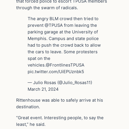
that forced police to escort TPUSA members
through the swarm of radicals.
The angry BLM crowd then tried to
prevent @TPUSA from leaving the
parking garage at the University of
Memphis. Campus and state police
had to push the crowd back to allow
the cars to leave. Some protesters
spat on the
vehicles.@FrontlinesTPUSA
pic.twitter.com/UiEPUznbk5
— Julio Rosas (@Julio_Rosas11)
March 21, 2024
Rittenhouse was able to safely arrive at his
destination.
“Great event. Interesting people, to say the
least,” he said.