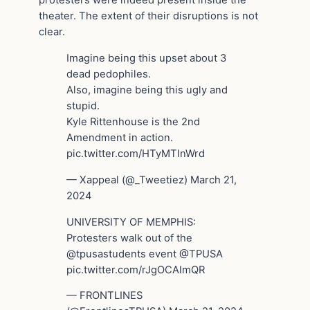
protesters were indeed present inside the
theater. The extent of their disruptions is not
clear.
Imagine being this upset about 3
dead pedophiles.
Also, imagine being this ugly and
stupid.
Kyle Rittenhouse is the 2nd
Amendment in action.
pic.twitter.com/HTyMTInWrd
— Xappeal (@_Tweetiez) March 21,
2024
UNIVERSITY OF MEMPHIS:
Protesters walk out of the
@tpusastudents event @TPUSA
pic.twitter.com/rJgOCAImQR
— FRONTLINES