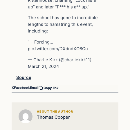
Rittenhouse, chanting “Lock his a**
up” and later “F*** his a** up.”
The school has gone to incredible
lengths to hamstring this event,
including:
1 – Forcing…
pic.twitter.com/DXdndXO8Cu
— Charlie Kirk (@charliekirk11)
March 21, 2024
Source
X
Facebook
Email
Copy link
ABOUT THE AUTHOR
Thomas Cooper