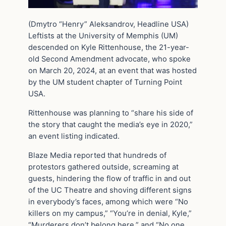
(Dmytro “Henry” Aleksandrov, Headline USA)
Leftists at the University of Memphis (UM)
descended on Kyle Rittenhouse, the 21-year-
old Second Amendment advocate, who spoke
on March 20, 2024, at an event that was hosted
by the UM student chapter of Turning Point
USA.
Rittenhouse was planning to “share his side of
the story that caught the media’s eye in 2020,”
an event listing indicated.
Blaze Media reported that hundreds of
protestors gathered outside, screaming at
guests, hindering the flow of traffic in and out
of the UC Theatre and shoving different signs
in everybody’s faces, among which were “No
killers on my campus,” “You’re in denial, Kyle,”
“Murderers don’t belong here,” and “No one