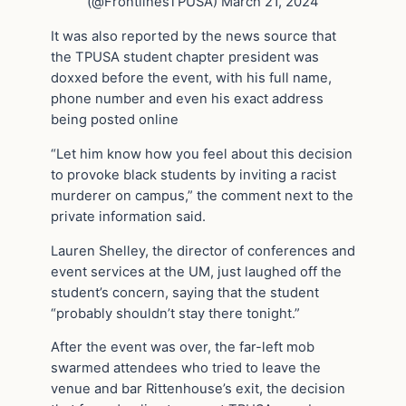
(@FrontlinesTPUSA) March 21, 2024
It was also reported by the news source that
the TPUSA student chapter president was
doxxed before the event, with his full name,
phone number and even his exact address
being posted online
“Let him know how you feel about this decision
to provoke black students by inviting a racist
murderer on campus,” the comment next to the
private information said.
Lauren Shelley, the director of conferences and
event services at the UM, just laughed off the
student’s concern, saying that the student
“probably shouldn’t stay there tonight.”
After the event was over, the far-left mob
swarmed attendees who tried to leave the
venue and bar Rittenhouse’s exit, the decision