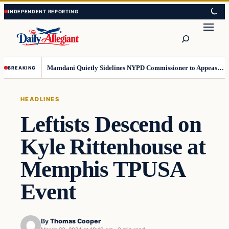
Skip
Skip
to
to
Search
content
content
Mamdani Quietly Sidelines NYPD Commissioner to Appease the Left
BREAKING
HEADLINES
Leftists Descend on
Kyle Rittenhouse at
Memphis TPUSA
Event
By
Thomas Cooper