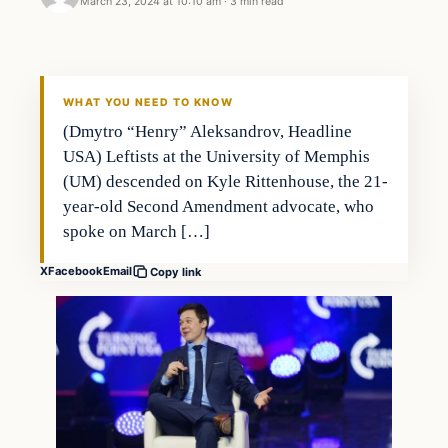
March 23, 2024 at 10:10 am
·
3 min read
WHAT YOU NEED TO KNOW
(Dmytro “Henry” Aleksandrov, Headline
USA) Leftists at the University of Memphis
(UM) descended on Kyle Rittenhouse, the 21-
year-old Second Amendment advocate, who
spoke on March […]
X
Facebook
Email
Copy link