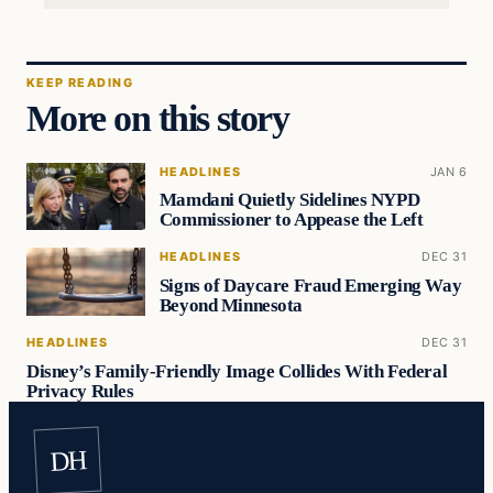
KEEP READING
More on this story
HEADLINES
JAN 6
Mamdani Quietly Sidelines NYPD
Commissioner to Appease the Left
HEADLINES
DEC 31
Signs of Daycare Fraud Emerging Way
Beyond Minnesota
HEADLINES
DEC 31
Disney’s Family-Friendly Image Collides With Federal
Privacy Rules
DH