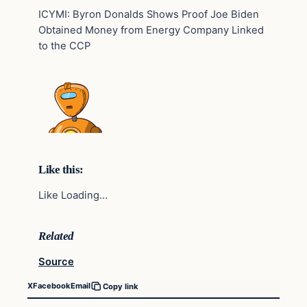
ICYMI: Byron Donalds Shows Proof Joe Biden
Obtained Money from Energy Company Linked
to the CCP
Like this:
Like Loading…
Related
Source
X
Facebook
Email
Copy link