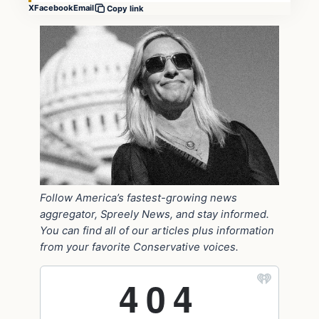
X
Facebook
Email
Copy link
Follow America’s fastest-growing news
aggregator, Spreely News, and stay informed.
You can find all of our articles plus information
from your favorite Conservative voices.