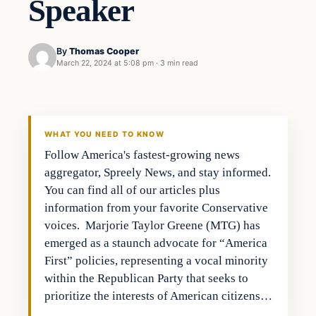
Speaker
By
Thomas Cooper
March 22, 2024 at 5:08 pm
·
3 min read
WHAT YOU NEED TO KNOW
Follow America's fastest-growing news
aggregator, Spreely News, and stay informed.
You can find all of our articles plus
information from your favorite Conservative
voices. Marjorie Taylor Greene (MTG) has
emerged as a staunch advocate for “America
First” policies, representing a vocal minority
within the Republican Party that seeks to
prioritize the interests of American citizens…