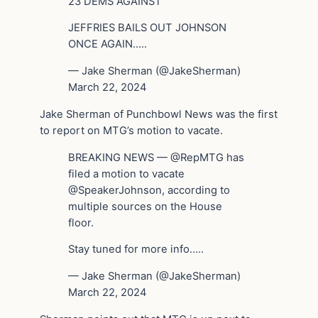
23 DEMS AGAINST
JEFFRIES BAILS OUT JOHNSON
ONCE AGAIN…..
— Jake Sherman (@JakeSherman)
March 22, 2024
Jake Sherman of Punchbowl News was the first
to report on MTG’s motion to vacate.
BREAKING NEWS — @RepMTG has
filed a motion to vacate
@SpeakerJohnson, according to
multiple sources on the House
floor.
Stay tuned for more info…..
— Jake Sherman (@JakeSherman)
March 22, 2024