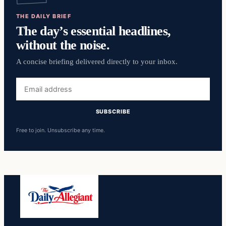
THE DAILY BRIEF
The day’s essential headlines,
without the noise.
A concise briefing delivered directly to your inbox.
Email
address
SUBSCRIBE
Free to join. Unsubscribe any time.