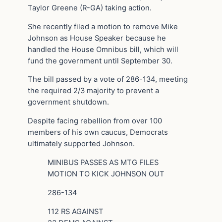
Taylor Greene (R-GA) taking action.
She recently filed a motion to remove Mike
Johnson as House Speaker because he
handled the House Omnibus bill, which will
fund the government until September 30.
The bill passed by a vote of 286-134, meeting
the required 2/3 majority to prevent a
government shutdown.
Despite facing rebellion from over 100
members of his own caucus, Democrats
ultimately supported Johnson.
MINIBUS PASSES AS MTG FILES
MOTION TO KICK JOHNSON OUT
286-134
112 RS AGAINST