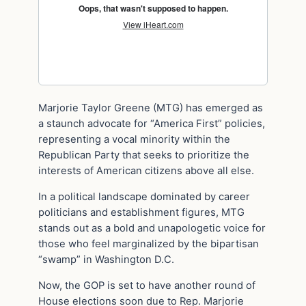
Marjorie Taylor Greene (MTG) has emerged as
a staunch advocate for “America First” policies,
representing a vocal minority within the
Republican Party that seeks to prioritize the
interests of American citizens above all else.
In a political landscape dominated by career
politicians and establishment figures, MTG
stands out as a bold and unapologetic voice for
those who feel marginalized by the bipartisan
“swamp” in Washington D.C.
Now, the GOP is set to have another round of
House elections soon due to Rep. Marjorie