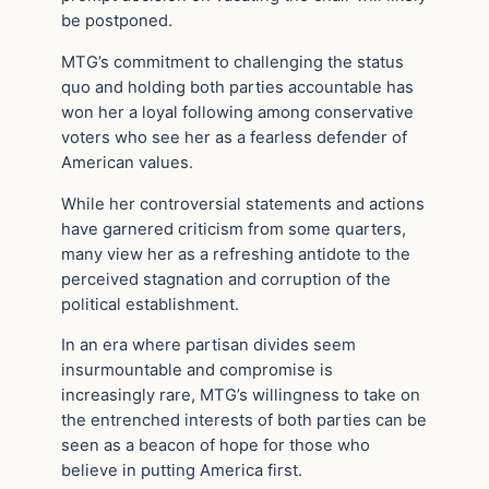
be postponed.
MTG’s commitment to challenging the status
quo and holding both parties accountable has
won her a loyal following among conservative
voters who see her as a fearless defender of
American values.
While her controversial statements and actions
have garnered criticism from some quarters,
many view her as a refreshing antidote to the
perceived stagnation and corruption of the
political establishment.
In an era where partisan divides seem
insurmountable and compromise is
increasingly rare, MTG’s willingness to take on
the entrenched interests of both parties can be
seen as a beacon of hope for those who
believe in putting America first.