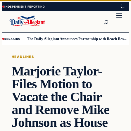
Skip
Skip
to
to
Search
content
content
The Daily Allegiant Announces Partnership with Reach Response to Support Audience Communication
BREAKING
HEADLINES
Marjorie Taylor-
Files Motion to
Vacate the Chair
and Remove Mike
Johnson as House