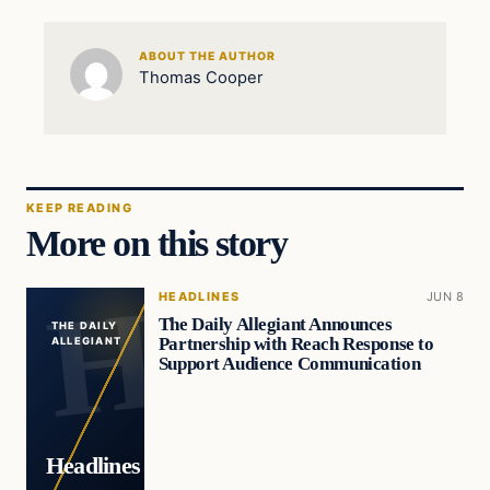
ABOUT THE AUTHOR
Thomas Cooper
KEEP READING
More on this story
HEADLINES
JUN 8
The Daily Allegiant Announces
THE DAILY
Partnership with Reach Response to
ALLEGIANT
Support Audience Communication
Headlines