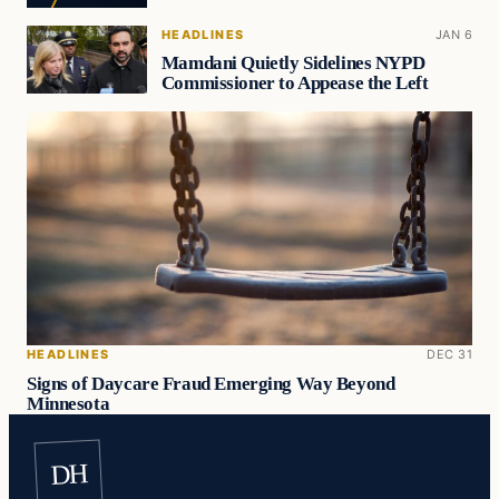
HEADLINES
JAN 6
Mamdani Quietly Sidelines NYPD
Commissioner to Appease the Left
HEADLINES
DEC 31
Signs of Daycare Fraud Emerging Way Beyond
Minnesota
DH