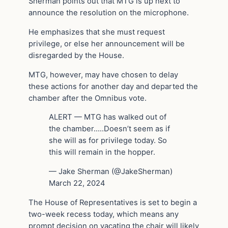
Sherman points out that MTG is up next to
announce the resolution on the microphone.
He emphasizes that she must request
privilege, or else her announcement will be
disregarded by the House.
MTG, however, may have chosen to delay
these actions for another day and departed the
chamber after the Omnibus vote.
ALERT — MTG has walked out of
the chamber…..Doesn’t seem as if
she will as for privilege today. So
this will remain in the hopper.
— Jake Sherman (@JakeSherman)
March 22, 2024
The House of Representatives is set to begin a
two-week recess today, which means any
prompt decision on vacating the chair will likely