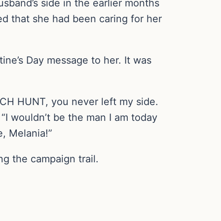
sband’s side in the earlier months
d that she had been caring for her
tine’s Day message to her. It was
CH HUNT, you never left my side.
 “I wouldn’t be the man I am today
, Melania!”
g the campaign trail.