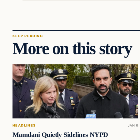
KEEP READING
More on this story
HEADLINES
JAN 6
Mamdani Quietly Sidelines NYPD