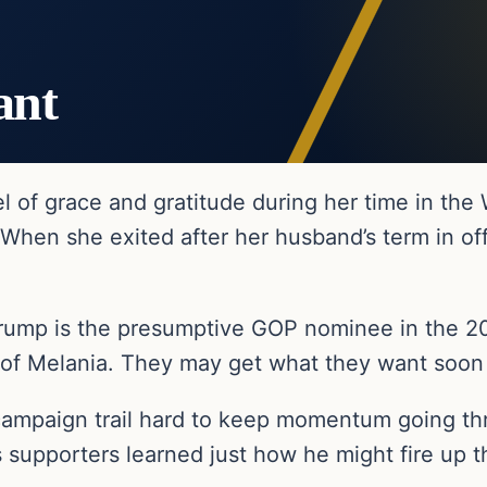
ant
l of grace and gratitude during her time in the
When she exited after her husband’s term in off
ump is the presumptive GOP nominee in the 202
 of Melania. They may get what they want soo
campaign trail hard to keep momentum going thr
is supporters learned just how he might fire up