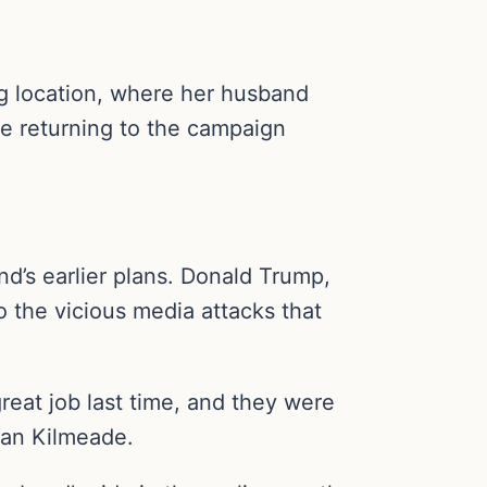
ng location, where her husband
e returning to the campaign
nd’s earlier plans. Donald Trump,
o the vicious media attacks that
reat job last time, and they were
an Kilmeade.