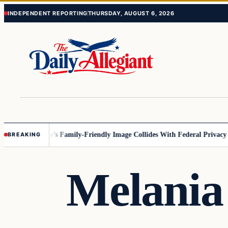
Skip
Skip
INDEPENDENT REPORTING
THURSDAY, AUGUST 6, 2026
to
to
content
content
esota
Disney’s Family-Friendly Image Collides With Federal Privacy Rule
BREAKING
Melania