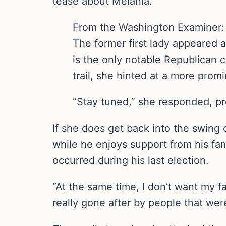
tease about Melania.
From the Washington Examiner:
The former first lady appeared 
is the only notable Republican 
trail, she hinted at a more promi
“Stay tuned,” she responded, p
If she does get back into the swing o
while he enjoys support from his fam
occurred during his last election.
“At the same time, I don’t want my f
really gone after by people that wer