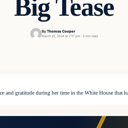
Big Tease
By
Thomas Cooper
March 22, 2024 at 7:17 pm
·
3 min read
ce and gratitude during her time in the White House that h