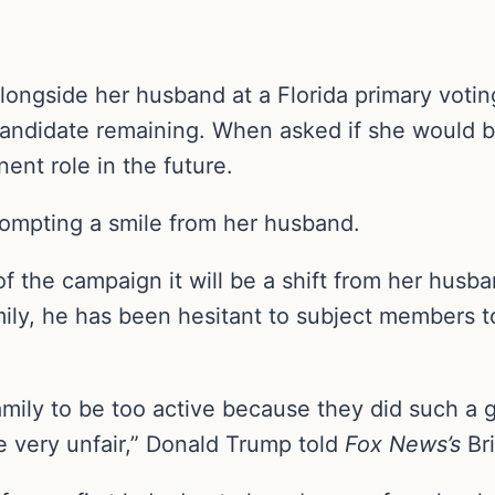
alongside her husband at a Florida primary voti
candidate remaining. When asked if she would b
nent role in the future.
rompting a smile from her husband.
f the campaign it will be a shift from her husba
ily, he has been hesitant to subject members t
amily to be too active because they did such a g
e very unfair,” Donald Trump told
Fox News’s
Bri