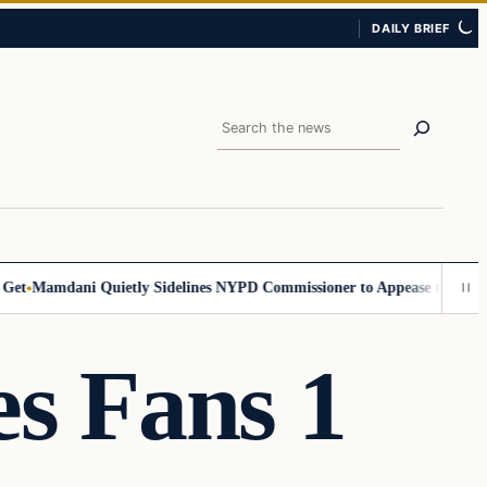
DAILY BRIEF
Search
Mamdani Quietly Sidelines NYPD Commissioner to Appease the Left
Sig
s Fans 1