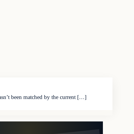
asn’t been matched by the current […]