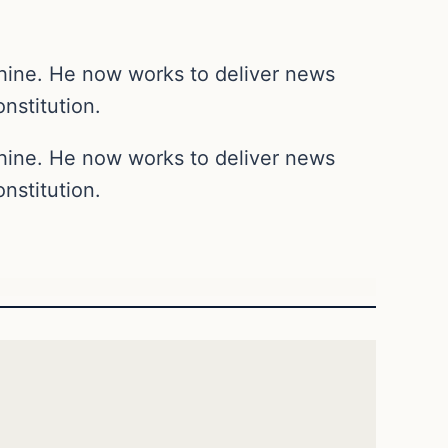
chine. He now works to deliver news
nstitution.
chine. He now works to deliver news
nstitution.