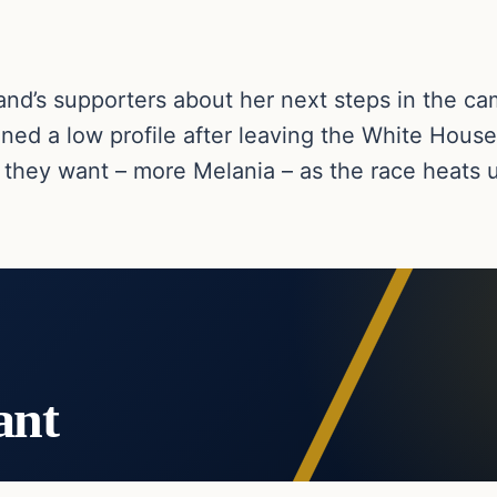
nd’s supporters about her next steps in the ca
ined a low profile after leaving the White House
they want – more Melania – as the race heats 
ant