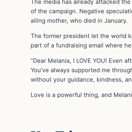
The media has already attacked the f
of the campaign. Negative speculati
ailing mother, who died in January.
The former president let the world 
part of a fundraising email where he
“Dear Melania, I LOVE YOU! Even a
You’ve always supported me through 
without your guidance, kindness, an
Love is a powerful thing, and Melani