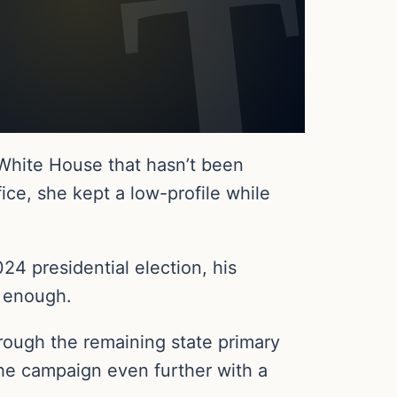
 White House that hasn’t been
ice, she kept a low-profile while
4 presidential election, his
n enough.
ough the remaining state primary
 the campaign even further with a