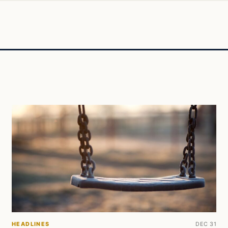
HEADLINES
DEC 31