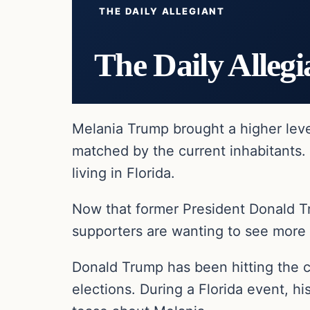
THE DAILY ALLEGIANT
The Daily Allegi
Melania Trump brought a higher leve
matched by the current inhabitants. 
living in Florida.
Now that former President Donald Tr
supporters are wanting to see more
Donald Trump has been hitting the 
elections. During a Florida event, h