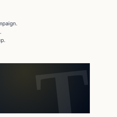
mpaign.
.
up.