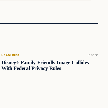
HEADLINES
DEC 31
Disney’s Family-Friendly Image Collides
With Federal Privacy Rules