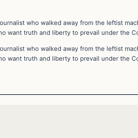
ournalist who walked away from the leftist ma
o want truth and liberty to prevail under the Co
ournalist who walked away from the leftist ma
o want truth and liberty to prevail under the Co