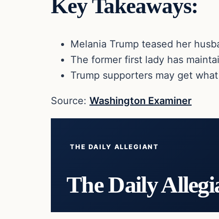
Key Takeaways:
Melania Trump teased her husba
The former first lady has mainta
Trump supporters may get what 
Source:
Washington Examiner
THE DAILY ALLEGIANT
The Daily Allegi