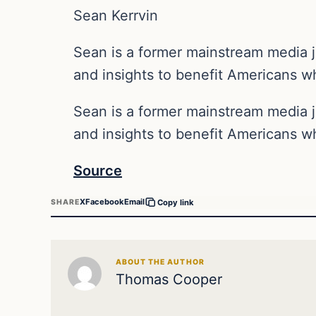
Sean Kerrvin
Sean is a former mainstream media j
and insights to benefit Americans wh
Sean is a former mainstream media j
and insights to benefit Americans wh
Source
X
Facebook
Email
SHARE
Copy link
ABOUT THE AUTHOR
Thomas Cooper