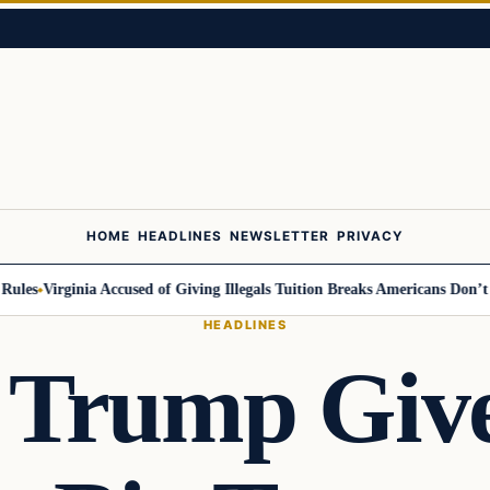
HOME
HEADLINES
NEWSLETTER
PRIVACY
s
Virginia Accused of Giving Illegals Tuition Breaks Americans Don’t Get
HEADLINES
 Trump Give