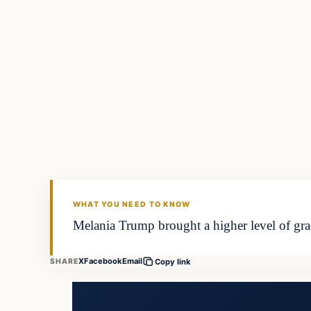
WHAT YOU NEED TO KNOW
Melania Trump brought a higher level of gra
X
Facebook
Email
SHARE
Copy link