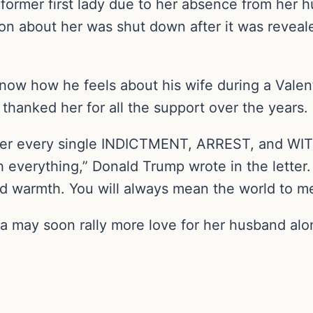
ormer first lady due to her absence from her hu
on about her was shut down after it was reveale
know how he feels about his wife during a Valen
 thanked her for all the support over the years.
fter every single INDICTMENT, ARREST, and WIT
everything,” Donald Trump wrote in the letter.
d warmth. You will always mean the world to me
a may soon rally more love for her husband alon