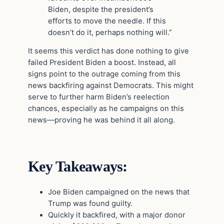
Biden, despite the president’s
efforts to move the needle. If this
doesn’t do it, perhaps nothing will.”
It seems this verdict has done nothing to give
failed President Biden a boost. Instead, all
signs point to the outrage coming from this
news backfiring against Democrats. This might
serve to further harm Biden’s reelection
chances, especially as he campaigns on this
news—proving he was behind it all along.
Key Takeaways:
Joe Biden campaigned on the news that
Trump was found guilty.
Quickly it backfired, with a major donor