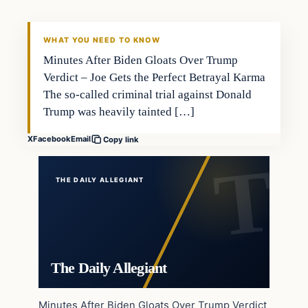
WHAT YOU NEED TO KNOW
Minutes After Biden Gloats Over Trump
Verdict – Joe Gets the Perfect Betrayal Karma
The so-called criminal trial against Donald
Trump was heavily tainted […]
X
Facebook
Email
Copy link
THE DAILY ALLEGIANT
The Daily Allegiant
Minutes After Biden Gloats Over Trump Verdict