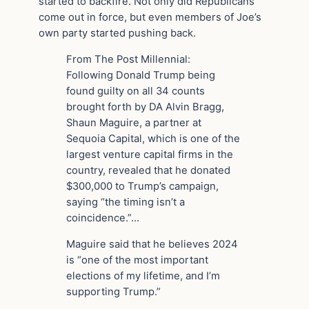
started to backfire. Not only did Republicans
come out in force, but even members of Joe’s
own party started pushing back.
From The Post Millennial:
Following Donald Trump being
found guilty on all 34 counts
brought forth by DA Alvin Bragg,
Shaun Maguire, a partner at
Sequoia Capital, which is one of the
largest venture capital firms in the
country, revealed that he donated
$300,000 to Trump’s campaign,
saying “the timing isn’t a
coincidence.”…
Maguire said that he believes 2024
is “one of the most important
elections of my lifetime, and I’m
supporting Trump.”