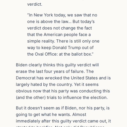
verdict.
“In New York today, we saw that no
one is above the law… But today’s
verdict does not change the fact
that the American people face a
simple reality. There is still only one
way to keep Donald Trump out of
the Oval Office: at the ballot box.”
Biden clearly thinks this guilty verdict will
erase the last four years of failure. The
Democrat has wrecked the United States and is
largely hated by the country. Yet it seems
obvious now that his party was conducting this
(and the other) trials to influence the election.
But it doesn’t seem as if Biden, nor his party, is
going to get what he wants. Almost
immediately after this guilty verdict came out, it