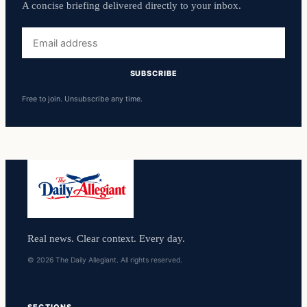
A concise briefing delivered directly to your inbox.
Email
address
SUBSCRIBE
Free to join. Unsubscribe any time.
Real news. Clear context. Every day.
© 2026 The Daily Allegiant. All rights reserved.
SECTIONS