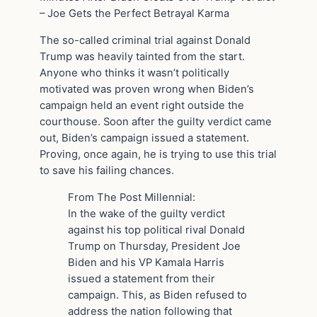
– Joe Gets the Perfect Betrayal Karma
The so-called criminal trial against Donald
Trump was heavily tainted from the start.
Anyone who thinks it wasn’t politically
motivated was proven wrong when Biden’s
campaign held an event right outside the
courthouse. Soon after the guilty verdict came
out, Biden’s campaign issued a statement.
Proving, once again, he is trying to use this trial
to save his failing chances.
From The Post Millennial:
In the wake of the guilty verdict
against his top political rival Donald
Trump on Thursday, President Joe
Biden and his VP Kamala Harris
issued a statement from their
campaign. This, as Biden refused to
address the nation following that