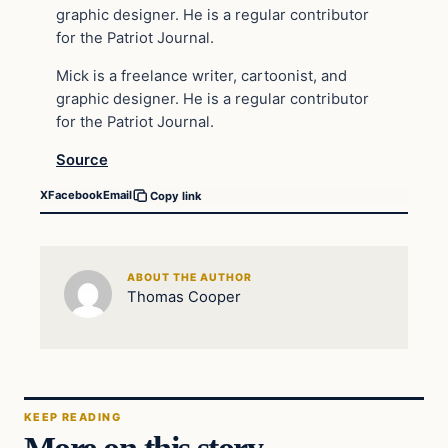
graphic designer. He is a regular contributor
for the Patriot Journal.
Mick is a freelance writer, cartoonist, and
graphic designer. He is a regular contributor
for the Patriot Journal.
Source
X
Facebook
Email
Copy link
ABOUT THE AUTHOR
Thomas Cooper
KEEP READING
More on this story