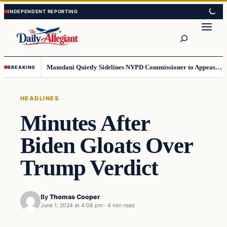
Skip
Skip
to
to
Search
content
content
Mamdani Quietly Sidelines NYPD Commissioner to Appease the Left
BREAKING
HEADLINES
Minutes After
Biden Gloats Over
Trump Verdict
By
Thomas Cooper
June 1, 2024 at 4:06 pm
·
4 min read