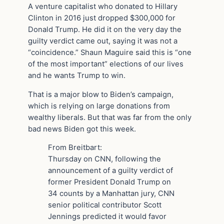
A venture capitalist who donated to Hillary
Clinton in 2016 just dropped $300,000 for
Donald Trump. He did it on the very day the
guilty verdict came out, saying it was not a
“coincidence.” Shaun Maguire said this is “one
of the most important” elections of our lives
and he wants Trump to win.
That is a major blow to Biden’s campaign,
which is relying on large donations from
wealthy liberals. But that was far from the only
bad news Biden got this week.
From Breitbart:
Thursday on CNN, following the
announcement of a guilty verdict of
former President Donald Trump on
34 counts by a Manhattan jury, CNN
senior political contributor Scott
Jennings predicted it would favor