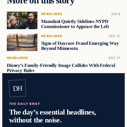
HEADLINES
JAN 6
Mamdani Quietly Sidelines NYPD
Commissioner to Appease the Left
HEADLINES
DEC 31
Signs of Daycare Fraud Emerging Way
Beyond Minnesota
HEADLINES
DEC 31
Disney’s Family-Friendly Image Collides With Federal
Privacy Rules
DH
THE DAILY BRIEF
The day’s essential headlines,
without the noise.