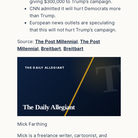
giving $300,000 to Trump’s campaign.
CNN admitted it will hurt Democrats more
than Trump.
European news outlets are speculating
that this will not hurt Trump’s campaign.
Source:
The Post Millennial
,
The Post
Millennial
,
Breitbart
,
Breitbart
THE DAILY ALLEGIANT
The Daily Allegiant
Mick Farthing
Mick is a freelance writer, cartoonist, and