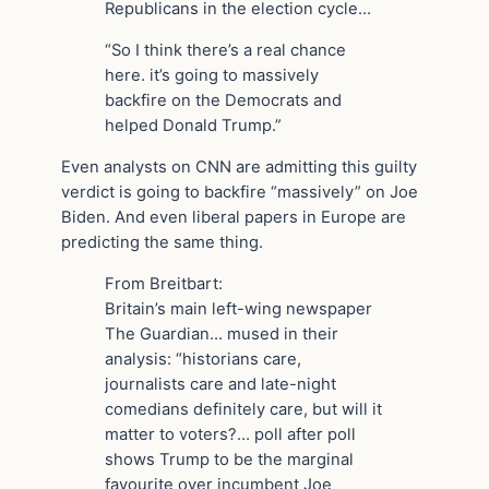
Republicans in the election cycle…
“So I think there’s a real chance
here. it’s going to massively
backfire on the Democrats and
helped Donald Trump.”
Even analysts on CNN are admitting this guilty
verdict is going to backfire “massively” on Joe
Biden. And even liberal papers in Europe are
predicting the same thing.
From Breitbart:
Britain’s main left-wing newspaper
The Guardian… mused in their
analysis: “historians care,
journalists care and late-night
comedians definitely care, but will it
matter to voters?… poll after poll
shows Trump to be the marginal
favourite over incumbent Joe