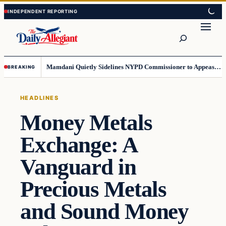
Skip
Skip
to
to
Search
content
content
Mamdani Quietly Sidelines NYPD Commissioner to Appease the Left
BREAKING
HEADLINES
Money Metals
Exchange: A
Vanguard in
Precious Metals
and Sound Money