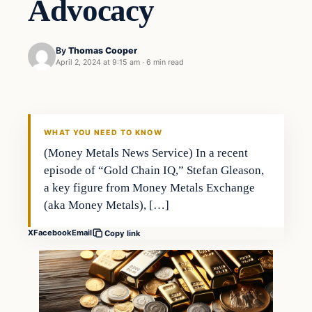
Advocacy
By
Thomas Cooper
April 2, 2024 at 9:15 am
·
6 min read
WHAT YOU NEED TO KNOW
(Money Metals News Service) In a recent
episode of “Gold Chain IQ,” Stefan Gleason,
a key figure from Money Metals Exchange
(aka Money Metals), […]
X
Facebook
Email
Copy link