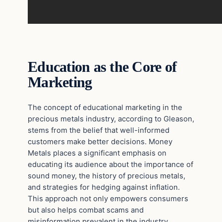
Education as the Core of
Marketing
The concept of educational marketing in the
precious metals industry, according to Gleason,
stems from the belief that well-informed
customers make better decisions. Money
Metals places a significant emphasis on
educating its audience about the importance of
sound money, the history of precious metals,
and strategies for hedging against inflation.
This approach not only empowers consumers
but also helps combat scams and
misinformation prevalent in the industry.