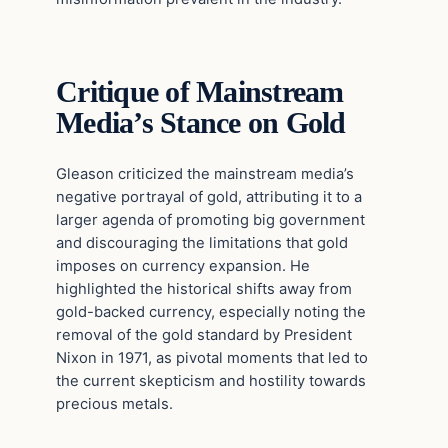
Critique of Mainstream
Media’s Stance on Gold
Gleason criticized the mainstream media’s
negative portrayal of gold, attributing it to a
larger agenda of promoting big government
and discouraging the limitations that gold
imposes on currency expansion. He
highlighted the historical shifts away from
gold-backed currency, especially noting the
removal of the gold standard by President
Nixon in 1971, as pivotal moments that led to
the current skepticism and hostility towards
precious metals.