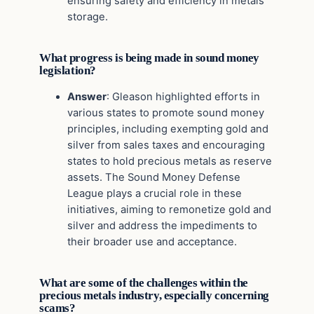
ensuring safety and efficiency in metals
storage.
What progress is being made in sound money
legislation?
Answer
: Gleason highlighted efforts in
various states to promote sound money
principles, including exempting gold and
silver from sales taxes and encouraging
states to hold precious metals as reserve
assets. The Sound Money Defense
League plays a crucial role in these
initiatives, aiming to remonetize gold and
silver and address the impediments to
their broader use and acceptance.
What are some of the challenges within the
precious metals industry, especially concerning
scams?