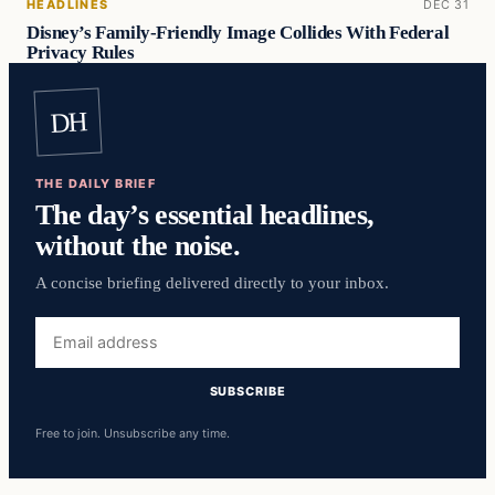
HEADLINES
DEC 31
Disney’s Family-Friendly Image Collides With Federal
Privacy Rules
DH
THE DAILY BRIEF
The day’s essential headlines,
without the noise.
A concise briefing delivered directly to your inbox.
Email
address
SUBSCRIBE
Free to join. Unsubscribe any time.