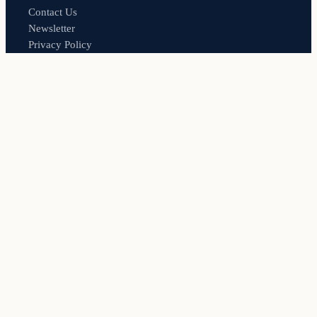
Contact Us
Newsletter
Privacy Policy