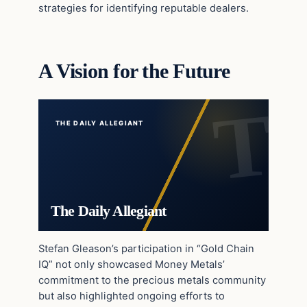
strategies for identifying reputable dealers.
A Vision for the Future
THE DAILY ALLEGIANT
The Daily Allegiant
Stefan Gleason’s participation in “Gold Chain
IQ” not only showcased Money Metals’
commitment to the precious metals community
but also highlighted ongoing efforts to