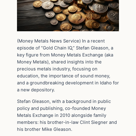
(Money Metals News Service) In a recent
episode of “Gold Chain IQ,” Stefan Gleason, a
key figure from Money Metals Exchange (aka
Money Metals), shared insights into the
precious metals industry, focusing on
education, the importance of sound money,
and a groundbreaking development in Idaho for
a new depository.
Stefan Gleason, with a background in public
policy and publishing, co-founded Money
Metals Exchange in 2010 alongside family
members: his brother-in-law Clint Siegner and
his brother Mike Gleason.