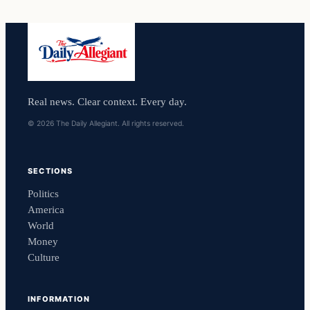
Real news. Clear context. Every day.
© 2026 The Daily Allegiant. All rights reserved.
SECTIONS
Politics
America
World
Money
Culture
INFORMATION