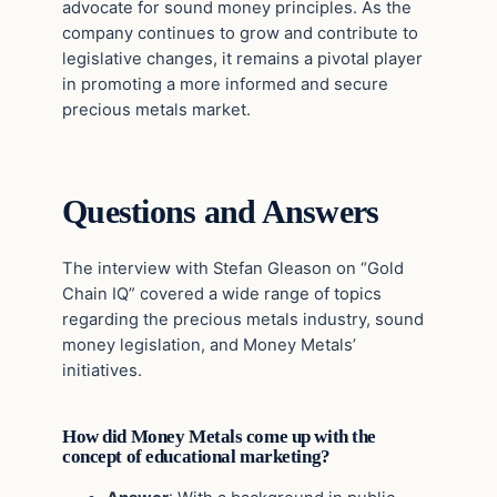
advocate for sound money principles. As the
company continues to grow and contribute to
legislative changes, it remains a pivotal player
in promoting a more informed and secure
precious metals market.
Questions and Answers
The interview with Stefan Gleason on “Gold
Chain IQ” covered a wide range of topics
regarding the precious metals industry, sound
money legislation, and Money Metals’
initiatives.
How did Money Metals come up with the
concept of educational marketing?