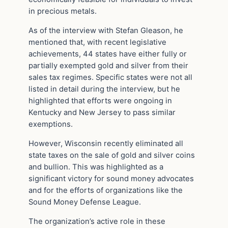
in precious metals.
As of the interview with Stefan Gleason, he
mentioned that, with recent legislative
achievements, 44 states have either fully or
partially exempted gold and silver from their
sales tax regimes. Specific states were not all
listed in detail during the interview, but he
highlighted that efforts were ongoing in
Kentucky and New Jersey to pass similar
exemptions.
However, Wisconsin recently eliminated all
state taxes on the sale of gold and silver coins
and bullion. This was highlighted as a
significant victory for sound money advocates
and for the efforts of organizations like the
Sound Money Defense League.
The organization’s active role in these