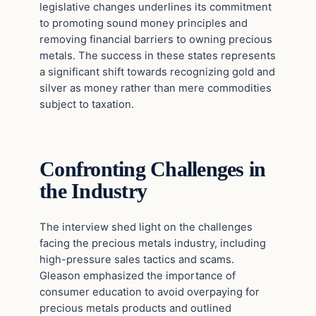
legislative changes underlines its commitment
to promoting sound money principles and
removing financial barriers to owning precious
metals. The success in these states represents
a significant shift towards recognizing gold and
silver as money rather than mere commodities
subject to taxation.
Confronting Challenges in
the Industry
The interview shed light on the challenges
facing the precious metals industry, including
high-pressure sales tactics and scams.
Gleason emphasized the importance of
consumer education to avoid overpaying for
precious metals products and outlined