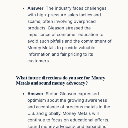
Answer
: The industry faces challenges
with high-pressure sales tactics and
scams, often involving overpriced
products. Gleason stressed the
importance of consumer education to
avoid such pitfalls and the commitment of
Money Metals to provide valuable
information and fair pricing to its
customers.
What future directions do you see for Money
Metals and sound money advocacy?
Answer
: Stefan Gleason expressed
optimism about the growing awareness
and acceptance of precious metals in the
U.S. and globally. Money Metals will
continue to focus on educational efforts,
sound money advocacy, and expanding