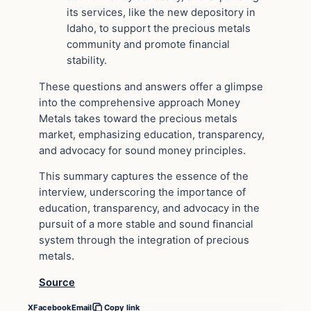
its services, like the new depository in
Idaho, to support the precious metals
community and promote financial
stability.
These questions and answers offer a glimpse
into the comprehensive approach Money
Metals takes toward the precious metals
market, emphasizing education, transparency,
and advocacy for sound money principles.
This summary captures the essence of the
interview, underscoring the importance of
education, transparency, and advocacy in the
pursuit of a more stable and sound financial
system through the integration of precious
metals.
Source
X
Facebook
Email
Copy link