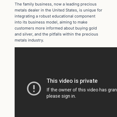
The family business, now a leading precious
metals dealer in the United States, is unique for
integrating a robust educational component
into its business model, aiming to make
customers more informed about buying gold
and silver, and the pitfalls within the precious
metals industry.