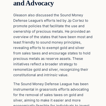
and Advocacy
Gleason also discussed the Sound Money
Defense League’s efforts led by Jp Cortez to
promote policies that facilitate the use and
ownership of precious metals. He provided an
overview of the states that have been most and
least friendly to sound money principles,
revealing efforts to exempt gold and silver
from sales taxes and encourage states to hold
precious metals as reserve assets. These
initiatives reflect a broader strategy to
remonetize gold and silver, recognizing their
constitutional and
intrinsic
value.
The Sound Money Defense League has been
instrumental in grassroots efforts advocating
for the removal of sales taxes on gold and
silver, aiming to make it easier and more
economically feasible for individuals to invest