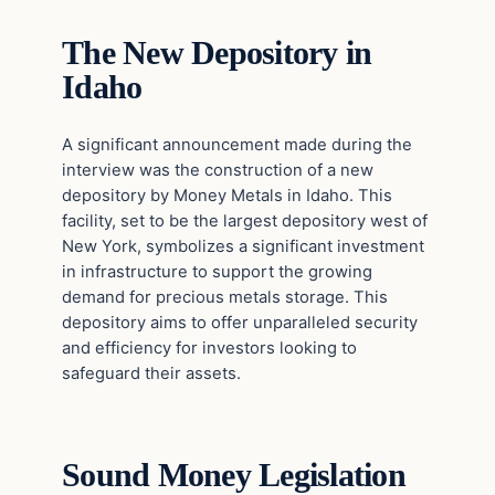
The New Depository in
Idaho
A significant announcement made during the
interview was the construction of a new
depository by Money Metals in Idaho. This
facility, set to be the largest depository west of
New York, symbolizes a significant investment
in infrastructure to support the growing
demand for precious metals storage. This
depository aims to offer unparalleled security
and efficiency for investors looking to
safeguard their assets.
Sound Money Legislation