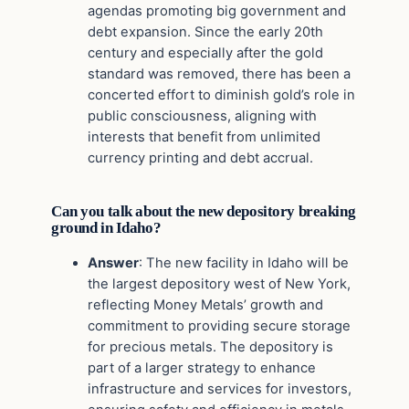
agendas promoting big government and
debt expansion. Since the early 20th
century and especially after the gold
standard was removed, there has been a
concerted effort to diminish gold’s role in
public consciousness, aligning with
interests that benefit from unlimited
currency printing and debt accrual.
Can you talk about the new depository breaking
ground in Idaho?
Answer
: The new facility in Idaho will be
the largest depository west of New York,
reflecting Money Metals’ growth and
commitment to providing secure storage
for precious metals. The depository is
part of a larger strategy to enhance
infrastructure and services for investors,