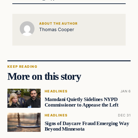
ABOUT THE AUTHOR
Thomas Cooper
KEEP READING
More on this story
HEADLINES
JAN 6
Mamdani Quietly Sidelines NYPD
Commissioner to Appease the Left
HEADLINES
DEC 31
Signs of Daycare Fraud Emerging Way
Beyond Minnesota