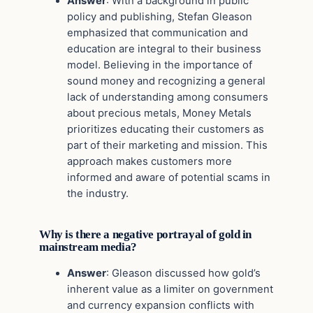
Answer
: With a background in public
policy and publishing, Stefan Gleason
emphasized that communication and
education are integral to their business
model. Believing in the importance of
sound money and recognizing a general
lack of understanding among consumers
about precious metals, Money Metals
prioritizes educating their customers as
part of their marketing and mission. This
approach makes customers more
informed and aware of potential scams in
the industry.
Why is there a negative portrayal of gold in
mainstream media?
Answer
: Gleason discussed how gold’s
inherent value as a limiter on government
and currency expansion conflicts with